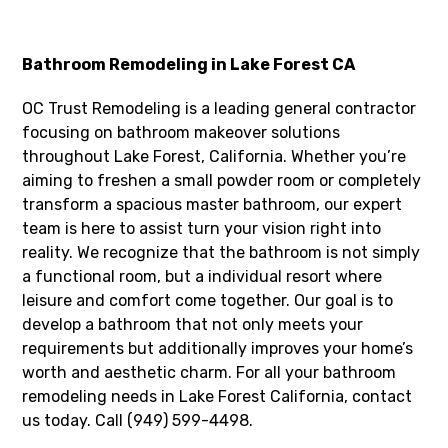
Bathroom Remodeling in Lake Forest CA
OC Trust Remodeling is a leading general contractor
focusing on bathroom makeover solutions
throughout Lake Forest, California. Whether you’re
aiming to freshen a small powder room or completely
transform a spacious master bathroom, our expert
team is here to assist turn your vision right into
reality. We recognize that the bathroom is not simply
a functional room, but a individual resort where
leisure and comfort come together. Our goal is to
develop a bathroom that not only meets your
requirements but additionally improves your home’s
worth and aesthetic charm. For all your bathroom
remodeling needs in Lake Forest California, contact
us today. Call (949) 599-4498.