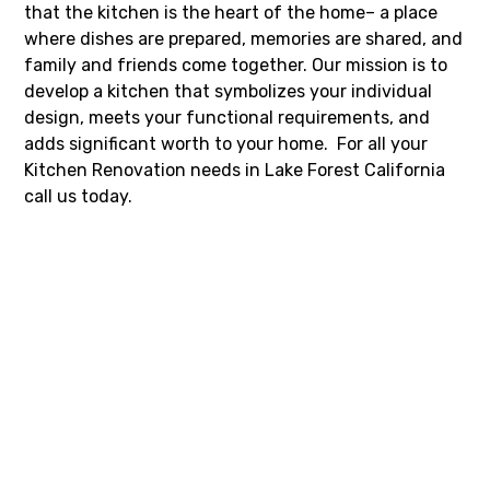
that the kitchen is the heart of the home– a place
where dishes are prepared, memories are shared, and
family and friends come together. Our mission is to
develop a kitchen that symbolizes your individual
design, meets your functional requirements, and
adds significant worth to your home. For all your
Kitchen Renovation needs in Lake Forest California
call us today.