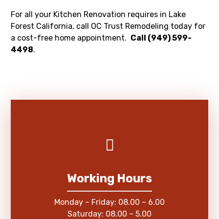
For all your Kitchen Renovation requires in Lake
Forest California, call OC Trust Remodeling today for
a cost-free home appointment.
Call (949) 599-
4498
.
Working Hours
Monday – Friday: 08.00 – 6.00
Saturday: 08.00 – 5.00