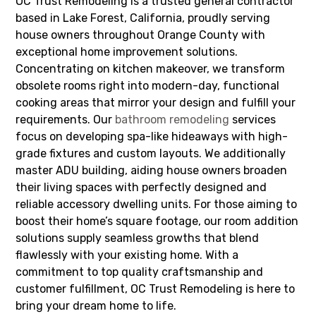
OC Trust Remodeling is a trusted general contractor
based in Lake Forest, California, proudly serving
house owners throughout Orange County with
exceptional home improvement solutions.
Concentrating on kitchen makeover, we transform
obsolete rooms right into modern-day, functional
cooking areas that mirror your design and fulfill your
requirements. Our
bathroom remodeling
services
focus on developing spa-like hideaways with high-
grade fixtures and custom layouts. We additionally
master ADU building, aiding house owners broaden
their living spaces with perfectly designed and
reliable accessory dwelling units. For those aiming to
boost their home’s square footage, our room addition
solutions supply seamless growths that blend
flawlessly with your existing home. With a
commitment to top quality craftsmanship and
customer fulfillment, OC Trust Remodeling is here to
bring your dream home to life.