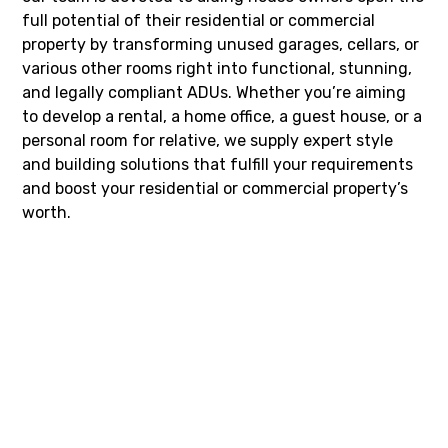
full potential of their residential or commercial
property by transforming unused garages, cellars, or
various other rooms right into functional, stunning,
and legally compliant ADUs. Whether you’re aiming
to develop a rental, a home office, a guest house, or a
personal room for relative, we supply expert style
and building solutions that fulfill your requirements
and boost your residential or commercial property’s
worth.