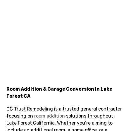
Room Addition & Garage Conversion in Lake
Forest CA
OC Trust Remodeling is a trusted general contractor
focusing on
room addition
solutions throughout
Lake Forest California. Whether you’re aiming to
include an additional room, a home office, or a