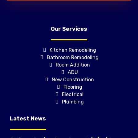
Our Services
Kitchen Remodeling
Bathroom Remodeling
Room Addition
ADU
New Construction
Flooring
Electrical
Plumbing
Latest News