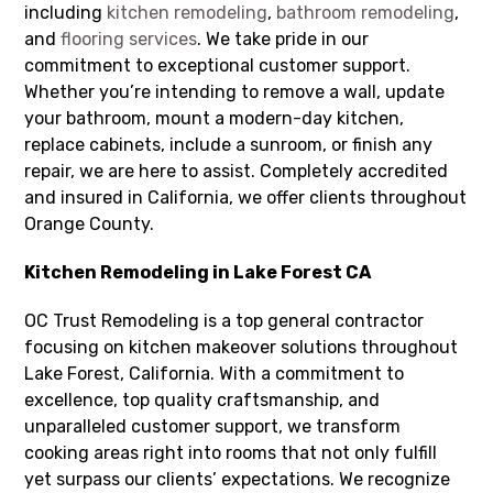
including
kitchen remodeling
,
bathroom remodeling
,
and
flooring services
. We take pride in our
commitment to exceptional customer support.
Whether you’re intending to remove a wall, update
your bathroom, mount a modern-day kitchen,
replace cabinets, include a sunroom, or finish any
repair, we are here to assist. Completely accredited
and insured in California, we offer clients throughout
Orange County.
Kitchen Remodeling in Lake Forest CA
OC Trust Remodeling is a top general contractor
focusing on kitchen makeover solutions throughout
Lake Forest, California. With a commitment to
excellence, top quality craftsmanship, and
unparalleled customer support, we transform
cooking areas right into rooms that not only fulfill
yet surpass our clients’ expectations. We recognize