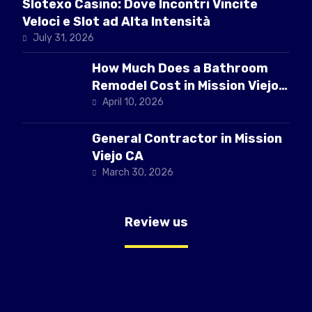
Slotexo Casino: Dove Incontri Vincite
Veloci e Slot ad Alta Intensità
July 31, 2026
How Much Does a Bathroom
Remodel Cost in Mission Viejo
CA
April 10, 2026
General Contractor in Mission
Viejo CA
March 30, 2026
Review us