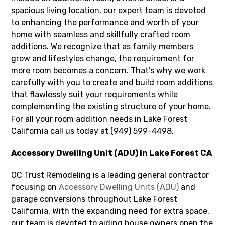
spacious living location, our expert team is devoted
to enhancing the performance and worth of your
home with seamless and skillfully crafted room
additions. We recognize that as family members
grow and lifestyles change, the requirement for
more room becomes a concern. That’s why we work
carefully with you to create and build room additions
that flawlessly suit your requirements while
complementing the existing structure of your home.
For all your room addition needs in Lake Forest
California call us today at (949) 599-4498.
Accessory Dwelling Unit (ADU) in Lake Forest CA
OC Trust Remodeling is a leading general contractor
focusing on
Accessory Dwelling Units (ADU)
and
garage conversions throughout Lake Forest
California. With the expanding need for extra space,
our team is devoted to aiding house owners open the