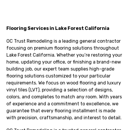
Flooring Services in Lake Forest California
OC Trust Remodeling is a leading general contractor
focusing on premium flooring solutions throughout
Lake Forest California. Whether you’re restoring your
home, updating your office, or finishing a brand-new
building job, our expert team supplies high-grade
flooring solutions customized to your particular
requirements. We focus on wood flooring and luxury
vinyl tiles (LVT), providing a selection of designs,
colors, and completes to match any room. With years
of experience and a commitment to excellence, we
guarantee that every flooring installment is made
with precision, craftsmanship, and interest to detail.