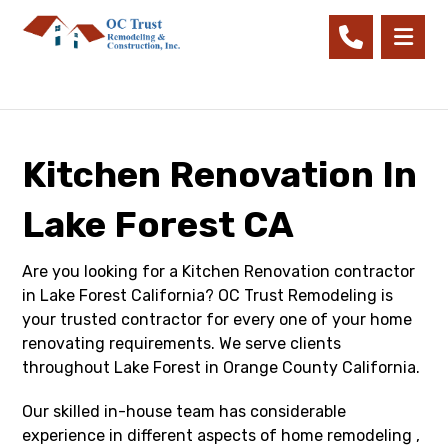
Kitchen Renovation In
Lake Forest CA
Are you looking for a Kitchen Renovation contractor
in Lake Forest California? OC Trust Remodeling is
your trusted contractor for every one of your home
renovating requirements. We serve clients
throughout Lake Forest in Orange County California.
Our skilled in-house team has considerable
experience in different aspects of home remodeling ,