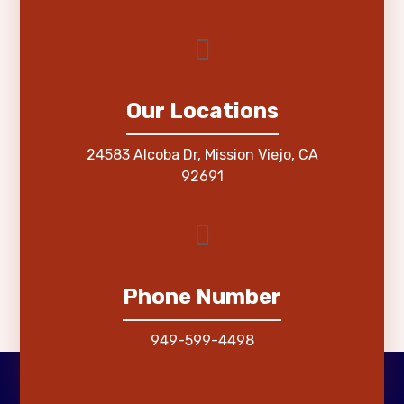
Our Locations
24583 Alcoba Dr, Mission Viejo, CA
92691
Phone Number
949-599-4498