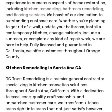
experience in numerous aspects of home restoration,
including
kitchen remodeling
,
bathroom remodeling
,
and
flooring services
. We boast of our dedication to
outstanding customer care. Whether you’re planning
to get rid of a wall, update your bathroom, install a
contemporary kitchen, change cabinets, include a
sunroom, or complete any kind of repair work, we are
here to help. Fully licensed and guaranteed in
California, we offer customers throughout Orange
County.
Kitchen Remodeling in Santa Ana CA
OC Trust Remodeling is a premier general contractor
specializing in kitchen renovation solutions
throughout Santa Ana, California. With a dedication
to excellence, quality craftsmanship, and
unmatched customer care, we transform kitchen
areas right into areas that not just satisfy however