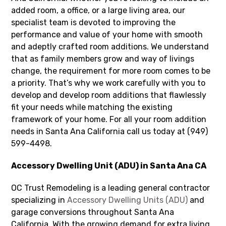
added room, a office, or a large living area, our
specialist team is devoted to improving the
performance and value of your home with smooth
and adeptly crafted room additions. We understand
that as family members grow and way of livings
change, the requirement for more room comes to be
a priority. That’s why we work carefully with you to
develop and develop room additions that flawlessly
fit your needs while matching the existing
framework of your home. For all your room addition
needs in Santa Ana California call us today at (949)
599-4498.
Accessory Dwelling Unit (ADU) in Santa Ana CA
OC Trust Remodeling is a leading general contractor
specializing in
Accessory Dwelling Units (ADU)
and
garage conversions throughout Santa Ana
California. With the growing demand for extra living