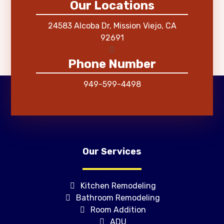
Our Locations
24583 Alcoba Dr, Mission Viejo, CA
92691
Phone Number
949-599-4498
Our Services
Kitchen Remodeling
Bathroom Remodeling
Room Addition
ADU