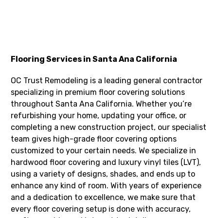
Flooring Services in Santa Ana California
OC Trust Remodeling is a leading general contractor
specializing in premium floor covering solutions
throughout Santa Ana California. Whether you’re
refurbishing your home, updating your office, or
completing a new construction project, our specialist
team gives high-grade floor covering options
customized to your certain needs. We specialize in
hardwood floor covering and luxury vinyl tiles (LVT),
using a variety of designs, shades, and ends up to
enhance any kind of room. With years of experience
and a dedication to excellence, we make sure that
every floor covering setup is done with accuracy,