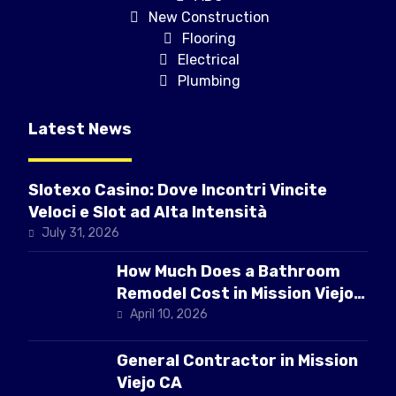
New Construction
Flooring
Electrical
Plumbing
Latest News
Slotexo Casino: Dove Incontri Vincite
Veloci e Slot ad Alta Intensità
July 31, 2026
How Much Does a Bathroom
Remodel Cost in Mission Viejo
CA
April 10, 2026
General Contractor in Mission
Viejo CA