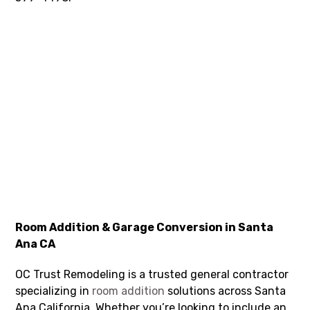
Room Addition & Garage Conversion in Santa
Ana CA
OC Trust Remodeling is a trusted general contractor
specializing in
room addition
solutions across Santa
Ana California. Whether you’re looking to include an