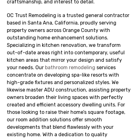
craftsmanship, and interest to detail.
OC Trust Remodeling is a trusted general contractor
based in Santa Ana, California, proudly serving
property owners across Orange County with
outstanding home enhancement solutions.
Specializing in kitchen renovation, we transform
out-of-date areas right into contemporary, useful
kitchen areas that mirror your design and satisfy
your needs. Our
bathroom remodeling
services
concentrate on developing spa-like resorts with
high-grade fixtures and personalized styles. We
likewise master ADU construction, assisting property
owners broaden their living spaces with perfectly
created and efficient accessory dwelling units. For
those looking to raise their home’s square footage,
our room addition solutions offer smooth
developments that blend flawlessly with your
existing home. With a dedication to quality