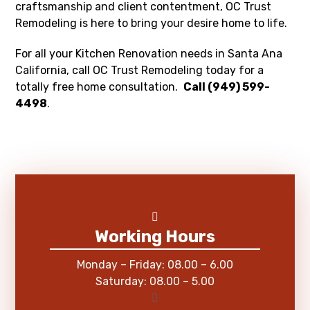
craftsmanship and client contentment, OC Trust
Remodeling is here to bring your desire home to life.
For all your Kitchen Renovation needs in Santa Ana
California, call OC Trust Remodeling today for a
totally free home consultation.
Call (949) 599-
4498
.
Working Hours
Monday – Friday: 08.00 – 6.00
Saturday: 08.00 – 5.00