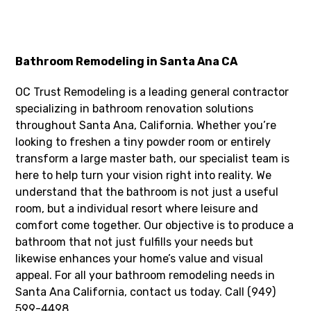
Bathroom Remodeling in Santa Ana CA
OC Trust Remodeling is a leading general contractor
specializing in bathroom renovation solutions
throughout Santa Ana, California. Whether you’re
looking to freshen a tiny powder room or entirely
transform a large master bath, our specialist team is
here to help turn your vision right into reality. We
understand that the bathroom is not just a useful
room, but a individual resort where leisure and
comfort come together. Our objective is to produce a
bathroom that not just fulfills your needs but
likewise enhances your home’s value and visual
appeal. For all your bathroom remodeling needs in
Santa Ana California, contact us today. Call (949)
599-4498.