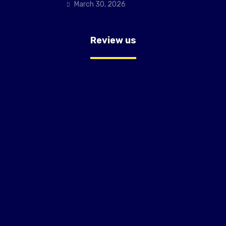
March 30, 2026
Review us