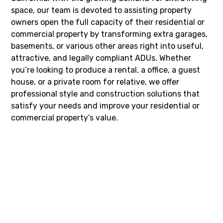
space, our team is devoted to assisting property
owners open the full capacity of their residential or
commercial property by transforming extra garages,
basements, or various other areas right into useful,
attractive, and legally compliant ADUs. Whether
you’re looking to produce a rental, a office, a guest
house, or a private room for relative, we offer
professional style and construction solutions that
satisfy your needs and improve your residential or
commercial property’s value.