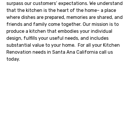
surpass our customers’ expectations. We understand
that the kitchen is the heart of the home– a place
where dishes are prepared, memories are shared, and
friends and family come together. Our mission is to
produce a kitchen that embodies your individual
design, fulfills your useful needs, and includes
substantial value to your home. For all your Kitchen
Renovation needs in Santa Ana California call us
today.