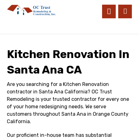
Kitchen Renovation In
Santa Ana CA
Are you searching for a Kitchen Renovation
contractor in Santa Ana California? OC Trust
Remodeling is your trusted contractor for every one
of your home redesigning needs. We serve
customers throughout Santa Ana in Orange County
California.
Our proficient in-house team has substantial