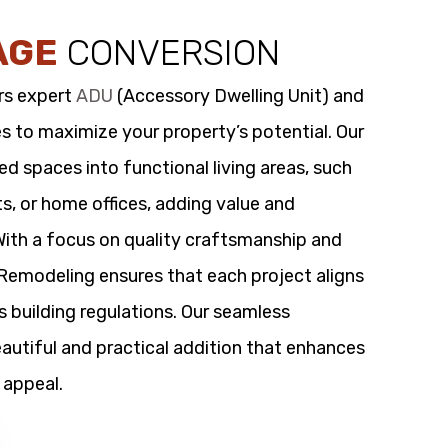
AGE
CONVERSION
rs expert
ADU
(Accessory Dwelling Unit) and
s to maximize your property’s potential. Our
 spaces into functional living areas, such
its, or home offices, adding value and
 With a focus on quality craftsmanship and
t Remodeling ensures that each project aligns
s building regulations. Our seamless
utiful and practical addition that enhances
 appeal.