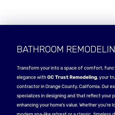
BATHROOM REMODELI
Transform your into a space of comfort, funct
elegance with
OC Trust Remodeling
, your t
contractor in Orange County, California. Our e
specializes in designing and that reflect your p
enhancing your home’s value. Whether you’re l
modern spa-like retreat or a classic, timeless 