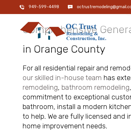
OC Trust Remodeling
949-599-4498
octrustremodeling@gmail.
Comprehensive Genera
in Orange County
For all residential repair and remo
our skilled in-house team
has exte
remodeling
,
bathroom remodeling
commitment to exceptional custome
bathroom, install a modern kitchen
to help. We are fully licensed and 
home improvement needs.