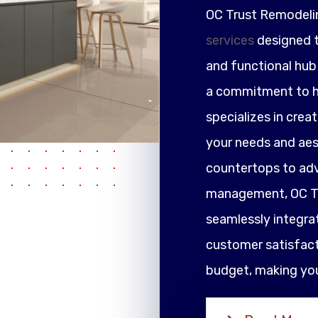
OC Trust Remodeli
services
designed t
and functional hub 
a commitment to h
specializes in crea
your needs and ae
countertops to adv
management, OC Tr
seamlessly integrat
customer satisfacti
budget, making your