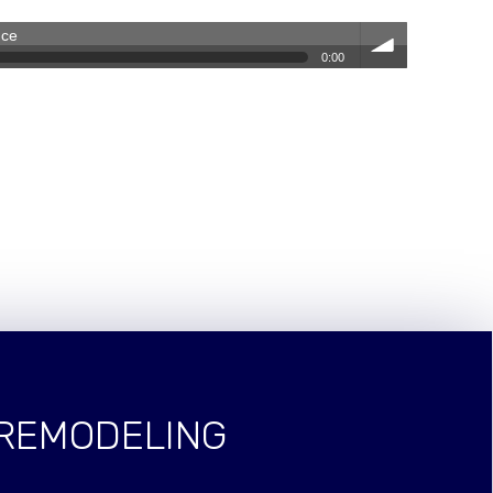
nce
0:00
volum
e
 REMODELING