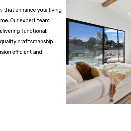
ns
that enhance your living
ome. Our expert team
elivering functional,
h quality craftsmanship
sion efficient and