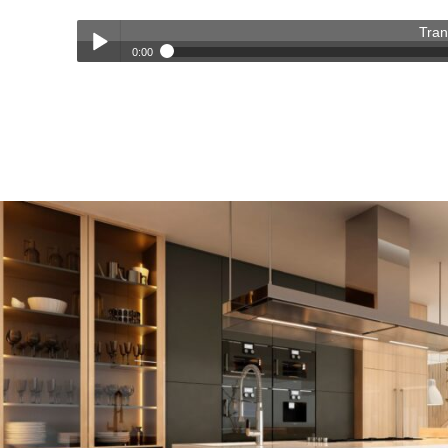
Tran
0:00
Transforming Homes, Elevating Lives – The OC Trust Remod
Play /
pause