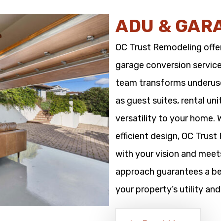
ADU & GAR
OC Trust Remodeling offe
garage conversion service
team transforms underused
as guest suites, rental un
versatility to your home.
efficient design, OC Trus
with your vision and meet
approach guarantees a bea
your property’s utility and