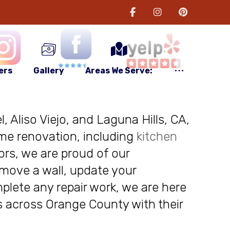
ers
Gallery
Areas We Serve:
, Aliso Viejo, and Laguna Hills, CA,
me renovation, including
kitchen
ors, we are proud of our
move a wall, update your
plete any repair work, we are here
nts across Orange County with their