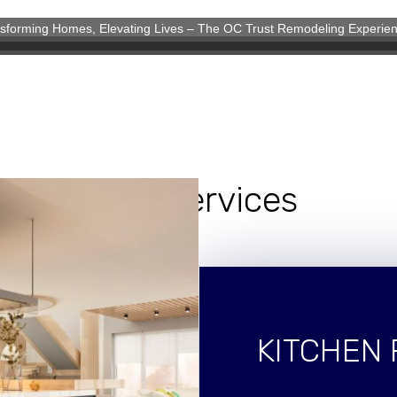
sforming Homes, Elevating Lives – The OC Trust Remodeling Experie
eling Experience
Our Services
KITCHEN