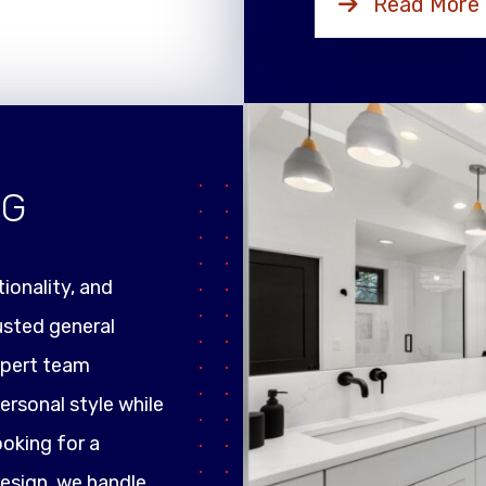
Read More
NG
ionality, and
rusted general
xpert team
ersonal style while
ooking for a
design, we handle