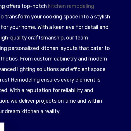
ng offers top-notch
kitchen remodeling
o transform your cooking space into a stylish
for your home. With a keen eye for detail and
igh-quality craftsmanship, our team
ting personalized kitchen layouts that cater to
sthetics. From custom cabinetry and modern
anced lighting solutions and efficient space
ust Remodeling ensures every element is
ed. With a reputation for reliability and
on, we deliver projects on time and within
 dream kitchen a reality.