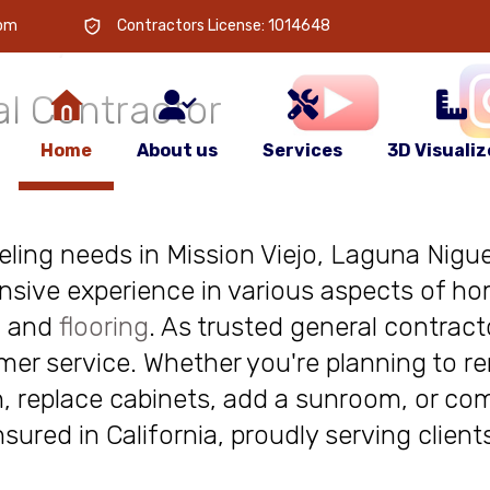
 is
your
com
Contractors License: 1014648
l Contractor
Home
About us
Services
3D Visualiz
deling needs in Mission Viejo, Laguna Niguel
nsive experience in various aspects of ho
, and
flooring
. As trusted general contract
r service. Whether you're planning to re
, replace cabinets, add a sunroom, or com
insured in California, proudly serving clie