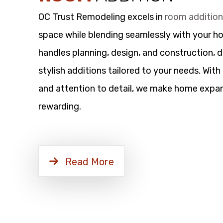
OC Trust Remodeling excels in
room additio
space while blending seamlessly with your h
handles planning, design, and construction, d
stylish additions tailored to your needs. Wit
and attention to detail, we make home expan
rewarding.
Read More