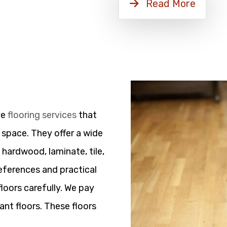
Read More
ve
flooring services
that
 space. They offer a wide
 hardwood, laminate, tile,
references and practical
floors carefully. We pay
ant floors. These floors