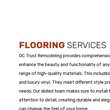
FLOORING
SERVICES
OC Trust Remodeling provides comprehensi
enhance the beauty and functionality of any
range of high-quality materials. This includes
and luxury vinyl. They meet different style p
needs. Our skilled team makes sure to install 
attention to detail, creating durable and eleg
can change the feel of your home.