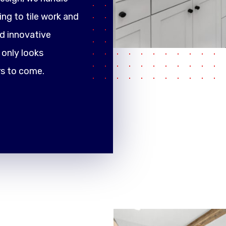
ng to tile work and
d innovative
only looks
rs to come.