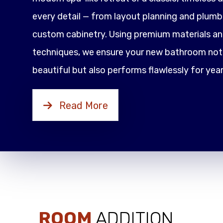
every detail — from layout planning and plumbi
custom cabinetry. Using premium materials an
techniques, we ensure your new bathroom not 
beautiful but also performs flawlessly for yea
Read More
ROOM
ADDITION