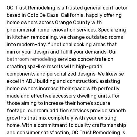
OC Trust Remodeling is a trusted general contractor
based in Coto De Caza, California, happily offering
home owners across Orange County with
phenomenal home renovation services. Specializing
in kitchen remodeling, we change outdated rooms
into modern-day, functional cooking areas that
mirror your design and fulfill your demands. Our
bathroom remodeling
services concentrate on
creating spa-like resorts with high-grade
components and personalized designs. We likewise
excel in ADU building and construction, assisting
home owners increase their space with perfectly
made and effective accessory dwelling units. For
those aiming to increase their home’s square
footage, our room addition services provide smooth
growths that mix completely with your existing
home. With a commitment to quality craftsmanship
and consumer satisfaction, OC Trust Remodeling is