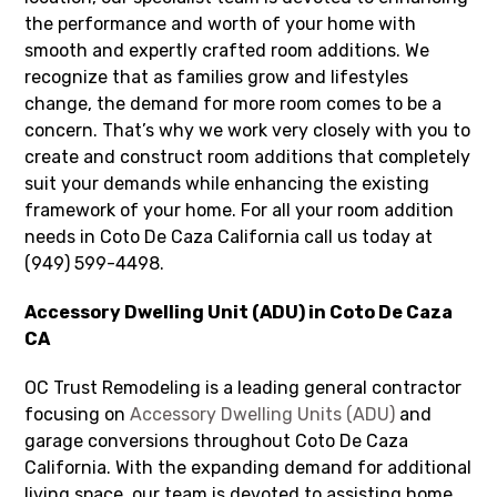
the performance and worth of your home with
smooth and expertly crafted room additions. We
recognize that as families grow and lifestyles
change, the demand for more room comes to be a
concern. That’s why we work very closely with you to
create and construct room additions that completely
suit your demands while enhancing the existing
framework of your home. For all your room addition
needs in Coto De Caza California call us today at
(949) 599-4498.
Accessory Dwelling Unit (ADU) in Coto De Caza
CA
OC Trust Remodeling is a leading general contractor
focusing on
Accessory Dwelling Units (ADU)
and
garage conversions throughout Coto De Caza
California. With the expanding demand for additional
living space, our team is devoted to assisting home