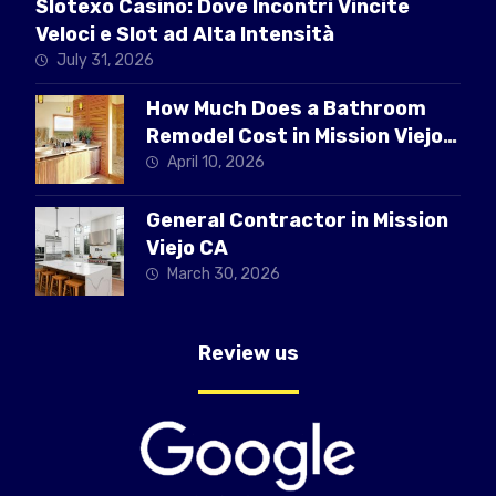
Slotexo Casino: Dove Incontri Vincite
Veloci e Slot ad Alta Intensità
July 31, 2026
How Much Does a Bathroom
Remodel Cost in Mission Viejo
CA
April 10, 2026
General Contractor in Mission
Viejo CA
March 30, 2026
Review us