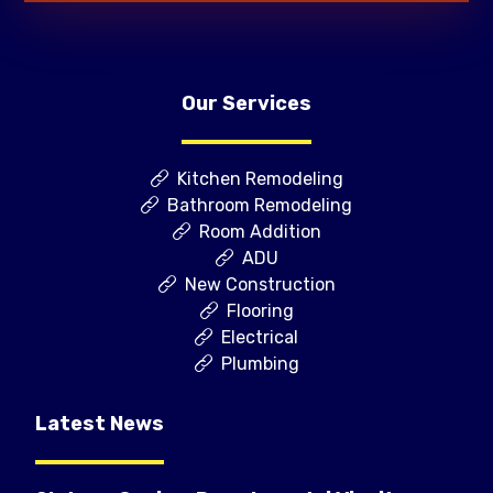
Our Services
Kitchen Remodeling
Bathroom Remodeling
Room Addition
ADU
New Construction
Flooring
Electrical
Plumbing
Latest News