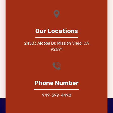
Our Locations
24583 Alcoba Dr, Mission Viejo, CA
92691
Phone Number
949-599-4498