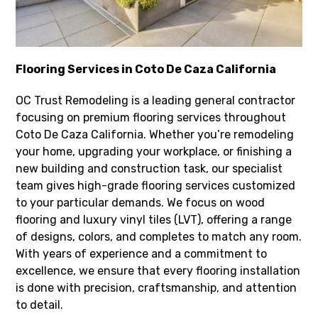
Flooring Services in Coto De Caza California
OC Trust Remodeling is a leading general contractor
focusing on premium flooring services throughout
Coto De Caza California. Whether you’re remodeling
your home, upgrading your workplace, or finishing a
new building and construction task, our specialist
team gives high-grade flooring services customized
to your particular demands. We focus on wood
flooring and luxury vinyl tiles (LVT), offering a range
of designs, colors, and completes to match any room.
With years of experience and a commitment to
excellence, we ensure that every flooring installation
is done with precision, craftsmanship, and attention
to detail.