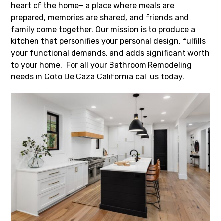
heart of the home– a place where meals are
prepared, memories are shared, and friends and
family come together. Our mission is to produce a
kitchen that personifies your personal design, fulfills
your functional demands, and adds significant worth
to your home. For all your Bathroom Remodeling
needs in Coto De Caza California call us today.