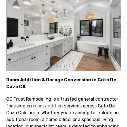
Room Addition & Garage Conversion in Coto De
Caza CA
OC Trust Remodeling is a trusted general contractor
focusing on
room addition
services across Coto De
Caza California. Whether you’re aiming to include an
additional room, a home office, or a spacious living
location, our specialist team is devoted to enhancing