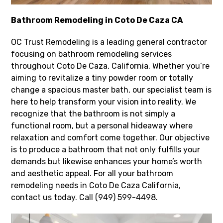
Bathroom Remodeling in Coto De Caza CA
OC Trust Remodeling is a leading general contractor
focusing on bathroom remodeling services
throughout Coto De Caza, California. Whether you’re
aiming to revitalize a tiny powder room or totally
change a spacious master bath, our specialist team is
here to help transform your vision into reality. We
recognize that the bathroom is not simply a
functional room, but a personal hideaway where
relaxation and comfort come together. Our objective
is to produce a bathroom that not only fulfills your
demands but likewise enhances your home’s worth
and aesthetic appeal. For all your bathroom
remodeling needs in Coto De Caza California,
contact us today. Call (949) 599-4498.