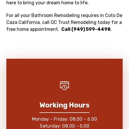
here to bring your dream home to life.
For all your Bathroom Remodeling requires in Coto De
Caza California, call OC Trust Remodeling today for a
free home appointment.
Call (949) 599-4498
.
Working Hours
Monday – Friday: 08.00 – 6.00
Saturday: 08.00 – 5.00