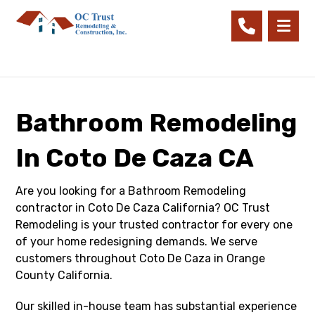
Bathroom Remodeling
In Coto De Caza CA
Are you looking for a Bathroom Remodeling
contractor in Coto De Caza California? OC Trust
Remodeling is your trusted contractor for every one
of your home redesigning demands. We serve
customers throughout Coto De Caza in Orange
County California.
Our skilled in-house team has substantial experience