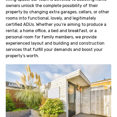
owners unlock the complete possibility of their
property by changing extra garages, cellars, or other
rooms into functional, lovely, and legitimately
certified ADUs. Whether you’re aiming to produce a
rental, a home office, a bed and breakfast, or a
personal room for family members, we provide
experienced layout and building and construction
services that fulfill your demands and boost your
property’s worth.