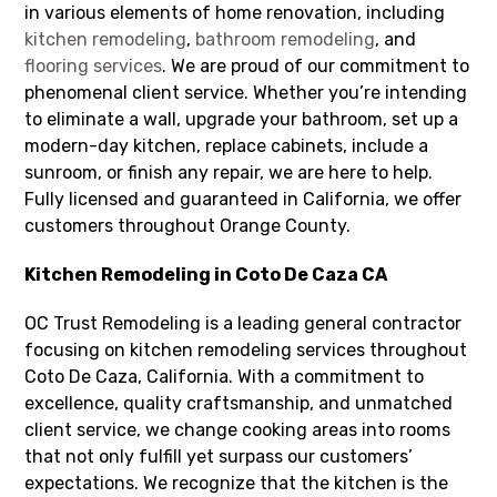
in various elements of home renovation, including
kitchen remodeling
,
bathroom remodeling
, and
flooring services
. We are proud of our commitment to
phenomenal client service. Whether you’re intending
to eliminate a wall, upgrade your bathroom, set up a
modern-day kitchen, replace cabinets, include a
sunroom, or finish any repair, we are here to help.
Fully licensed and guaranteed in California, we offer
customers throughout Orange County.
Kitchen Remodeling in Coto De Caza CA
OC Trust Remodeling is a leading general contractor
focusing on kitchen remodeling services throughout
Coto De Caza, California. With a commitment to
excellence, quality craftsmanship, and unmatched
client service, we change cooking areas into rooms
that not only fulfill yet surpass our customers’
expectations. We recognize that the kitchen is the