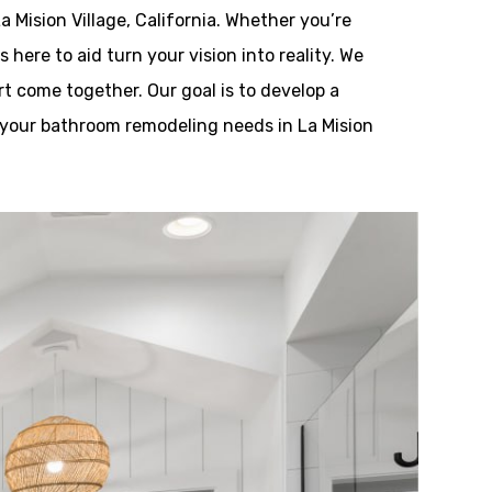
 Mision Village, California. Whether you’re
ere to aid turn your vision into reality. We
rt come together. Our goal is to develop a
ll your bathroom remodeling needs in La Mision