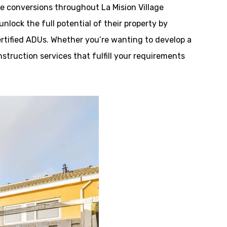
 conversions throughout La Mision Village
lock the full potential of their property by
ertified ADUs. Whether you’re wanting to develop a
onstruction services that fulfill your requirements