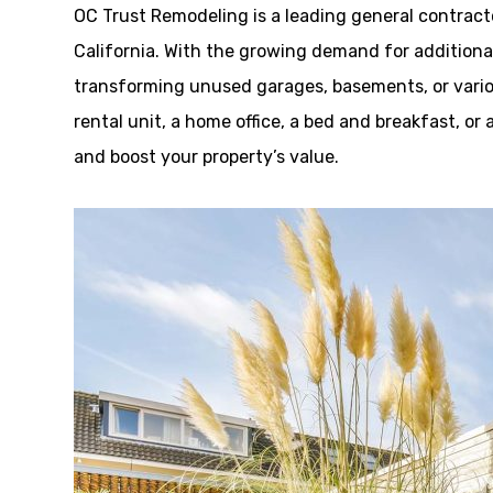
OC Trust Remodeling is a leading general contracto
California. With the growing demand for additional
transforming unused garages, basements, or variou
rental unit, a home office, a bed and breakfast, or 
and boost your property’s value.