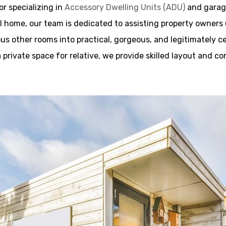
r specializing in
Accessory Dwelling Units (ADU)
and garage
 home, our team is dedicated to assisting property owners un
s other rooms into practical, gorgeous, and legitimately c
a private space for relative, we provide skilled layout and c