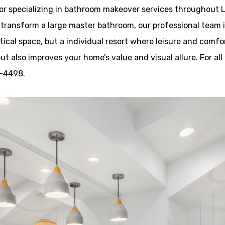
r specializing in bathroom makeover services throughout La
ransform a large master bathroom, our professional team is h
ical space, but a individual resort where leisure and comfo
but also improves your home’s value and visual allure. For a
9-4498.