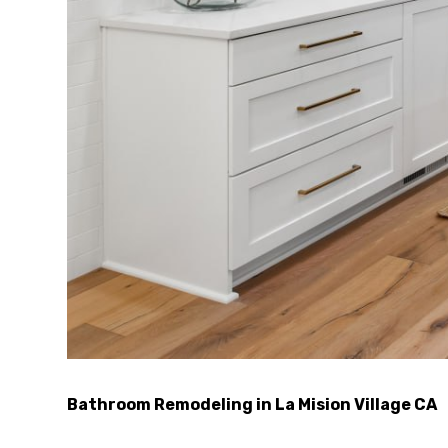
Bathroom Remodeling in La Mision Village CA