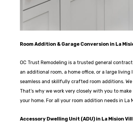
Room Addition & Garage Conversion in La Misi
OC Trust Remodeling is a trusted general contracto
an additional room, a home office, or a large livin
seamless and skillfully crafted room additions. 
That’s why we work very closely with you to make 
your home. For all your room addition needs in La M
Accessory Dwelling Unit (ADU) in La Mision Vil