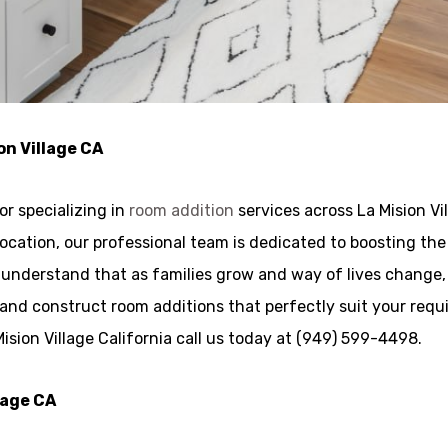
on Village CA
r specializing in
room addition
services across La Mision Vi
g location, our professional team is dedicated to boosting t
We understand that as families grow and way of lives chang
and construct room additions that perfectly suit your requ
ision Village California call us today at (949) 599-4498.
lage CA