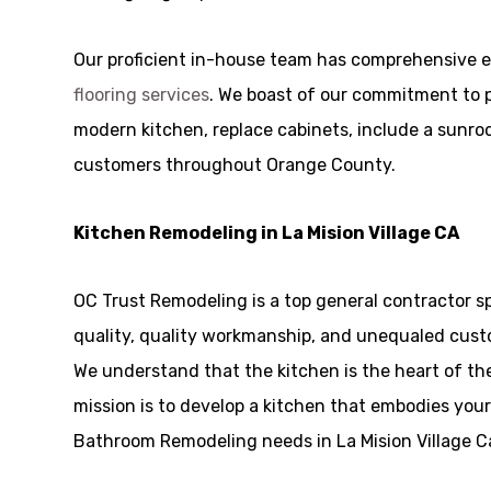
Our proficient in-house team has comprehensive e
flooring services
. We boast of our commitment to p
modern kitchen, replace cabinets, include a sunroom
customers throughout Orange County.
Kitchen Remodeling in La Mision Village CA
OC Trust Remodeling is a top general contractor sp
quality, quality workmanship, and unequaled custo
We understand that the kitchen is the heart of t
mission is to develop a kitchen that embodies your 
Bathroom Remodeling needs in La Mision Village Cal