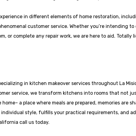
xperience in different elements of home restoration, inclu
henomenal customer service. Whether you’re intending to el
, or complete any repair work, we are here to aid. Totally l
ecializing in kitchen makeover services throughout La Misio
mer service, we transform kitchens into rooms that not just
he home– a place where meals are prepared, memories are sh
individual style, fulfills your practical requirements, and a
ifornia call us today.