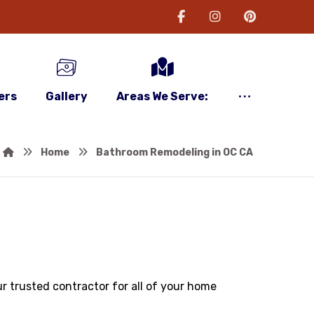
ers
Gallery
Areas We Serve:
Home
Bathroom Remodeling in OC CA
r trusted contractor for all of your home