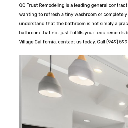
OC Trust Remodeling is a leading general contracto
wanting to refresh a tiny washroom or completely t
understand that the bathroom is not simply a pract
bathroom that not just fulfills your requirements 
Village California, contact us today. Call (949) 59