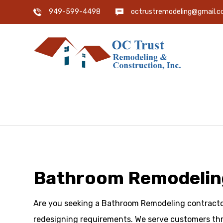
949-599-4498
octrustremodeling@gmail.
Bathroom Remodeling 
Are you seeking a Bathroom Remodeling contractor 
redesigning requirements. We serve customers thr