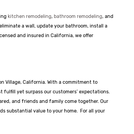
ding
kitchen remodeling
,
bathroom remodeling
, and
iminate a wall, update your bathroom, install a
icensed and insured in California, we offer
n Village, California. With a commitment to
 fulfill yet surpass our customers’ expectations.
ared, and friends and family come together. Our
dds substantial value to your home. For all your