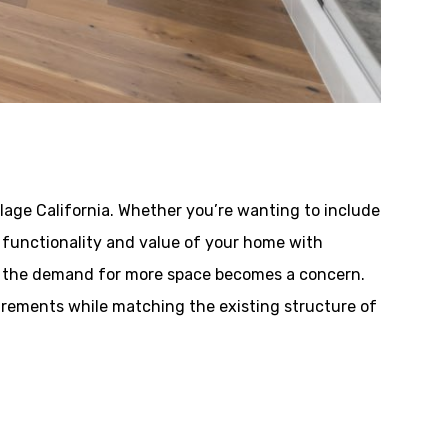
llage California. Whether you’re wanting to include
he functionality and value of your home with
e, the demand for more space becomes a concern.
irements while matching the existing structure of