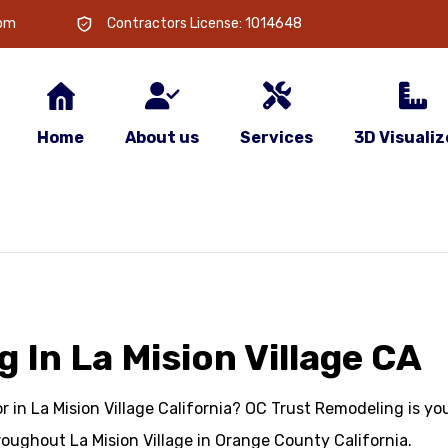
com
Contractors License: 1014648
Home
About us
Services
3D Visualiz
In La Mision Village CA
in La Mision Village California? OC Trust Remodeling is you
oughout La Mision Village in Orange County California.