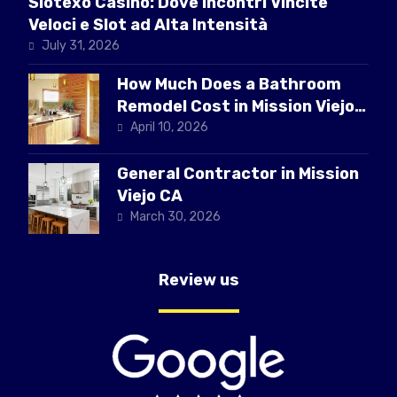
Slotexo Casino: Dove Incontri Vincite
Veloci e Slot ad Alta Intensità
July 31, 2026
How Much Does a Bathroom
Remodel Cost in Mission Viejo
CA
April 10, 2026
General Contractor in Mission
Viejo CA
March 30, 2026
Review us