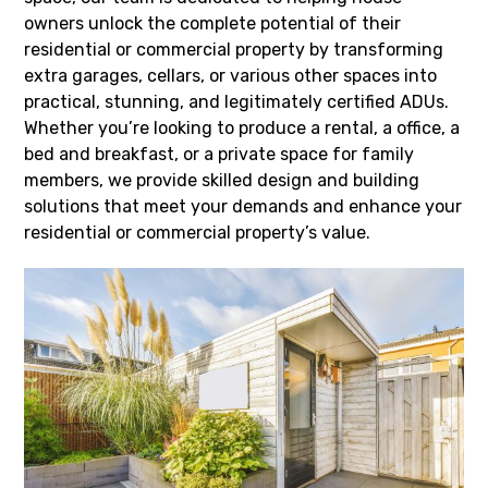
owners unlock the complete potential of their
residential or commercial property by transforming
extra garages, cellars, or various other spaces into
practical, stunning, and legitimately certified ADUs.
Whether you’re looking to produce a rental, a office, a
bed and breakfast, or a private space for family
members, we provide skilled design and building
solutions that meet your demands and enhance your
residential or commercial property’s value.