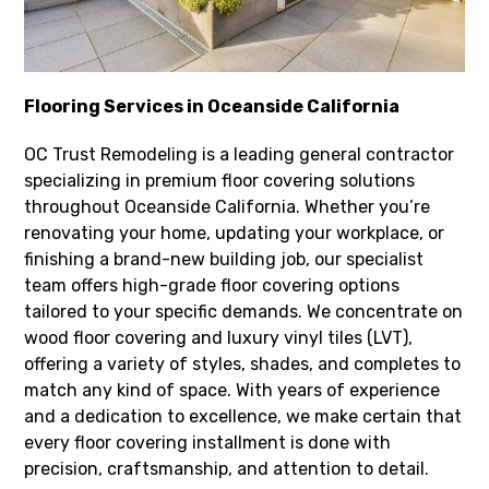
Flooring Services in Oceanside California
OC Trust Remodeling is a leading general contractor
specializing in premium floor covering solutions
throughout Oceanside California. Whether you’re
renovating your home, updating your workplace, or
finishing a brand-new building job, our specialist
team offers high-grade floor covering options
tailored to your specific demands. We concentrate on
wood floor covering and luxury vinyl tiles (LVT),
offering a variety of styles, shades, and completes to
match any kind of space. With years of experience
and a dedication to excellence, we make certain that
every floor covering installment is done with
precision, craftsmanship, and attention to detail.