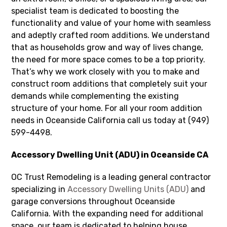
specialist team is dedicated to boosting the
functionality and value of your home with seamless
and adeptly crafted room additions. We understand
that as households grow and way of lives change,
the need for more space comes to be a top priority.
That’s why we work closely with you to make and
construct room additions that completely suit your
demands while complementing the existing
structure of your home. For all your room addition
needs in Oceanside California call us today at (949)
599-4498.
Accessory Dwelling Unit (ADU) in Oceanside CA
OC Trust Remodeling is a leading general contractor
specializing in
Accessory Dwelling Units (ADU)
and
garage conversions throughout Oceanside
California. With the expanding need for additional
space, our team is dedicated to helping house