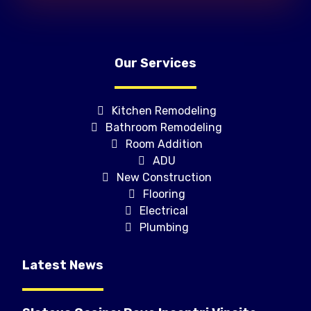
Our Services
Kitchen Remodeling
Bathroom Remodeling
Room Addition
ADU
New Construction
Flooring
Electrical
Plumbing
Latest News