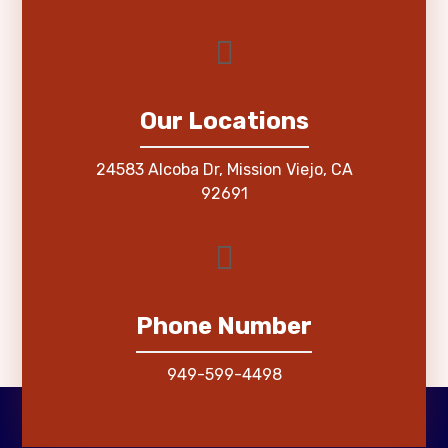
Our Locations
24583 Alcoba Dr, Mission Viejo, CA
92691
Phone Number
949-599-4498