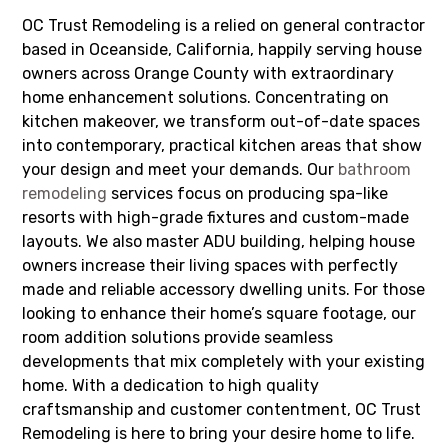
OC Trust Remodeling is a relied on general contractor
based in Oceanside, California, happily serving house
owners across Orange County with extraordinary
home enhancement solutions. Concentrating on
kitchen makeover, we transform out-of-date spaces
into contemporary, practical kitchen areas that show
your design and meet your demands. Our
bathroom
remodeling
services focus on producing spa-like
resorts with high-grade fixtures and custom-made
layouts. We also master ADU building, helping house
owners increase their living spaces with perfectly
made and reliable accessory dwelling units. For those
looking to enhance their home’s square footage, our
room addition solutions provide seamless
developments that mix completely with your existing
home. With a dedication to high quality
craftsmanship and customer contentment, OC Trust
Remodeling is here to bring your desire home to life.