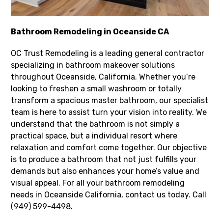
Bathroom Remodeling in Oceanside CA
OC Trust Remodeling is a leading general contractor
specializing in bathroom makeover solutions
throughout Oceanside, California. Whether you’re
looking to freshen a small washroom or totally
transform a spacious master bathroom, our specialist
team is here to assist turn your vision into reality. We
understand that the bathroom is not simply a
practical space, but a individual resort where
relaxation and comfort come together. Our objective
is to produce a bathroom that not just fulfills your
demands but also enhances your home’s value and
visual appeal. For all your bathroom remodeling
needs in Oceanside California, contact us today. Call
(949) 599-4498.