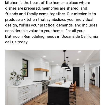
kitchen is the heart of the home– a place where
dishes are prepared, memories are shared, and
friends and family come together. Our mission is to
produce a kitchen that symbolizes your individual
design, fulfills your practical demands, and includes
considerable value to your home. For all your
Bathroom Remodeling needs in Oceanside California
call us today.