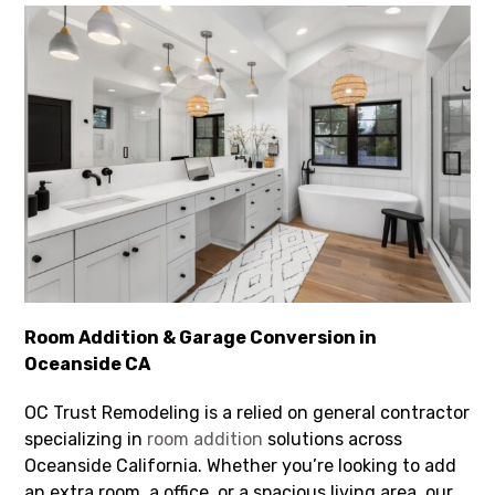
Room Addition & Garage Conversion in
Oceanside CA
OC Trust Remodeling is a relied on general contractor
specializing in
room addition
solutions across
Oceanside California. Whether you’re looking to add
an extra room, a office, or a spacious living area, our