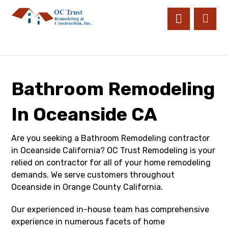
Bathroom Remodeling
In Oceanside CA
Are you seeking a Bathroom Remodeling contractor
in Oceanside California? OC Trust Remodeling is your
relied on contractor for all of your home remodeling
demands. We serve customers throughout
Oceanside in Orange County California.
Our experienced in-house team has comprehensive
experience in numerous facets of home