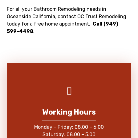
For all your Bathroom Remodeling needs in
Oceanside California, contact OC Trust Remodeling
today for a free home appointment.
Call (949)
599-4498
.
Working Hours
Monday – Friday: 08.00 – 6.00
Saturday: 08.00 – 5.00