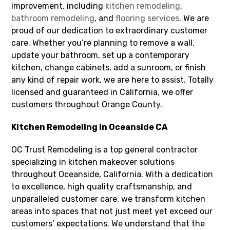
improvement, including
kitchen remodeling
,
bathroom remodeling
, and
flooring services
. We are
proud of our dedication to extraordinary customer
care. Whether you’re planning to remove a wall,
update your bathroom, set up a contemporary
kitchen, change cabinets, add a sunroom, or finish
any kind of repair work, we are here to assist. Totally
licensed and guaranteed in California, we offer
customers throughout Orange County.
Kitchen Remodeling in Oceanside CA
OC Trust Remodeling is a top general contractor
specializing in kitchen makeover solutions
throughout Oceanside, California. With a dedication
to excellence, high quality craftsmanship, and
unparalleled customer care, we transform kitchen
areas into spaces that not just meet yet exceed our
customers’ expectations. We understand that the