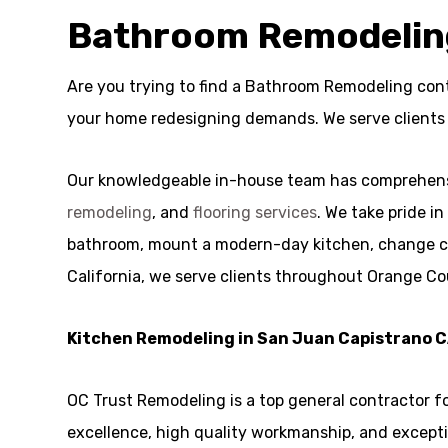
Bathroom Remodeling
Are you trying to find a Bathroom Remodeling cont
your home redesigning demands. We serve clients
Our knowledgeable in-house team has comprehensi
remodeling
, and
flooring services
. We take pride i
bathroom, mount a modern-day kitchen, change cabin
California, we serve clients throughout Orange Co
Kitchen Remodeling in San Juan Capistrano 
OC Trust Remodeling is a top general contractor 
excellence, high quality workmanship, and exceptio