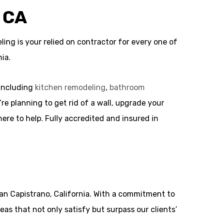
 CA
ng is your relied on contractor for every one of
ia.
 including
kitchen remodeling
,
bathroom
re planning to get rid of a wall, upgrade your
ere to help. Fully accredited and insured in
an Capistrano, California. With a commitment to
eas that not only satisfy but surpass our clients’