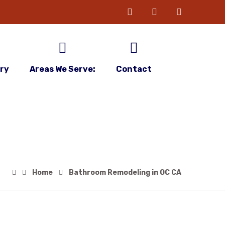
ery
Areas We Serve:
Contact
Home
Bathroom Remodeling in OC CA