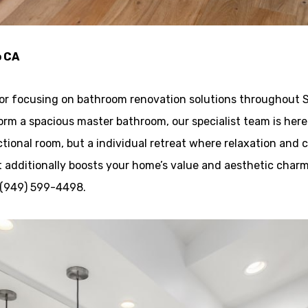
o CA
tor focusing on bathroom renovation solutions throughout S
form a spacious master bathroom, our specialist team is here t
ional room, but a individual retreat where relaxation and c
 additionally boosts your home’s value and aesthetic charm
l (949) 599-4498.