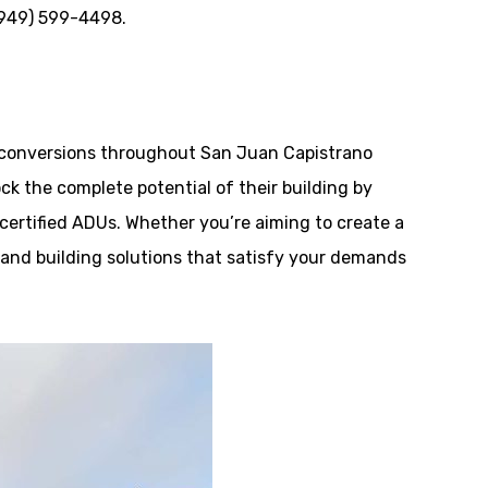
 (949) 599-4498.
conversions throughout San Juan Capistrano
ck the complete potential of their building by
 certified ADUs. Whether you’re aiming to create a
n and building solutions that satisfy your demands