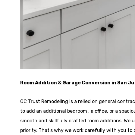
Room Addition & Garage Conversion in San J
OC Trust Remodeling is a relied on general contra
to add an additional bedroom , a office, or a spaci
smooth and skillfully crafted room additions. We
priority. That’s why we work carefully with you 