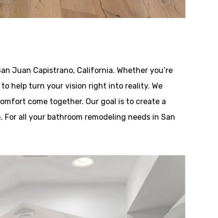
an Juan Capistrano, California. Whether you’re
o help turn your vision right into reality. We
omfort come together. Our goal is to create a
. For all your bathroom remodeling needs in San