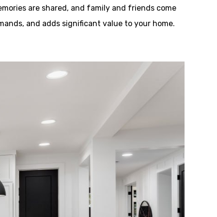
emories are shared, and family and friends come
demands, and adds significant value to your home.