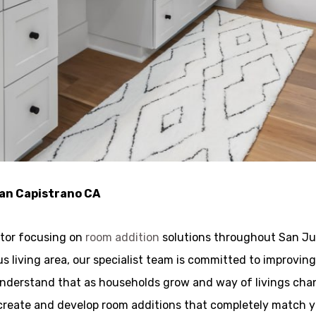
uan Capistrano CA
ctor focusing on
room addition
solutions throughout San Jua
ous living area, our specialist team is committed to improvi
 understand that as households grow and way of livings c
to create and develop room additions that completely match