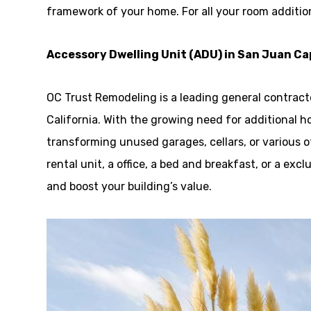
framework of your home. For all your room additio
Accessory Dwelling Unit (ADU) in San Juan C
OC Trust Remodeling is a leading general contrac
California. With the growing need for additional h
transforming unused garages, cellars, or various ot
rental unit, a office, a bed and breakfast, or a ex
and boost your building’s value.