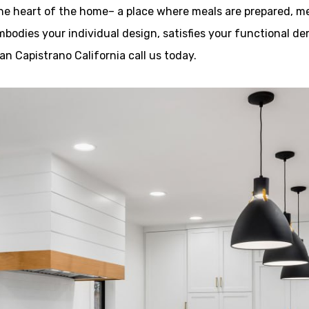
the heart of the home– a place where meals are prepared, m
embodies your individual design, satisfies your functional 
n Capistrano California call us today.