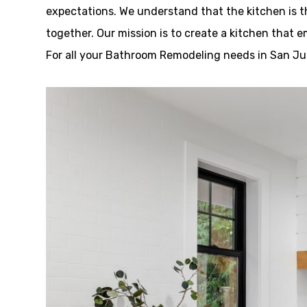
expectations. We understand that the kitchen is 
together. Our mission is to create a kitchen that 
For all your Bathroom Remodeling needs in San Jua