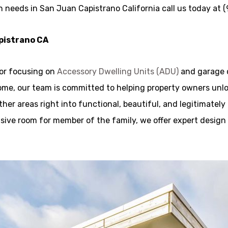
n needs in San Juan Capistrano California call us today at
apistrano CA
tor focusing on
Accessory Dwelling Units (ADU)
and garage 
ome, our team is committed to helping property owners unlo
her areas right into functional, beautiful, and legitimately
clusive room for member of the family, we offer expert desig