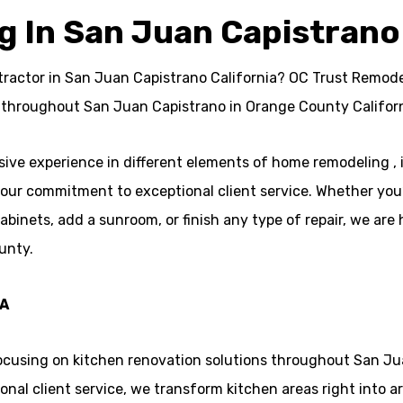
 In San Juan Capistrano
ractor in San Juan Capistrano California? OC Trust Remodeli
 throughout San Juan Capistrano in Orange County Californ
ve experience in different elements of home remodeling ,
n our commitment to exceptional client service. Whether you’
ets, add a sunroom, or finish any type of repair, we are h
unty.
CA
focusing on kitchen renovation solutions throughout San Ju
nal client service, we transform kitchen areas right into ar