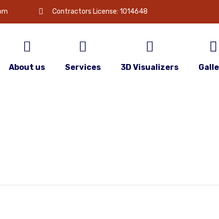
com
Contractors License: 1014648
About us
Services
3D Visualizers
Gall