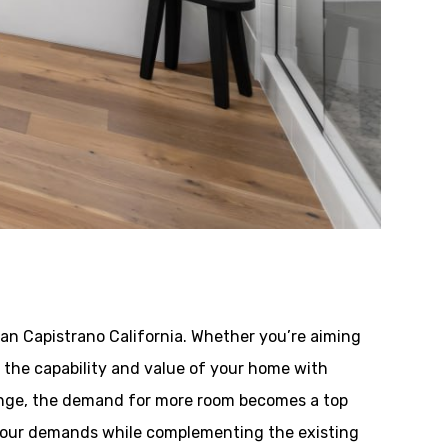
n Capistrano California. Whether you’re aiming
ng the capability and value of your home with
hange, the demand for more room becomes a top
 your demands while complementing the existing