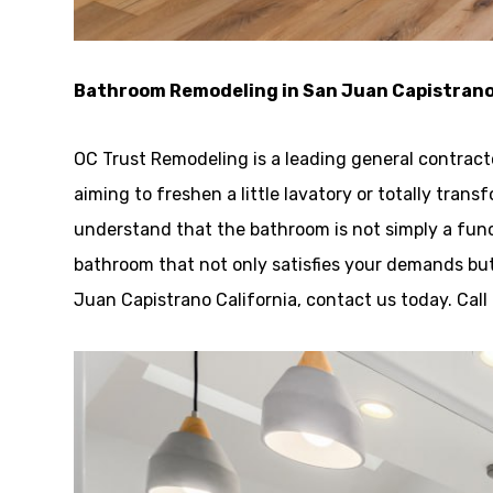
Bathroom Remodeling in San Juan Capistran
OC Trust Remodeling is a leading general contrac
aiming to freshen a little lavatory or totally trans
understand that the bathroom is not simply a funct
bathroom that not only satisfies your demands but
Juan Capistrano California, contact us today. Cal