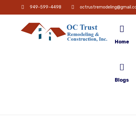
949-599-4498
octrustremodeling@gmail.
Home
Blogs