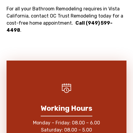
For all your Bathroom Remodeling requires in Vista
California, contact OC Trust Remodeling today for a
cost-free home appointment.
Call (949) 599-
4498
.
Working Hours
Monday – Friday: 08.00 – 6.00
Saturday: 08.00 – 5.00