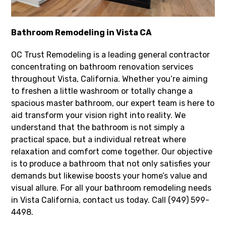
Bathroom Remodeling in Vista CA
OC Trust Remodeling is a leading general contractor
concentrating on bathroom renovation services
throughout Vista, California. Whether you’re aiming
to freshen a little washroom or totally change a
spacious master bathroom, our expert team is here to
aid transform your vision right into reality. We
understand that the bathroom is not simply a
practical space, but a individual retreat where
relaxation and comfort come together. Our objective
is to produce a bathroom that not only satisfies your
demands but likewise boosts your home’s value and
visual allure. For all your bathroom remodeling needs
in Vista California, contact us today. Call (949) 599-
4498.