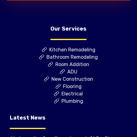
Our Services
Kitchen Remodeling
Bathroom Remodeling
Room Addition
ADU
New Construction
Flooring
Electrical
Plumbing
Latest News