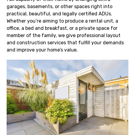
garages, basements, or other spaces right into
practical, beautiful, and legally certified ADUs.
Whether you’re aiming to produce a rental unit, a
office, a bed and breakfast, or a private space for
member of the family, we give professional layout
and construction services that fulfill your demands
and improve your home’s value.