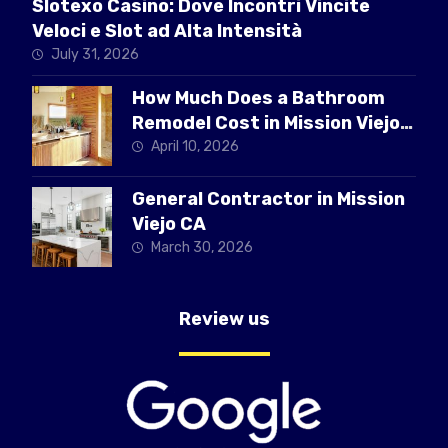
Slotexo Casino: Dove Incontri Vincite
Veloci e Slot ad Alta Intensità
July 31, 2026
How Much Does a Bathroom
Remodel Cost in Mission Viejo
CA
April 10, 2026
General Contractor in Mission
Viejo CA
March 30, 2026
Review us