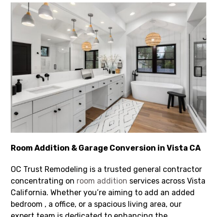
Room Addition & Garage Conversion in Vista CA
OC Trust Remodeling is a trusted general contractor
concentrating on
room addition
services across Vista
California. Whether you’re aiming to add an added
bedroom , a office, or a spacious living area, our
expert team is dedicated to enhancing the