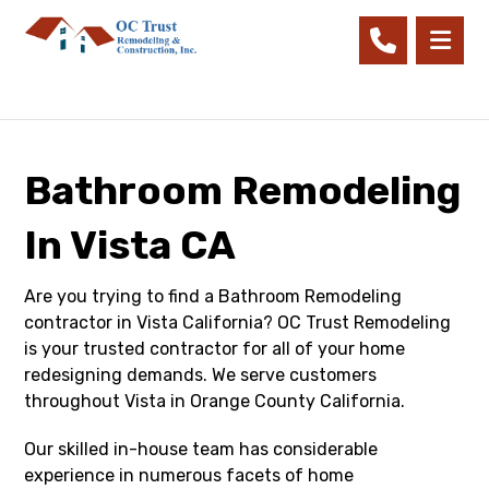
Bathroom Remodeling
In Vista CA
Are you trying to find a Bathroom Remodeling
contractor in Vista California? OC Trust Remodeling
is your trusted contractor for all of your home
redesigning demands. We serve customers
throughout Vista in Orange County California.
Our skilled in-house team has considerable
experience in numerous facets of home