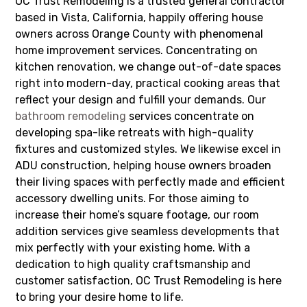
OC Trust Remodeling is a trusted general contractor
based in Vista, California, happily offering house
owners across Orange County with phenomenal
home improvement services. Concentrating on
kitchen renovation, we change out-of-date spaces
right into modern-day, practical cooking areas that
reflect your design and fulfill your demands. Our
bathroom remodeling
services concentrate on
developing spa-like retreats with high-quality
fixtures and customized styles. We likewise excel in
ADU construction, helping house owners broaden
their living spaces with perfectly made and efficient
accessory dwelling units. For those aiming to
increase their home’s square footage, our room
addition services give seamless developments that
mix perfectly with your existing home. With a
dedication to high quality craftsmanship and
customer satisfaction, OC Trust Remodeling is here
to bring your desire home to life.