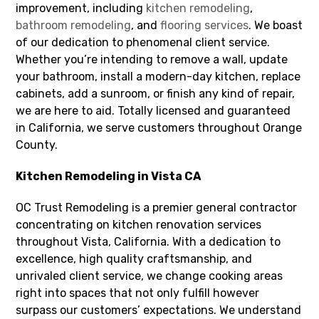
improvement, including
kitchen remodeling
,
bathroom remodeling
, and
flooring services
. We boast
of our dedication to phenomenal client service.
Whether you’re intending to remove a wall, update
your bathroom, install a modern-day kitchen, replace
cabinets, add a sunroom, or finish any kind of repair,
we are here to aid. Totally licensed and guaranteed
in California, we serve customers throughout Orange
County.
Kitchen Remodeling in Vista CA
OC Trust Remodeling is a premier general contractor
concentrating on kitchen renovation services
throughout Vista, California. With a dedication to
excellence, high quality craftsmanship, and
unrivaled client service, we change cooking areas
right into spaces that not only fulfill however
surpass our customers’ expectations. We understand