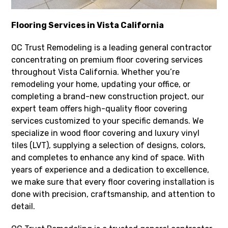
Flooring Services in Vista California
OC Trust Remodeling is a leading general contractor
concentrating on premium floor covering services
throughout Vista California. Whether you’re
remodeling your home, updating your office, or
completing a brand-new construction project, our
expert team offers high-quality floor covering
services customized to your specific demands. We
specialize in wood floor covering and luxury vinyl
tiles (LVT), supplying a selection of designs, colors,
and completes to enhance any kind of space. With
years of experience and a dedication to excellence,
we make sure that every floor covering installation is
done with precision, craftsmanship, and attention to
detail.