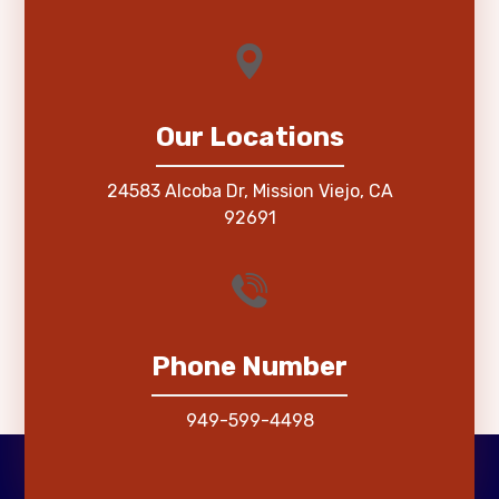
Our Locations
24583 Alcoba Dr, Mission Viejo, CA
92691
Phone Number
949-599-4498