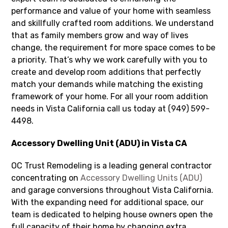
performance and value of your home with seamless
and skillfully crafted room additions. We understand
that as family members grow and way of lives
change, the requirement for more space comes to be
a priority. That’s why we work carefully with you to
create and develop room additions that perfectly
match your demands while matching the existing
framework of your home. For all your room addition
needs in Vista California call us today at (949) 599-
4498.
Accessory Dwelling Unit (ADU) in Vista CA
OC Trust Remodeling is a leading general contractor
concentrating on
Accessory Dwelling Units (ADU)
and garage conversions throughout Vista California.
With the expanding need for additional space, our
team is dedicated to helping house owners open the
full capacity of their home by changing extra