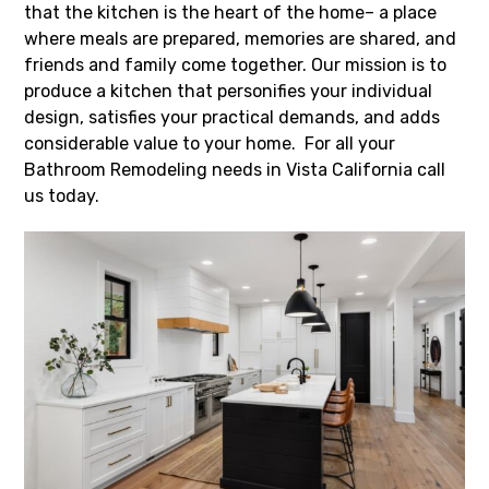
that the kitchen is the heart of the home– a place
where meals are prepared, memories are shared, and
friends and family come together. Our mission is to
produce a kitchen that personifies your individual
design, satisfies your practical demands, and adds
considerable value to your home. For all your
Bathroom Remodeling needs in Vista California call
us today.