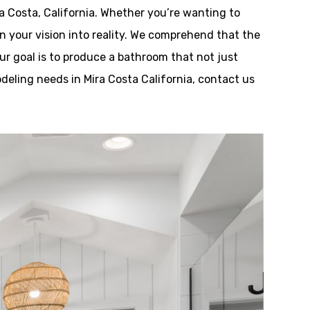
 Costa, California. Whether you’re wanting to
n your vision into reality. We comprehend that the
r goal is to produce a bathroom that not just
deling needs in Mira Costa California, contact us