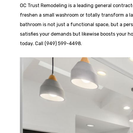
OC Trust Remodeling is a leading general contrac
freshen a small washroom or totally transform a la
bathroom is not just a functional space, but a pe
satisfies your demands but likewise boosts your h
today. Call (949) 599-4498.