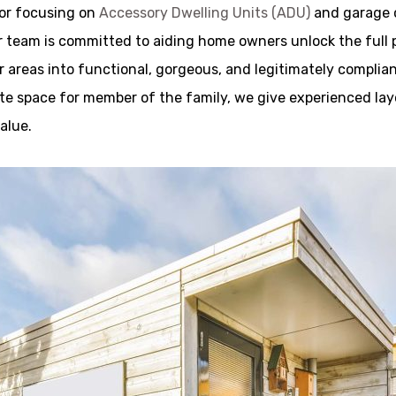
tor focusing on
Accessory Dwelling Units (ADU)
and garage c
team is committed to aiding home owners unlock the full pos
 areas into functional, gorgeous, and legitimately complia
vate space for member of the family, we give experienced lay
alue.