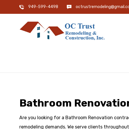
949-599-4498
octrustremodeling@gmail.
Bathroom Renovation
Are you looking for a Bathroom Renovation contract
remodeling demands. We serve clients throughout 