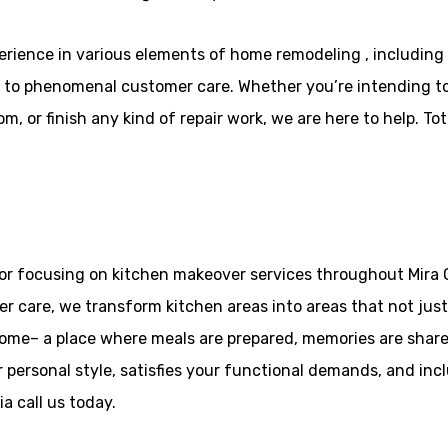
rience in various elements of home remodeling , includin
to phenomenal customer care. Whether you’re intending to e
 or finish any kind of repair work, we are here to help. Tota
or focusing on kitchen makeover services throughout Mira C
care, we transform kitchen areas into areas that not just f
home– a place where meals are prepared, memories are share
 personal style, satisfies your functional demands, and incl
a call us today.