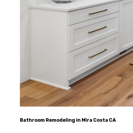
Bathroom Remodeling in Mira Costa CA