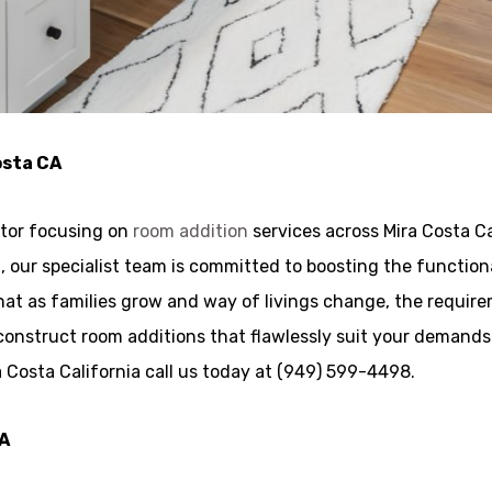
osta CA
ctor focusing on
room addition
services across Mira Costa Ca
rea, our specialist team is committed to boosting the functi
t as families grow and way of livings change, the requirem
construct room additions that flawlessly suit your demands
a Costa California call us today at (949) 599-4498.
CA