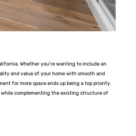
lifornia. Whether you’re wanting to include an
onality and value of your home with smooth and
ent for more space ends up being a top priority.
 while complementing the existing structure of