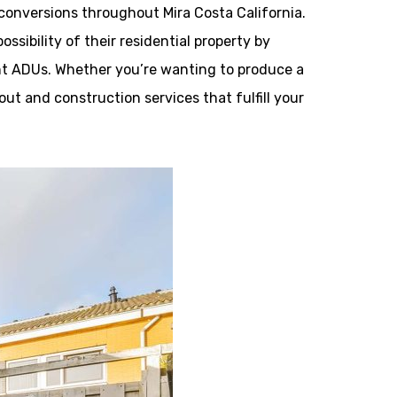
onversions throughout Mira Costa California.
sibility of their residential property by
nt ADUs. Whether you’re wanting to produce a
out and construction services that fulfill your