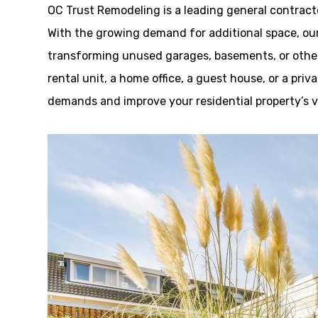
OC Trust Remodeling is a leading general contrac
With the growing demand for additional space, our 
transforming unused garages, basements, or other
rental unit, a home office, a guest house, or a pri
demands and improve your residential property’s v