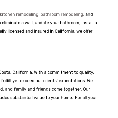
g
kitchen remodeling
,
bathroom remodeling
, and
liminate a wall, update your bathroom, install a
lly licensed and insured in California, we offer
osta, California. With a commitment to quality,
ulfill yet exceed our clients’ expectations. We
d, and family and friends come together. Our
udes substantial value to your home. For all your