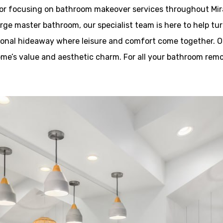
tor focusing on bathroom makeover services throughout Mira
rge master bathroom, our specialist team is here to help tur
rsonal hideaway where leisure and comfort come together. Ou
ome’s value and aesthetic charm. For all your bathroom remo