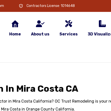
com
Contractors License: 1014648
Home
About us
Services
3D Visualiz
 In Mira Costa CA
or in Mira Costa California? OC Trust Remodeling is your re
Mira Costa in Orange County California.