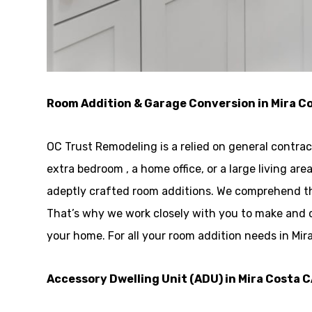
Room Addition & Garage Conversion in Mira C
OC Trust Remodeling is a relied on general contra
extra bedroom , a home office, or a large living a
adeptly crafted room additions. We comprehend tha
That’s why we work closely with you to make and 
your home. For all your room addition needs in Mir
Accessory Dwelling Unit (ADU) in Mira Costa 