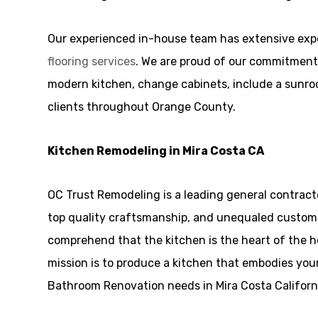
Our experienced in-house team has extensive expe
flooring services
. We are proud of our commitment 
modern kitchen, change cabinets, include a sunroom,
clients throughout Orange County.
Kitchen Remodeling in Mira Costa CA
OC Trust Remodeling is a leading general contract
top quality craftsmanship, and unequaled customer 
comprehend that the kitchen is the heart of the 
mission is to produce a kitchen that embodies your
Bathroom Renovation needs in Mira Costa Californi