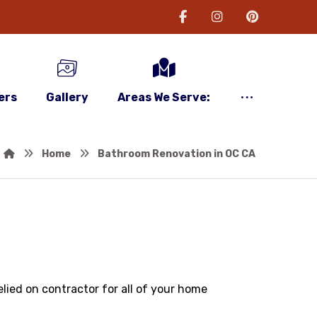
ers
Gallery
Areas We Serve:
Home
Bathroom Renovation in OC CA
lied on contractor for all of your home