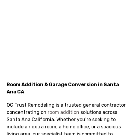
Room Addition & Garage Conversion in Santa
Ana CA
OC Trust Remodeling is a trusted general contractor
concentrating on
room addition
solutions across
Santa Ana California. Whether you’re seeking to
include an extra room, a home office, or a spacious
living area, our specialist team is committed to