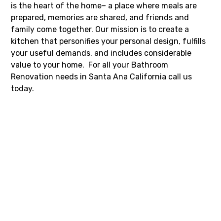
is the heart of the home– a place where meals are
prepared, memories are shared, and friends and
family come together. Our mission is to create a
kitchen that personifies your personal design, fulfills
your useful demands, and includes considerable
value to your home. For all your Bathroom
Renovation needs in Santa Ana California call us
today.