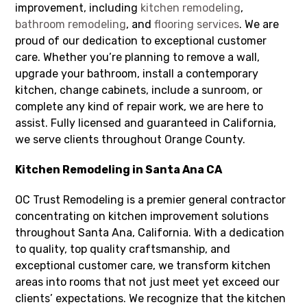
improvement, including
kitchen remodeling
,
bathroom remodeling
, and
flooring services
. We are
proud of our dedication to exceptional customer
care. Whether you’re planning to remove a wall,
upgrade your bathroom, install a contemporary
kitchen, change cabinets, include a sunroom, or
complete any kind of repair work, we are here to
assist. Fully licensed and guaranteed in California,
we serve clients throughout Orange County.
Kitchen Remodeling in Santa Ana CA
OC Trust Remodeling is a premier general contractor
concentrating on kitchen improvement solutions
throughout Santa Ana, California. With a dedication
to quality, top quality craftsmanship, and
exceptional customer care, we transform kitchen
areas into rooms that not just meet yet exceed our
clients’ expectations. We recognize that the kitchen