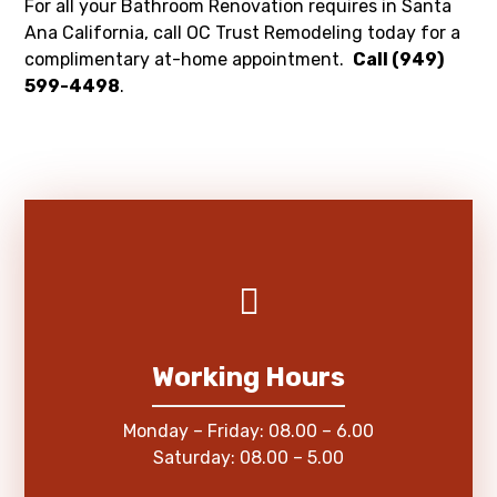
For all your Bathroom Renovation requires in Santa
Ana California, call OC Trust Remodeling today for a
complimentary at-home appointment.
Call (949)
599-4498
.
Working Hours
Monday – Friday: 08.00 – 6.00
Saturday: 08.00 – 5.00