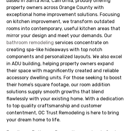
based in Santa Ana, California, proudly offering
property owners across Orange County with
exceptional home improvement solutions. Focusing
on kitchen improvement, we transform outdated
rooms into contemporary, useful kitchen areas that
mirror your design and meet your demands. Our
bathroom remodeling
services concentrate on
creating spa-like hideaways with top notch
components and personalized layouts. We also excel
in ADU building, helping property owners expand
their space with magnificently created and reliable
accessory dwelling units. For those seeking to boost
their home’s square footage, our room addition
solutions supply smooth growths that blend
flawlessly with your existing home. With a dedication
to top quality craftsmanship and customer
contentment, OC Trust Remodeling is here to bring
your dream home to life.