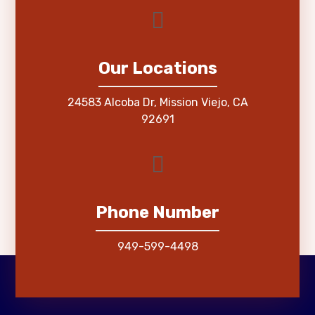
Our Locations
24583 Alcoba Dr, Mission Viejo, CA
92691
Phone Number
949-599-4498