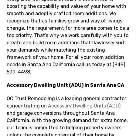
boosting the capability and value of your home with
smooth and adeptly crafted room additions. We
recognize that as families grow and way of livings
change, the requirement for more area comes to be a
top priority. That’s why we work carefully with you to
create and build room additions that flawlessly suit
your demands while matching the existing
framework of your home. For all your room addition
needs in Santa Ana California call us today at (949)
599-4498.
Accessory Dwelling Unit (ADU) in Santa Ana CA
OC Trust Remodeling is a leading general contractor
concentrating on
Accessory Dwelling Units (ADU)
and garage conversions throughout Santa Ana
California. With the growing demand for extra home,
our team is committed to helping property owners
unlock the complete potential of their home by