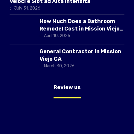
Veloci e Slot ad Alta Intensità
July 31, 2026
How Much Does a Bathroom
Remodel Cost in Mission Viejo
CA
April 10, 2026
General Contractor in Mission
Viejo CA
March 30, 2026
Review us