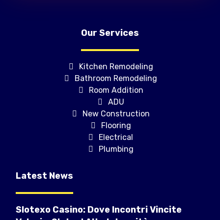
Our Services
Kitchen Remodeling
Bathroom Remodeling
Room Addition
ADU
New Construction
Flooring
Electrical
Plumbing
Latest News
Slotexo Casino: Dove Incontri Vincite