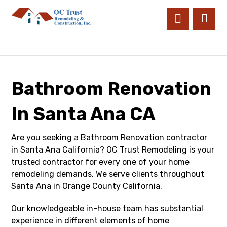
Bathroom Renovation
In Santa Ana CA
Are you seeking a Bathroom Renovation contractor
in Santa Ana California? OC Trust Remodeling is your
trusted contractor for every one of your home
remodeling demands. We serve clients throughout
Santa Ana in Orange County California.
Our knowledgeable in-house team has substantial
experience in different elements of home