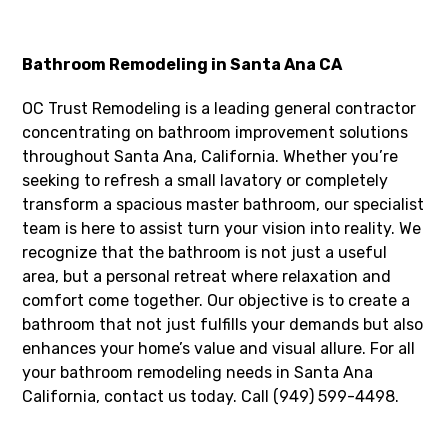
Bathroom Remodeling in Santa Ana CA
OC Trust Remodeling is a leading general contractor
concentrating on bathroom improvement solutions
throughout Santa Ana, California. Whether you’re
seeking to refresh a small lavatory or completely
transform a spacious master bathroom, our specialist
team is here to assist turn your vision into reality. We
recognize that the bathroom is not just a useful
area, but a personal retreat where relaxation and
comfort come together. Our objective is to create a
bathroom that not just fulfills your demands but also
enhances your home’s value and visual allure. For all
your bathroom remodeling needs in Santa Ana
California, contact us today. Call (949) 599-4498.