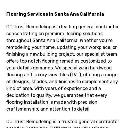
Flooring Services in Santa Ana California
OC Trust Remodeling is a leading general contractor
concentrating on premium flooring solutions
throughout Santa Ana California. Whether you’re
remodeling your home, updating your workplace, or
finishing a new building project, our specialist team
offers top notch flooring remedies customized to
your details demands. We specialize in hardwood
flooring and luxury vinyl tiles (LVT), offering a range
of designs, shades, and finishes to complement any
kind of area. With years of experience and a
dedication to quality, we guarantee that every
flooring installation is made with precision,
craftsmanship, and attention to detail.
OC Trust Remodeling is a trusted general contractor