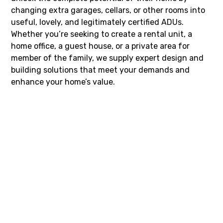
changing extra garages, cellars, or other rooms into
useful, lovely, and legitimately certified ADUs.
Whether you’re seeking to create a rental unit, a
home office, a guest house, or a private area for
member of the family, we supply expert design and
building solutions that meet your demands and
enhance your home’s value.