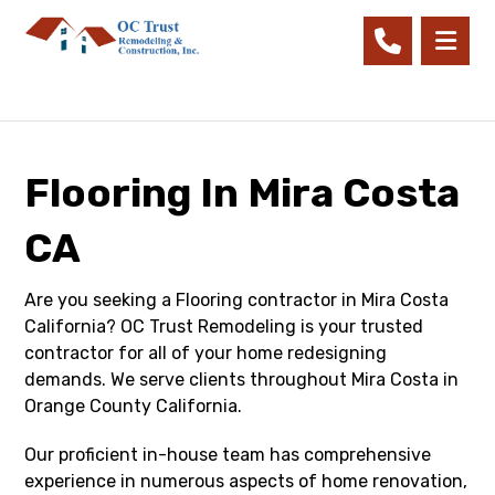
Flooring In Mira Costa
CA
Are you seeking a Flooring contractor in Mira Costa
California? OC Trust Remodeling is your trusted
contractor for all of your home redesigning
demands. We serve clients throughout Mira Costa in
Orange County California.
Our proficient in-house team has comprehensive
experience in numerous aspects of home renovation,