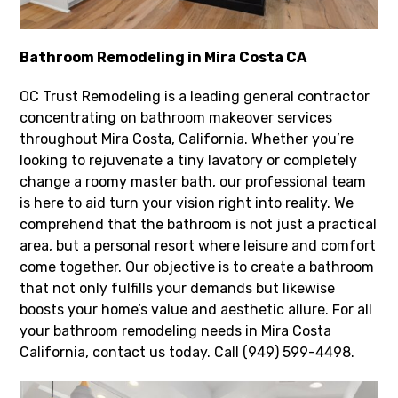
Bathroom Remodeling in Mira Costa CA
OC Trust Remodeling is a leading general contractor
concentrating on bathroom makeover services
throughout Mira Costa, California. Whether you’re
looking to rejuvenate a tiny lavatory or completely
change a roomy master bath, our professional team
is here to aid turn your vision right into reality. We
comprehend that the bathroom is not just a practical
area, but a personal resort where leisure and comfort
come together. Our objective is to create a bathroom
that not only fulfills your demands but likewise
boosts your home’s value and aesthetic allure. For all
your bathroom remodeling needs in Mira Costa
California, contact us today. Call (949) 599-4498.