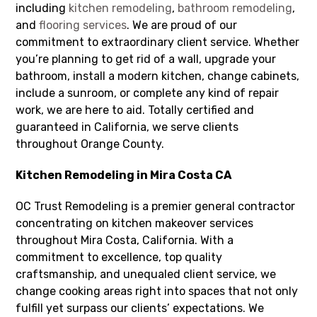
including
kitchen remodeling
,
bathroom remodeling
,
and
flooring services
. We are proud of our
commitment to extraordinary client service. Whether
you’re planning to get rid of a wall, upgrade your
bathroom, install a modern kitchen, change cabinets,
include a sunroom, or complete any kind of repair
work, we are here to aid. Totally certified and
guaranteed in California, we serve clients
throughout Orange County.
Kitchen Remodeling in Mira Costa CA
OC Trust Remodeling is a premier general contractor
concentrating on kitchen makeover services
throughout Mira Costa, California. With a
commitment to excellence, top quality
craftsmanship, and unequaled client service, we
change cooking areas right into spaces that not only
fulfill yet surpass our clients’ expectations. We