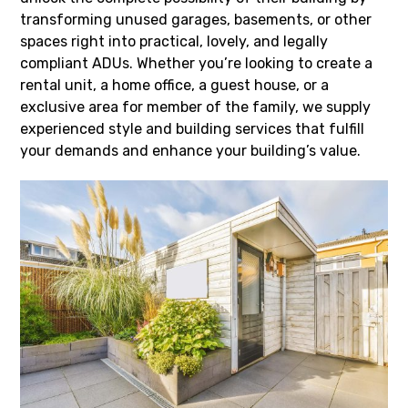
transforming unused garages, basements, or other
spaces right into practical, lovely, and legally
compliant ADUs. Whether you’re looking to create a
rental unit, a home office, a guest house, or a
exclusive area for member of the family, we supply
experienced style and building services that fulfill
your demands and enhance your building’s value.