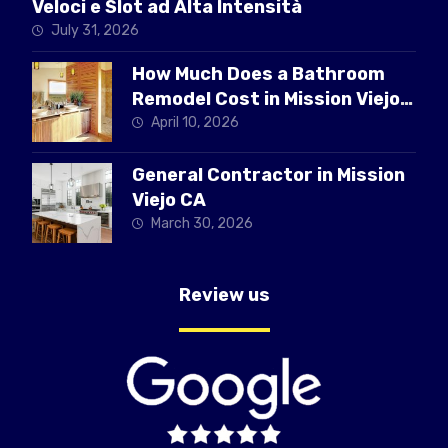
Veloci e Slot ad Alta Intensità
July 31, 2026
How Much Does a Bathroom
Remodel Cost in Mission Viejo
CA
April 10, 2026
General Contractor in Mission
Viejo CA
March 30, 2026
Review us