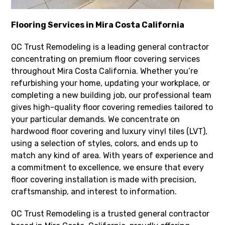
Flooring Services in Mira Costa California
OC Trust Remodeling is a leading general contractor
concentrating on premium floor covering services
throughout Mira Costa California. Whether you’re
refurbishing your home, updating your workplace, or
completing a new building job, our professional team
gives high-quality floor covering remedies tailored to
your particular demands. We concentrate on
hardwood floor covering and luxury vinyl tiles (LVT),
using a selection of styles, colors, and ends up to
match any kind of area. With years of experience and
a commitment to excellence, we ensure that every
floor covering installation is made with precision,
craftsmanship, and interest to information.
OC Trust Remodeling is a trusted general contractor