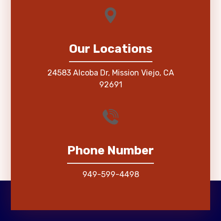
Our Locations
24583 Alcoba Dr, Mission Viejo, CA
92691
Phone Number
949-599-4498