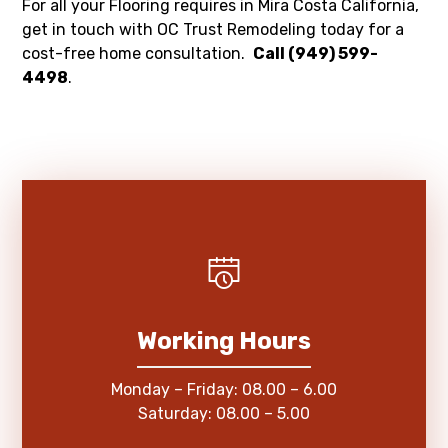
For all your Flooring requires in Mira Costa California,
get in touch with OC Trust Remodeling today for a
cost-free home consultation.
Call (949) 599-
4498
.
Working Hours
Monday – Friday: 08.00 – 6.00
Saturday: 08.00 – 5.00