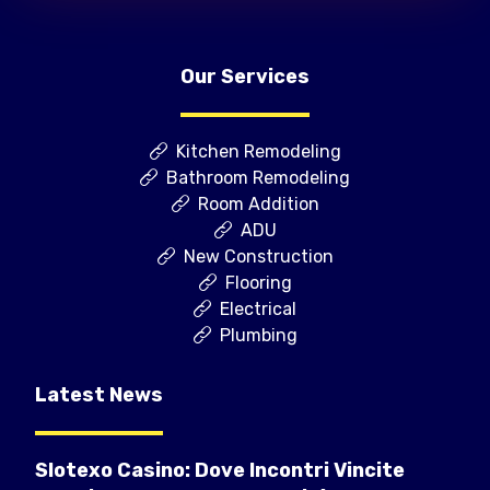
Our Services
Kitchen Remodeling
Bathroom Remodeling
Room Addition
ADU
New Construction
Flooring
Electrical
Plumbing
Latest News
Slotexo Casino: Dove Incontri Vincite