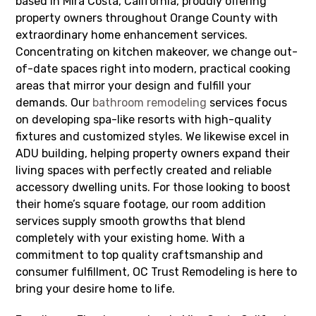
based in Mira Costa, California, proudly offering
property owners throughout Orange County with
extraordinary home enhancement services.
Concentrating on kitchen makeover, we change out-
of-date spaces right into modern, practical cooking
areas that mirror your design and fulfill your
demands. Our
bathroom remodeling
services focus
on developing spa-like resorts with high-quality
fixtures and customized styles. We likewise excel in
ADU building, helping property owners expand their
living spaces with perfectly created and reliable
accessory dwelling units. For those looking to boost
their home’s square footage, our room addition
services supply smooth growths that blend
completely with your existing home. With a
commitment to top quality craftsmanship and
consumer fulfillment, OC Trust Remodeling is here to
bring your desire home to life.