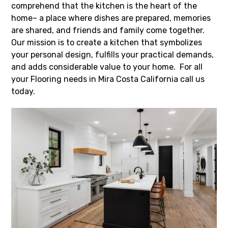
comprehend that the kitchen is the heart of the
home– a place where dishes are prepared, memories
are shared, and friends and family come together.
Our mission is to create a kitchen that symbolizes
your personal design, fulfills your practical demands,
and adds considerable value to your home. For all
your Flooring needs in Mira Costa California call us
today.