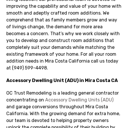
improving the capability and value of your home with
smooth and adeptly crafted room additions. We
comprehend that as family members grow and way
of livings change, the demand for more area
becomes a concern. That’s why we work closely with
you to develop and construct room additions that
completely suit your demands while matching the
existing framework of your home. For all your room
addition needs in Mira Costa California call us today
at (949) 599-4498.
Accessory Dwelling Unit (ADU) in Mira Costa CA
OC Trust Remodeling is a leading general contractor
concentrating on
Accessory Dwelling Units (ADU)
and garage conversions throughout Mira Costa
California. With the growing demand for extra home,
our team is devoted to helping property owners
unlock the complete possibility of their building by