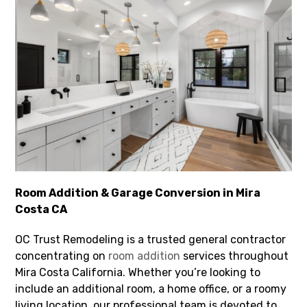
Room Addition & Garage Conversion in Mira
Costa CA
OC Trust Remodeling is a trusted general contractor
concentrating on
room addition
services throughout
Mira Costa California. Whether you’re looking to
include an additional room, a home office, or a roomy
living location, our professional team is devoted to