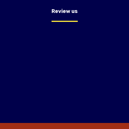
Review us