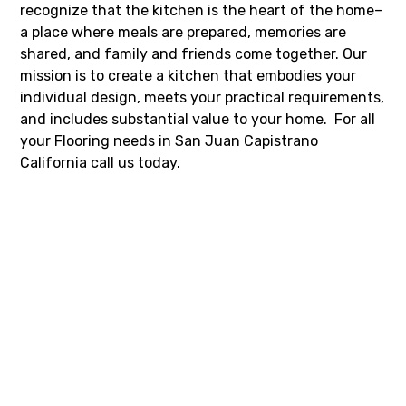
recognize that the kitchen is the heart of the home–
a place where meals are prepared, memories are
shared, and family and friends come together. Our
mission is to create a kitchen that embodies your
individual design, meets your practical requirements,
and includes substantial value to your home. For all
your Flooring needs in San Juan Capistrano
California call us today.