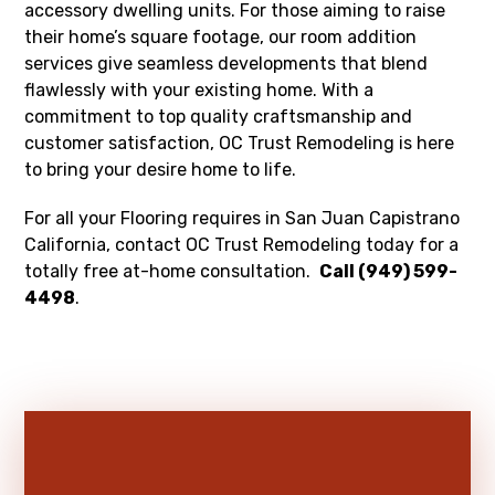
accessory dwelling units. For those aiming to raise
their home’s square footage, our room addition
services give seamless developments that blend
flawlessly with your existing home. With a
commitment to top quality craftsmanship and
customer satisfaction, OC Trust Remodeling is here
to bring your desire home to life.
For all your Flooring requires in San Juan Capistrano
California, contact OC Trust Remodeling today for a
totally free at-home consultation.
Call (949) 599-
4498
.