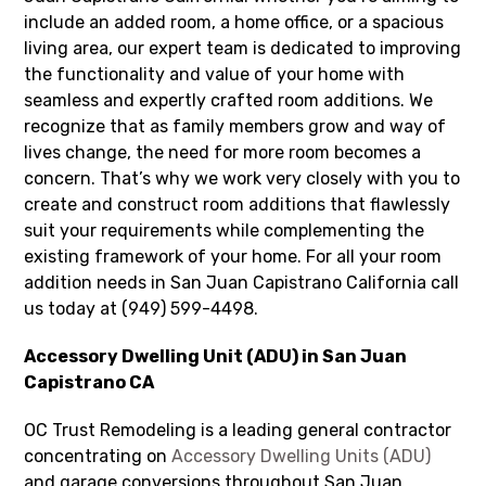
include an added room, a home office, or a spacious
living area, our expert team is dedicated to improving
the functionality and value of your home with
seamless and expertly crafted room additions. We
recognize that as family members grow and way of
lives change, the need for more room becomes a
concern. That’s why we work very closely with you to
create and construct room additions that flawlessly
suit your requirements while complementing the
existing framework of your home. For all your room
addition needs in San Juan Capistrano California call
us today at (949) 599-4498.
Accessory Dwelling Unit (ADU) in San Juan
Capistrano CA
OC Trust Remodeling is a leading general contractor
concentrating on
Accessory Dwelling Units (ADU)
and garage conversions throughout San Juan