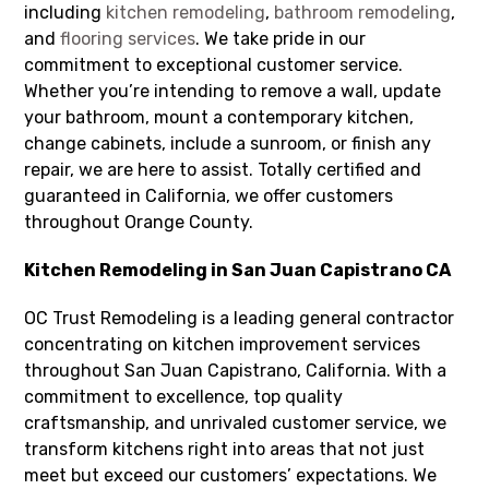
including
kitchen remodeling
,
bathroom remodeling
,
and
flooring services
. We take pride in our
commitment to exceptional customer service.
Whether you’re intending to remove a wall, update
your bathroom, mount a contemporary kitchen,
change cabinets, include a sunroom, or finish any
repair, we are here to assist. Totally certified and
guaranteed in California, we offer customers
throughout Orange County.
Kitchen Remodeling in San Juan Capistrano CA
OC Trust Remodeling is a leading general contractor
concentrating on kitchen improvement services
throughout San Juan Capistrano, California. With a
commitment to excellence, top quality
craftsmanship, and unrivaled customer service, we
transform kitchens right into areas that not just
meet but exceed our customers’ expectations. We