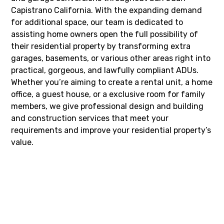
Capistrano California. With the expanding demand
for additional space, our team is dedicated to
assisting home owners open the full possibility of
their residential property by transforming extra
garages, basements, or various other areas right into
practical, gorgeous, and lawfully compliant ADUs.
Whether you’re aiming to create a rental unit, a home
office, a guest house, or a exclusive room for family
members, we give professional design and building
and construction services that meet your
requirements and improve your residential property’s
value.