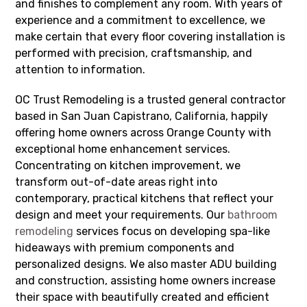
and finishes to complement any room. With years of
experience and a commitment to excellence, we
make certain that every floor covering installation is
performed with precision, craftsmanship, and
attention to information.
OC Trust Remodeling is a trusted general contractor
based in San Juan Capistrano, California, happily
offering home owners across Orange County with
exceptional home enhancement services.
Concentrating on kitchen improvement, we
transform out-of-date areas right into
contemporary, practical kitchens that reflect your
design and meet your requirements. Our
bathroom
remodeling
services focus on developing spa-like
hideaways with premium components and
personalized designs. We also master ADU building
and construction, assisting home owners increase
their space with beautifully created and efficient