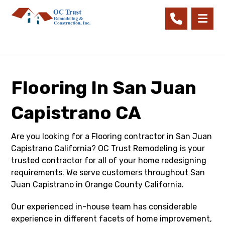
Flooring In San Juan
Capistrano CA
Are you looking for a Flooring contractor in San Juan
Capistrano California? OC Trust Remodeling is your
trusted contractor for all of your home redesigning
requirements. We serve customers throughout San
Juan Capistrano in Orange County California.
Our experienced in-house team has considerable
experience in different facets of home improvement,