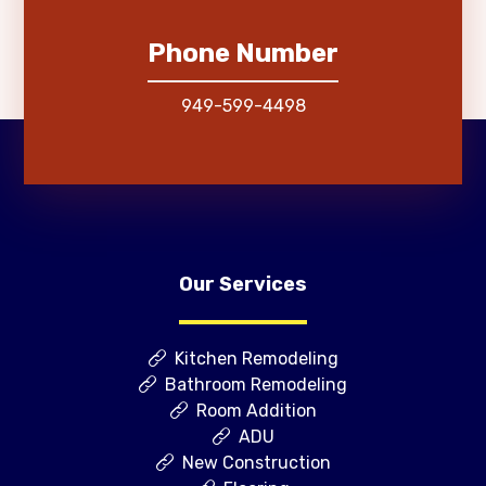
Phone Number
949-599-4498
Our Services
Kitchen Remodeling
Bathroom Remodeling
Room Addition
ADU
New Construction