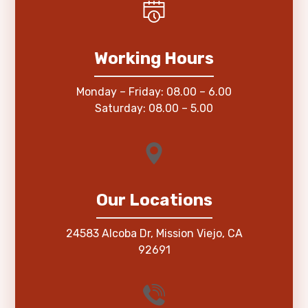
Working Hours
Monday – Friday: 08.00 – 6.00
Saturday: 08.00 – 5.00
Our Locations
24583 Alcoba Dr, Mission Viejo, CA
92691