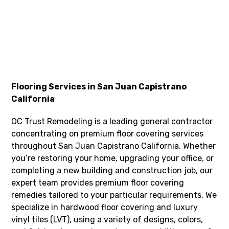
Flooring Services in San Juan Capistrano
California
OC Trust Remodeling is a leading general contractor
concentrating on premium floor covering services
throughout San Juan Capistrano California. Whether
you’re restoring your home, upgrading your office, or
completing a new building and construction job, our
expert team provides premium floor covering
remedies tailored to your particular requirements. We
specialize in hardwood floor covering and luxury
vinyl tiles (LVT), using a variety of designs, colors,