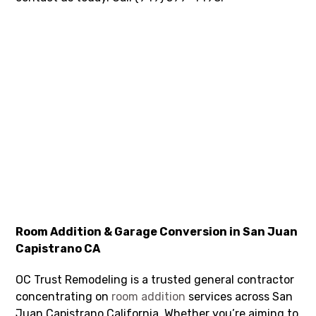
Room Addition & Garage Conversion in San Juan
Capistrano CA
OC Trust Remodeling is a trusted general contractor
concentrating on
room addition
services across San
Juan Capistrano California. Whether you’re aiming to