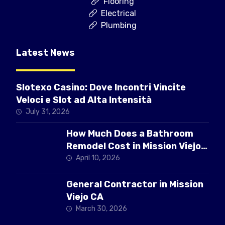
Flooring
Electrical
Plumbing
Latest News
Slotexo Casino: Dove Incontri Vincite
Veloci e Slot ad Alta Intensità
July 31, 2026
How Much Does a Bathroom
Remodel Cost in Mission Viejo
CA
April 10, 2026
General Contractor in Mission
Viejo CA
March 30, 2026