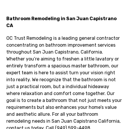
Bathroom Remodeling in San Juan Capistrano
CA
OC Trust Remodeling is a leading general contractor
concentrating on bathroom improvement services
throughout San Juan Capistrano, California.
Whether you’re aiming to freshen a little lavatory or
entirely transform a spacious master bathroom, our
expert team is here to assist turn your vision right
into reality. We recognize that the bathroom is not
just a practical room, but a individual hideaway
where relaxation and comfort come together. Our
goal is to create a bathroom that not just meets your
requirements but also enhances your home’s value
and aesthetic allure. For all your bathroom
remodeling needs in San Juan Capistrano California,
contact us today. Call (949) 599-4498.