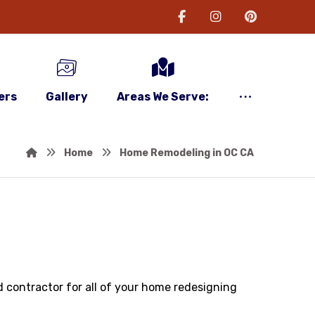
ers
Gallery
Areas We Serve:
Home
Home Remodeling in OC CA
 contractor for all of your home redesigning