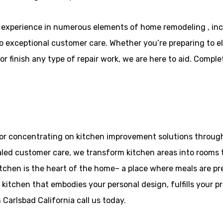
experience in numerous elements of home remodeling , in
to exceptional customer care. Whether you’re preparing to el
 finish any type of repair work, we are here to aid. Comple
or concentrating on kitchen improvement solutions througho
aled customer care, we transform kitchen areas into rooms t
tchen is the heart of the home– a place where meals are p
 kitchen that embodies your personal design, fulfills your 
Carlsbad California call us today.