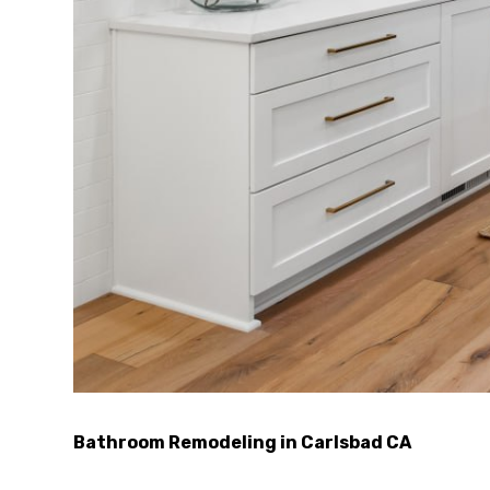
Bathroom Remodeling in Carlsbad CA