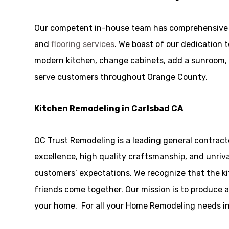
Our competent in-house team has comprehensive 
and
flooring services
. We boast of our dedication 
modern kitchen, change cabinets, add a sunroom, or
serve customers throughout Orange County.
Kitchen Remodeling in Carlsbad CA
OC Trust Remodeling is a leading general contract
excellence, high quality craftsmanship, and unriv
customers’ expectations. We recognize that the ki
friends come together. Our mission is to produce a
your home. For all your Home Remodeling needs in 