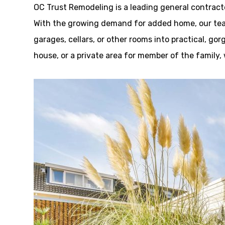
OC Trust Remodeling is a leading general contrac
With the growing demand for added home, our team
garages, cellars, or other rooms into practical, go
house, or a private area for member of the family,