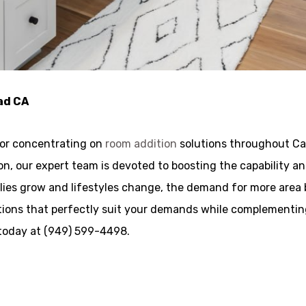
ad CA
tor concentrating on
room addition
solutions throughout Car
ation, our expert team is devoted to boosting the capabilit
lies grow and lifestyles change, the demand for more area 
ions that perfectly suit your demands while complementing 
 today at (949) 599-4498.