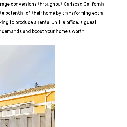
age conversions throughout Carlsbad California.
e potential of their home by transforming extra
ng to produce a rental unit, a office, a guest
your demands and boost your home’s worth.