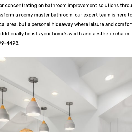
tor concentrating on bathroom improvement solutions throu
nsform a roomy master bathroom, our expert team is here to 
cal area, but a personal hideaway where leisure and comfor
additionally boosts your home’s worth and aesthetic charm.
599-4498.