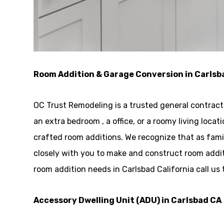
Room Addition & Garage Conversion in Carlsb
OC Trust Remodeling is a trusted general contrac
an extra bedroom , a office, or a roomy living loc
crafted room additions. We recognize that as fami
closely with you to make and construct room addit
room addition needs in Carlsbad California call us
Accessory Dwelling Unit (ADU) in Carlsbad CA