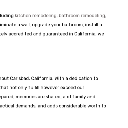
cluding
kitchen remodeling
,
bathroom remodeling
,
iminate a wall, upgrade your bathroom, install a
tely accredited and guaranteed in California, we
ut Carlsbad, California. With a dedication to
hat not only fulfill however exceed our
repared, memories are shared, and family and
practical demands, and adds considerable worth to