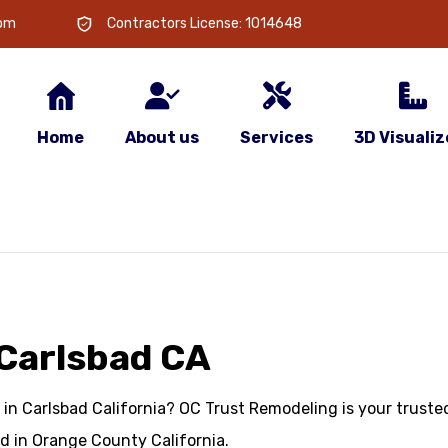
com
Contractors License: 1014648
Home
About us
Services
3D Visualiz
Carlsbad CA
in Carlsbad California? OC Trust Remodeling is your trusted
 in Orange County California.