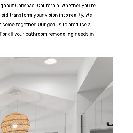
ghout Carlsbad, California. Whether you’re
aid transform your vision into reality. We
t come together. Our goal is to produce a
 For all your bathroom remodeling needs in