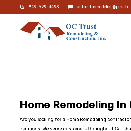
949-599-4498
octrustremodeling@gmail.
Home Remodeling In 
Are you looking for a Home Remodeling contractor 
demands. We serve customers throughout Carlsbad