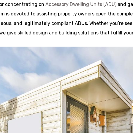
tor concentrating on
Accessory Dwelling Units (ADU)
and gar
 is devoted to assisting property owners open the complet
rgeous, and legitimately compliant ADUs. Whether you’re seeki
 we give skilled design and building solutions that fulfill 