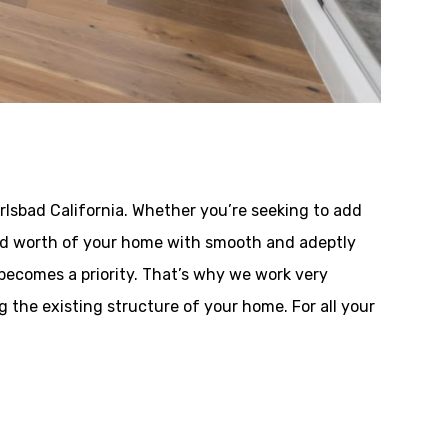
lsbad California. Whether you’re seeking to add
y and worth of your home with smooth and adeptly
becomes a priority. That’s why we work very
the existing structure of your home. For all your