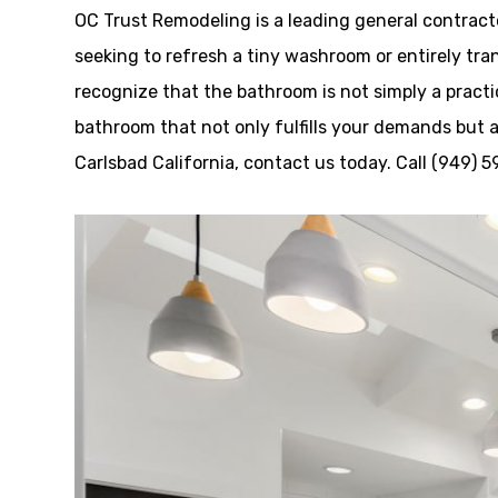
OC Trust Remodeling is a leading general contrac
seeking to refresh a tiny washroom or entirely tra
recognize that the bathroom is not simply a practi
bathroom that not only fulfills your demands but 
Carlsbad California, contact us today. Call (949) 