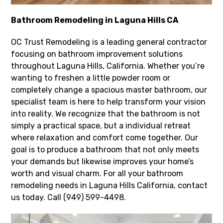
Bathroom Remodeling in Laguna Hills CA
OC Trust Remodeling is a leading general contractor
focusing on bathroom improvement solutions
throughout Laguna Hills, California. Whether you’re
wanting to freshen a little powder room or
completely change a spacious master bathroom, our
specialist team is here to help transform your vision
into reality. We recognize that the bathroom is not
simply a practical space, but a individual retreat
where relaxation and comfort come together. Our
goal is to produce a bathroom that not only meets
your demands but likewise improves your home’s
worth and visual charm. For all your bathroom
remodeling needs in Laguna Hills California, contact
us today. Call (949) 599-4498.