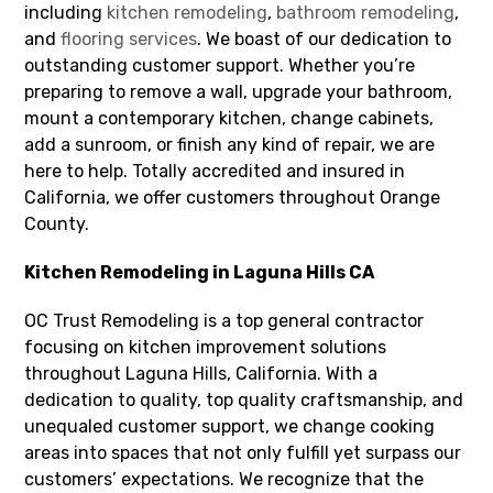
including
kitchen remodeling
,
bathroom remodeling
,
and
flooring services
. We boast of our dedication to
outstanding customer support. Whether you’re
preparing to remove a wall, upgrade your bathroom,
mount a contemporary kitchen, change cabinets,
add a sunroom, or finish any kind of repair, we are
here to help. Totally accredited and insured in
California, we offer customers throughout Orange
County.
Kitchen Remodeling in Laguna Hills CA
OC Trust Remodeling is a top general contractor
focusing on kitchen improvement solutions
throughout Laguna Hills, California. With a
dedication to quality, top quality craftsmanship, and
unequaled customer support, we change cooking
areas into spaces that not only fulfill yet surpass our
customers’ expectations. We recognize that the