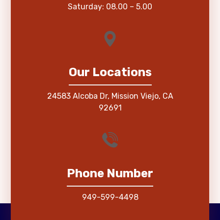
Saturday: 08.00 – 5.00
Our Locations
24583 Alcoba Dr, Mission Viejo, CA
92691
Phone Number
949-599-4498