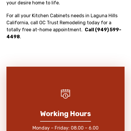
your desire home to life.
For all your Kitchen Cabinets needs in Laguna Hills
California, call OC Trust Remodeling today for a
totally free at-home appointment.
Call (949) 599-
4498
.
Working Hours
Monday – Friday: 08.00 – 6.00