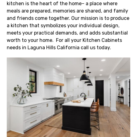
kitchen is the heart of the home– a place where
meals are prepared, memories are shared, and family
and friends come together. Our mission is to produce
a kitchen that symbolizes your individual design,
meets your practical demands, and adds substantial
worth to your home. For all your Kitchen Cabinets
needs in Laguna Hills California call us today.