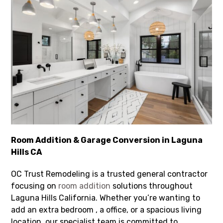
Room Addition & Garage Conversion in Laguna
Hills CA
OC Trust Remodeling is a trusted general contractor
focusing on
room addition
solutions throughout
Laguna Hills California. Whether you’re wanting to
add an extra bedroom , a office, or a spacious living
location, our specialist team is committed to