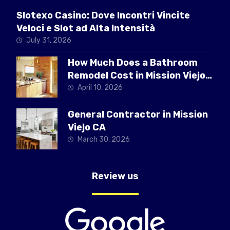
Slotexo Casino: Dove Incontri Vincite
Veloci e Slot ad Alta Intensità
July 31, 2026
How Much Does a Bathroom
Remodel Cost in Mission Viejo
CA
April 10, 2026
General Contractor in Mission
Viejo CA
March 30, 2026
Review us