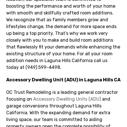
boosting the performance and worth of your home
with smooth and skillfully crafted room additions.
We recognize that as family members grow and
lifestyles change, the demand for more space ends
up being a top priority. That’s why we work very
closely with you to make and build room additions
that flawlessly fit your demands while enhancing the
existing structure of your home. For all your room
addition needs in Laguna Hills California call us
today at (949) 599-4498.
Accessory Dwelling Unit (ADU) in Laguna Hills CA
OC Trust Remodeling is a leading general contractor
focusing on
Accessory Dwelling Units (ADU)
and
garage conversions throughout Laguna Hills
California. With the expanding demand for extra
living space, our team is committed to aiding
property owners open the complete possibility of