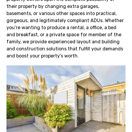
their property by changing extra garages,
basements, or various other spaces into practical,
gorgeous, and legitimately compliant ADUs. Whether
you’re wanting to produce a rental, a office, a bed
and breakfast, or a private space for member of the
family, we provide experienced layout and building
and construction solutions that fulfill your demands
and boost your property’s worth.