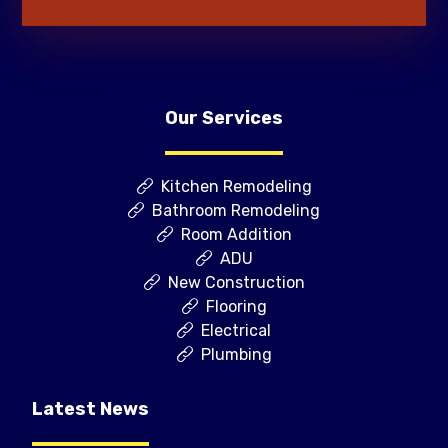
Our Services
Kitchen Remodeling
Bathroom Remodeling
Room Addition
ADU
New Construction
Flooring
Electrical
Plumbing
Latest News