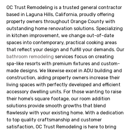
OC Trust Remodeling is a trusted general contractor
based in Laguna Hills, California, proudly offering
property owners throughout Orange County with
outstanding home renovation solutions. Specializing
in kitchen improvement, we change out-of-date
spaces into contemporary, practical cooking areas
that reflect your design and fulfill your demands. Our
bathroom remodeling
services focus on creating
spa-like resorts with premium fixtures and custom-
made designs. We likewise excel in ADU building and
construction, aiding property owners increase their
living spaces with perfectly developed and efficient
accessory dwelling units. For those wanting to raise
their home’s square footage, our room addition
solutions provide smooth growths that blend
flawlessly with your existing home. With a dedication
to top quality craftsmanship and customer
satisfaction, OC Trust Remodeling is here to bring