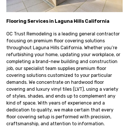
Flooring Services in Laguna Hills California
OC Trust Remodeling is a leading general contractor
focusing on premium floor covering solutions
throughout Laguna Hills California. Whether you’re
refurbishing your home, updating your workplace, or
completing a brand-new building and construction
job, our specialist team supplies premium floor
covering solutions customized to your particular
demands. We concentrate on hardwood floor
covering and luxury vinyl tiles (LVT), using a variety
of styles, shades, and ends up to complement any
kind of space. With years of experience and a
dedication to quality, we make certain that every
floor covering setup is performed with precision,
craftsmanship, and attention to information.