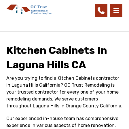
Kitchen Cabinets In
Laguna Hills CA
Are you trying to find a Kitchen Cabinets contractor
in Laguna Hills California? OC Trust Remodeling is
your trusted contractor for every one of your home
remodeling demands. We serve customers
throughout Laguna Hills in Orange County California.
Our experienced in-house team has comprehensive
experience in various aspects of home renovation,