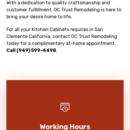
With a dedication to quality craftsmanship and
customer fulfillment, OC Trust Remodeling is here to
bring your desire home to life.
For all your Kitchen Cabinets requires in San
Clemente California, contact OC Trust Remodeling
today for a complimentary at-home appointment.
Call (949) 599-4498
.
Working Hours