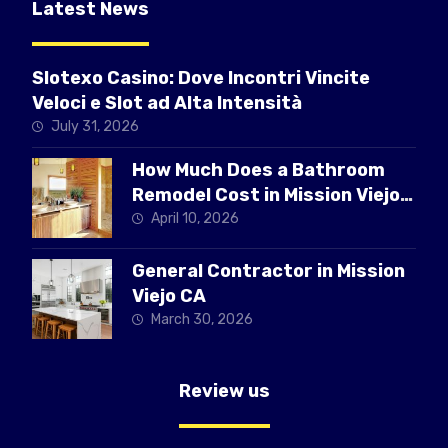
Latest News
Slotexo Casino: Dove Incontri Vincite
Veloci e Slot ad Alta Intensità
July 31, 2026
How Much Does a Bathroom
Remodel Cost in Mission Viejo
CA
April 10, 2026
General Contractor in Mission
Viejo CA
March 30, 2026
Review us