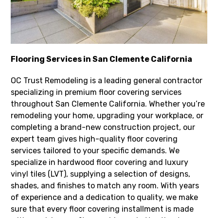
Flooring Services in San Clemente California
OC Trust Remodeling is a leading general contractor
specializing in premium floor covering services
throughout San Clemente California. Whether you’re
remodeling your home, upgrading your workplace, or
completing a brand-new construction project, our
expert team gives high-quality floor covering
services tailored to your specific demands. We
specialize in hardwood floor covering and luxury
vinyl tiles (LVT), supplying a selection of designs,
shades, and finishes to match any room. With years
of experience and a dedication to quality, we make
sure that every floor covering installment is made