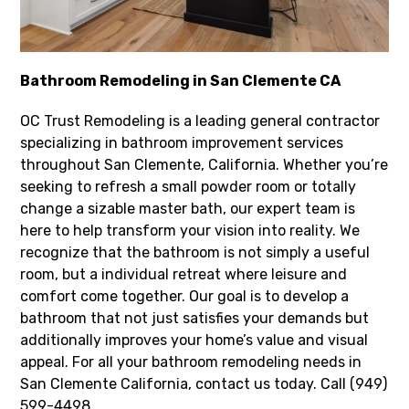
Bathroom Remodeling in San Clemente CA
OC Trust Remodeling is a leading general contractor
specializing in bathroom improvement services
throughout San Clemente, California. Whether you’re
seeking to refresh a small powder room or totally
change a sizable master bath, our expert team is
here to help transform your vision into reality. We
recognize that the bathroom is not simply a useful
room, but a individual retreat where leisure and
comfort come together. Our goal is to develop a
bathroom that not just satisfies your demands but
additionally improves your home’s value and visual
appeal. For all your bathroom remodeling needs in
San Clemente California, contact us today. Call (949)
599-4498.