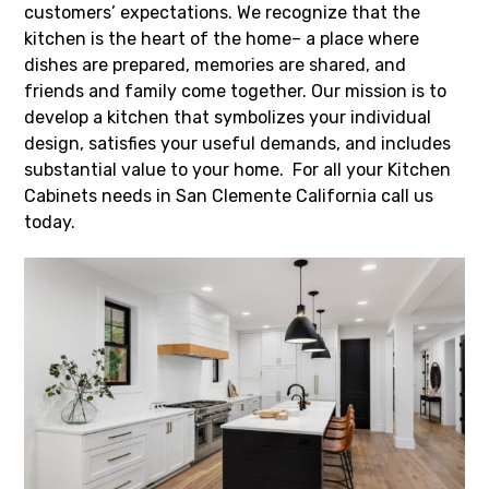
customers’ expectations. We recognize that the
kitchen is the heart of the home– a place where
dishes are prepared, memories are shared, and
friends and family come together. Our mission is to
develop a kitchen that symbolizes your individual
design, satisfies your useful demands, and includes
substantial value to your home. For all your Kitchen
Cabinets needs in San Clemente California call us
today.