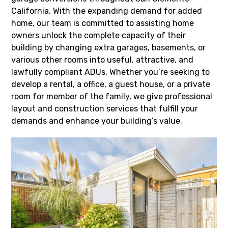
California. With the expanding demand for added
home, our team is committed to assisting home
owners unlock the complete capacity of their
building by changing extra garages, basements, or
various other rooms into useful, attractive, and
lawfully compliant ADUs. Whether you’re seeking to
develop a rental, a office, a guest house, or a private
room for member of the family, we give professional
layout and construction services that fulfill your
demands and enhance your building’s value.