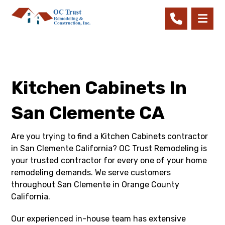
Kitchen Cabinets In
San Clemente CA
Are you trying to find a Kitchen Cabinets contractor
in San Clemente California? OC Trust Remodeling is
your trusted contractor for every one of your home
remodeling demands. We serve customers
throughout San Clemente in Orange County
California.
Our experienced in-house team has extensive