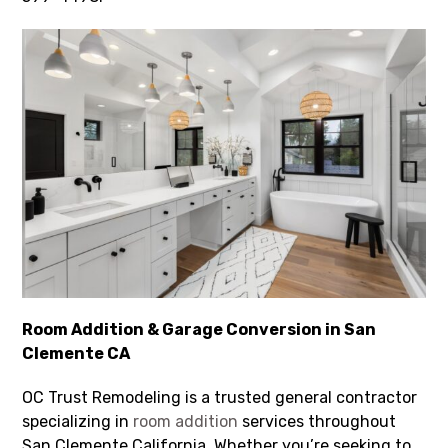
Room Addition & Garage Conversion in San
Clemente CA
OC Trust Remodeling is a trusted general contractor
specializing in
room addition
services throughout
San Clemente California. Whether you’re seeking to