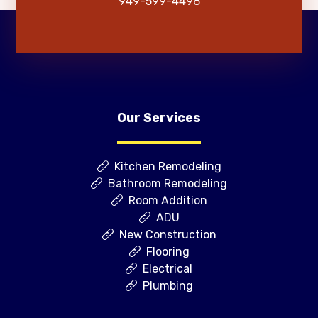
949-599-4498
Our Services
Kitchen Remodeling
Bathroom Remodeling
Room Addition
ADU
New Construction
Flooring
Electrical
Plumbing