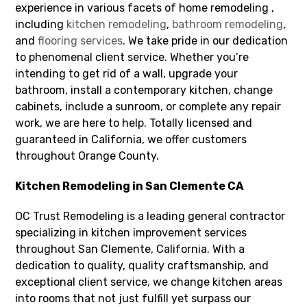
experience in various facets of home remodeling ,
including
kitchen remodeling
,
bathroom remodeling
,
and
flooring services
. We take pride in our dedication
to phenomenal client service. Whether you’re
intending to get rid of a wall, upgrade your
bathroom, install a contemporary kitchen, change
cabinets, include a sunroom, or complete any repair
work, we are here to help. Totally licensed and
guaranteed in California, we offer customers
throughout Orange County.
Kitchen Remodeling in San Clemente CA
OC Trust Remodeling is a leading general contractor
specializing in kitchen improvement services
throughout San Clemente, California. With a
dedication to quality, quality craftsmanship, and
exceptional client service, we change kitchen areas
into rooms that not just fulfill yet surpass our