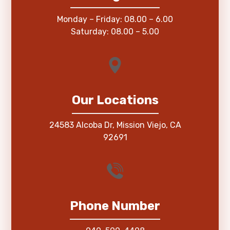
Monday – Friday: 08.00 – 6.00
Saturday: 08.00 – 5.00
Our Locations
24583 Alcoba Dr, Mission Viejo, CA
92691
Phone Number