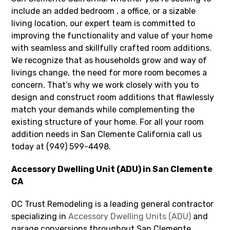
include an added bedroom , a office, or a sizable
living location, our expert team is committed to
improving the functionality and value of your home
with seamless and skillfully crafted room additions.
We recognize that as households grow and way of
livings change, the need for more room becomes a
concern. That’s why we work closely with you to
design and construct room additions that flawlessly
match your demands while complementing the
existing structure of your home. For all your room
addition needs in San Clemente California call us
today at (949) 599-4498.
Accessory Dwelling Unit (ADU) in San Clemente
CA
OC Trust Remodeling is a leading general contractor
specializing in
Accessory Dwelling Units (ADU)
and
garage conversions throughout San Clemente