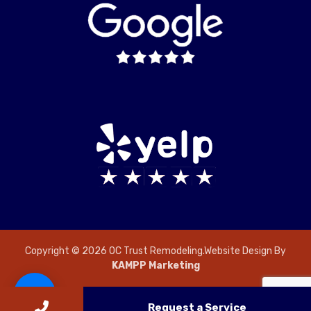
Copyright © 2026 OC Trust Remodeling.Website Design By
KAMPP Marketing
Request a Service