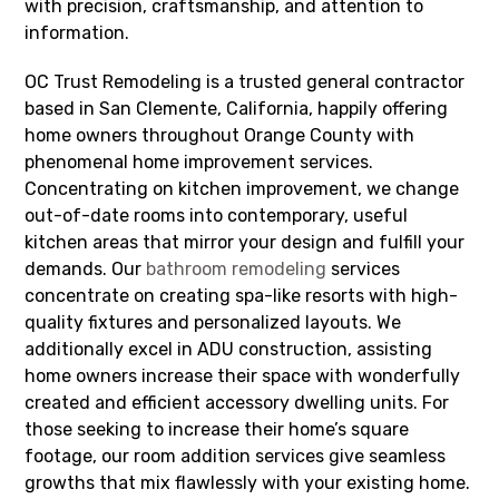
with precision, craftsmanship, and attention to
information.
OC Trust Remodeling is a trusted general contractor
based in San Clemente, California, happily offering
home owners throughout Orange County with
phenomenal home improvement services.
Concentrating on kitchen improvement, we change
out-of-date rooms into contemporary, useful
kitchen areas that mirror your design and fulfill your
demands. Our
bathroom remodeling
services
concentrate on creating spa-like resorts with high-
quality fixtures and personalized layouts. We
additionally excel in ADU construction, assisting
home owners increase their space with wonderfully
created and efficient accessory dwelling units. For
those seeking to increase their home’s square
footage, our room addition services give seamless
growths that mix flawlessly with your existing home.