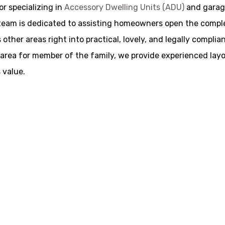
r specializing in
Accessory Dwelling Units (ADU)
and garage
am is dedicated to assisting homeowners open the complete 
other areas right into practical, lovely, and legally compli
ive area for member of the family, we provide experienced la
 value.