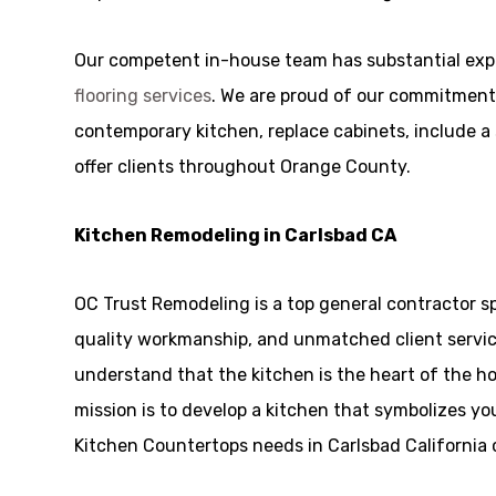
Our competent in-house team has substantial exp
flooring services
. We are proud of our commitment 
contemporary kitchen, replace cabinets, include a s
offer clients throughout Orange County.
Kitchen Remodeling in Carlsbad CA
OC Trust Remodeling is a top general contractor sp
quality workmanship, and unmatched client service
understand that the kitchen is the heart of the h
mission is to develop a kitchen that symbolizes you
Kitchen Countertops needs in Carlsbad California c