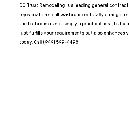
OC Trust Remodeling is a leading general contract
rejuvenate a small washroom or totally change a siz
the bathroom is not simply a practical area, but a
just fulfills your requirements but also enhances 
today. Call (949) 599-4498.