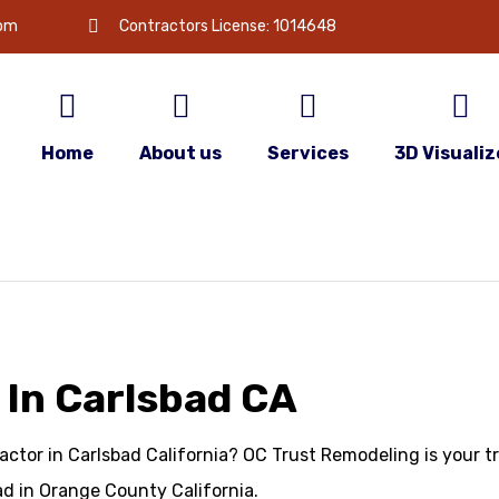
com
Contractors License: 1014648
Home
About us
Services
3D Visualiz
 In Carlsbad CA
actor in Carlsbad California? OC Trust Remodeling is your t
d in Orange County California.