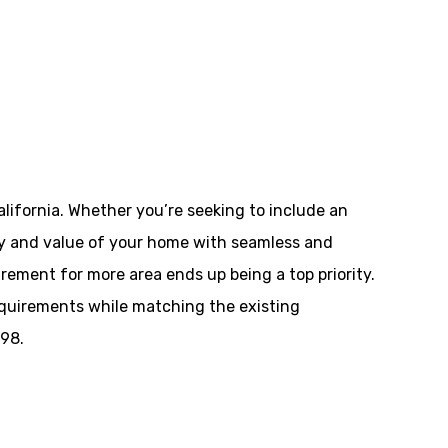
lifornia. Whether you’re seeking to include an
ality and value of your home with seamless and
ement for more area ends up being a top priority.
equirements while matching the existing
498.