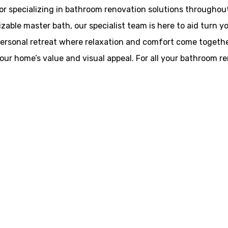
or specializing in bathroom renovation solutions throughout
able master bath, our specialist team is here to aid turn yo
 personal retreat where relaxation and comfort come togethe
your home’s value and visual appeal. For all your bathroom r