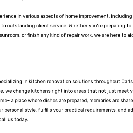
erience in various aspects of home improvement, includin
to outstanding client service. Whether you’re preparing to e
unroom, or finish any kind of repair work, we are here to aid
ecializing in kitchen renovation solutions throughout Carls
, we change kitchens right into areas that not just meet ye
ome– a place where dishes are prepared, memories are shar
r personal style, fulfills your practical requirements, and a
all us today.