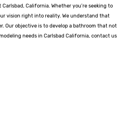
 Carlsbad, California. Whether you’re seeking to
ur vision right into reality. We understand that
r. Our objective is to develop a bathroom that not
emodeling needs in Carlsbad California, contact us