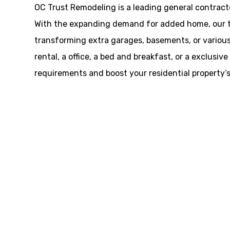
OC Trust Remodeling is a leading general contracto
With the expanding demand for added home, our te
transforming extra garages, basements, or various 
rental, a office, a bed and breakfast, or a exclus
requirements and boost your residential property’s