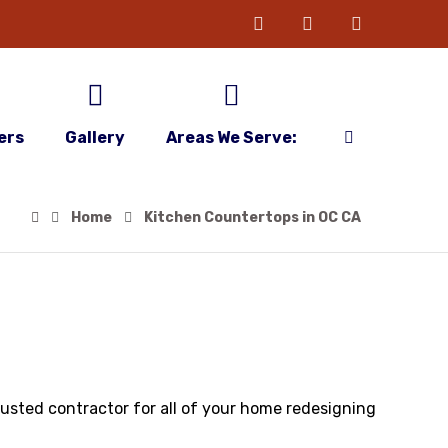
ers
Gallery
Areas We Serve:
Home
Kitchen Countertops in OC CA
rusted contractor for all of your home redesigning