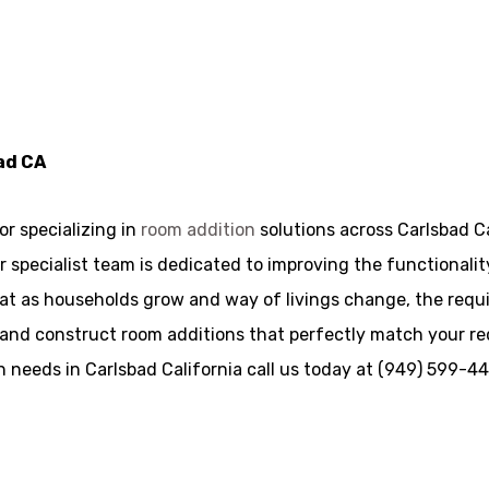
ad CA
r specializing in
room addition
solutions across Carlsbad Ca
, our specialist team is dedicated to improving the function
t as households grow and way of livings change, the requir
 and construct room additions that perfectly match your r
n needs in Carlsbad California call us today at (949) 599-4