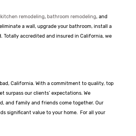
g
kitchen remodeling
,
bathroom remodeling
, and
liminate a wall, upgrade your bathroom, install a
. Totally accredited and insured in California, we
bad, California. With a commitment to quality, top
t surpass our clients’ expectations. We
ed, and family and friends come together. Our
dds significant value to your home. For all your