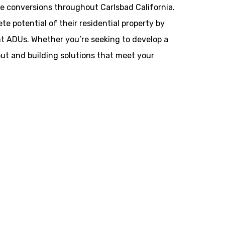
 conversions throughout Carlsbad California.
potential of their residential property by
ant ADUs. Whether you’re seeking to develop a
yout and building solutions that meet your