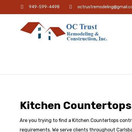
949-599-4498
octrustremodeling@gmail.
Kitchen Countertops
Are you trying to find a Kitchen Countertops contr
requirements. We serve clients throughout Carlsba