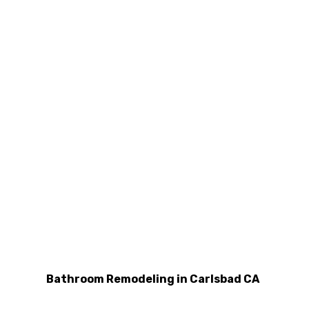
Bathroom Remodeling in Carlsbad CA