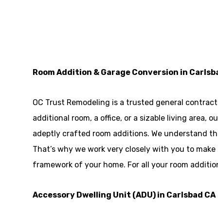
Room Addition & Garage Conversion in Carlsb
OC Trust Remodeling is a trusted general contracto
additional room, a office, or a sizable living area
adeptly crafted room additions. We understand tha
That’s why we work very closely with you to make
framework of your home. For all your room additio
Accessory Dwelling Unit (ADU) in Carlsbad CA