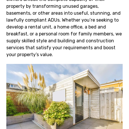
property by transforming unused garages,
basements, or other areas into useful, stunning, and
lawfully compliant ADUs. Whether you’re seeking to
develop a rental unit, a home office, a bed and
breakfast, or a personal room for family members, we
supply skilled style and building and construction
services that satisfy your requirements and boost
your property’s value.