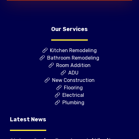
Our Services
Kitchen Remodeling
Bathroom Remodeling
Room Addition
ADU
New Construction
Flooring
Electrical
Plumbing
Latest News