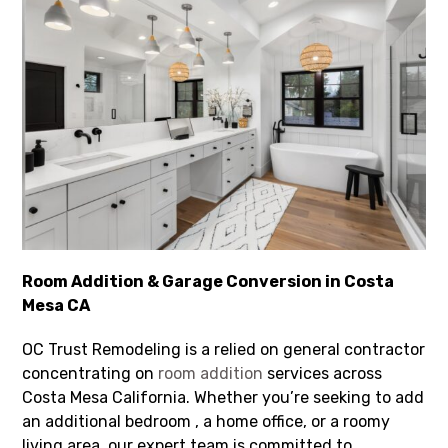
Room Addition & Garage Conversion in Costa
Mesa CA
OC Trust Remodeling is a relied on general contractor
concentrating on
room addition
services across
Costa Mesa California. Whether you’re seeking to add
an additional bedroom , a home office, or a roomy
living area, our expert team is committed to