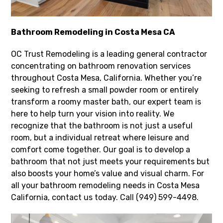
Bathroom Remodeling in Costa Mesa CA
OC Trust Remodeling is a leading general contractor
concentrating on bathroom renovation services
throughout Costa Mesa, California. Whether you’re
seeking to refresh a small powder room or entirely
transform a roomy master bath, our expert team is
here to help turn your vision into reality. We
recognize that the bathroom is not just a useful
room, but a individual retreat where leisure and
comfort come together. Our goal is to develop a
bathroom that not just meets your requirements but
also boosts your home’s value and visual charm. For
all your bathroom remodeling needs in Costa Mesa
California, contact us today. Call (949) 599-4498.