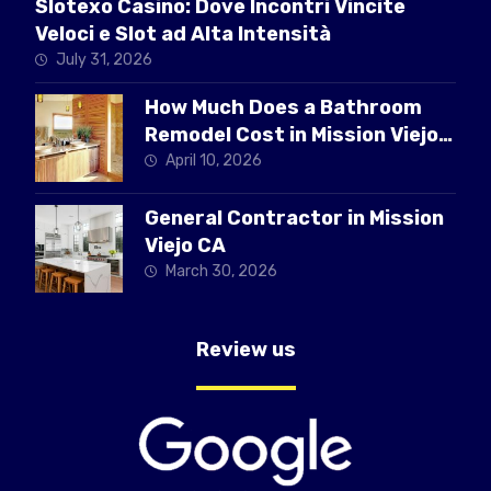
Slotexo Casino: Dove Incontri Vincite
Veloci e Slot ad Alta Intensità
July 31, 2026
How Much Does a Bathroom
Remodel Cost in Mission Viejo
CA
April 10, 2026
General Contractor in Mission
Viejo CA
March 30, 2026
Review us