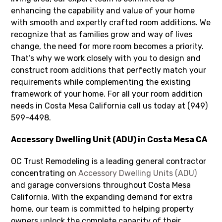
enhancing the capability and value of your home
with smooth and expertly crafted room additions. We
recognize that as families grow and way of lives
change, the need for more room becomes a priority.
That’s why we work closely with you to design and
construct room additions that perfectly match your
requirements while complementing the existing
framework of your home. For all your room addition
needs in Costa Mesa California call us today at (949)
599-4498.
Accessory Dwelling Unit (ADU) in Costa Mesa CA
OC Trust Remodeling is a leading general contractor
concentrating on
Accessory Dwelling Units (ADU)
and garage conversions throughout Costa Mesa
California. With the expanding demand for extra
home, our team is committed to helping property
owners unlock the complete capacity of their