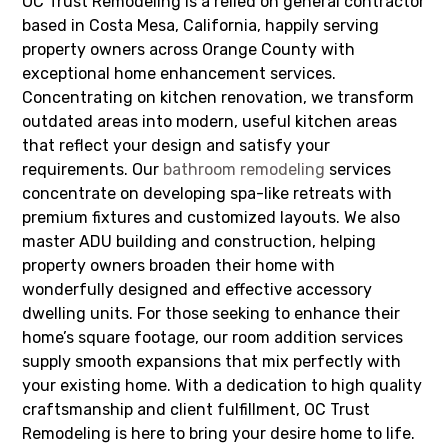
OC Trust Remodeling is a relied on general contractor
based in Costa Mesa, California, happily serving
property owners across Orange County with
exceptional home enhancement services.
Concentrating on kitchen renovation, we transform
outdated areas into modern, useful kitchen areas
that reflect your design and satisfy your
requirements. Our
bathroom remodeling
services
concentrate on developing spa-like retreats with
premium fixtures and customized layouts. We also
master ADU building and construction, helping
property owners broaden their home with
wonderfully designed and effective accessory
dwelling units. For those seeking to enhance their
home’s square footage, our room addition services
supply smooth expansions that mix perfectly with
your existing home. With a dedication to high quality
craftsmanship and client fulfillment, OC Trust
Remodeling is here to bring your desire home to life.