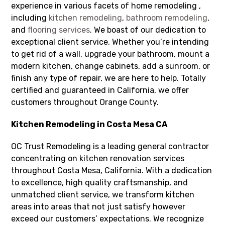
experience in various facets of home remodeling ,
including
kitchen remodeling
,
bathroom remodeling
,
and
flooring services
. We boast of our dedication to
exceptional client service. Whether you’re intending
to get rid of a wall, upgrade your bathroom, mount a
modern kitchen, change cabinets, add a sunroom, or
finish any type of repair, we are here to help. Totally
certified and guaranteed in California, we offer
customers throughout Orange County.
Kitchen Remodeling in Costa Mesa CA
OC Trust Remodeling is a leading general contractor
concentrating on kitchen renovation services
throughout Costa Mesa, California. With a dedication
to excellence, high quality craftsmanship, and
unmatched client service, we transform kitchen
areas into areas that not just satisfy however
exceed our customers’ expectations. We recognize