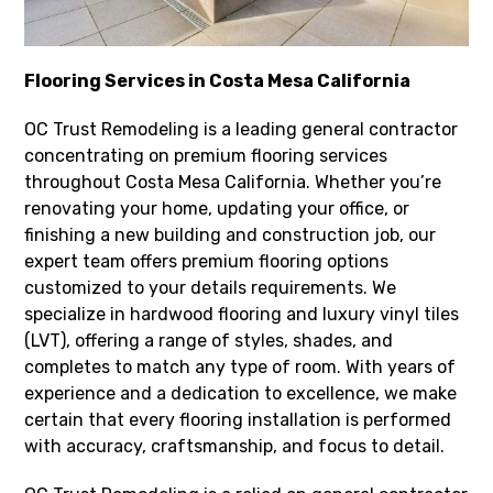
Flooring Services in Costa Mesa California
OC Trust Remodeling is a leading general contractor
concentrating on premium flooring services
throughout Costa Mesa California. Whether you’re
renovating your home, updating your office, or
finishing a new building and construction job, our
expert team offers premium flooring options
customized to your details requirements. We
specialize in hardwood flooring and luxury vinyl tiles
(LVT), offering a range of styles, shades, and
completes to match any type of room. With years of
experience and a dedication to excellence, we make
certain that every flooring installation is performed
with accuracy, craftsmanship, and focus to detail.