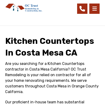
Kitchen Countertops
In Costa Mesa CA
Are you searching for a Kitchen Countertops
contractor in Costa Mesa California? OC Trust
Remodeling is your relied on contractor for all of
your home renovating requirements. We serve
customers throughout Costa Mesa in Orange County
California.
Our proficient in-house team has substantial