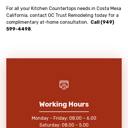
For all your Kitchen Countertops needs in Costa Mesa
California, contact OC Trust Remodeling today for a
complimentary at-home consultation.
Call (949)
599-4498
.
Working Hours
Monday – Friday: 08.00 – 6.00
Saturday: 08.00 – 5.00