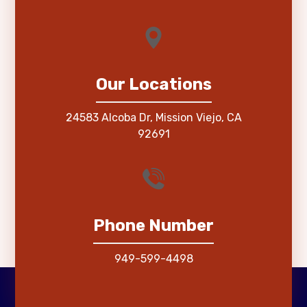
Our Locations
24583 Alcoba Dr, Mission Viejo, CA
92691
Phone Number
949-599-4498