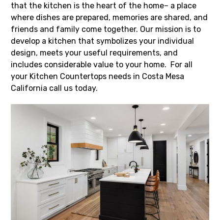
that the kitchen is the heart of the home– a place
where dishes are prepared, memories are shared, and
friends and family come together. Our mission is to
develop a kitchen that symbolizes your individual
design, meets your useful requirements, and
includes considerable value to your home. For all
your Kitchen Countertops needs in Costa Mesa
California call us today.