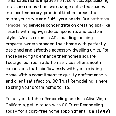
remarkable home improvement services. Specializing
in kitchen renovation, we change outdated spaces
into contemporary, practical kitchen areas that
mirror your style and fulfill your needs. Our
bathroom
remodeling
services concentrate on creating spa-like
resorts with high-grade components and custom
styles. We also excel in ADU building, helping
property owners broaden their home with perfectly
designed and effective accessory dwelling units. For
those seeking to enhance their home’s square
footage, our room addition services offer smooth
expansions that mix flawlessly with your existing
home. With a commitment to quality craftsmanship
and client satisfaction, OC Trust Remodeling is here
to bring your dream home to life.
For all your Kitchen Remodeling needs in Aliso Viejo
California, get in touch with OC Trust Remodeling
today for a cost-free home appointment.
Call (949)