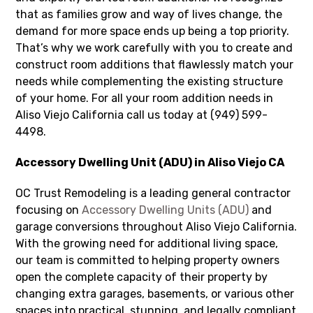
that as families grow and way of lives change, the
demand for more space ends up being a top priority.
That’s why we work carefully with you to create and
construct room additions that flawlessly match your
needs while complementing the existing structure
of your home. For all your room addition needs in
Aliso Viejo California call us today at (949) 599-
4498.
Accessory Dwelling Unit (ADU) in Aliso Viejo CA
OC Trust Remodeling is a leading general contractor
focusing on
Accessory Dwelling Units (ADU)
and
garage conversions throughout Aliso Viejo California.
With the growing need for additional living space,
our team is committed to helping property owners
open the complete capacity of their property by
changing extra garages, basements, or various other
spaces into practical, stunning, and legally compliant