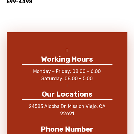
599-4498
.
Working Hours
Monday – Friday: 08.00 – 6.00
Saturday: 08.00 – 5.00
Our Locations
24583 Alcoba Dr, Mission Viejo, CA
92691
Phone Number