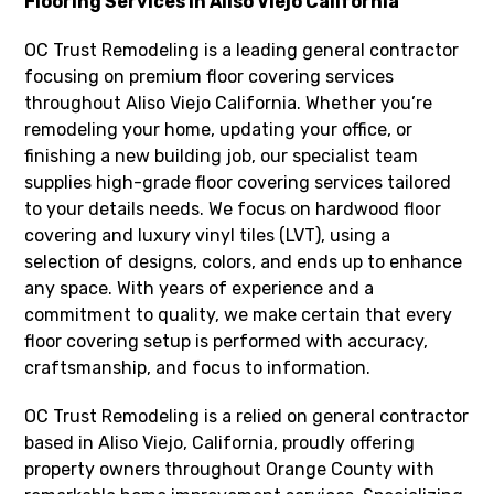
Flooring Services in Aliso Viejo California
OC Trust Remodeling is a leading general contractor
focusing on premium floor covering services
throughout Aliso Viejo California. Whether you’re
remodeling your home, updating your office, or
finishing a new building job, our specialist team
supplies high-grade floor covering services tailored
to your details needs. We focus on hardwood floor
covering and luxury vinyl tiles (LVT), using a
selection of designs, colors, and ends up to enhance
any space. With years of experience and a
commitment to quality, we make certain that every
floor covering setup is performed with accuracy,
craftsmanship, and focus to information.
OC Trust Remodeling is a relied on general contractor
based in Aliso Viejo, California, proudly offering
property owners throughout Orange County with