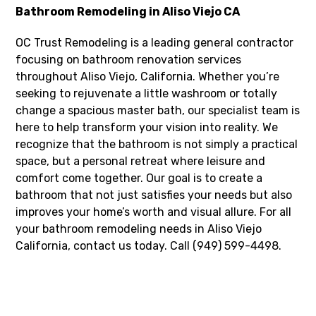
Bathroom Remodeling in Aliso Viejo CA
OC Trust Remodeling is a leading general contractor
focusing on bathroom renovation services
throughout Aliso Viejo, California. Whether you’re
seeking to rejuvenate a little washroom or totally
change a spacious master bath, our specialist team is
here to help transform your vision into reality. We
recognize that the bathroom is not simply a practical
space, but a personal retreat where leisure and
comfort come together. Our goal is to create a
bathroom that not just satisfies your needs but also
improves your home’s worth and visual allure. For all
your bathroom remodeling needs in Aliso Viejo
California, contact us today. Call (949) 599-4498.