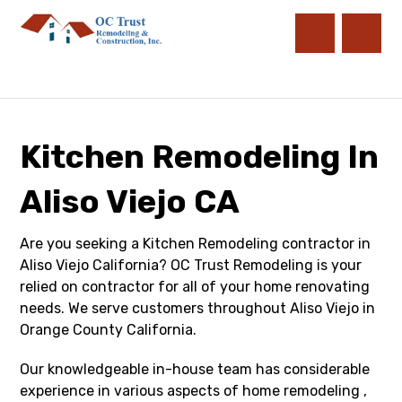
Kitchen Remodeling In
Aliso Viejo CA
Are you seeking a Kitchen Remodeling contractor in
Aliso Viejo California? OC Trust Remodeling is your
relied on contractor for all of your home renovating
needs. We serve customers throughout Aliso Viejo in
Orange County California.
Our knowledgeable in-house team has considerable
experience in various aspects of home remodeling ,