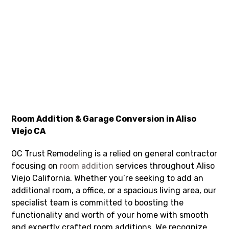
Room Addition & Garage Conversion in Aliso
Viejo CA
OC Trust Remodeling is a relied on general contractor
focusing on
room addition
services throughout Aliso
Viejo California. Whether you’re seeking to add an
additional room, a office, or a spacious living area, our
specialist team is committed to boosting the
functionality and worth of your home with smooth
and expertly crafted room additions. We recognize