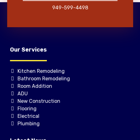
949-599-4498
Our Services
Kitchen Remodeling
Bathroom Remodeling
Room Addition
ADU
New Construction
Flooring
Electrical
Plumbing