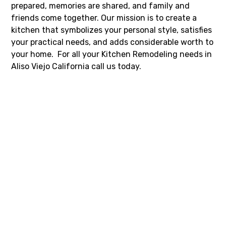
prepared, memories are shared, and family and
friends come together. Our mission is to create a
kitchen that symbolizes your personal style, satisfies
your practical needs, and adds considerable worth to
your home. For all your Kitchen Remodeling needs in
Aliso Viejo California call us today.