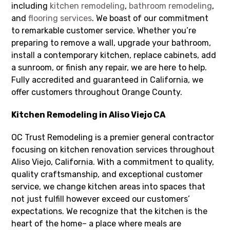
including
kitchen remodeling
,
bathroom remodeling
,
and
flooring services
. We boast of our commitment
to remarkable customer service. Whether you’re
preparing to remove a wall, upgrade your bathroom,
install a contemporary kitchen, replace cabinets, add
a sunroom, or finish any repair, we are here to help.
Fully accredited and guaranteed in California, we
offer customers throughout Orange County.
Kitchen Remodeling in Aliso Viejo CA
OC Trust Remodeling is a premier general contractor
focusing on kitchen renovation services throughout
Aliso Viejo, California. With a commitment to quality,
quality craftsmanship, and exceptional customer
service, we change kitchen areas into spaces that
not just fulfill however exceed our customers’
expectations. We recognize that the kitchen is the
heart of the home– a place where meals are