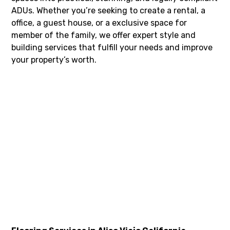
ADUs. Whether you’re seeking to create a rental, a
office, a guest house, or a exclusive space for
member of the family, we offer expert style and
building services that fulfill your needs and improve
your property’s worth.