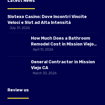
Latest News
Slotexo Casino: Dove Incontri Vincite
Veloci e Slot ad Alta Intensità
July 31, 2026
How Much Does a Bathroom
Remodel Cost in Mission Viejo
CA
April 10, 2026
General Contractor in Mission
Viejo CA
March 30, 2026
Review us