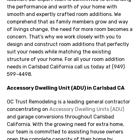
the performance and worth of your home with
smooth and expertly crafted room additions. We
comprehend that as family members grow and way
of livings change, the need for more room becomes a
concern. That’s why we work closely with you to
design and construct room additions that perfectly
suit your needs while matching the existing
structure of your home. For all your room addition
needs in Carlsbad California call us today at (949)
599-4498.
Accessory Dwelling Unit (ADU) in Carlsbad CA
OC Trust Remodeling is a leading general contractor
concentrating on
Accessory Dwelling Units (ADU)
and garage conversions throughout Carlsbad
California. With the growing need for extra home,
our team is committed to assisting house owners
open the complete capacity of their home by