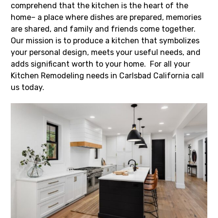
comprehend that the kitchen is the heart of the
home– a place where dishes are prepared, memories
are shared, and family and friends come together.
Our mission is to produce a kitchen that symbolizes
your personal design, meets your useful needs, and
adds significant worth to your home. For all your
Kitchen Remodeling needs in Carlsbad California call
us today.