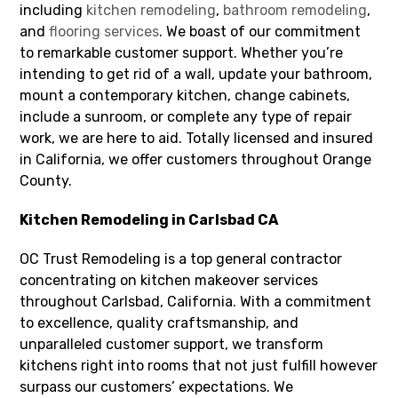
including
kitchen remodeling
,
bathroom remodeling
,
and
flooring services
. We boast of our commitment
to remarkable customer support. Whether you’re
intending to get rid of a wall, update your bathroom,
mount a contemporary kitchen, change cabinets,
include a sunroom, or complete any type of repair
work, we are here to aid. Totally licensed and insured
in California, we offer customers throughout Orange
County.
Kitchen Remodeling in Carlsbad CA
OC Trust Remodeling is a top general contractor
concentrating on kitchen makeover services
throughout Carlsbad, California. With a commitment
to excellence, quality craftsmanship, and
unparalleled customer support, we transform
kitchens right into rooms that not just fulfill however
surpass our customers’ expectations. We