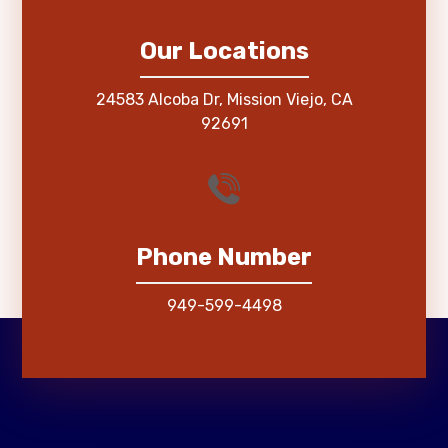
Our Locations
24583 Alcoba Dr, Mission Viejo, CA
92691
Phone Number
949-599-4498