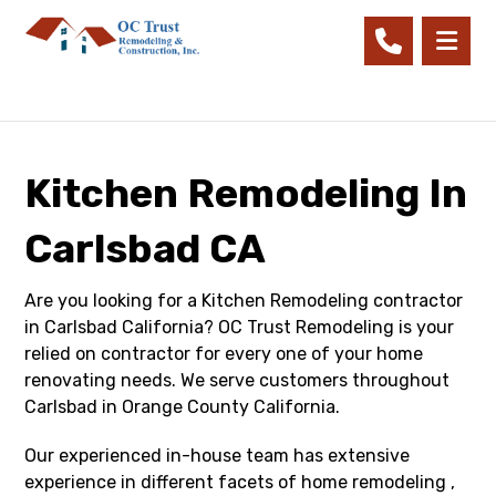
Kitchen Remodeling In
Carlsbad CA
Are you looking for a Kitchen Remodeling contractor
in Carlsbad California? OC Trust Remodeling is your
relied on contractor for every one of your home
renovating needs. We serve customers throughout
Carlsbad in Orange County California.
Our experienced in-house team has extensive
experience in different facets of home remodeling ,