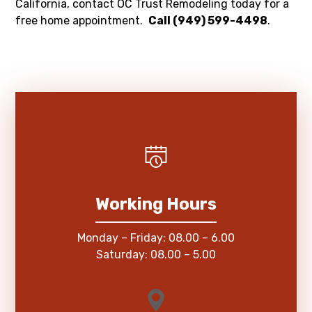
California, contact OC Trust Remodeling today for a
free home appointment.
Call (949) 599-4498
.
Working Hours
Monday – Friday: 08.00 – 6.00
Saturday: 08.00 – 5.00