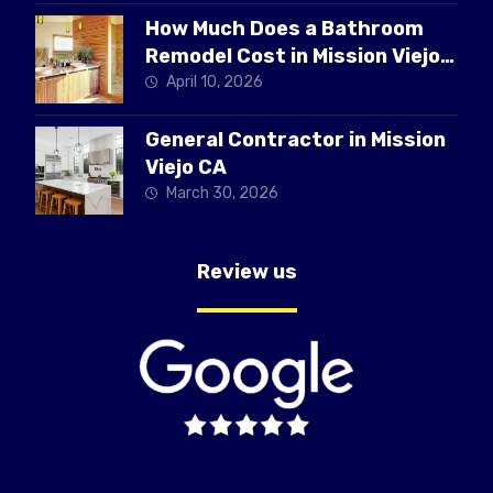
How Much Does a Bathroom
Remodel Cost in Mission Viejo
CA
April 10, 2026
General Contractor in Mission
Viejo CA
March 30, 2026
Review us