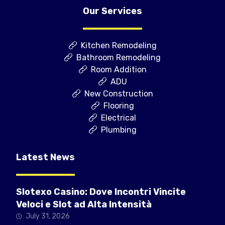
Our Services
Kitchen Remodeling
Bathroom Remodeling
Room Addition
ADU
New Construction
Flooring
Electrical
Plumbing
Latest News
Slotexo Casino: Dove Incontri Vincite
Veloci e Slot ad Alta Intensità
July 31, 2026