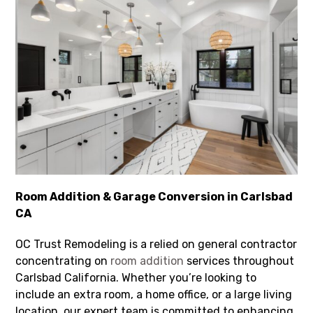
Room Addition & Garage Conversion in Carlsbad
CA
OC Trust Remodeling is a relied on general contractor
concentrating on
room addition
services throughout
Carlsbad California. Whether you’re looking to
include an extra room, a home office, or a large living
location, our expert team is committed to enhancing