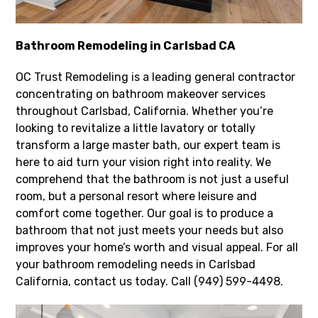
Bathroom Remodeling in Carlsbad CA
OC Trust Remodeling is a leading general contractor
concentrating on bathroom makeover services
throughout Carlsbad, California. Whether you’re
looking to revitalize a little lavatory or totally
transform a large master bath, our expert team is
here to aid turn your vision right into reality. We
comprehend that the bathroom is not just a useful
room, but a personal resort where leisure and
comfort come together. Our goal is to produce a
bathroom that not just meets your needs but also
improves your home’s worth and visual appeal. For all
your bathroom remodeling needs in Carlsbad
California, contact us today. Call (949) 599-4498.