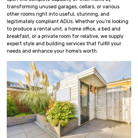
transforming unused garages, cellars, or various
other rooms right into useful, stunning, and
legitimately compliant ADUs. Whether you’re looking
to produce a rental unit, a home office, a bed and
breakfast, or a private room for relative, we supply
expert style and building services that fulfill your
needs and enhance your home’s worth.