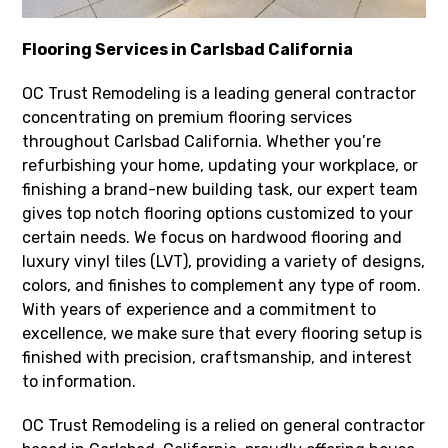
Flooring Services in Carlsbad California
OC Trust Remodeling is a leading general contractor
concentrating on premium flooring services
throughout Carlsbad California. Whether you’re
refurbishing your home, updating your workplace, or
finishing a brand-new building task, our expert team
gives top notch flooring options customized to your
certain needs. We focus on hardwood flooring and
luxury vinyl tiles (LVT), providing a variety of designs,
colors, and finishes to complement any type of room.
With years of experience and a commitment to
excellence, we make sure that every flooring setup is
finished with precision, craftsmanship, and interest
to information.
OC Trust Remodeling is a relied on general contractor