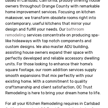
based in Carlsbad, California, proudly offering house
owners throughout Orange County with remarkable
home improvement services. Focusing on kitchen
makeover, we transform obsolete rooms right into
contemporary, useful kitchens that mirror your
design and fulfill your needs. Our
bathroom
remodeling
services concentrate on producing spa-
like hideaways with top notch components and
custom designs. We also master ADU building,
assisting house owners expand their space with
perfectly developed and reliable accessory dwelling
units. For those looking to enhance their home’s
square footage, our room addition services supply
smooth expansions that mix perfectly with your
existing home. With a commitment to quality
craftsmanship and client satisfaction, OC Trust
Remodeling is here to bring your dream home to life.
For all your Kitchen Remodeling requires in Carlsbad