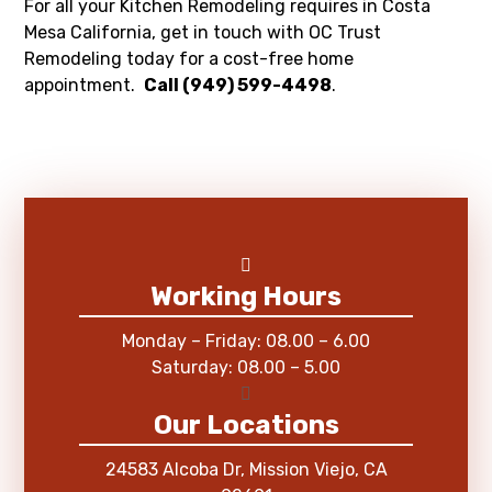
For all your Kitchen Remodeling requires in Costa
Mesa California, get in touch with OC Trust
Remodeling today for a cost-free home
appointment.
Call (949) 599-4498
.
Working Hours
Monday – Friday: 08.00 – 6.00
Saturday: 08.00 – 5.00
Our Locations
24583 Alcoba Dr, Mission Viejo, CA