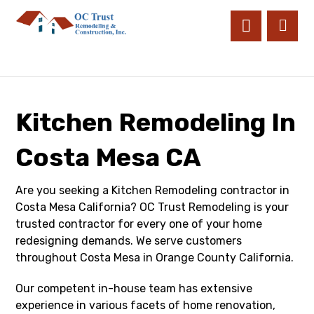
Kitchen Remodeling In
Costa Mesa CA
Are you seeking a Kitchen Remodeling contractor in
Costa Mesa California? OC Trust Remodeling is your
trusted contractor for every one of your home
redesigning demands. We serve customers
throughout Costa Mesa in Orange County California.
Our competent in-house team has extensive
experience in various facets of home renovation,