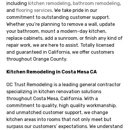
including
kitchen remodeling
,
bathroom remodeling
,
and
flooring services
. We take pride in our
commitment to outstanding customer support.
Whether you’re planning to remove a wall, update
your bathroom, mount a modern-day kitchen,
replace cabinets, add a sunroom, or finish any kind of
repair work, we are here to assist. Totally licensed
and guaranteed in California, we offer customers
throughout Orange County.
Kitchen Remodeling in Costa Mesa CA
OC Trust Remodeling is a leading general contractor
specializing in kitchen renovation solutions
throughout Costa Mesa, California. With a
commitment to quality, high quality workmanship,
and unmatched customer support, we change
kitchen areas into rooms that not only meet but
surpass our customers’ expectations. We understand