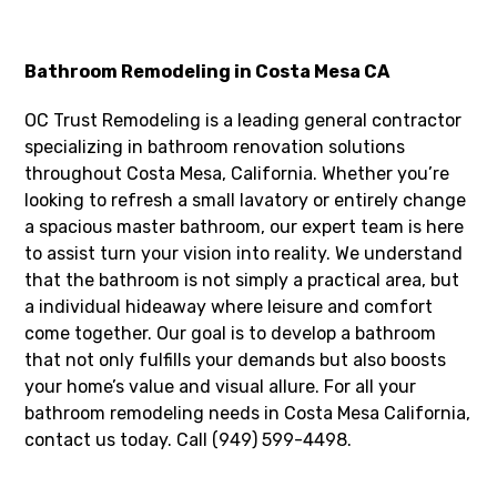
Bathroom Remodeling in Costa Mesa CA
OC Trust Remodeling is a leading general contractor
specializing in bathroom renovation solutions
throughout Costa Mesa, California. Whether you’re
looking to refresh a small lavatory or entirely change
a spacious master bathroom, our expert team is here
to assist turn your vision into reality. We understand
that the bathroom is not simply a practical area, but
a individual hideaway where leisure and comfort
come together. Our goal is to develop a bathroom
that not only fulfills your demands but also boosts
your home’s value and visual allure. For all your
bathroom remodeling needs in Costa Mesa California,
contact us today. Call (949) 599-4498.