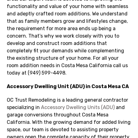
functionality and value of your home with seamless
and adeptly crafted room additions. We understand
that as family members grow and lifestyles change,
the requirement for more area ends up being a
concern. That’s why we work closely with you to
develop and construct room additions that
completely fit your demands while complementing
the existing structure of your home. For all your
room addition needs in Costa Mesa California call us
today at (949) 599-4498.
Accessory Dwelling Unit (ADU) in Costa Mesa CA
OC Trust Remodeling is a leading general contractor
specializing in
Accessory Dwelling Units (ADU)
and
garage conversions throughout Costa Mesa
California. With the growing demand for added living
space, our team is devoted to assisting property
owners open the complete capacity of their property