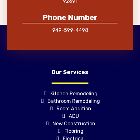
92691
Phone Number
949-599-4498
Our Services
Kitchen Remodeling
Bathroom Remodeling
Room Addition
ADU
New Construction
Flooring
Electrical