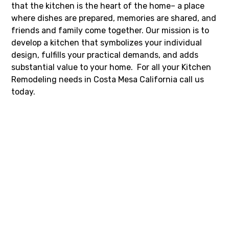
that the kitchen is the heart of the home– a place
where dishes are prepared, memories are shared, and
friends and family come together. Our mission is to
develop a kitchen that symbolizes your individual
design, fulfills your practical demands, and adds
substantial value to your home. For all your Kitchen
Remodeling needs in Costa Mesa California call us
today.