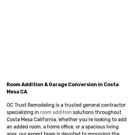
Room Addition & Garage Conversion in Costa
Mesa CA
OC Trust Remodeling is a trusted general contractor
specializing in
room addition
solutions throughout
Costa Mesa California. Whether you’re looking to add
an added room, a home office, or a spacious living
area, our expert team is devoted to improving the