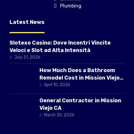
Plumbing
Latest News
Slotexo Casino: Dove Incontri Vincite
Veloci e Slot ad Alta Intensità
July 31, 2026
How Much Does a Bathroom
Remodel Cost in Mission Viejo
CA
April 10, 2026
General Contractor in Mission
Viejo CA
March 30, 2026