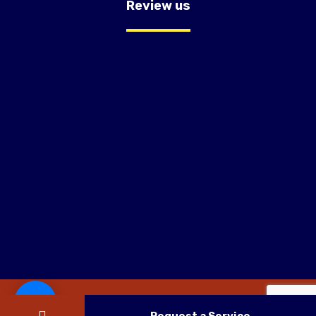
Review us
Copyright © 2026 OC Trust Remodeling.Website Design By
KAMPP Marketing