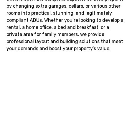
by changing extra garages, cellars, or various other
rooms into practical, stunning, and legitimately
compliant ADUs. Whether you’re looking to develop a
rental, a home office, a bed and breakfast, or a
private area for family members, we provide
professional layout and building solutions that meet
your demands and boost your property’s value.