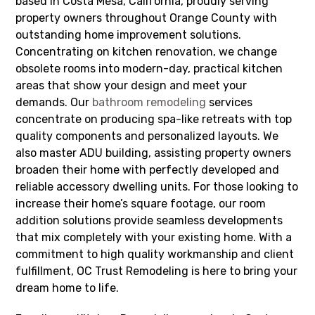
based in Costa Mesa, California, proudly serving
property owners throughout Orange County with
outstanding home improvement solutions.
Concentrating on kitchen renovation, we change
obsolete rooms into modern-day, practical kitchen
areas that show your design and meet your
demands. Our
bathroom remodeling
services
concentrate on producing spa-like retreats with top
quality components and personalized layouts. We
also master ADU building, assisting property owners
broaden their home with perfectly developed and
reliable accessory dwelling units. For those looking to
increase their home’s square footage, our room
addition solutions provide seamless developments
that mix completely with your existing home. With a
commitment to high quality workmanship and client
fulfillment, OC Trust Remodeling is here to bring your
dream home to life.