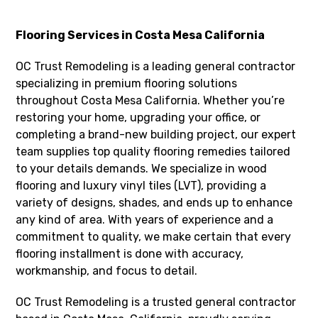
Flooring Services in Costa Mesa California
OC Trust Remodeling is a leading general contractor
specializing in premium flooring solutions
throughout Costa Mesa California. Whether you’re
restoring your home, upgrading your office, or
completing a brand-new building project, our expert
team supplies top quality flooring remedies tailored
to your details demands. We specialize in wood
flooring and luxury vinyl tiles (LVT), providing a
variety of designs, shades, and ends up to enhance
any kind of area. With years of experience and a
commitment to quality, we make certain that every
flooring installment is done with accuracy,
workmanship, and focus to detail.
OC Trust Remodeling is a trusted general contractor