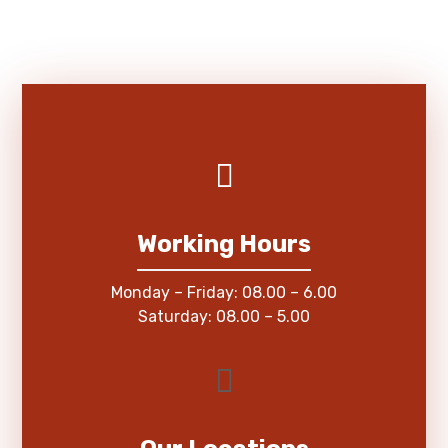
Working Hours
Monday – Friday: 08.00 – 6.00
Saturday: 08.00 – 5.00