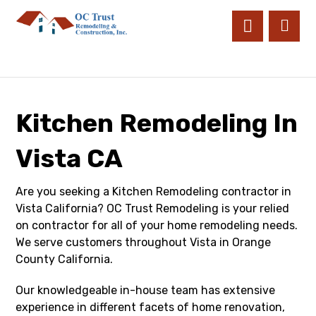
Kitchen Remodeling In
Vista CA
Are you seeking a Kitchen Remodeling contractor in
Vista California? OC Trust Remodeling is your relied
on contractor for all of your home remodeling needs.
We serve customers throughout Vista in Orange
County California.
Our knowledgeable in-house team has extensive
experience in different facets of home renovation,