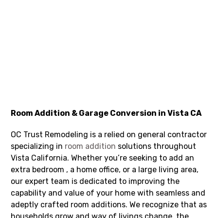
Room Addition & Garage Conversion in Vista CA
OC Trust Remodeling is a relied on general contractor
specializing in
room addition
solutions throughout
Vista California. Whether you’re seeking to add an
extra bedroom , a home office, or a large living area,
our expert team is dedicated to improving the
capability and value of your home with seamless and
adeptly crafted room additions. We recognize that as
households grow and way of livings change, the