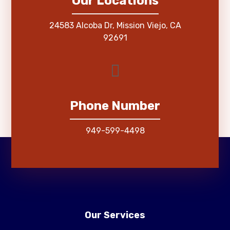
Our Locations
24583 Alcoba Dr, Mission Viejo, CA
92691
Phone Number
949-599-4498
Our Services