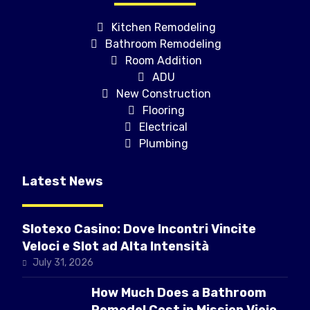
Kitchen Remodeling
Bathroom Remodeling
Room Addition
ADU
New Construction
Flooring
Electrical
Plumbing
Latest News
Slotexo Casino: Dove Incontri Vincite
Veloci e Slot ad Alta Intensità
July 31, 2026
How Much Does a Bathroom
Remodel Cost in Mission Viejo