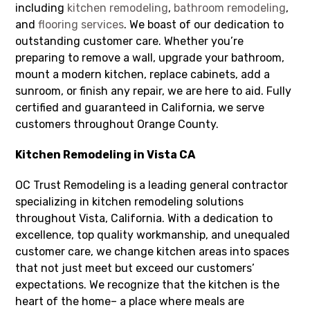
including
kitchen remodeling
,
bathroom remodeling
,
and
flooring services
. We boast of our dedication to
outstanding customer care. Whether you’re
preparing to remove a wall, upgrade your bathroom,
mount a modern kitchen, replace cabinets, add a
sunroom, or finish any repair, we are here to aid. Fully
certified and guaranteed in California, we serve
customers throughout Orange County.
Kitchen Remodeling in Vista CA
OC Trust Remodeling is a leading general contractor
specializing in kitchen remodeling solutions
throughout Vista, California. With a dedication to
excellence, top quality workmanship, and unequaled
customer care, we change kitchen areas into spaces
that not just meet but exceed our customers’
expectations. We recognize that the kitchen is the
heart of the home– a place where meals are