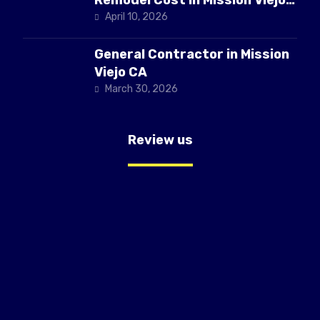
CA
April 10, 2026
General Contractor in Mission
Viejo CA
March 30, 2026
Review us