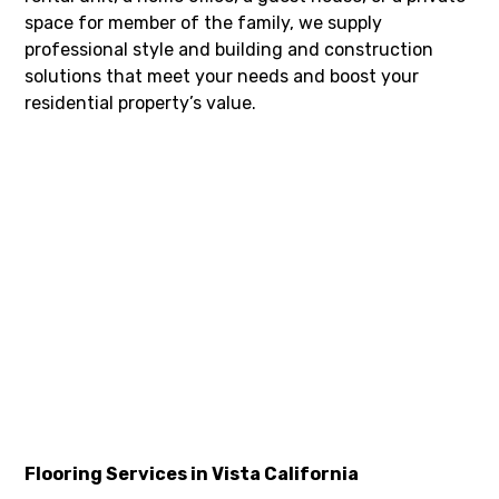
space for member of the family, we supply
professional style and building and construction
solutions that meet your needs and boost your
residential property’s value.
Flooring Services in Vista California