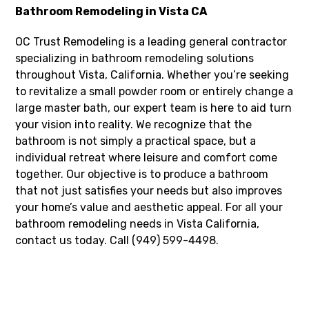
Bathroom Remodeling in Vista CA
OC Trust Remodeling is a leading general contractor
specializing in bathroom remodeling solutions
throughout Vista, California. Whether you’re seeking
to revitalize a small powder room or entirely change a
large master bath, our expert team is here to aid turn
your vision into reality. We recognize that the
bathroom is not simply a practical space, but a
individual retreat where leisure and comfort come
together. Our objective is to produce a bathroom
that not just satisfies your needs but also improves
your home’s value and aesthetic appeal. For all your
bathroom remodeling needs in Vista California,
contact us today. Call (949) 599-4498.