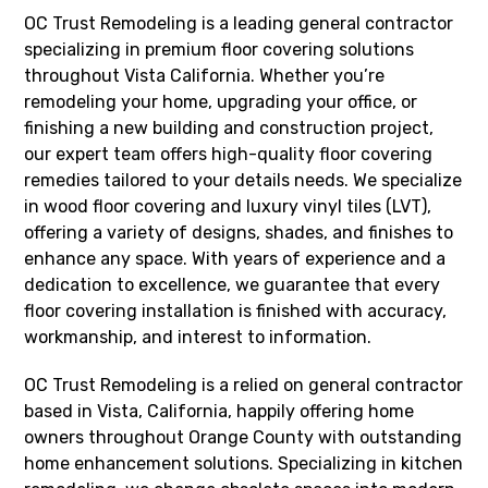
OC Trust Remodeling is a leading general contractor
specializing in premium floor covering solutions
throughout Vista California. Whether you’re
remodeling your home, upgrading your office, or
finishing a new building and construction project,
our expert team offers high-quality floor covering
remedies tailored to your details needs. We specialize
in wood floor covering and luxury vinyl tiles (LVT),
offering a variety of designs, shades, and finishes to
enhance any space. With years of experience and a
dedication to excellence, we guarantee that every
floor covering installation is finished with accuracy,
workmanship, and interest to information.
OC Trust Remodeling is a relied on general contractor
based in Vista, California, happily offering home
owners throughout Orange County with outstanding
home enhancement solutions. Specializing in kitchen