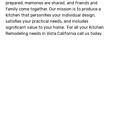
prepared, memories are shared, and friends and
family come together. Our mission is to produce a
kitchen that personifies your individual design,
satisfies your practical needs, and includes
significant value to your home. For all your Kitchen
Remodeling needs in Vista California call us today.