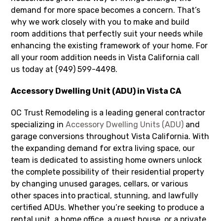
demand for more space becomes a concern. That’s
why we work closely with you to make and build
room additions that perfectly suit your needs while
enhancing the existing framework of your home. For
all your room addition needs in Vista California call
us today at (949) 599-4498.
Accessory Dwelling Unit (ADU) in Vista CA
OC Trust Remodeling is a leading general contractor
specializing in
Accessory Dwelling Units (ADU)
and
garage conversions throughout Vista California. With
the expanding demand for extra living space, our
team is dedicated to assisting home owners unlock
the complete possibility of their residential property
by changing unused garages, cellars, or various
other spaces into practical, stunning, and lawfully
certified ADUs. Whether you’re seeking to produce a
rental unit, a home office, a guest house, or a private