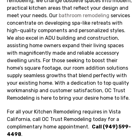
remodeling, we change obsolete spaces into modern,
practical kitchen areas that reflect your design and
meet your needs. Our
bathroom remodeling
services
concentrate on developing spa-like retreats with
high-quality components and personalized styles.
We also excel in ADU building and construction,
assisting home owners expand their living spaces
with magnificently made and reliable accessory
dwelling units. For those seeking to boost their
home’s square footage, our room addition solutions
supply seamless growths that blend perfectly with
your existing home. With a dedication to top quality
workmanship and customer satisfaction, OC Trust
Remodeling is here to bring your desire home to life.
For all your Kitchen Remodeling requires in Vista
California, call OC Trust Remodeling today for a
complimentary home appointment.
Call (949) 599-
4498
.