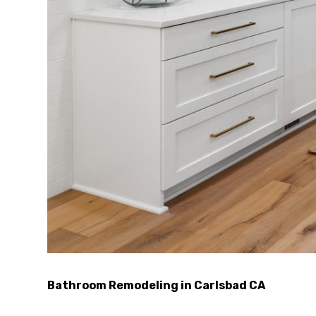
Bathroom Remodeling in Carlsbad CA