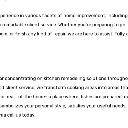
perience in various facets of home improvement, includin
o remarkable client service. Whether you’re preparing to get
, or finish any kind of repair, we are here to assist. Fully
or concentrating on kitchen remodeling solutions throughout
d client service, we transform cooking areas into areas that
the heart of the home– a place where dishes are prepared, 
symbolizes your personal style, satisfies your useful needs,
ia call us today.