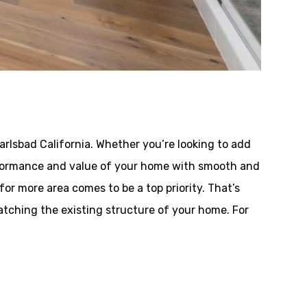
rlsbad California. Whether you’re looking to add
performance and value of your home with smooth and
or more area comes to be a top priority. That’s
tching the existing structure of your home. For