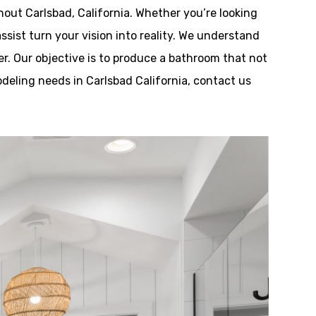
out Carlsbad, California. Whether you’re looking
ssist turn your vision into reality. We understand
r. Our objective is to produce a bathroom that not
odeling needs in Carlsbad California, contact us