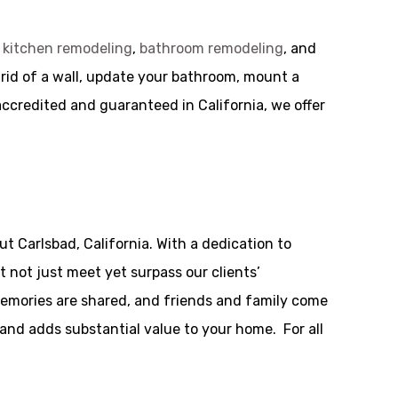
g
kitchen remodeling
,
bathroom remodeling
, and
 rid of a wall, update your bathroom, mount a
 accredited and guaranteed in California, we offer
 Carlsbad, California. With a dedication to
 not just meet yet surpass our clients’
memories are shared, and friends and family come
 and adds substantial value to your home. For all