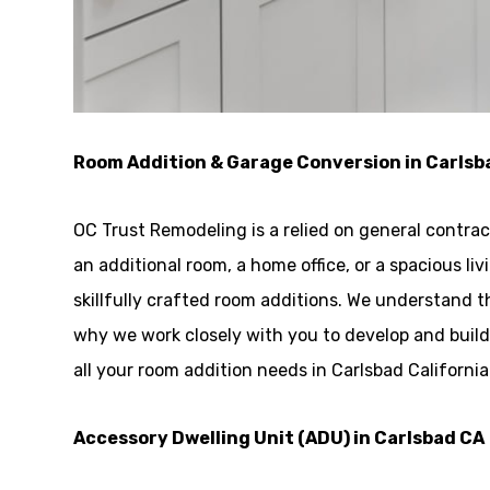
Room Addition & Garage Conversion in Carlsb
OC Trust Remodeling is a relied on general contra
an additional room, a home office, or a spacious l
skillfully crafted room additions. We understand t
why we work closely with you to develop and buil
all your room addition needs in Carlsbad Californi
Accessory Dwelling Unit (ADU) in Carlsbad CA