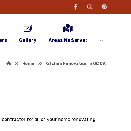
ers
Gallery
Areas We Serve:
Home
Kitchen Renovation in OC CA
n contractor for all of your home renovating