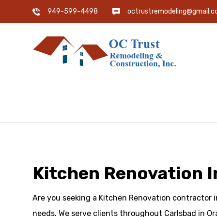
949-599-4498
octrustremodeling@gmail.
Kitchen Renovation I
Are you seeking a Kitchen Renovation contractor in
needs. We serve clients throughout Carlsbad in Or