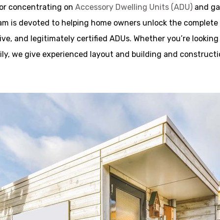
tor concentrating on
Accessory Dwelling Units (ADU)
and gar
m is devoted to helping home owners unlock the complete po
tive, and legitimately certified ADUs. Whether you’re looking
mily, we give experienced layout and building and construc