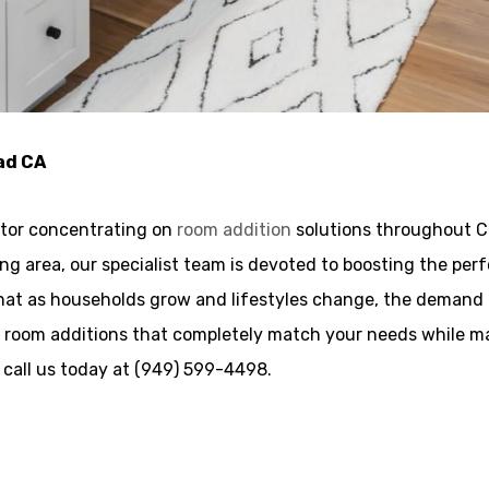
ad CA
ctor concentrating on
room addition
solutions throughout Ca
iving area, our specialist team is devoted to boosting the 
hat as households grow and lifestyles change, the demand f
d room additions that completely match your needs while ma
a call us today at (949) 599-4498.