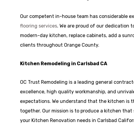
Our competent in-house team has considerable ex
flooring services
. We are proud of our dedication t
modern-day kitchen, replace cabinets, add a sunroom
clients throughout Orange County.
Kitchen Remodeling in Carlsbad CA
OC Trust Remodeling is a leading general contract
excellence, high quality workmanship, and unrivale
expectations. We understand that the kitchen is 
together. Our mission is to produce a kitchen that 
your Kitchen Renovation needs in Carlsbad Californ