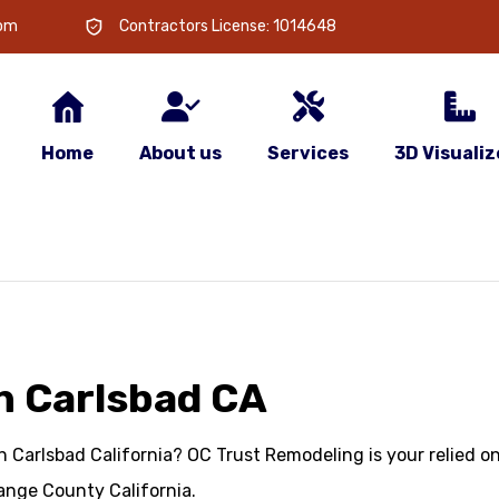
com
Contractors License: 1014648
Home
About us
Services
3D Visualiz
n Carlsbad CA
 Carlsbad California? OC Trust Remodeling is your relied o
ange County California.