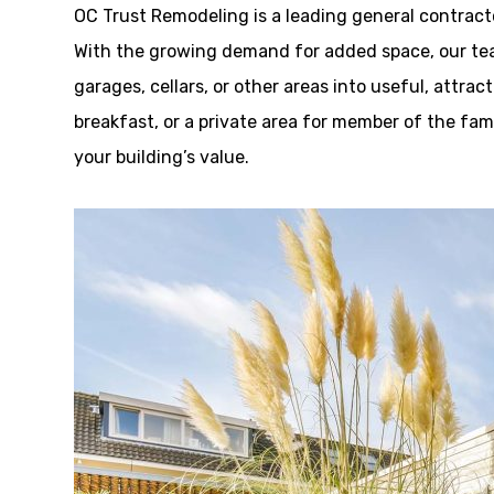
OC Trust Remodeling is a leading general contrac
With the growing demand for added space, our tea
garages, cellars, or other areas into useful, attrac
breakfast, or a private area for member of the fa
your building’s value.