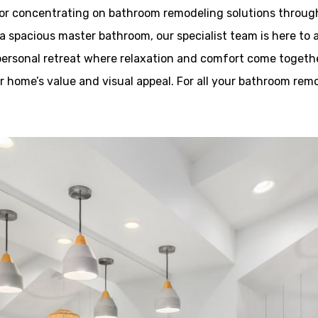
or concentrating on bathroom remodeling solutions through
a spacious master bathroom, our specialist team is here to a
 personal retreat where relaxation and comfort come togethe
ur home’s value and visual appeal. For all your bathroom rem