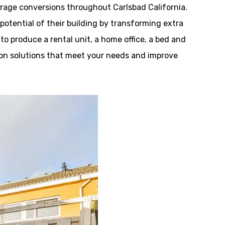
age conversions throughout Carlsbad California.
tential of their building by transforming extra
 to produce a rental unit, a home office, a bed and
tion solutions that meet your needs and improve