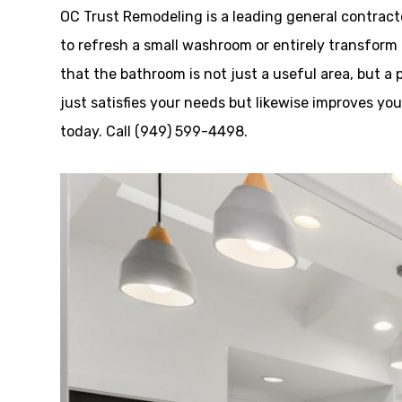
OC Trust Remodeling is a leading general contract
to refresh a small washroom or entirely transform 
that the bathroom is not just a useful area, but a
just satisfies your needs but likewise improves yo
today. Call (949) 599-4498.