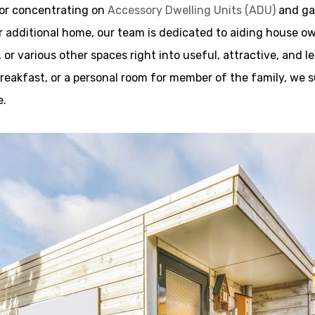
tor concentrating on
Accessory Dwelling Units (ADU)
and ga
r additional home, our team is dedicated to aiding house o
r various other spaces right into useful, attractive, and 
d breakfast, or a personal room for member of the family, we 
e.