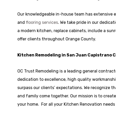
Our knowledgeable in-house team has extensive e
and
flooring services
. We take pride in our dedica
a modern kitchen, replace cabinets, include a sunr
offer clients throughout Orange County.
Kitchen Remodeling in San Juan Capistrano 
OC Trust Remodeling is a leading general contract
dedication to excellence, high quality workmanship
surpass our clients’ expectations. We recognize t
and family come together. Our mission is to create
your home. For all your Kitchen Renovation needs i