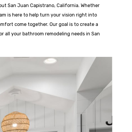
out San Juan Capistrano, California. Whether
m is here to help turn your vision right into
omfort come together. Our goal is to create a
or all your bathroom remodeling needs in San