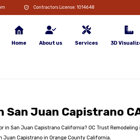
com
Contractors License: 1014648
Home
About us
Services
3D Visualiz
n San Juan Capistrano C
r in San Juan Capistrano California? OC Trust Remodeling is
n Juan Capistrano in Orange County California.