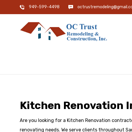
949-599-4498
octrustremodeling@gmail.
Kitchen Renovation I
Are you looking for a Kitchen Renovation contracto
renovating needs. We serve clients throughout Sa