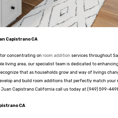
uan Capistrano CA
ctor concentrating on
room addition
services throughout Sa
zable living area, our specialist team is dedicated to enhanc
recognize that as households grow and way of livings cha
develop and build room additions that perfectly match your
n Juan Capistrano California call us today at (949) 599-449
apistrano CA