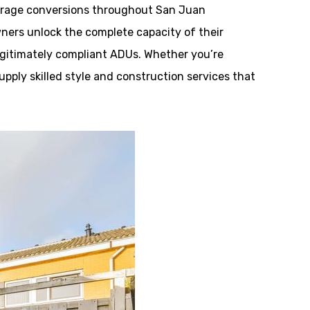
rage conversions throughout San Juan
wners unlock the complete capacity of their
legitimately compliant ADUs. Whether you’re
supply skilled style and construction services that