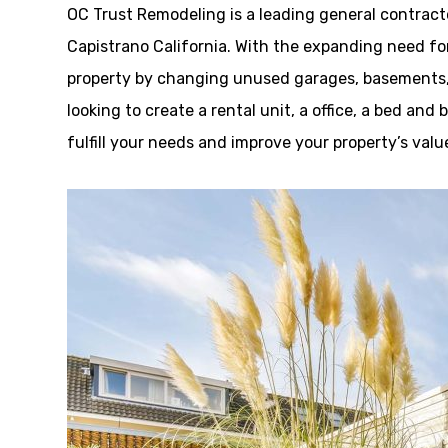
OC Trust Remodeling is a leading general contrac
Capistrano California. With the expanding need fo
property by changing unused garages, basements, o
looking to create a rental unit, a office, a bed an
fulfill your needs and improve your property’s valu