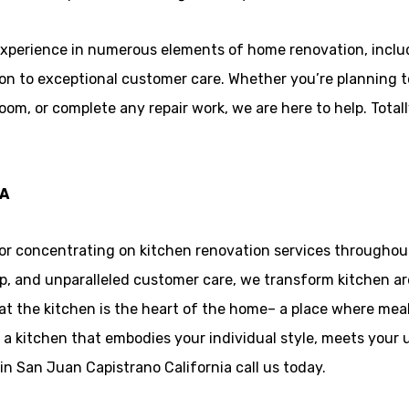
xperience in numerous elements of home renovation, incl
tion to exceptional customer care. Whether you’re planning t
oom, or complete any repair work, we are here to help. Total
CA
or concentrating on kitchen renovation services throughout
, and unparalleled customer care, we transform kitchen area
hat the kitchen is the heart of the home– a place where mea
 a kitchen that embodies your individual style, meets your u
n San Juan Capistrano California call us today.