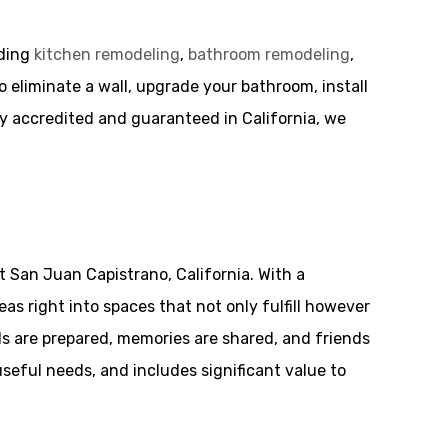
uding
kitchen remodeling
,
bathroom remodeling
,
o eliminate a wall, upgrade your bathroom, install
ly accredited and guaranteed in California, we
 San Juan Capistrano, California. With a
s right into spaces that not only fulfill however
ls are prepared, memories are shared, and friends
seful needs, and includes significant value to