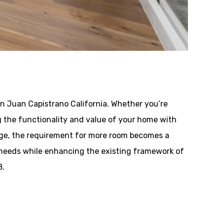
n Juan Capistrano California. Whether you’re
ing the functionality and value of your home with
nge, the requirement for more room becomes a
 needs while enhancing the existing framework of
8.