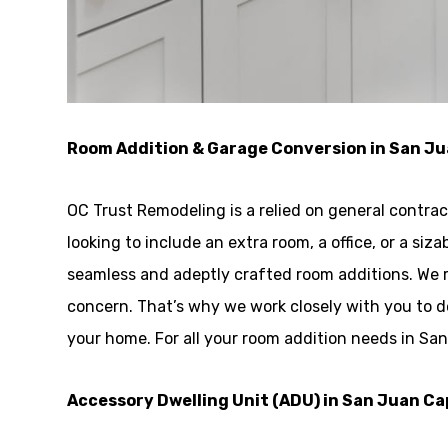
Room Addition & Garage Conversion in San J
OC Trust Remodeling is a relied on general contra
looking to include an extra room, a office, or a si
seamless and adeptly crafted room additions. We 
concern. That’s why we work closely with you to 
your home. For all your room addition needs in Sa
Accessory Dwelling Unit (ADU) in San Juan C