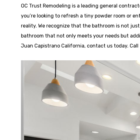
OC Trust Remodeling is a leading general contrac
you’re looking to refresh a tiny powder room or ent
reality. We recognize that the bathroom is not just
bathroom that not only meets your needs but addit
Juan Capistrano California, contact us today. Cal