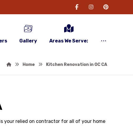
ers
Gallery
Areas We Serve:
Home
Kitchen Renovation in OC CA
A
 your relied on contractor for all of your home