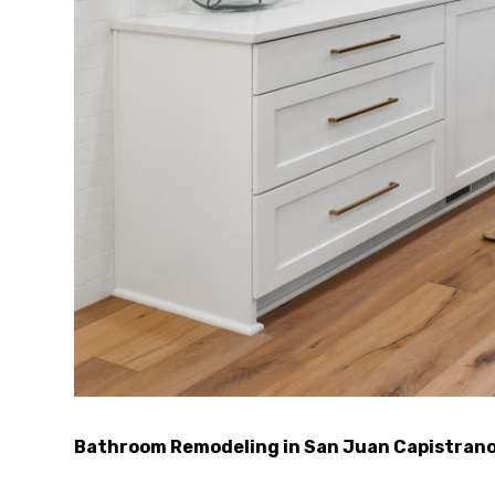
Bathroom Remodeling in San Juan Capistran