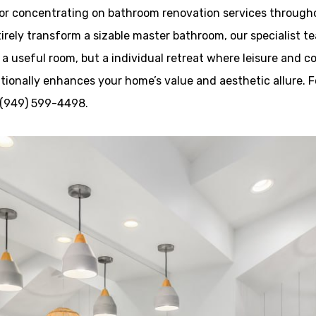
tor concentrating on bathroom renovation services through
irely transform a sizable master bathroom, our specialist tea
 a useful room, but a individual retreat where leisure and c
ionally enhances your home’s value and aesthetic allure. F
l (949) 599-4498.