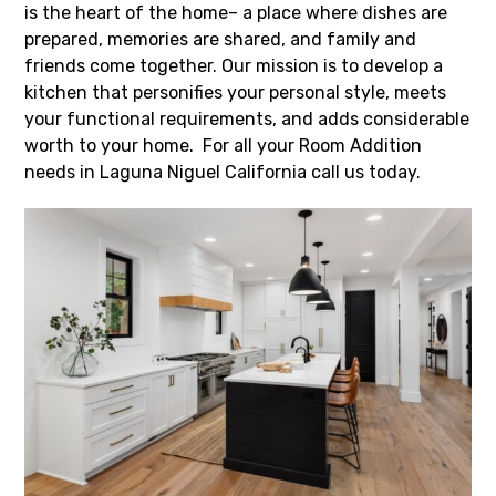
is the heart of the home– a place where dishes are
prepared, memories are shared, and family and
friends come together. Our mission is to develop a
kitchen that personifies your personal style, meets
your functional requirements, and adds considerable
worth to your home. For all your Room Addition
needs in Laguna Niguel California call us today.