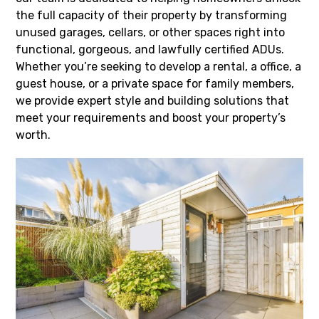
the full capacity of their property by transforming
unused garages, cellars, or other spaces right into
functional, gorgeous, and lawfully certified ADUs.
Whether you’re seeking to develop a rental, a office, a
guest house, or a private space for family members,
we provide expert style and building solutions that
meet your requirements and boost your property’s
worth.