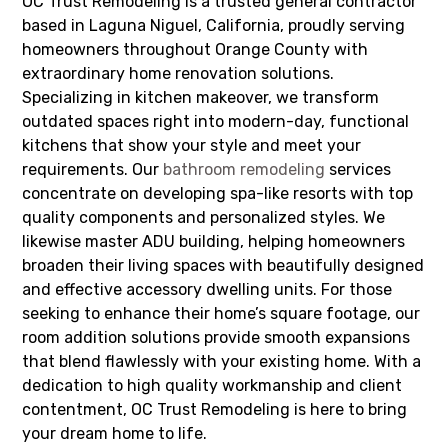
OC Trust Remodeling is a trusted general contractor
based in Laguna Niguel, California, proudly serving
homeowners throughout Orange County with
extraordinary home renovation solutions.
Specializing in kitchen makeover, we transform
outdated spaces right into modern-day, functional
kitchens that show your style and meet your
requirements. Our
bathroom remodeling
services
concentrate on developing spa-like resorts with top
quality components and personalized styles. We
likewise master ADU building, helping homeowners
broaden their living spaces with beautifully designed
and effective accessory dwelling units. For those
seeking to enhance their home’s square footage, our
room addition solutions provide smooth expansions
that blend flawlessly with your existing home. With a
dedication to high quality workmanship and client
contentment, OC Trust Remodeling is here to bring
your dream home to life.