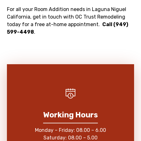
For all your Room Addition needs in Laguna Niguel
California, get in touch with OC Trust Remodeling
today for a free at-home appointment.
Call (949)
599-4498
.
Working Hours
Monday – Friday: 08.00 – 6.00
Saturday: 08.00 – 5.00