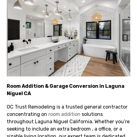
Room Addition & Garage Conversion in Laguna
Niguel CA
OC Trust Remodeling is a trusted general contractor
concentrating on
room addition
solutions
throughout Laguna Niguel California. Whether you’re
seeking to include an extra bedroom , a office, or a
sizable living location, our expert team is dedicated