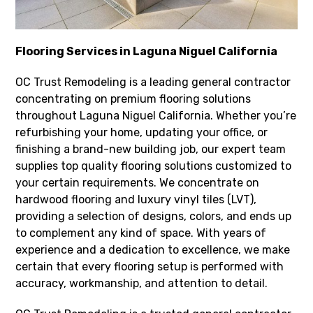
Flooring Services in Laguna Niguel California
OC Trust Remodeling is a leading general contractor
concentrating on premium flooring solutions
throughout Laguna Niguel California. Whether you’re
refurbishing your home, updating your office, or
finishing a brand-new building job, our expert team
supplies top quality flooring solutions customized to
your certain requirements. We concentrate on
hardwood flooring and luxury vinyl tiles (LVT),
providing a selection of designs, colors, and ends up
to complement any kind of space. With years of
experience and a dedication to excellence, we make
certain that every flooring setup is performed with
accuracy, workmanship, and attention to detail.