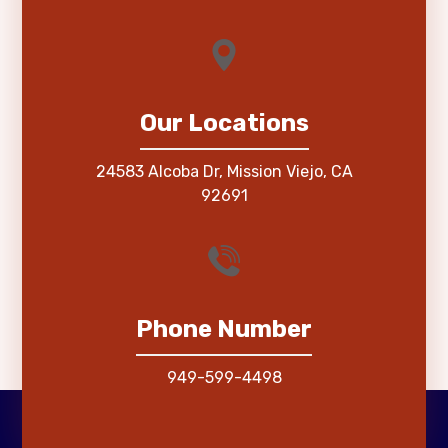
Our Locations
24583 Alcoba Dr, Mission Viejo, CA
92691
Phone Number
949-599-4498