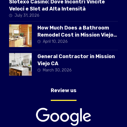
Slotexo Casino: Dove Incontri Vincite
Veloci e Slot ad Alta Intensità
July 31, 2026
How Much Does a Bathroom
Remodel Cost in Mission Viejo
CA
April 10, 2026
General Contractor in Mission
Viejo CA
March 30, 2026
Review us