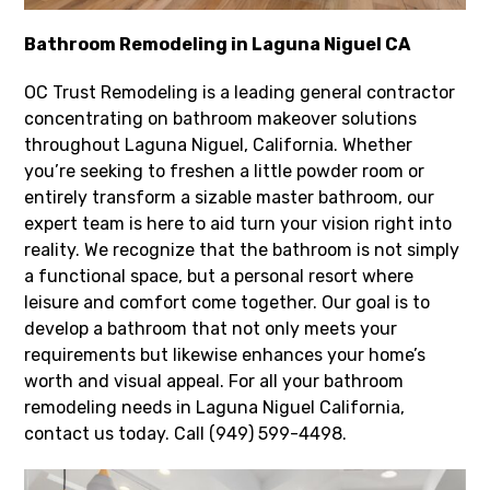
Bathroom Remodeling in Laguna Niguel CA
OC Trust Remodeling is a leading general contractor
concentrating on bathroom makeover solutions
throughout Laguna Niguel, California. Whether
you’re seeking to freshen a little powder room or
entirely transform a sizable master bathroom, our
expert team is here to aid turn your vision right into
reality. We recognize that the bathroom is not simply
a functional space, but a personal resort where
leisure and comfort come together. Our goal is to
develop a bathroom that not only meets your
requirements but likewise enhances your home’s
worth and visual appeal. For all your bathroom
remodeling needs in Laguna Niguel California,
contact us today. Call (949) 599-4498.