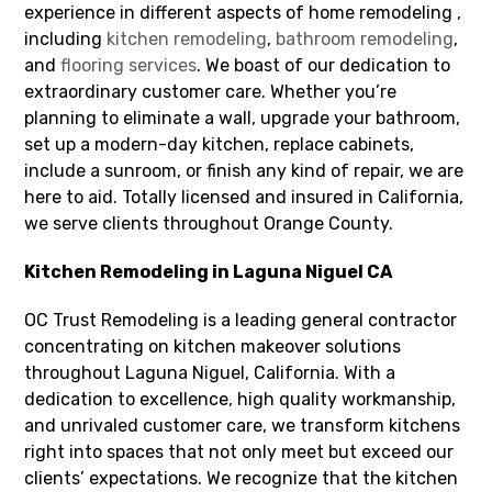
experience in different aspects of home remodeling ,
including
kitchen remodeling
,
bathroom remodeling
,
and
flooring services
. We boast of our dedication to
extraordinary customer care. Whether you’re
planning to eliminate a wall, upgrade your bathroom,
set up a modern-day kitchen, replace cabinets,
include a sunroom, or finish any kind of repair, we are
here to aid. Totally licensed and insured in California,
we serve clients throughout Orange County.
Kitchen Remodeling in Laguna Niguel CA
OC Trust Remodeling is a leading general contractor
concentrating on kitchen makeover solutions
throughout Laguna Niguel, California. With a
dedication to excellence, high quality workmanship,
and unrivaled customer care, we transform kitchens
right into spaces that not only meet but exceed our
clients’ expectations. We recognize that the kitchen