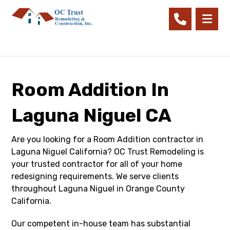
Room Addition In
Laguna Niguel CA
Are you looking for a Room Addition contractor in
Laguna Niguel California? OC Trust Remodeling is
your trusted contractor for all of your home
redesigning requirements. We serve clients
throughout Laguna Niguel in Orange County
California.
Our competent in-house team has substantial