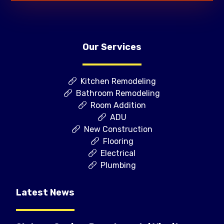
Our Services
Kitchen Remodeling
Bathroom Remodeling
Room Addition
ADU
New Construction
Flooring
Electrical
Plumbing
Latest News