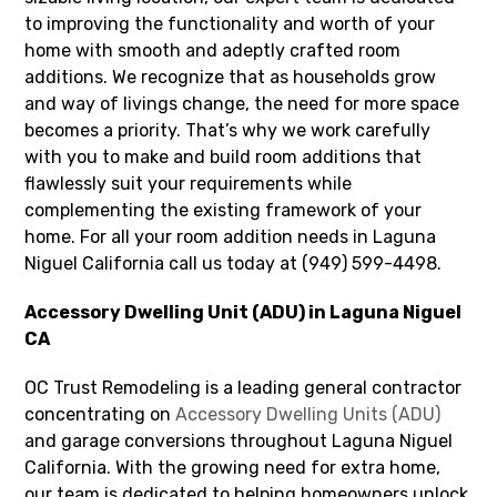
to improving the functionality and worth of your
home with smooth and adeptly crafted room
additions. We recognize that as households grow
and way of livings change, the need for more space
becomes a priority. That’s why we work carefully
with you to make and build room additions that
flawlessly suit your requirements while
complementing the existing framework of your
home. For all your room addition needs in Laguna
Niguel California call us today at (949) 599-4498.
Accessory Dwelling Unit (ADU) in Laguna Niguel
CA
OC Trust Remodeling is a leading general contractor
concentrating on
Accessory Dwelling Units (ADU)
and garage conversions throughout Laguna Niguel
California. With the growing need for extra home,
our team is dedicated to helping homeowners unlock