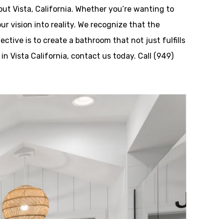
ut Vista, California. Whether you’re wanting to
ur vision into reality. We recognize that the
tive is to create a bathroom that not just fulfills
n Vista California, contact us today. Call (949)