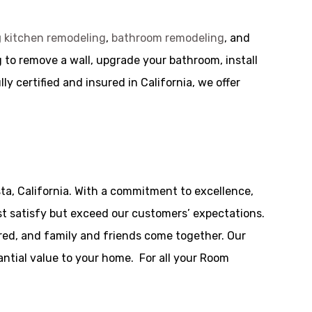
g
kitchen remodeling
,
bathroom remodeling
, and
 to remove a wall, upgrade your bathroom, install
y certified and insured in California, we offer
ta, California. With a commitment to excellence,
t satisfy but exceed our customers’ expectations.
red, and family and friends come together. Our
tantial value to your home. For all your Room