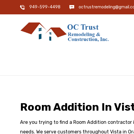
949-599-4498
octrustremodeling@gmail.
Room Addition In Vis
Are you trying to find a Room Addition contractor 
needs. We serve customers throughout Vista in Or