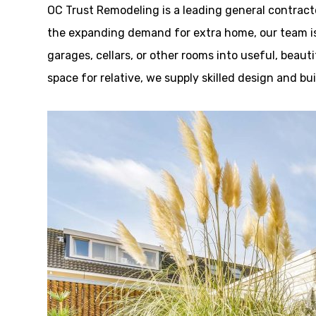
OC Trust Remodeling is a leading general contracto
the expanding demand for extra home, our team is
garages, cellars, or other rooms into useful, beauti
space for relative, we supply skilled design and b