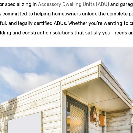
r specializing in
Accessory Dwelling Units (ADU)
and garage
 committed to helping homeowners unlock the complete poss
ful, and legally certified ADUs. Whether you’re wanting to cre
uilding and construction solutions that satisfy your needs a