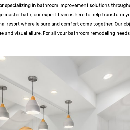
or specializing in bathroom improvement solutions througho
ge master bath, our expert team is here to help transform yo
al resort where leisure and comfort come together. Our objec
 and visual allure. For all your bathroom remodeling needs i