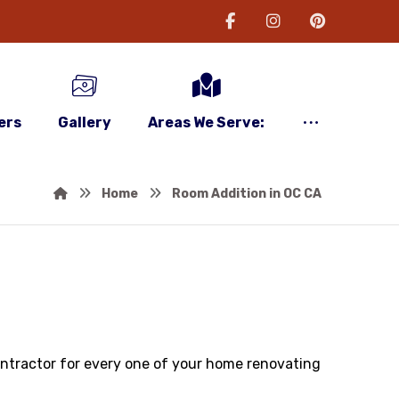
ers
Gallery
Areas We Serve:
Home
Room Addition in OC CA
contractor for every one of your home renovating