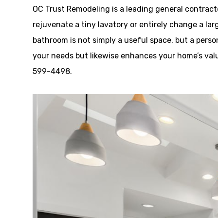
OC Trust Remodeling is a leading general contract
rejuvenate a tiny lavatory or entirely change a lar
bathroom is not simply a useful space, but a person
your needs but likewise enhances your home’s value
599-4498.