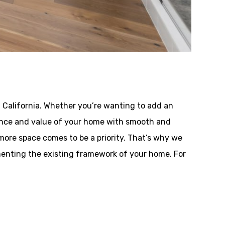
 California. Whether you’re wanting to add an
rmance and value of your home with smooth and
more space comes to be a priority. That’s why we
menting the existing framework of your home. For