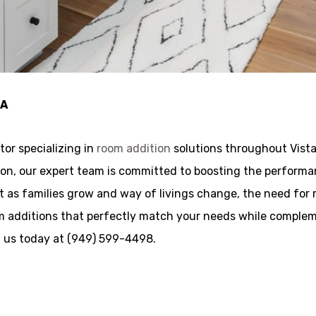
CA
tor specializing in
room addition
solutions throughout Vista
ocation, our expert team is committed to boosting the perfo
t as families grow and way of livings change, the need for 
oom additions that perfectly match your needs while comple
ll us today at (949) 599-4498.