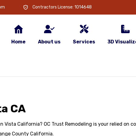
com
Contractors License: 1014648
Home
About us
Services
3D Visualiz
ta CA
in Vista California? OC Trust Remodeling is your relied on 
ange County California.