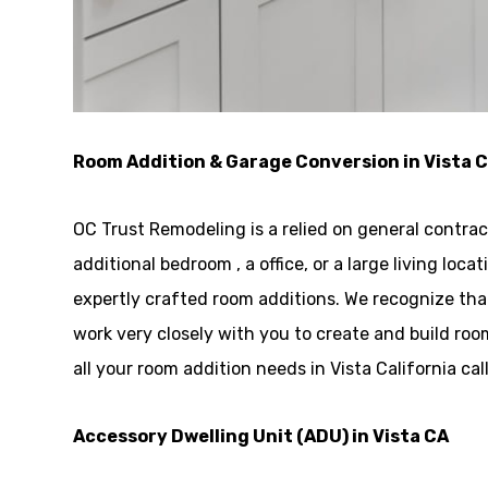
Room Addition & Garage Conversion in Vista 
OC Trust Remodeling is a relied on general contrac
additional bedroom , a office, or a large living l
expertly crafted room additions. We recognize tha
work very closely with you to create and build r
all your room addition needs in Vista California ca
Accessory Dwelling Unit (ADU) in Vista CA