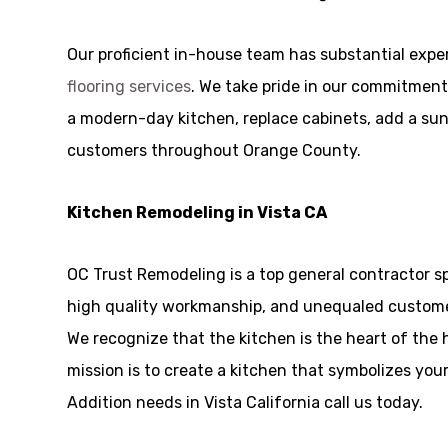
Our proficient in-house team has substantial exp
flooring services
. We take pride in our commitment
a modern-day kitchen, replace cabinets, add a sunro
customers throughout Orange County.
Kitchen Remodeling in Vista CA
OC Trust Remodeling is a top general contractor s
high quality workmanship, and unequaled customer
We recognize that the kitchen is the heart of the
mission is to create a kitchen that symbolizes you
Addition needs in Vista California call us today.