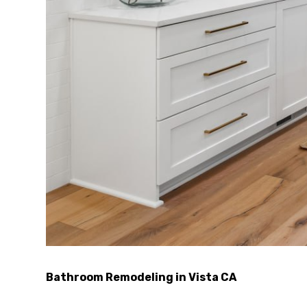
Bathroom Remodeling in Vista CA