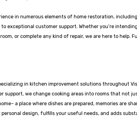
erience in numerous elements of home restoration, includin
 to exceptional customer support. Whether you’re intending
om, or complete any kind of repair, we are here to help. Full
pecializing in kitchen improvement solutions throughout Vis
 support, we change cooking areas into rooms that not jus
 home– a place where dishes are prepared, memories are sha
r personal design, fulfills your useful needs, and adds subs