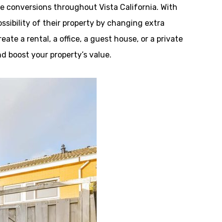
 conversions throughout Vista California. With
ibility of their property by changing extra
ate a rental, a office, a guest house, or a private
nd boost your property’s value.