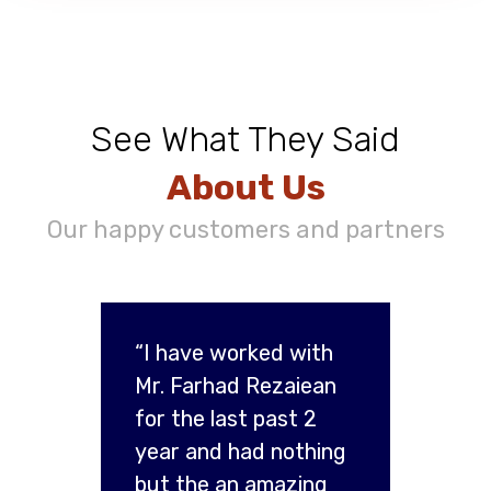
See What They Said
About Us
Our happy customers and partners
“I have worked with
Mr. Farhad Rezaiean
for the last past 2
year and had nothing
but the an amazing