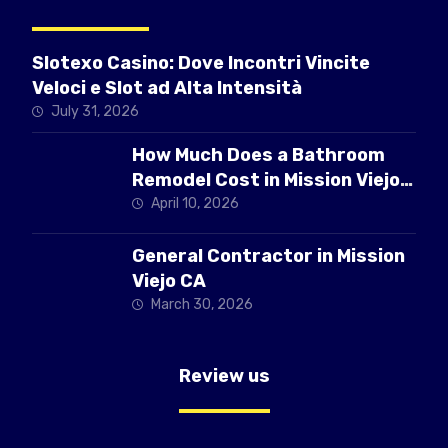
Slotexo Casino: Dove Incontri Vincite
Veloci e Slot ad Alta Intensità
July 31, 2026
How Much Does a Bathroom
Remodel Cost in Mission Viejo
CA
April 10, 2026
General Contractor in Mission
Viejo CA
March 30, 2026
Review us