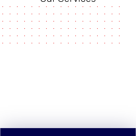
pause