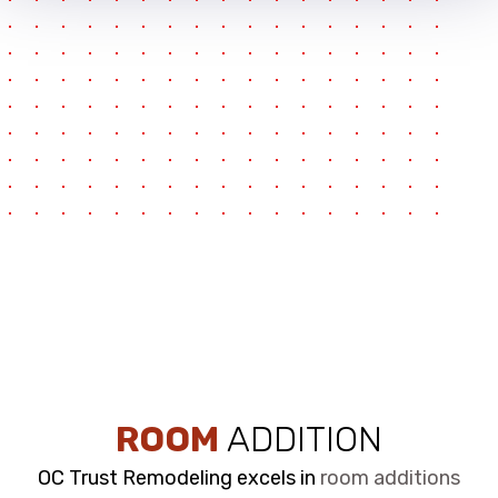
ROOM
ADDITION
OC Trust Remodeling excels in
room additions