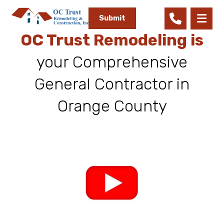
Submit
OC Trust Remodeling is
your Comprehensive
General Contractor in
Orange County