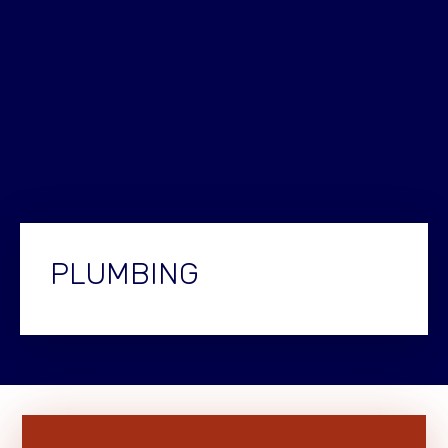
PLUMBING