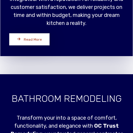
customer satisfaction, we deliver projects on
time and within budget, making your dream
kitchen a reality.
Read More
BATHROOM REMODELING
Transform your into a space of comfort,
functionality, and elegance with
OC Trust