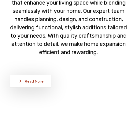
that enhance your living space while blending
seamlessly with your home. Our expert team
handles planning, design, and construction,
delivering functional, stylish additions tailored
to your needs. With quality craftsmanship and
attention to detail, we make home expansion
efficient and rewarding.
Read More