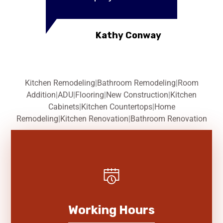
Kathy Conway
Kitchen Remodeling
|
Bathroom Remodeling
|
Room
Addition
|
ADU
|
Flooring
|
New Construction
|
Kitchen
Cabinets
|
Kitchen Countertops
|
Home
Remodeling
|
Kitchen Renovation
|
Bathroom Renovation
Working Hours