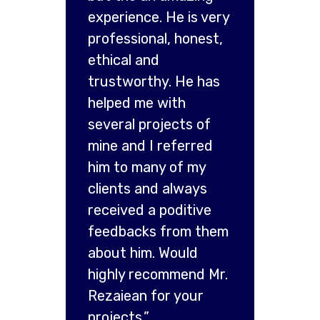
experience. He is very
professional, honest,
ethical and
trustworthy. He has
helped me with
several projects of
mine and I referred
him to many of my
clients and always
received a poditive
feedbacks from them
about him. Would
highly recommend Mr.
Rezaiean for your
projects.”