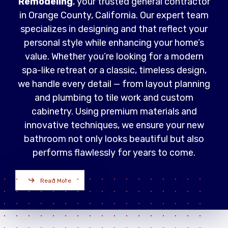
Remodeling
, your trusted general contractor
in Orange County, California. Our expert team
specializes in designing and that reflect your
personal style while enhancing your home’s
value. Whether you’re looking for a modern
spa-like retreat or a classic, timeless design,
we handle every detail — from layout planning
and plumbing to tile work and custom
cabinetry. Using premium materials and
innovative techniques, we ensure your new
bathroom not only looks beautiful but also
performs flawlessly for years to come.
Read More