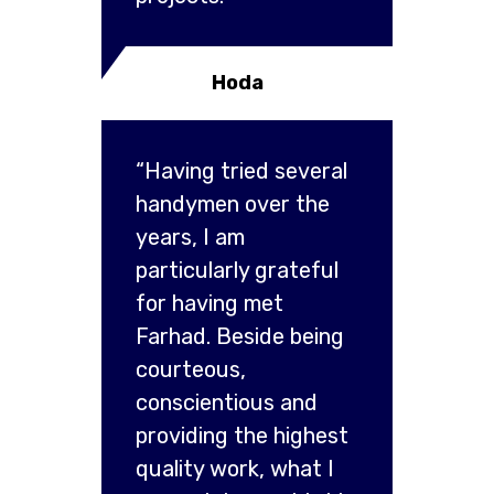
Hoda
“Having tried several
handymen over the
years, I am
particularly grateful
for having met
Farhad. Beside being
courteous,
conscientious and
providing the highest
quality work, what I