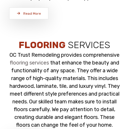
Read More
FLOORING
SERVICES
OC Trust Remodeling provides comprehensive
flooring services
that enhance the beauty and
functionality of any space. They offer a wide
range of high-quality materials. This includes
hardwood, laminate, tile, and luxury vinyl. They
meet different style preferences and practical
needs. Our skilled team makes sure to install
floors carefully. We pay attention to detail,
creating durable and elegant floors. These
floors can change the feel of your home.