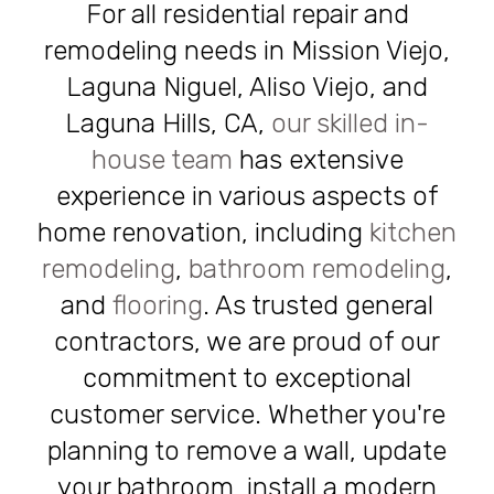
For all residential repair and
remodeling needs in Mission Viejo,
Laguna Niguel, Aliso Viejo, and
Laguna Hills, CA,
our skilled in-
house team
has extensive
experience in various aspects of
home renovation, including
kitchen
remodeling
,
bathroom remodeling
,
and
flooring
. As trusted general
contractors, we are proud of our
commitment to exceptional
customer service. Whether you're
planning to remove a wall, update
your bathroom, install a modern