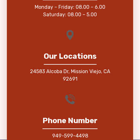
Monday – Friday: 08.00 – 6.00
Saturday: 08.00 – 5.00
Our Locations
24583 Alcoba Dr, Mission Viejo, CA
92691
Phone Number
949-599-4498