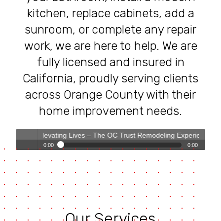
kitchen, replace cabinets, add a
sunroom, or complete any repair
work, we are here to help. We are
fully licensed and insured in
California, proudly serving clients
across Orange County with their
home improvement needs.
Elevating Lives – The OC Trust Remodeling Experience
0:00
0:00
Transforming Homes, Elevating Lives – The OC Trust
Play /
Remodeling Experience
Our Services