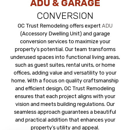
ADU & GARAGE
CONVERSION
OC Trust Remodeling offers expert
ADU
(Accessory Dwelling Unit) and garage
conversion services to maximize your
property’s potential. Our team transforms
underused spaces into functional living areas,
such as guest suites, rental units, or home
offices, adding value and versatility to your
home. With a focus on quality craftsmanship
and efficient design, OC Trust Remodeling
ensures that each project aligns with your
vision and meets building regulations. Our
seamless approach guarantees a beautiful
and practical addition that enhances your
property’s utility and appeal.