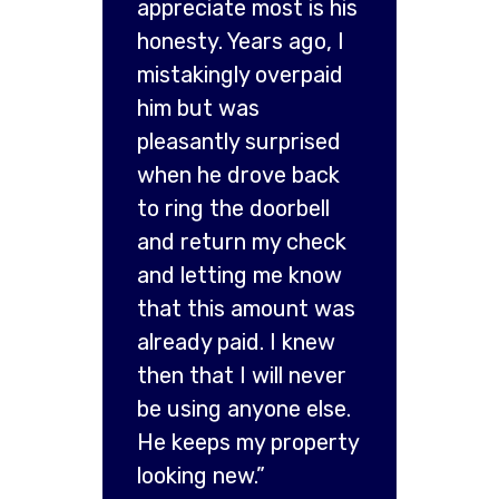
appreciate most is his
honesty. Years ago, I
mistakingly overpaid
him but was
pleasantly surprised
when he drove back
to ring the doorbell
and return my check
and letting me know
that this amount was
already paid. I knew
then that I will never
be using anyone else.
He keeps my property
looking new.”