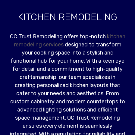
KITCHEN REMODELING
OC Trust Remodeling offers top-notch
kitchen
remodeling services
designed to transform
your cooking space into a stylish and
functional hub for your home. With a keen eye
for detail and a commitment to high-quality
craftsmanship, our team specializes in
creating personalized kitchen layouts that
cater to your needs and aesthetics. From
custom cabinetry and modern countertops to
advanced lighting solutions and efficient
space management, OC Trust Remodeling
ensures every element is seamlessly
integrated. With a reputation for reliability and