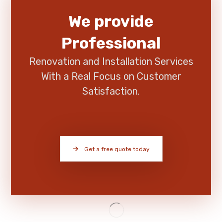
We provide
Professional
Renovation and Installation Services
With a Real Focus on Customer
Satisfaction.
Get a free quote today