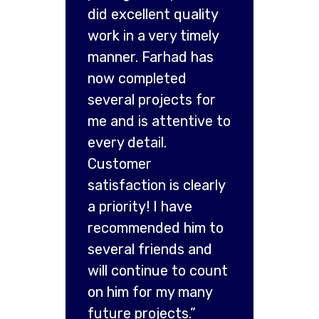
did excellent quality
work in a very timely
manner. Farhad has
now completed
several projects for
me and is attentive to
every detail.
Customer
satisfaction is clearly
a priority! I have
recommended him to
several friends and
will continue to count
on him for my many
future projects.”