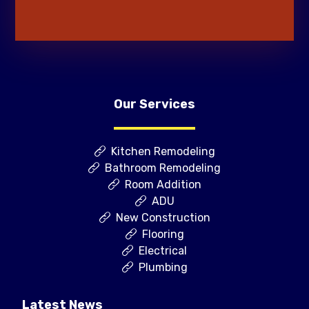
Our Services
Kitchen Remodeling
Bathroom Remodeling
Room Addition
ADU
New Construction
Flooring
Electrical
Plumbing
Latest News