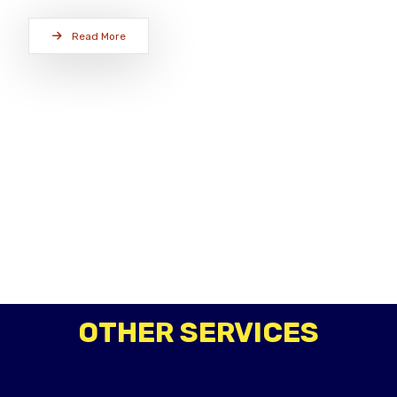
Read More
OTHER SERVICES