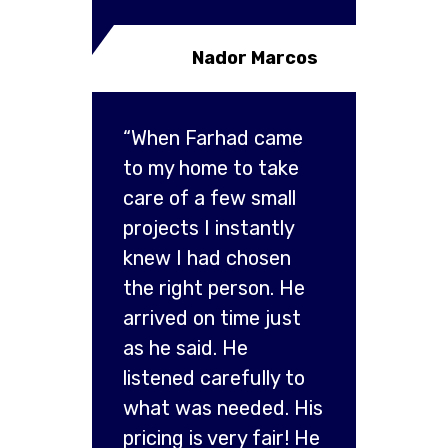
Nador Marcos
“When Farhad came
to my home to take
care of a few small
projects I instantly
knew I had chosen
the right person. He
arrived on time just
as he said. He
listened carefully to
what was needed. His
pricing is very fair! He