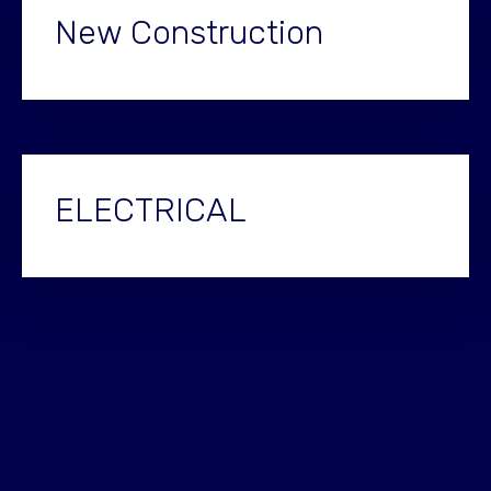
New Construction
ELECTRICAL