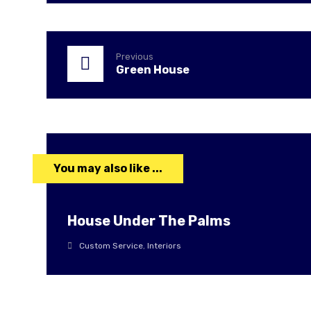
Previous
Green House
You may also like ...
House Under The Palms
Custom Service
,
Interiors