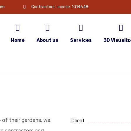
com
Contractors License: 1014648
Home
About us
Services
3D Visualiz
p of their gardens, we
Client
e contractors and