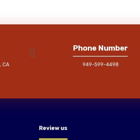
Phone Number
, CA
949-599-4498
Review us