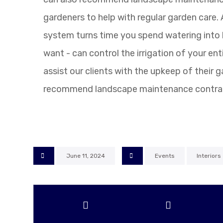
gardeners to help with regular garden care.
system turns time you spend watering into l
want - can control the irrigation of your ent
assist our clients with the upkeep of their 
recommend landscape maintenance contra
June 11, 2024
Events
Interiors