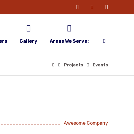
ers
Gallery
Areas We Serve:
Projects
Events
Awesome Company