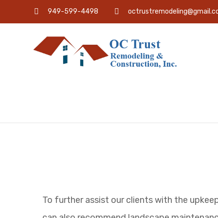
949-599-4498
octrustremodeling@gmail.
To further assist our clients with the upkee
can also recommend landscape maintenanc