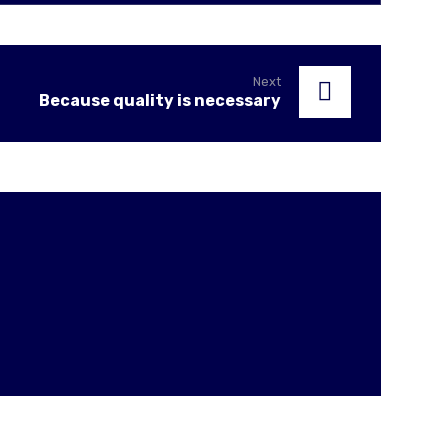
Next
Because quality is necessary