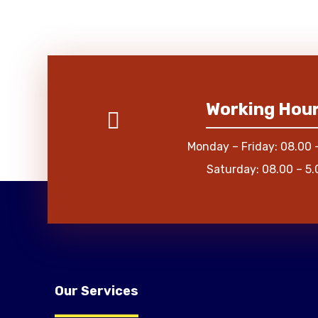
Working Hou
Monday – Friday: 08.00 
Saturday: 08.00 – 5.
Our Services