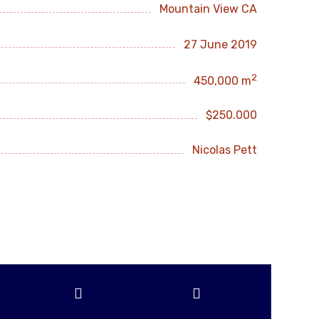
Mountain View CA
27 June 2019
2
450,000 m
$250.000
Nicolas Pett