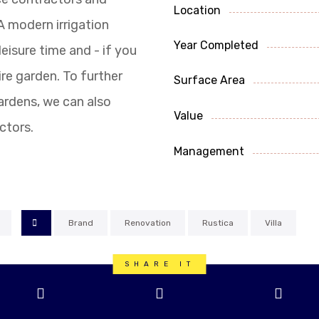
Location
A modern irrigation
Year Completed
eisure time and - if you
ire garden. To further
Surface Area
gardens, we can also
Value
ctors.
Management
Brand
Renovation
Rustica
Villa