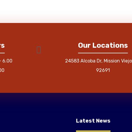
rs
Our Locations
– 6.00
24583 Alcoba Dr, Mission Viejo
00
92691
Latest News