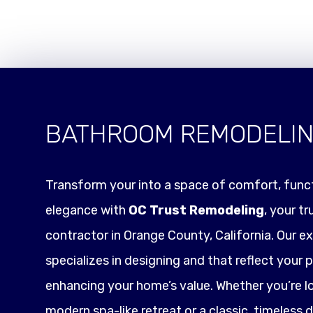
BATHROOM REMODELI
Transform your into a space of comfort, funct
elegance with
OC Trust Remodeling
, your t
contractor in Orange County, California. Our e
specializes in designing and that reflect your p
enhancing your home’s value. Whether you’re l
modern spa-like retreat or a classic, timeless 