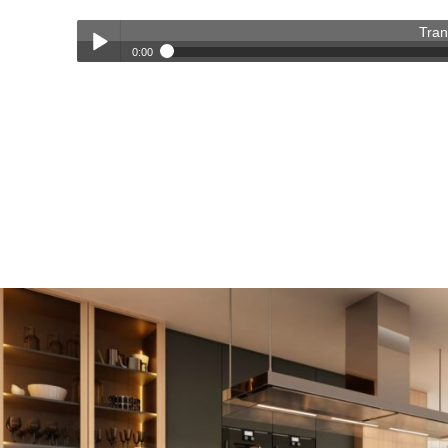
Tran
0:00
Transforming Homes, Elevating Lives – The OC Trust Remod
Play /
pause