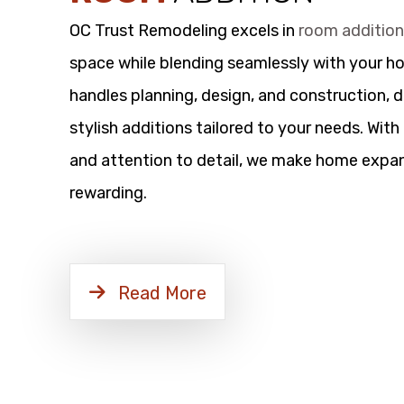
OC Trust Remodeling excels in
room additio
space while blending seamlessly with your h
handles planning, design, and construction, d
stylish additions tailored to your needs. Wit
and attention to detail, we make home expan
rewarding.
Read More