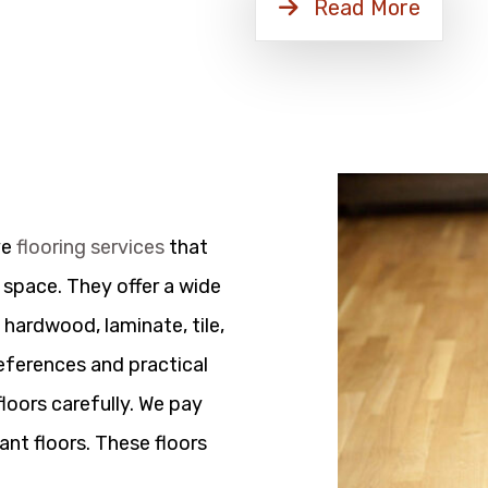
Read More
ve
flooring services
that
 space. They offer a wide
 hardwood, laminate, tile,
references and practical
floors carefully. We pay
ant floors. These floors