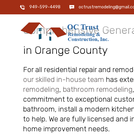
OC Trust Remodeling
949-599-4498
octrustremodeling@gmail.
Comprehensive Genera
in Orange County
For all residential repair and remo
our skilled in-house team
has exte
remodeling
,
bathroom remodeling
commitment to exceptional custome
bathroom, install a modern kitchen
to help. We are fully licensed and 
home improvement needs.