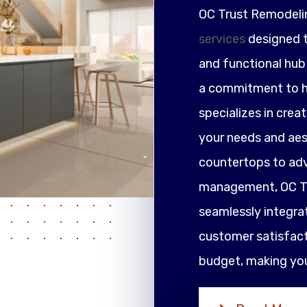
OC Trust Remodeli
services
designed t
and functional hub 
a commitment to h
specializes in crea
your needs and ae
countertops to adv
management, OC Tr
seamlessly integrat
customer satisfacti
budget, making your