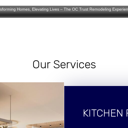
sforming Homes, Elevating Lives – The OC Trust Remodeling Experie
eling Experience
Our Services
KITCHEN