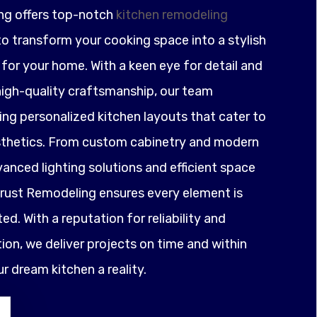
ng offers top-notch
kitchen remodeling
o transform your cooking space into a stylish
for your home. With a keen eye for detail and
igh-quality craftsmanship, our team
ting personalized kitchen layouts that cater to
sthetics. From custom cabinetry and modern
anced lighting solutions and efficient space
ust Remodeling ensures every element is
ed. With a reputation for reliability and
on, we deliver projects on time and within
 dream kitchen a reality.