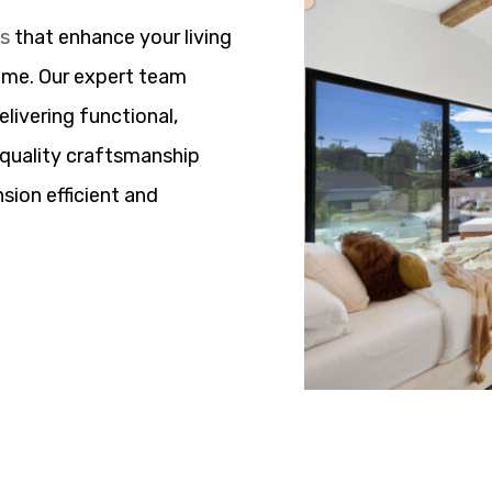
ns
that enhance your living
ome. Our expert team
elivering functional,
h quality craftsmanship
sion efficient and