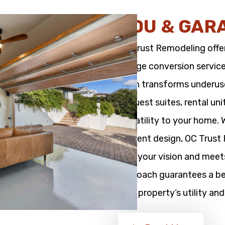
ADU & GAR
OC Trust Remodeling offe
garage conversion service
team transforms underused
as guest suites, rental un
versatility to your home.
efficient design, OC Trus
with your vision and meet
approach guarantees a bea
your property’s utility and