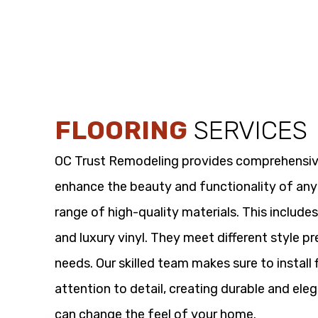
FLOORING
SERVICES
OC Trust Remodeling provides comprehensi
enhance the beauty and functionality of any
range of high-quality materials. This includes
and luxury vinyl. They meet different style p
needs. Our skilled team makes sure to install 
attention to detail, creating durable and eleg
can change the feel of your home.