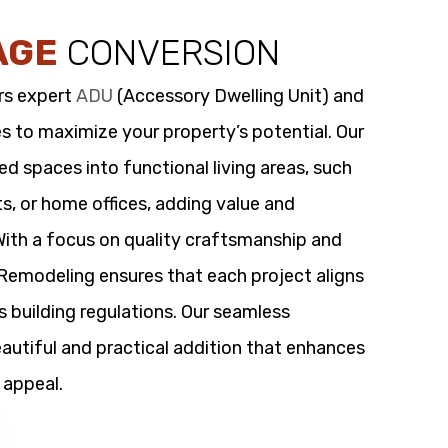
AGE
CONVERSION
rs expert
ADU
(Accessory Dwelling Unit) and
s to maximize your property’s potential. Our
 spaces into functional living areas, such
its, or home offices, adding value and
 With a focus on quality craftsmanship and
t Remodeling ensures that each project aligns
s building regulations. Our seamless
utiful and practical addition that enhances
 appeal.