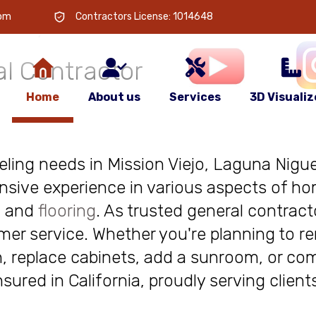
 is
your
com
Contractors License: 1014648
l Contractor
Home
About us
Services
3D Visualiz
deling needs in Mission Viejo, Laguna Niguel
nsive experience in various aspects of ho
, and
flooring
. As trusted general contract
r service. Whether you're planning to re
, replace cabinets, add a sunroom, or com
insured in California, proudly serving clie