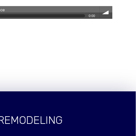
nce
0:00
volum
e
 REMODELING