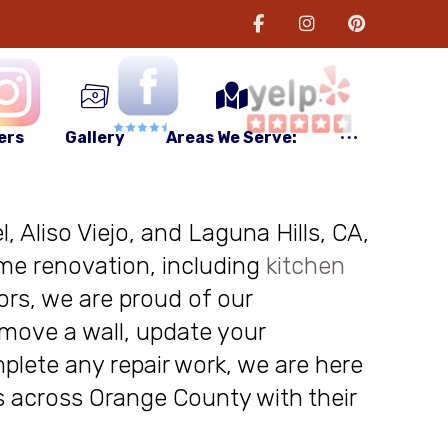
ers
Gallery
Areas We Serve:
, Aliso Viejo, and Laguna Hills, CA,
me renovation, including
kitchen
ors, we are proud of our
move a wall, update your
plete any repair work, we are here
nts across Orange County with their