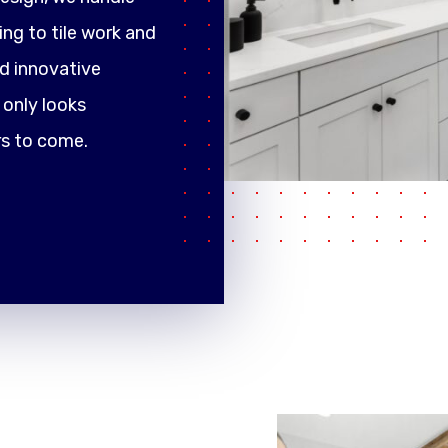
ng to tile work and
d innovative
only looks
rs to come.