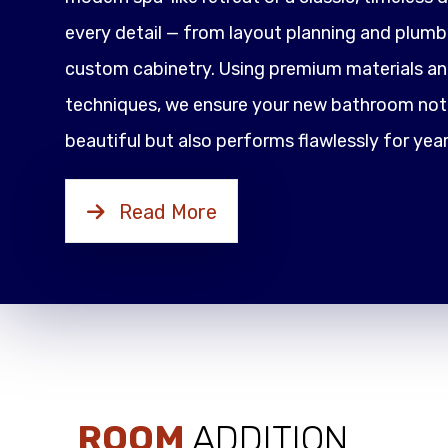
every detail — from layout planning and plumbi
custom cabinetry. Using premium materials an
techniques, we ensure your new bathroom not 
beautiful but also performs flawlessly for yea
Read More
ROOM
ADDITION