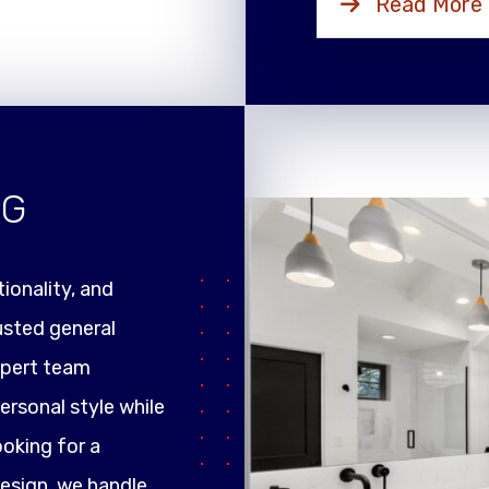
Read More
NG
ionality, and
rusted general
xpert team
ersonal style while
ooking for a
design, we handle