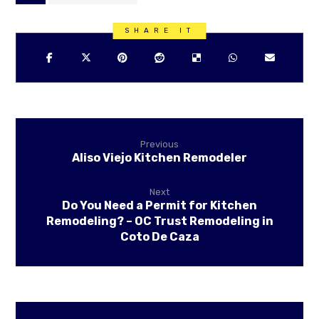
Previous
Aliso Viejo Kitchen Remodeler
Next
Do You Need a Permit for Kitchen
Remodeling? – OC Trust Remodeling in
Coto De Caza