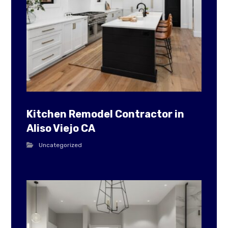
Kitchen Remodel Contractor in
Aliso Viejo CA
Uncategorized