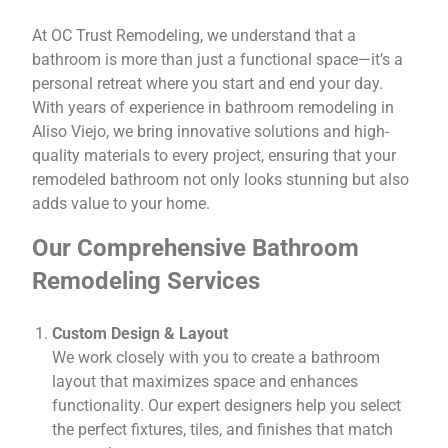
At OC Trust Remodeling, we understand that a
bathroom is more than just a functional space—it’s a
personal retreat where you start and end your day.
With years of experience in bathroom remodeling in
Aliso Viejo, we bring innovative solutions and high-
quality materials to every project, ensuring that your
remodeled bathroom not only looks stunning but also
adds value to your home.
Our Comprehensive Bathroom
Remodeling Services
Custom Design & Layout
We work closely with you to create a bathroom
layout that maximizes space and enhances
functionality. Our expert designers help you select
the perfect fixtures, tiles, and finishes that match