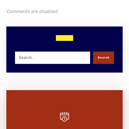
Comments are disabled.
Search