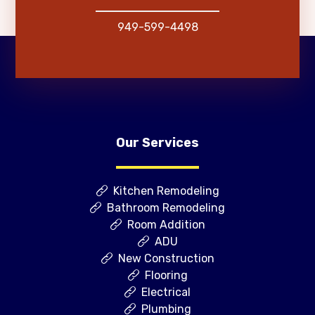
949-599-4498
Our Services
Kitchen Remodeling
Bathroom Remodeling
Room Addition
ADU
New Construction
Flooring
Electrical
Plumbing