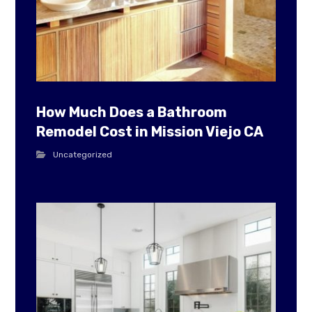
How Much Does a Bathroom
Remodel Cost in Mission Viejo CA
Uncategorized