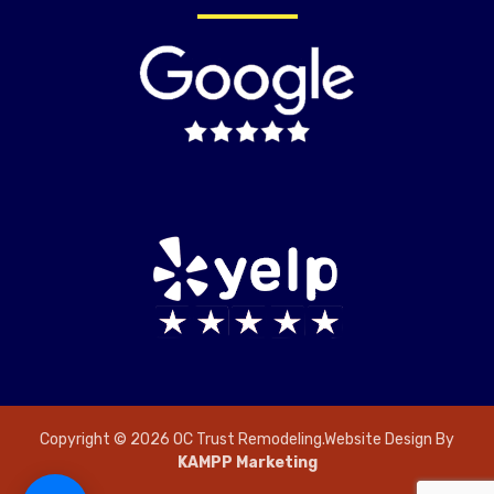
Copyright © 2026 OC Trust Remodeling.Website Design By
KAMPP Marketing