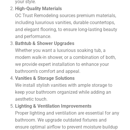
your style.
High-Quality Materials
OC Trust Remodeling sources premium materials,
including luxurious vanities, durable countertops,
and elegant flooring, to ensure long-lasting beauty
and performance.
Bathtub & Shower Upgrades
Whether you want a luxurious soaking tub, a
modern walk-in shower, or a combination of both,
we provide expert installation to enhance your
bathroom’s comfort and appeal.
Vanities & Storage Solutions
We install stylish vanities with ample storage to
keep your bathroom organized while adding an
aesthetic touch.
Lighting & Ventilation Improvements
Proper lighting and ventilation are essential for any
bathroom. We upgrade outdated fixtures and
ensure optimal airflow to prevent moisture buildup