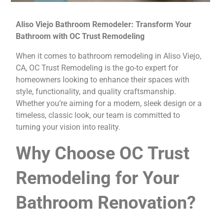
Aliso Viejo Bathroom Remodeler: Transform Your
Bathroom with OC Trust Remodeling
When it comes to bathroom remodeling in Aliso Viejo,
CA, OC Trust Remodeling is the go-to expert for
homeowners looking to enhance their spaces with
style, functionality, and quality craftsmanship.
Whether you’re aiming for a modern, sleek design or a
timeless, classic look, our team is committed to
turning your vision into reality.
Why Choose OC Trust
Remodeling for Your
Bathroom Renovation?