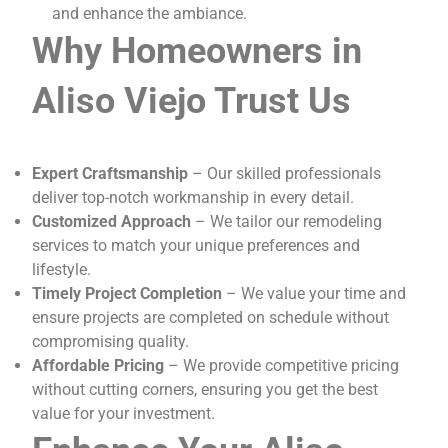
and enhance the ambiance.
Why Homeowners in
Aliso Viejo Trust Us
Expert Craftsmanship
– Our skilled professionals
deliver top-notch workmanship in every detail.
Customized Approach
– We tailor our remodeling
services to match your unique preferences and
lifestyle.
Timely Project Completion
– We value your time and
ensure projects are completed on schedule without
compromising quality.
Affordable Pricing
– We provide competitive pricing
without cutting corners, ensuring you get the best
value for your investment.