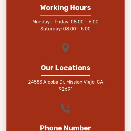
Working Hours
Monday – Friday: 08.00 – 6.00
Saturday: 08.00 – 5.00
Our Locations
24583 Alcoba Dr, Mission Viejo, CA
92691
Phone Number