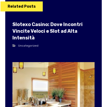
Related Posts
Slotexo Casino: Dove Incontri
Vincite Veloci e Slot ad Alta
Intensità
Uncategorized