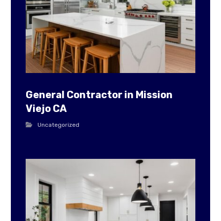
General Contractor in Mission
Viejo CA
Uncategorized