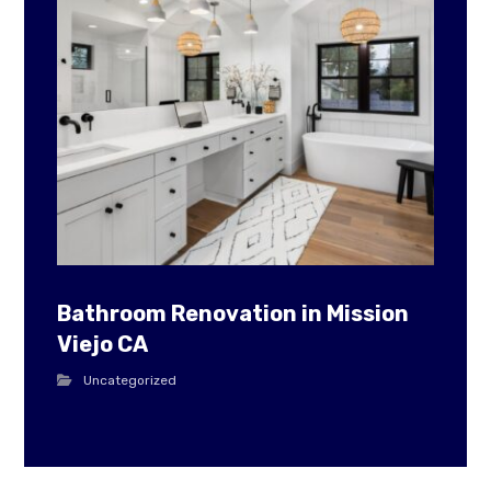
Bathroom Renovation in Mission
Viejo CA
Uncategorized