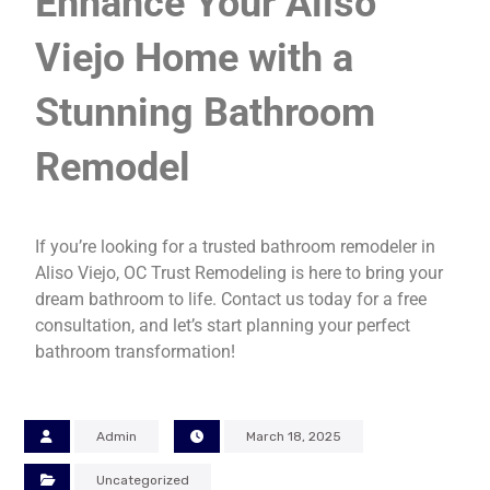
Enhance Your Aliso
Viejo Home with a
Stunning Bathroom
Remodel
If you’re looking for a trusted bathroom remodeler in
Aliso Viejo, OC Trust Remodeling is here to bring your
dream bathroom to life. Contact us today for a free
consultation, and let’s start planning your perfect
bathroom transformation!
Admin
March 18, 2025
Uncategorized