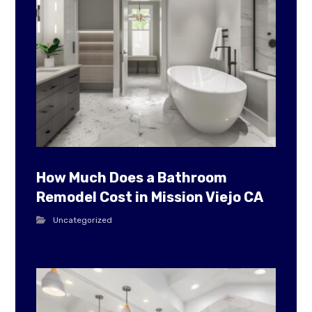
How Much Does a Bathroom
Remodel Cost in Mission Viejo CA
Uncategorized