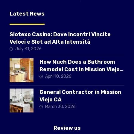
Latest News
Slotexo Casino: Dove Incontri Vincite
Veloci e Slot ad Alta Intensità
July 31, 2026
How Much Does a Bathroom
Remodel Cost in Mission Viejo
CA
April 10, 2026
General Contractor in Mission
Viejo CA
March 30, 2026
Review us