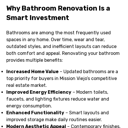
Why Bathroom Renovation Is a
Smart Investment
Bathrooms are among the most frequently used
spaces in any home. Over time, wear and tear,
outdated styles, and inefficient layouts can reduce
both comfort and appeal. Renovating your bathroom
provides multiple benefits:
Increased Home Value
– Updated bathrooms are a
top priority for buyers in Mission Viejo’s competitive
real estate market.
Improved Energy Efficiency
– Modern toilets,
faucets, and lighting fixtures reduce water and
energy consumption.
Enhanced Functionality
– Smart layouts and
improved storage make daily routines easier.
Modern Aesthetic Appeal
– Contemporary finishes,