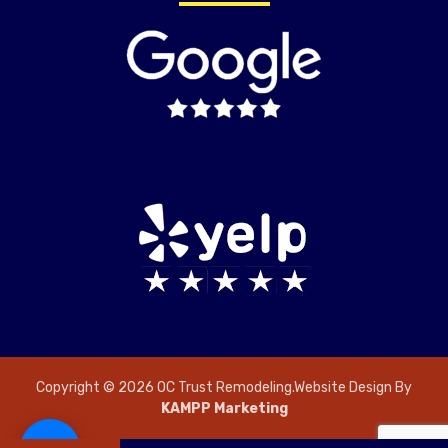
Copyright © 2026 OC Trust Remodeling.Website Design By
KAMPP Marketing