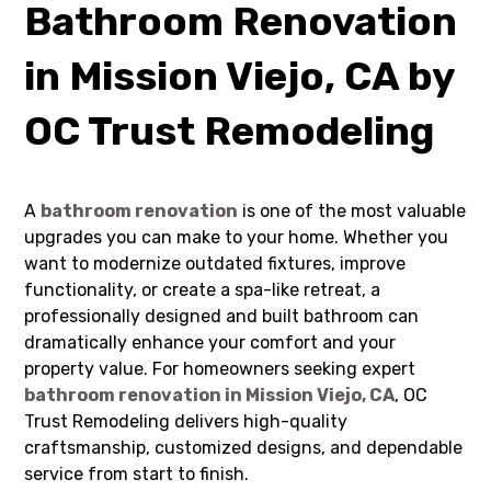
Bathroom Renovation
in Mission Viejo, CA by
OC Trust Remodeling
A
bathroom renovation
is one of the most valuable
upgrades you can make to your home. Whether you
want to modernize outdated fixtures, improve
functionality, or create a spa-like retreat, a
professionally designed and built bathroom can
dramatically enhance your comfort and your
property value. For homeowners seeking expert
bathroom renovation in Mission Viejo, CA
, OC
Trust Remodeling delivers high-quality
craftsmanship, customized designs, and dependable
service from start to finish.