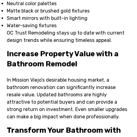
Neutral color palettes
Matte black or brushed gold fixtures
Smart mirrors with built-in lighting
Water-saving fixtures
OC Trust Remodeling stays up to date with current
design trends while ensuring timeless appeal.
Increase Property Value with a
Bathroom Remodel
In Mission Viejo’s desirable housing market, a
bathroom renovation can significantly increase
resale value. Updated bathrooms are highly
attractive to potential buyers and can provide a
strong return on investment. Even smaller upgrades
can make a big impact when done professionally.
Transform Your Bathroom with