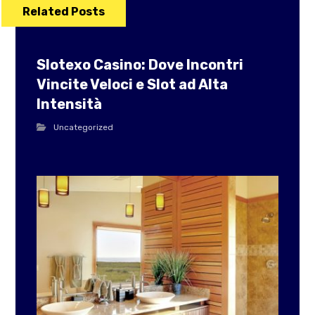
Related Posts
Slotexo Casino: Dove Incontri
Vincite Veloci e Slot ad Alta
Intensità
Uncategorized