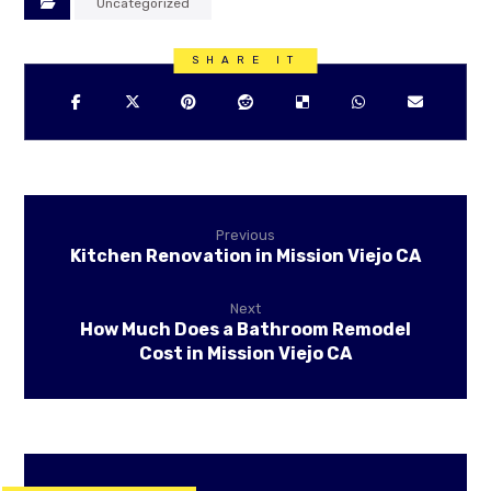
Uncategorized
Previous
Kitchen Renovation in Mission Viejo CA
Next
How Much Does a Bathroom Remodel
Cost in Mission Viejo CA