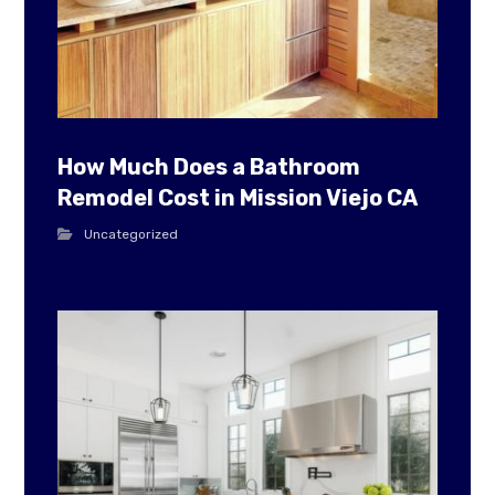
How Much Does a Bathroom
Remodel Cost in Mission Viejo CA
Uncategorized