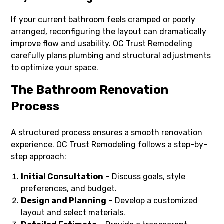
If your current bathroom feels cramped or poorly
arranged, reconfiguring the layout can dramatically
improve flow and usability. OC Trust Remodeling
carefully plans plumbing and structural adjustments
to optimize your space.
The Bathroom Renovation
Process
A structured process ensures a smooth renovation
experience. OC Trust Remodeling follows a step-by-
step approach:
Initial Consultation
– Discuss goals, style
preferences, and budget.
Design and Planning
– Develop a customized
layout and select materials.