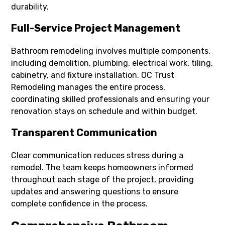
durability.
Full-Service Project Management
Bathroom remodeling involves multiple components,
including demolition, plumbing, electrical work, tiling,
cabinetry, and fixture installation. OC Trust
Remodeling manages the entire process,
coordinating skilled professionals and ensuring your
renovation stays on schedule and within budget.
Transparent Communication
Clear communication reduces stress during a
remodel. The team keeps homeowners informed
throughout each stage of the project, providing
updates and answering questions to ensure
complete confidence in the process.