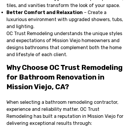
tiles, and vanities transform the look of your space.
Better Comfort and Relaxation
– Create a
luxurious environment with upgraded showers, tubs,
and lighting.
OC Trust Remodeling understands the unique styles
and expectations of Mission Viejo homeowners and
designs bathrooms that complement both the home
and lifestyle of each client.
Why Choose OC Trust Remodeling
for Bathroom Renovation in
Mission Viejo, CA?
When selecting a bathroom remodeling contractor,
experience and reliability matter. OC Trust
Remodeling has built a reputation in Mission Viejo for
delivering exceptional results through: