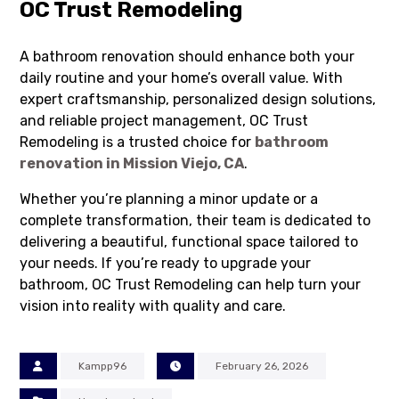
OC Trust Remodeling
A bathroom renovation should enhance both your
daily routine and your home’s overall value. With
expert craftsmanship, personalized design solutions,
and reliable project management, OC Trust
Remodeling is a trusted choice for
bathroom
renovation in Mission Viejo, CA
.
Whether you’re planning a minor update or a
complete transformation, their team is dedicated to
delivering a beautiful, functional space tailored to
your needs. If you’re ready to upgrade your
bathroom, OC Trust Remodeling can help turn your
vision into reality with quality and care.
Kampp96
February 26, 2026