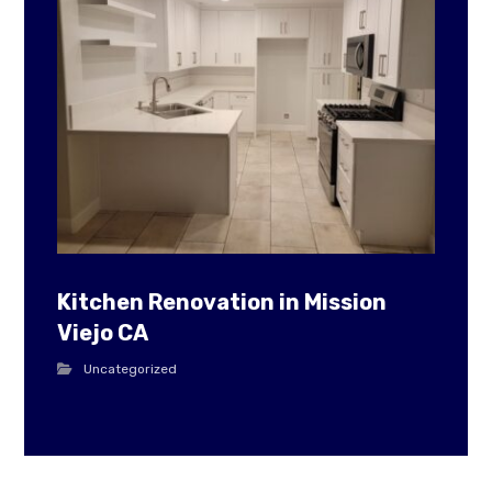
Kitchen Renovation in Mission
Viejo CA
Uncategorized