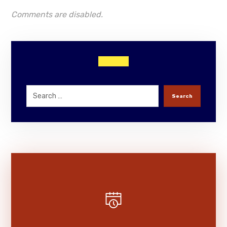
Comments are disabled.
Search