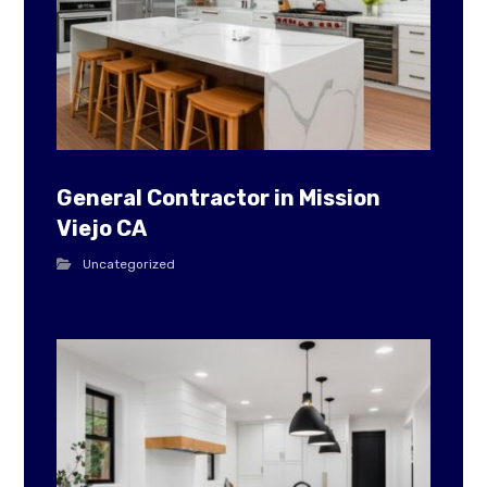
General Contractor in Mission
Viejo CA
Uncategorized