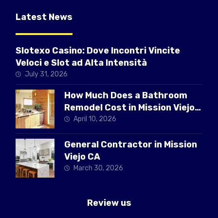
Latest News
Slotexo Casino: Dove Incontri Vincite
Veloci e Slot ad Alta Intensità
July 31, 2026
How Much Does a Bathroom
Remodel Cost in Mission Viejo
CA
April 10, 2026
General Contractor in Mission
Viejo CA
March 30, 2026
Review us