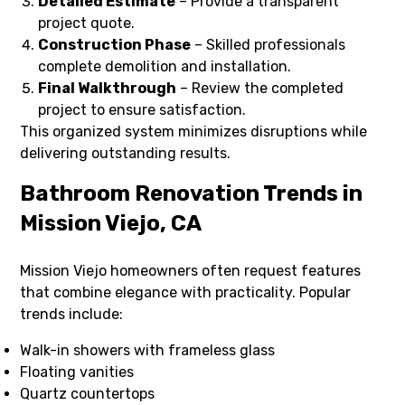
Detailed Estimate
– Provide a transparent
project quote.
Construction Phase
– Skilled professionals
complete demolition and installation.
Final Walkthrough
– Review the completed
project to ensure satisfaction.
This organized system minimizes disruptions while
delivering outstanding results.
Bathroom Renovation Trends in
Mission Viejo, CA
Mission Viejo homeowners often request features
that combine elegance with practicality. Popular
trends include:
Walk-in showers with frameless glass
Floating vanities
Quartz countertops