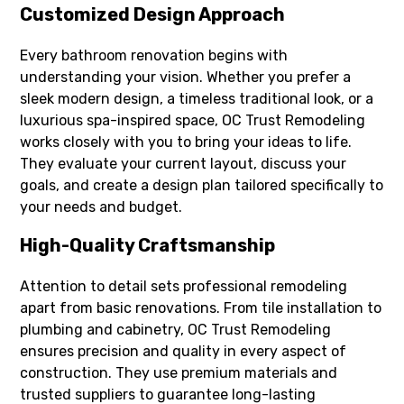
Customized Design Approach
Every bathroom renovation begins with
understanding your vision. Whether you prefer a
sleek modern design, a timeless traditional look, or a
luxurious spa-inspired space, OC Trust Remodeling
works closely with you to bring your ideas to life.
They evaluate your current layout, discuss your
goals, and create a design plan tailored specifically to
your needs and budget.
High-Quality Craftsmanship
Attention to detail sets professional remodeling
apart from basic renovations. From tile installation to
plumbing and cabinetry, OC Trust Remodeling
ensures precision and quality in every aspect of
construction. They use premium materials and
trusted suppliers to guarantee long-lasting