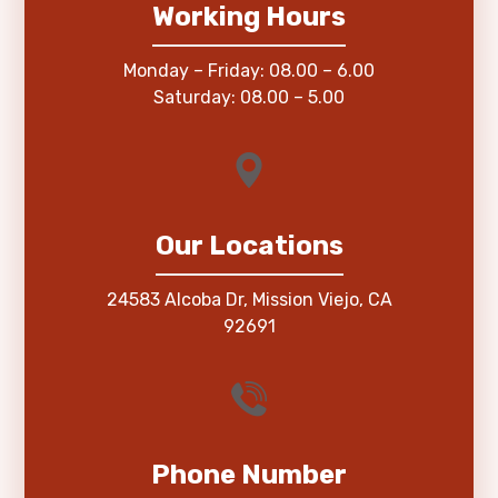
Working Hours
Monday – Friday: 08.00 – 6.00
Saturday: 08.00 – 5.00
Our Locations
24583 Alcoba Dr, Mission Viejo, CA
92691
Phone Number