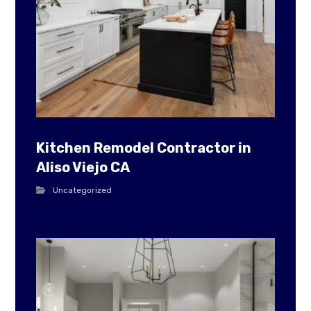
Kitchen Remodel Contractor in
Aliso Viejo CA
Uncategorized