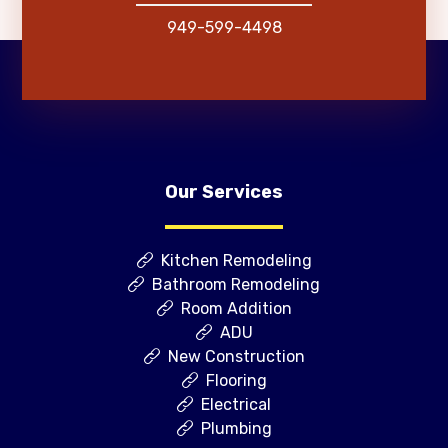
949-599-4498
Our Services
Kitchen Remodeling
Bathroom Remodeling
Room Addition
ADU
New Construction
Flooring
Electrical
Plumbing