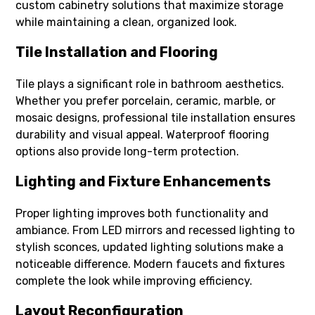
custom cabinetry solutions that maximize storage
while maintaining a clean, organized look.
Tile Installation and Flooring
Tile plays a significant role in bathroom aesthetics.
Whether you prefer porcelain, ceramic, marble, or
mosaic designs, professional tile installation ensures
durability and visual appeal. Waterproof flooring
options also provide long-term protection.
Lighting and Fixture Enhancements
Proper lighting improves both functionality and
ambiance. From LED mirrors and recessed lighting to
stylish sconces, updated lighting solutions make a
noticeable difference. Modern faucets and fixtures
complete the look while improving efficiency.
Layout Reconfiguration