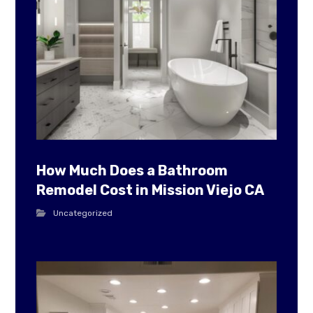
How Much Does a Bathroom
Remodel Cost in Mission Viejo CA
Uncategorized