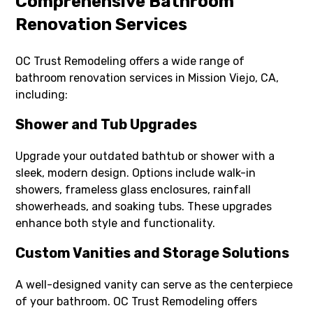
Comprehensive Bathroom
Renovation Services
OC Trust Remodeling offers a wide range of
bathroom renovation services in Mission Viejo, CA,
including:
Shower and Tub Upgrades
Upgrade your outdated bathtub or shower with a
sleek, modern design. Options include walk-in
showers, frameless glass enclosures, rainfall
showerheads, and soaking tubs. These upgrades
enhance both style and functionality.
Custom Vanities and Storage Solutions
A well-designed vanity can serve as the centerpiece
of your bathroom. OC Trust Remodeling offers