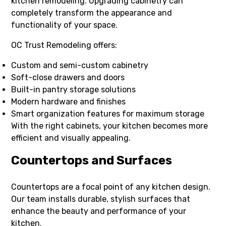
kitchen remodeling. Upgrading cabinetry can
completely transform the appearance and
functionality of your space.
OC Trust Remodeling offers:
Custom and semi-custom cabinetry
Soft-close drawers and doors
Built-in pantry storage solutions
Modern hardware and finishes
Smart organization features for maximum storage
With the right cabinets, your kitchen becomes more
efficient and visually appealing.
Countertops and Surfaces
Countertops are a focal point of any kitchen design.
Our team installs durable, stylish surfaces that
enhance the beauty and performance of your
kitchen.