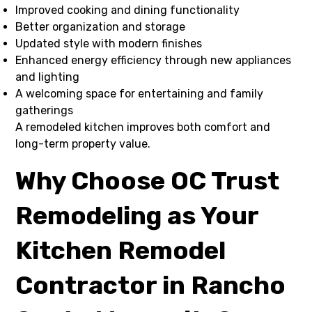
Improved cooking and dining functionality
Better organization and storage
Updated style with modern finishes
Enhanced energy efficiency through new appliances
and lighting
A welcoming space for entertaining and family
gatherings
A remodeled kitchen improves both comfort and
long-term property value.
Why Choose OC Trust
Remodeling as Your
Kitchen Remodel
Contractor in Rancho