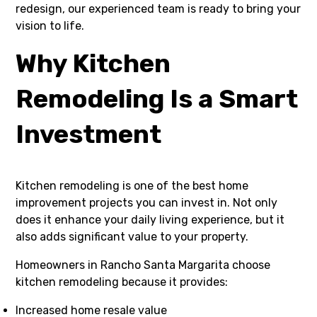
redesign, our experienced team is ready to bring your
vision to life.
Why Kitchen
Remodeling Is a Smart
Investment
Kitchen remodeling is one of the best home
improvement projects you can invest in. Not only
does it enhance your daily living experience, but it
also adds significant value to your property.
Homeowners in Rancho Santa Margarita choose
kitchen remodeling because it provides:
Increased home resale value