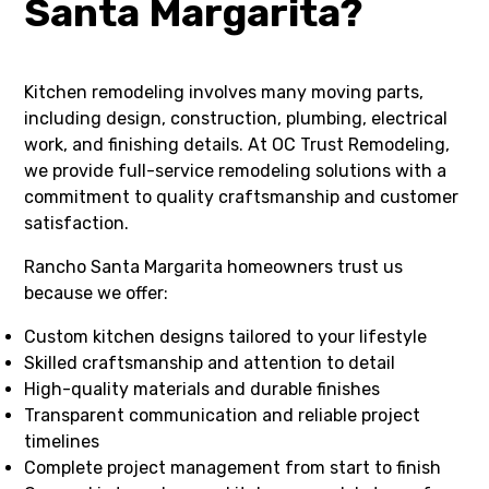
Santa Margarita?
Kitchen remodeling involves many moving parts,
including design, construction, plumbing, electrical
work, and finishing details. At OC Trust Remodeling,
we provide full-service remodeling solutions with a
commitment to quality craftsmanship and customer
satisfaction.
Rancho Santa Margarita homeowners trust us
because we offer:
Custom kitchen designs tailored to your lifestyle
Skilled craftsmanship and attention to detail
High-quality materials and durable finishes
Transparent communication and reliable project
timelines
Complete project management from start to finish