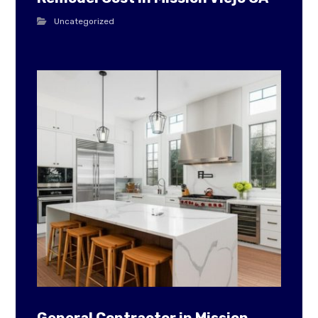
Uncategorized