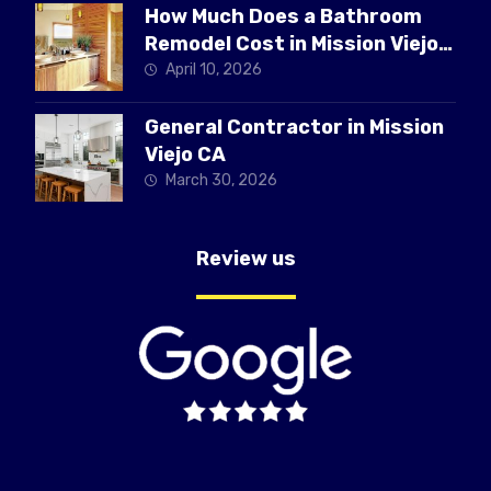
How Much Does a Bathroom
Remodel Cost in Mission Viejo
CA
April 10, 2026
General Contractor in Mission
Viejo CA
March 30, 2026
Review us