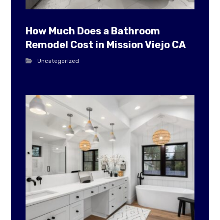
How Much Does a Bathroom
Remodel Cost in Mission Viejo CA
Uncategorized