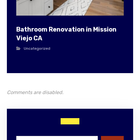
Bathroom Renovation in Mission
Viejo CA
Uncategorized
Comments are disabled.