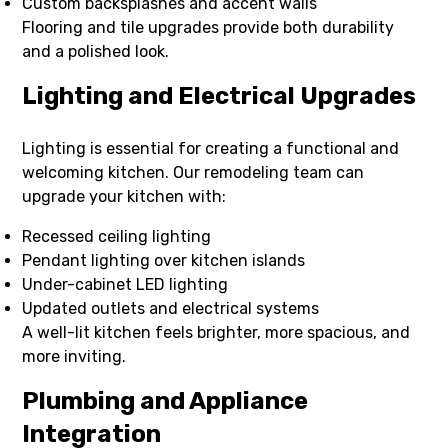
Custom backsplashes and accent walls
Flooring and tile upgrades provide both durability
and a polished look.
Lighting and Electrical Upgrades
Lighting is essential for creating a functional and
welcoming kitchen. Our remodeling team can
upgrade your kitchen with:
Recessed ceiling lighting
Pendant lighting over kitchen islands
Under-cabinet LED lighting
Updated outlets and electrical systems
A well-lit kitchen feels brighter, more spacious, and
more inviting.
Plumbing and Appliance
Integration