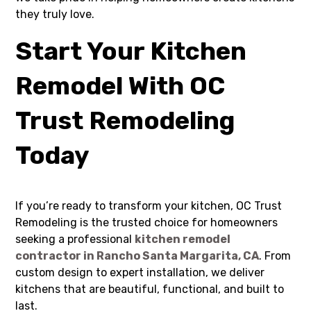
they truly love.
Start Your Kitchen
Remodel With OC
Trust Remodeling
Today
If you’re ready to transform your kitchen, OC Trust
Remodeling is the trusted choice for homeowners
seeking a professional
kitchen remodel
contractor in Rancho Santa Margarita, CA
. From
custom design to expert installation, we deliver
kitchens that are beautiful, functional, and built to
last.