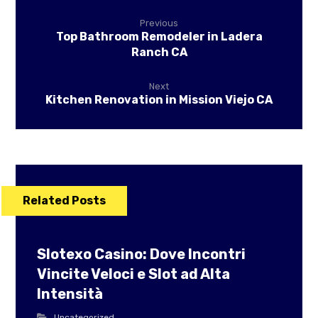
Previous
Top Bathroom Remodeler in Ladera
Ranch CA
Next
Kitchen Renovation in Mission Viejo CA
Related Posts
Slotexo Casino: Dove Incontri
Vincite Veloci e Slot ad Alta
Intensità
Uncategorized