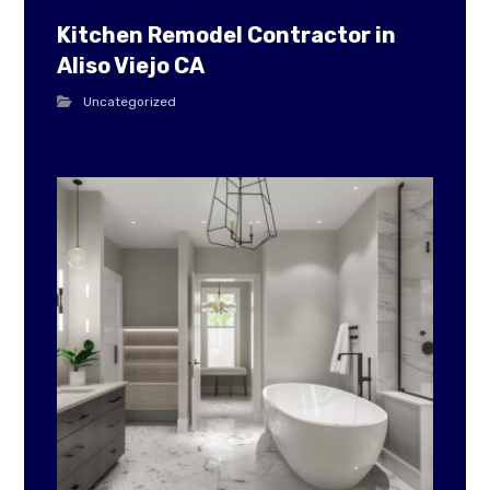
Kitchen Remodel Contractor in
Aliso Viejo CA
Uncategorized