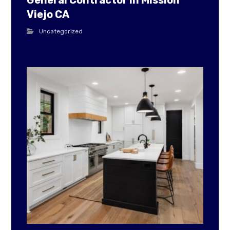
General Contractor in Mission
Viejo CA
Uncategorized