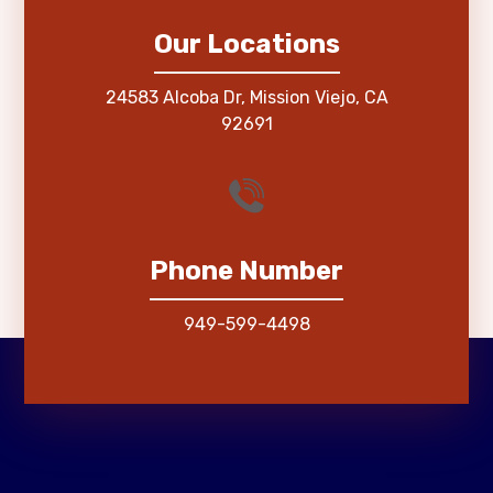
Our Locations
24583 Alcoba Dr, Mission Viejo, CA
92691
Phone Number
949-599-4498