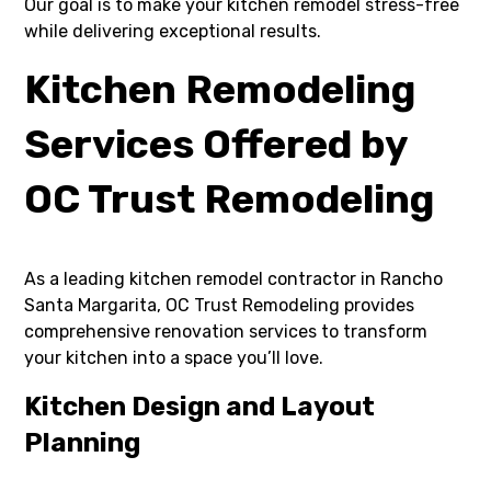
Our goal is to make your kitchen remodel stress-free
while delivering exceptional results.
Kitchen Remodeling
Services Offered by
OC Trust Remodeling
As a leading kitchen remodel contractor in Rancho
Santa Margarita, OC Trust Remodeling provides
comprehensive renovation services to transform
your kitchen into a space you’ll love.
Kitchen Design and Layout
Planning