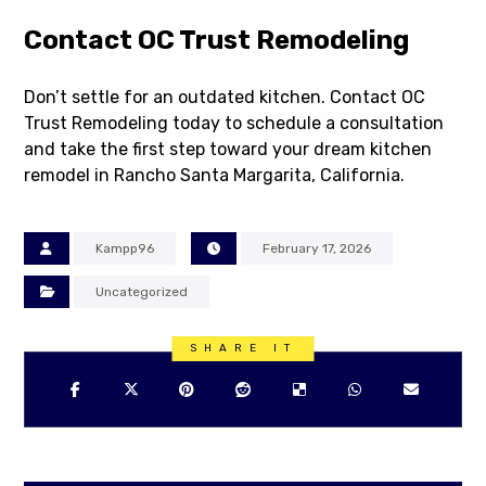
Contact OC Trust Remodeling
Don’t settle for an outdated kitchen. Contact OC
Trust Remodeling today to schedule a consultation
and take the first step toward your dream kitchen
remodel in Rancho Santa Margarita, California.
Kampp96
February 17, 2026
Uncategorized