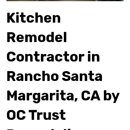
Kitchen
Remodel
Contractor in
Rancho Santa
Margarita, CA by
OC Trust