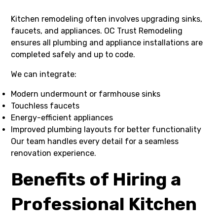
Kitchen remodeling often involves upgrading sinks,
faucets, and appliances. OC Trust Remodeling
ensures all plumbing and appliance installations are
completed safely and up to code.
We can integrate:
Modern undermount or farmhouse sinks
Touchless faucets
Energy-efficient appliances
Improved plumbing layouts for better functionality
Our team handles every detail for a seamless
renovation experience.
Benefits of Hiring a
Professional Kitchen