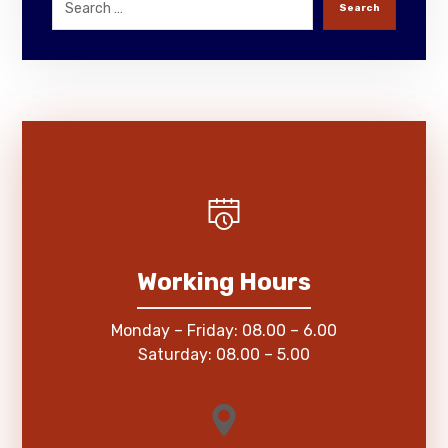
Search
Working Hours
Monday – Friday: 08.00 – 6.00
Saturday: 08.00 – 5.00