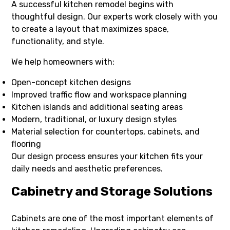
A successful kitchen remodel begins with
thoughtful design. Our experts work closely with you
to create a layout that maximizes space,
functionality, and style.
We help homeowners with:
Open-concept kitchen designs
Improved traffic flow and workspace planning
Kitchen islands and additional seating areas
Modern, traditional, or luxury design styles
Material selection for countertops, cabinets, and
flooring
Our design process ensures your kitchen fits your
daily needs and aesthetic preferences.
Cabinetry and Storage Solutions
Cabinets are one of the most important elements of