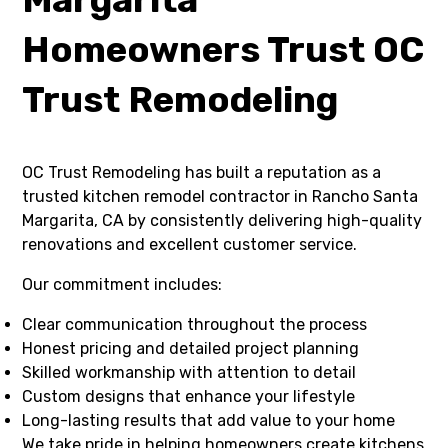
Homeowners Trust OC
Trust Remodeling
OC Trust Remodeling has built a reputation as a
trusted kitchen remodel contractor in Rancho Santa
Margarita, CA by consistently delivering high-quality
renovations and excellent customer service.
Our commitment includes:
Clear communication throughout the process
Honest pricing and detailed project planning
Skilled workmanship with attention to detail
Custom designs that enhance your lifestyle
Long-lasting results that add value to your home
We take pride in helping homeowners create kitchens