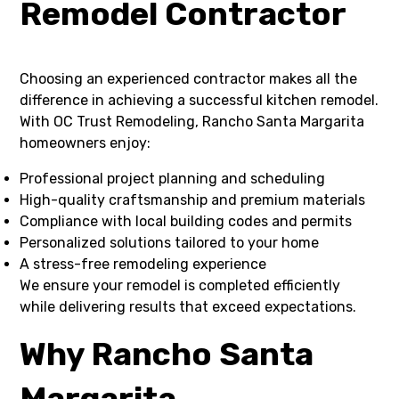
Remodel Contractor
Choosing an experienced contractor makes all the
difference in achieving a successful kitchen remodel.
With OC Trust Remodeling, Rancho Santa Margarita
homeowners enjoy:
Professional project planning and scheduling
High-quality craftsmanship and premium materials
Compliance with local building codes and permits
Personalized solutions tailored to your home
A stress-free remodeling experience
We ensure your remodel is completed efficiently
while delivering results that exceed expectations.
Why Rancho Santa
Margarita