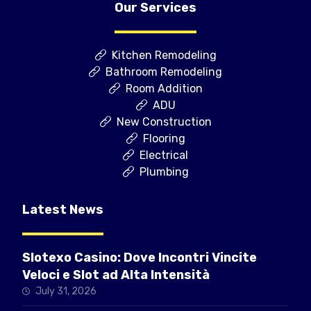
Our Services
Kitchen Remodeling
Bathroom Remodeling
Room Addition
ADU
New Construction
Flooring
Electrical
Plumbing
Latest News
Slotexo Casino: Dove Incontri Vincite
Veloci e Slot ad Alta Intensità
July 31, 2026