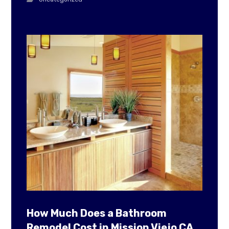
How Much Does a Bathroom
Remodel Cost in Mission Viejo CA