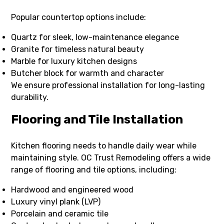
Popular countertop options include:
Quartz for sleek, low-maintenance elegance
Granite for timeless natural beauty
Marble for luxury kitchen designs
Butcher block for warmth and character
We ensure professional installation for long-lasting
durability.
Flooring and Tile Installation
Kitchen flooring needs to handle daily wear while
maintaining style. OC Trust Remodeling offers a wide
range of flooring and tile options, including:
Hardwood and engineered wood
Luxury vinyl plank (LVP)
Porcelain and ceramic tile