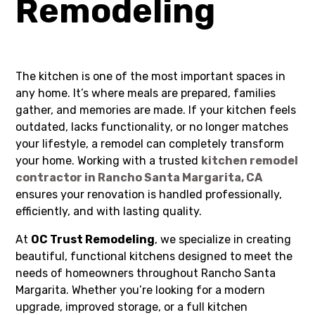
Remodeling
The kitchen is one of the most important spaces in
any home. It’s where meals are prepared, families
gather, and memories are made. If your kitchen feels
outdated, lacks functionality, or no longer matches
your lifestyle, a remodel can completely transform
your home. Working with a trusted
kitchen remodel
contractor in Rancho Santa Margarita, CA
ensures your renovation is handled professionally,
efficiently, and with lasting quality.
At
OC Trust Remodeling
, we specialize in creating
beautiful, functional kitchens designed to meet the
needs of homeowners throughout Rancho Santa
Margarita. Whether you’re looking for a modern
upgrade, improved storage, or a full kitchen