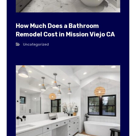
How Much Does a Bathroom
Remodel Cost in Mission Viejo CA
Uncategorized