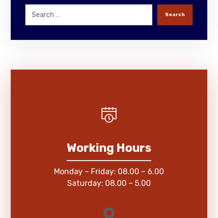
Search
Working Hours
Monday – Friday: 08.00 – 6.00
Saturday: 08.00 – 5.00