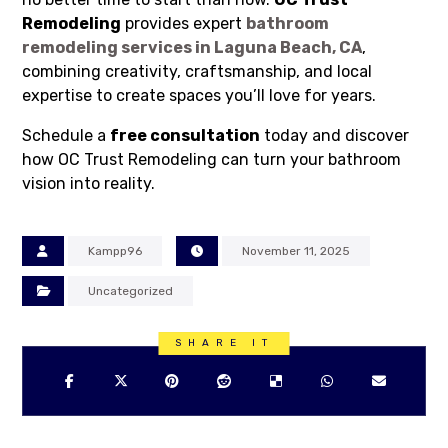
Remodeling
provides expert
bathroom
remodeling services in Laguna Beach, CA
,
combining creativity, craftsmanship, and local
expertise to create spaces you’ll love for years.
Schedule a
free consultation
today and discover
how OC Trust Remodeling can turn your bathroom
vision into reality.
Kampp96
November 11, 2025
Uncategorized