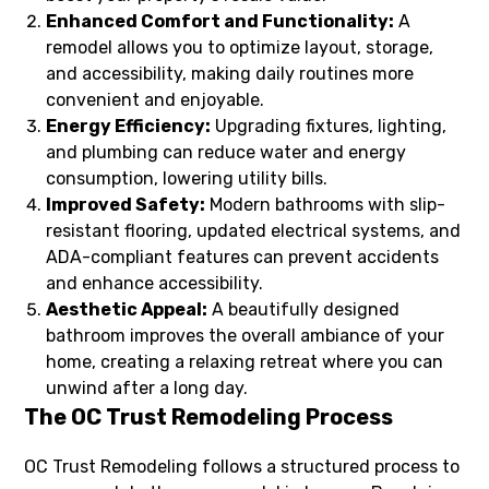
Enhanced Comfort and Functionality:
A
remodel allows you to optimize layout, storage,
and accessibility, making daily routines more
convenient and enjoyable.
Energy Efficiency:
Upgrading fixtures, lighting,
and plumbing can reduce water and energy
consumption, lowering utility bills.
Improved Safety:
Modern bathrooms with slip-
resistant flooring, updated electrical systems, and
ADA-compliant features can prevent accidents
and enhance accessibility.
Aesthetic Appeal:
A beautifully designed
bathroom improves the overall ambiance of your
home, creating a relaxing retreat where you can
unwind after a long day.
The OC Trust Remodeling Process
OC Trust Remodeling follows a structured process to