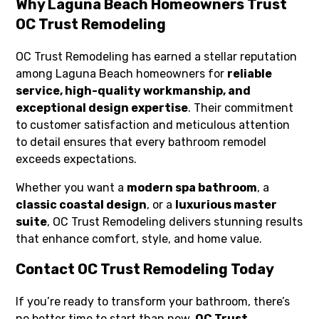
Why Laguna Beach Homeowners Trust
OC Trust Remodeling
OC Trust Remodeling has earned a stellar reputation
among Laguna Beach homeowners for
reliable
service, high-quality workmanship, and
exceptional design expertise
. Their commitment
to customer satisfaction and meticulous attention
to detail ensures that every bathroom remodel
exceeds expectations.
Whether you want a
modern spa bathroom
, a
classic coastal design
, or a
luxurious master
suite
, OC Trust Remodeling delivers stunning results
that enhance comfort, style, and home value.
Contact OC Trust Remodeling Today
If you’re ready to transform your bathroom, there’s
no better time to start than now.
OC Trust