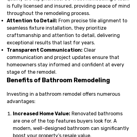
is fully licensed and insured, providing peace of mind
throughout the remodeling process.
Attention to Detail:
From precise tile alignment to
seamless fixture installation, they prioritize
craftsmanship and attention to detail, delivering
exceptional results that last for years.
Transparent Communication:
Clear
communication and project updates ensure that
homeowners stay informed and confident at every
stage of the remodel.
Benefits of Bathroom Remodeling
Investing in a bathroom remodel offers numerous
advantages:
Increased Home Value:
Renovated bathrooms
are one of the top features buyers look for. A
modern, well-designed bathroom can significantly
boost your property’s resale value.