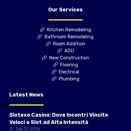
Our Services
Kitchen Remodeling
Bathroom Remodeling
Room Addition
ADU
New Construction
Flooring
Electrical
Plumbing
Latest News
Slotexo Casino: Dove Incontri Vincite
Veloci e Slot ad Alta Intensità
July 31, 2026