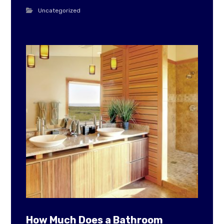
Uncategorized
How Much Does a Bathroom