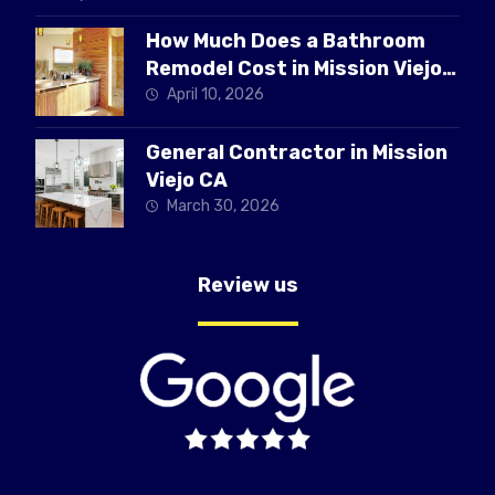
How Much Does a Bathroom
Remodel Cost in Mission Viejo
CA
April 10, 2026
General Contractor in Mission
Viejo CA
March 30, 2026
Review us