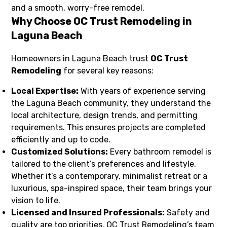
and a smooth, worry-free remodel.
Why Choose OC Trust Remodeling in
Laguna Beach
Homeowners in Laguna Beach trust
OC Trust
Remodeling
for several key reasons:
Local Expertise:
With years of experience serving
the Laguna Beach community, they understand the
local architecture, design trends, and permitting
requirements. This ensures projects are completed
efficiently and up to code.
Customized Solutions:
Every bathroom remodel is
tailored to the client’s preferences and lifestyle.
Whether it’s a contemporary, minimalist retreat or a
luxurious, spa-inspired space, their team brings your
vision to life.
Licensed and Insured Professionals:
Safety and
quality are top priorities. OC Trust Remodeling’s team