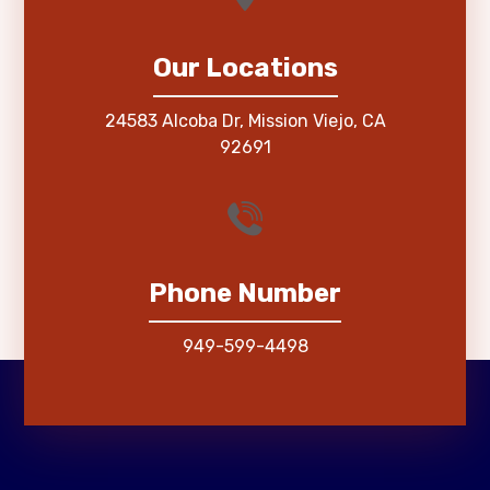
Our Locations
24583 Alcoba Dr, Mission Viejo, CA
92691
Phone Number
949-599-4498