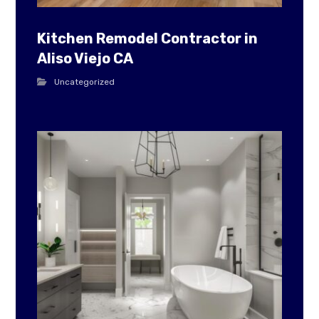
Kitchen Remodel Contractor in
Aliso Viejo CA
Uncategorized