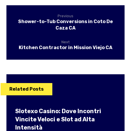
Previous
Shower-to-Tub Conversions in Coto De
Caza CA
Next
Kitchen Contractor in Mission Viejo CA
Related Posts
Slotexo Casino: Dove Incontri
Vincite Veloci e Slot ad Alta
Intensità