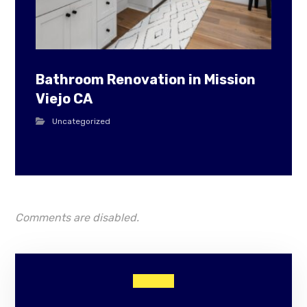
Bathroom Renovation in Mission
Viejo CA
Uncategorized
Comments are disabled.