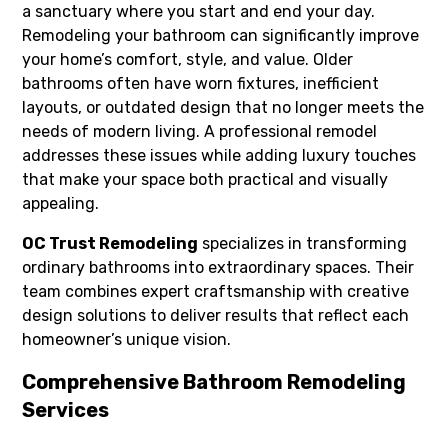
a sanctuary where you start and end your day.
Remodeling your bathroom can significantly improve
your home’s comfort, style, and value. Older
bathrooms often have worn fixtures, inefficient
layouts, or outdated design that no longer meets the
needs of modern living. A professional remodel
addresses these issues while adding luxury touches
that make your space both practical and visually
appealing.
OC Trust Remodeling
specializes in transforming
ordinary bathrooms into extraordinary spaces. Their
team combines expert craftsmanship with creative
design solutions to deliver results that reflect each
homeowner’s unique vision.
Comprehensive Bathroom Remodeling
Services