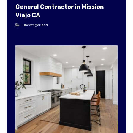
General Contractor in Mission
Viejo CA
Uncategorized