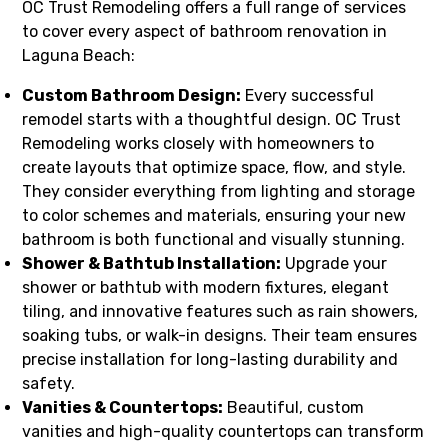
OC Trust Remodeling offers a full range of services
to cover every aspect of bathroom renovation in
Laguna Beach:
Custom Bathroom Design:
Every successful
remodel starts with a thoughtful design. OC Trust
Remodeling works closely with homeowners to
create layouts that optimize space, flow, and style.
They consider everything from lighting and storage
to color schemes and materials, ensuring your new
bathroom is both functional and visually stunning.
Shower & Bathtub Installation:
Upgrade your
shower or bathtub with modern fixtures, elegant
tiling, and innovative features such as rain showers,
soaking tubs, or walk-in designs. Their team ensures
precise installation for long-lasting durability and
safety.
Vanities & Countertops:
Beautiful, custom
vanities and high-quality countertops can transform