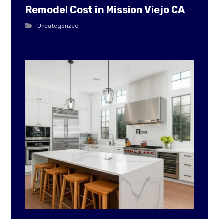
Remodel Cost in Mission Viejo CA
Uncategorized