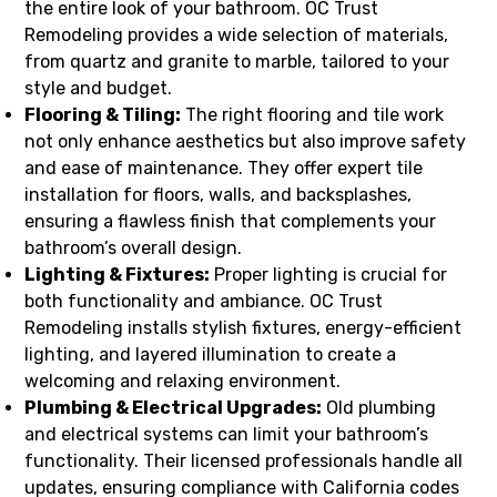
the entire look of your bathroom. OC Trust
Remodeling provides a wide selection of materials,
from quartz and granite to marble, tailored to your
style and budget.
Flooring & Tiling:
The right flooring and tile work
not only enhance aesthetics but also improve safety
and ease of maintenance. They offer expert tile
installation for floors, walls, and backsplashes,
ensuring a flawless finish that complements your
bathroom’s overall design.
Lighting & Fixtures:
Proper lighting is crucial for
both functionality and ambiance. OC Trust
Remodeling installs stylish fixtures, energy-efficient
lighting, and layered illumination to create a
welcoming and relaxing environment.
Plumbing & Electrical Upgrades:
Old plumbing
and electrical systems can limit your bathroom’s
functionality. Their licensed professionals handle all
updates, ensuring compliance with California codes