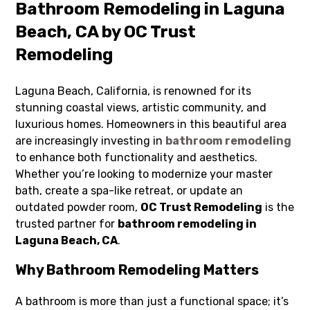
Bathroom Remodeling in Laguna
Beach, CA by OC Trust
Remodeling
Laguna Beach, California, is renowned for its
stunning coastal views, artistic community, and
luxurious homes. Homeowners in this beautiful area
are increasingly investing in
bathroom remodeling
to enhance both functionality and aesthetics.
Whether you’re looking to modernize your master
bath, create a spa-like retreat, or update an
outdated powder room,
OC Trust Remodeling
is the
trusted partner for
bathroom remodeling in
Laguna Beach, CA
.
Why Bathroom Remodeling Matters
A bathroom is more than just a functional space; it’s