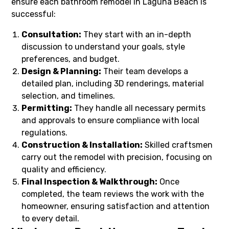
ensure each bathroom remodel in Laguna Beach is
successful:
Consultation:
They start with an in-depth
discussion to understand your goals, style
preferences, and budget.
Design & Planning:
Their team develops a
detailed plan, including 3D renderings, material
selection, and timelines.
Permitting:
They handle all necessary permits
and approvals to ensure compliance with local
regulations.
Construction & Installation:
Skilled craftsmen
carry out the remodel with precision, focusing on
quality and efficiency.
Final Inspection & Walkthrough:
Once
completed, the team reviews the work with the
homeowner, ensuring satisfaction and attention
to every detail.