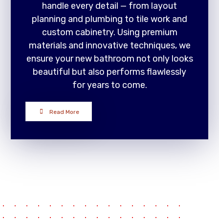
handle every detail — from layout
planning and plumbing to tile work and
custom cabinetry. Using premium
materials and innovative techniques, we
ensure your new bathroom not only looks
beautiful but also performs flawlessly
for years to come.
Read More