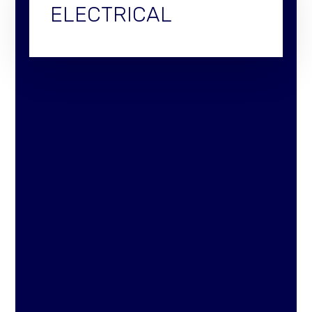
ELECTRICAL