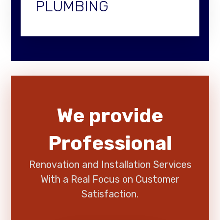
PLUMBING
We provide
Professional
Renovation and Installation Services
With a Real Focus on Customer
Satisfaction.