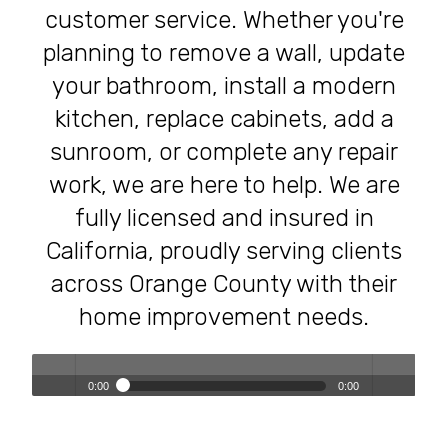
customer service. Whether you're
planning to remove a wall, update
your bathroom, install a modern
kitchen, replace cabinets, add a
sunroom, or complete any repair
work, we are here to help. We are
fully licensed and insured in
California, proudly serving clients
across Orange County with their
home improvement needs.
0:00
0:00
Transforming Homes, Elevating Lives – The OC Trust
Play /
volum
Remodeling Experience