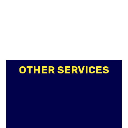
OTHER SERVICES