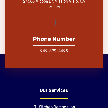
24583 Alcoba Dr, Mission Viejo, CA
92691
Phone Number
949-599-4498
Our Services
Kitchen Remodeling