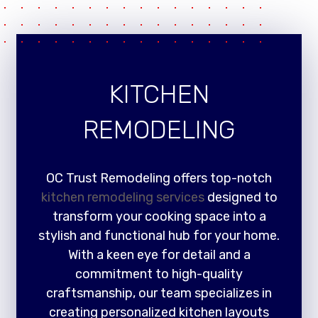
KITCHEN
REMODELING
OC Trust Remodeling offers top-notch
kitchen remodeling services
designed to
transform your cooking space into a
stylish and functional hub for your home.
With a keen eye for detail and a
commitment to high-quality
craftsmanship, our team specializes in
creating personalized kitchen layouts