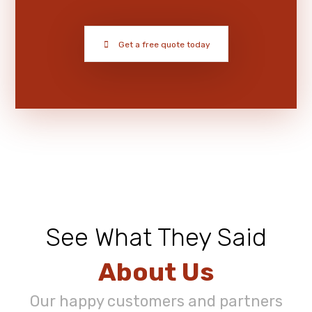
Get a free quote today
See What They Said
About Us
Our happy customers and partners