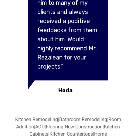
him to many of my
clients and always
received a poditive
feedbacks from them
about him. Would
highly recommend Mr.
Rezaiean for your
projects.”
Hoda
Kitchen Remodeling
|
Bathroom Remodeling
|
Room
Addition
|
ADU
|
Flooring
|
New Construction
|
Kitchen
Cabinets
|
Kitchen Countertops
|
Home