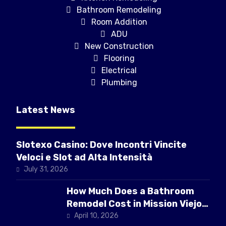
Bathroom Remodeling
Room Addition
ADU
New Construction
Flooring
Electrical
Plumbing
Latest News
Slotexo Casino: Dove Incontri Vincite
Veloci e Slot ad Alta Intensità
July 31, 2026
How Much Does a Bathroom
Remodel Cost in Mission Viejo
CA
April 10, 2026