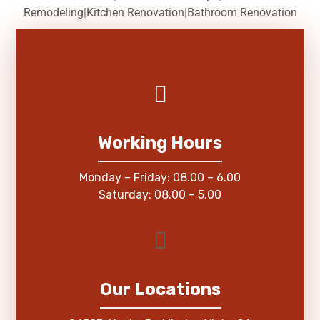
Remodeling
|
Kitchen Renovation
|
Bathroom Renovation
Working Hours
Monday – Friday: 08.00 – 6.00
Saturday: 08.00 – 5.00
Our Locations