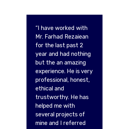
“I have worked with
Mr. Farhad Rezaiean
for the last past 2
year and had nothing
but the an amazing
experience. He is very
professional, honest,
ethical and
trustworthy. He has
helped me with
several projects of
mine and I referred