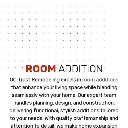
ROOM
ADDITION
OC Trust Remodeling excels in
room additions
that enhance your living space while blending
seamlessly with your home. Our expert team
handles planning, design, and construction,
delivering functional, stylish additions tailored
to your needs. With quality craftsmanship and
attention to detail, we make home expansion