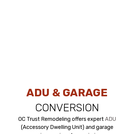
ADU & GARAGE
CONVERSION
OC Trust Remodeling offers expert
ADU
(Accessory Dwelling Unit) and garage