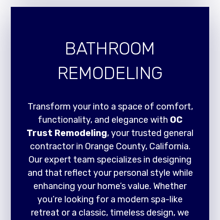
BATHROOM
REMODELING
Transform your into a space of comfort,
functionality, and elegance with
OC
Trust Remodeling
, your trusted general
contractor in Orange County, California.
Our expert team specializes in designing
and that reflect your personal style while
enhancing your home’s value. Whether
you’re looking for a modern spa-like
retreat or a classic, timeless design, we