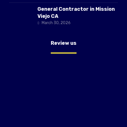
General Contractor in Mission
Viejo CA
March 30, 2026
Review us