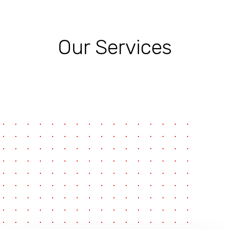
Our Services
pause
e