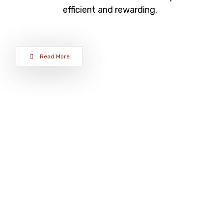
efficient and rewarding.
Read More