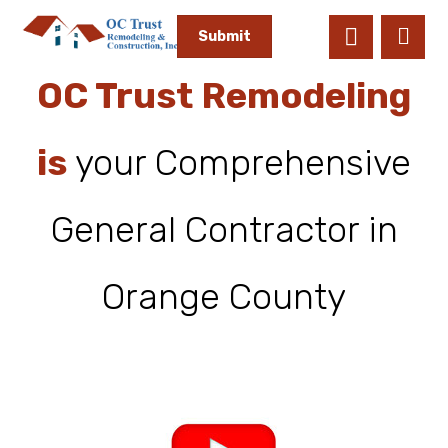
OC Trust Remodeling
is
your Comprehensive
General Contractor in
Orange County