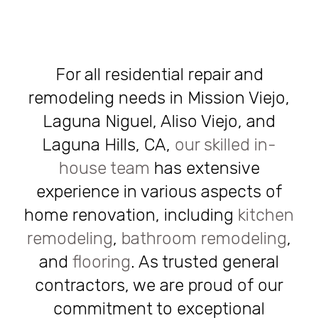
For all residential repair and
remodeling needs in Mission Viejo,
Laguna Niguel, Aliso Viejo, and
Laguna Hills, CA,
our skilled in-
house team
has extensive
experience in various aspects of
home renovation, including
kitchen
remodeling
,
bathroom remodeling
,
and
flooring
. As trusted general
contractors, we are proud of our
commitment to exceptional