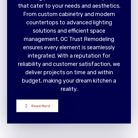
that cater to your needs and aesthetics.
From custom cabinetry and modern
countertops to advanced lighting
solutions and efficient space
management, OC Trust Remodeling
ensures every element is seamlessly
integrated. With a reputation for
reliability and customer satisfaction, we
deliver projects on time and within
budget, making your dream kitchen a
reality.
Read More