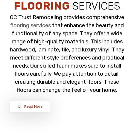
FLOORING
SERVICES
OC Trust Remodeling provides comprehensive
flooring services
that enhance the beauty and
functionality of any space. They offer a wide
range of high-quality materials. This includes
hardwood, laminate, tile, and luxury vinyl. They
meet different style preferences and practical
needs. Our skilled team makes sure to install
floors carefully. We pay attention to detail,
creating durable and elegant floors. These
floors can change the feel of your home.
Read More