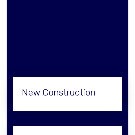
New Construction