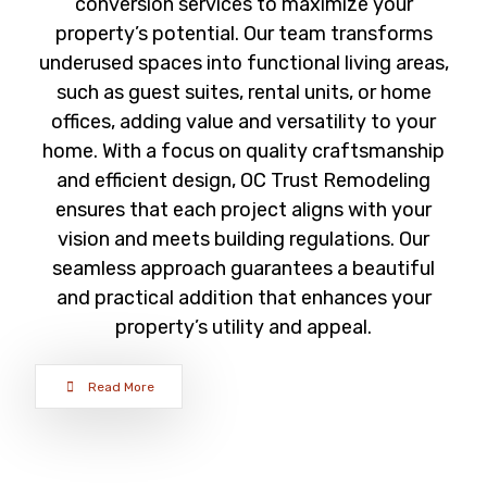
conversion services to maximize your
property’s potential. Our team transforms
underused spaces into functional living areas,
such as guest suites, rental units, or home
offices, adding value and versatility to your
home. With a focus on quality craftsmanship
and efficient design, OC Trust Remodeling
ensures that each project aligns with your
vision and meets building regulations. Our
seamless approach guarantees a beautiful
and practical addition that enhances your
property’s utility and appeal.
Read More