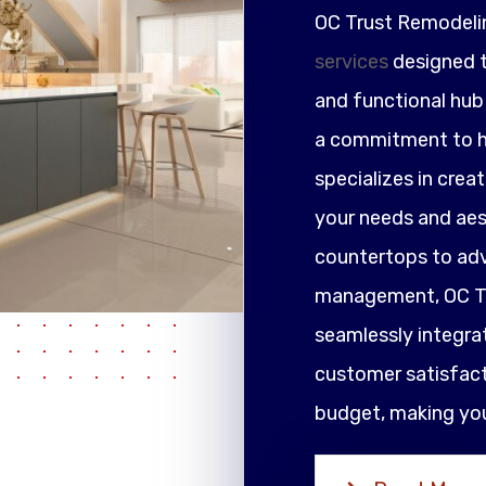
OC Trust Remodeli
services
designed t
and functional hub 
a commitment to h
specializes in crea
your needs and ae
countertops to adv
management, OC Tr
seamlessly integrat
customer satisfacti
budget, making your