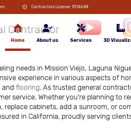
 is
your
com
Contractors License: 1014648
l Contractor
Home
About us
Services
3D Visualiz
deling needs in Mission Viejo, Laguna Niguel
nsive experience in various aspects of ho
, and
flooring
. As trusted general contract
r service. Whether you're planning to re
, replace cabinets, add a sunroom, or com
insured in California, proudly serving clie