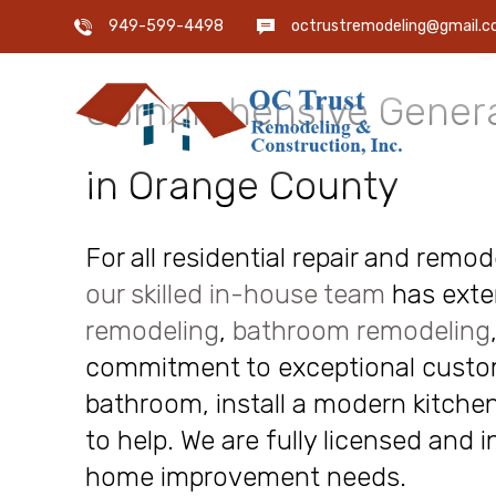
OC Trust Remodeling
949-599-4498
octrustremodeling@gmail.
Comprehensive Genera
in Orange County
For all residential repair and remo
our skilled in-house team
has exte
remodeling
,
bathroom remodeling
commitment to exceptional custome
bathroom, install a modern kitchen
to help. We are fully licensed and 
home improvement needs.