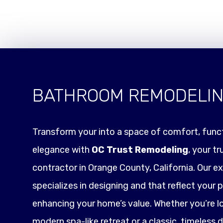
BATHROOM REMODELI
Transform your into a space of comfort, funct
elegance with
OC Trust Remodeling
, your t
contractor in Orange County, California. Our e
specializes in designing and that reflect your p
enhancing your home’s value. Whether you’re l
modern spa-like retreat or a classic, timeless 