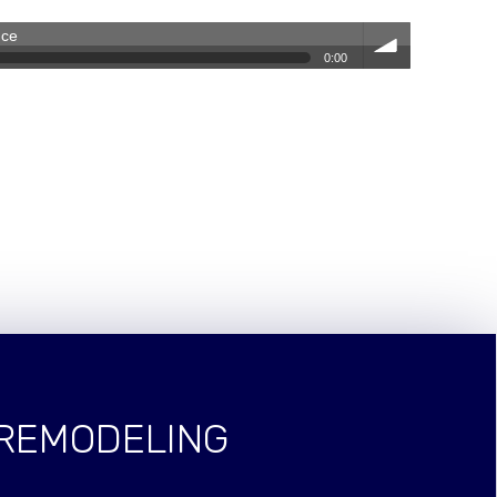
nce
0:00
volum
e
 REMODELING