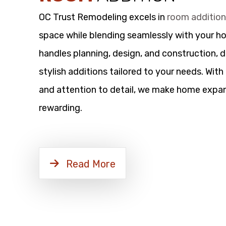
OC Trust Remodeling excels in
room additio
space while blending seamlessly with your h
handles planning, design, and construction, d
stylish additions tailored to your needs. Wit
and attention to detail, we make home expan
rewarding.
Read More