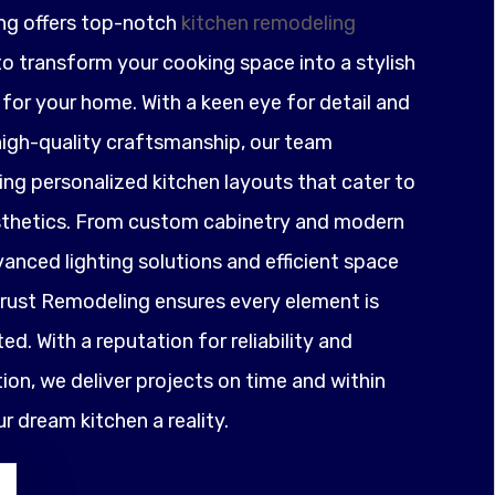
ng offers top-notch
kitchen remodeling
o transform your cooking space into a stylish
for your home. With a keen eye for detail and
igh-quality craftsmanship, our team
ting personalized kitchen layouts that cater to
sthetics. From custom cabinetry and modern
anced lighting solutions and efficient space
ust Remodeling ensures every element is
ed. With a reputation for reliability and
on, we deliver projects on time and within
 dream kitchen a reality.