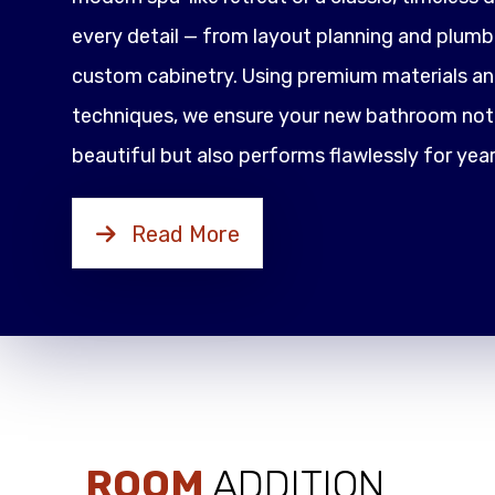
every detail — from layout planning and plumbi
custom cabinetry. Using premium materials an
techniques, we ensure your new bathroom not 
beautiful but also performs flawlessly for yea
Read More
ROOM
ADDITION