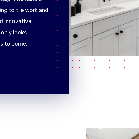
ng to tile work and
d innovative
only looks
rs to come.