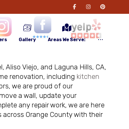
ers
Gallery
Areas We Serve:
, Aliso Viejo, and Laguna Hills, CA,
me renovation, including
kitchen
ors, we are proud of our
move a wall, update your
plete any repair work, we are here
nts across Orange County with their