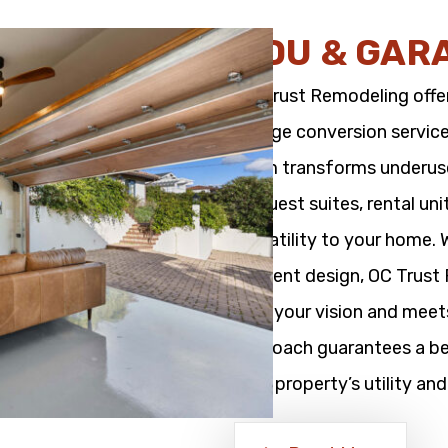
ADU & GAR
OC Trust Remodeling offe
garage conversion service
team transforms underused
as guest suites, rental un
versatility to your home.
efficient design, OC Trus
with your vision and meet
approach guarantees a bea
your property’s utility and