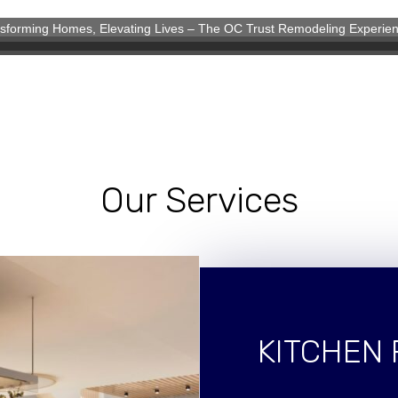
sforming Homes, Elevating Lives – The OC Trust Remodeling Experie
eling Experience
Our Services
KITCHEN