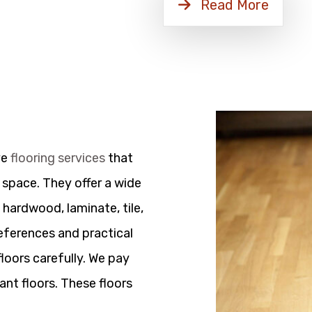
Read More
ve
flooring services
that
 space. They offer a wide
 hardwood, laminate, tile,
references and practical
floors carefully. We pay
ant floors. These floors