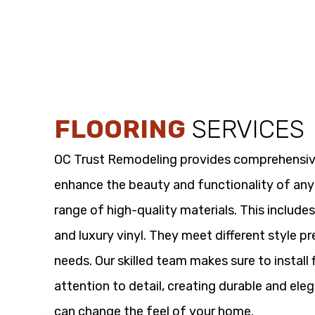
FLOORING
SERVICES
OC Trust Remodeling provides comprehensi
enhance the beauty and functionality of any
range of high-quality materials. This includes
and luxury vinyl. They meet different style p
needs. Our skilled team makes sure to install 
attention to detail, creating durable and eleg
can change the feel of your home.