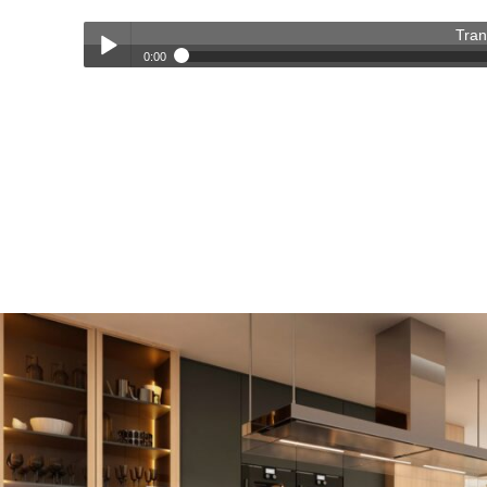
Tran
0:00
Transforming Homes, Elevating Lives – The OC Trust Remod
Play /
pause