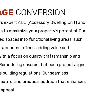
AGE
CONVERSION
rs expert
ADU
(Accessory Dwelling Unit) and
s to maximize your property’s potential. Our
 spaces into functional living areas, such
its, or home offices, adding value and
 With a focus on quality craftsmanship and
t Remodeling ensures that each project aligns
s building regulations. Our seamless
utiful and practical addition that enhances
 appeal.