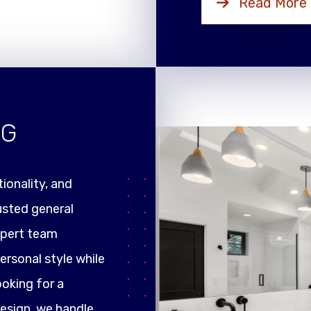
Read More
NG
ionality, and
rusted general
xpert team
ersonal style while
ooking for a
design, we handle