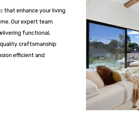
ns
that enhance your living
ome. Our expert team
elivering functional,
h quality craftsmanship
sion efficient and