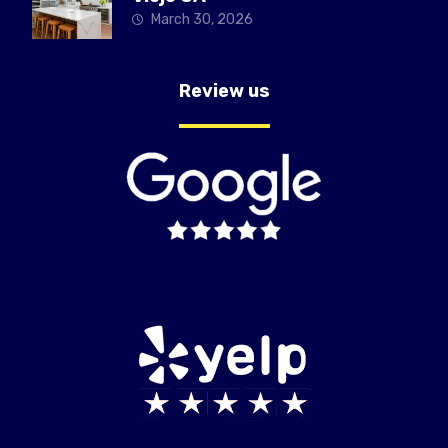
March 30, 2026
Review us