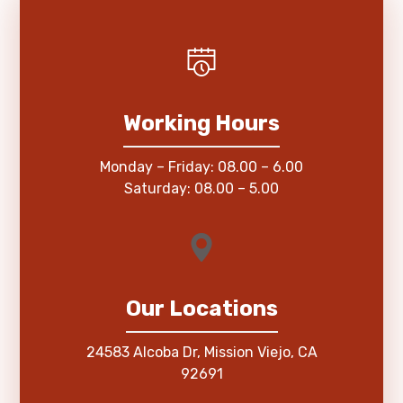
Working Hours
Monday – Friday: 08.00 – 6.00
Saturday: 08.00 – 5.00
Our Locations
24583 Alcoba Dr, Mission Viejo, CA
92691