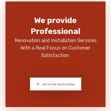
We provide
Professional
Renovation and Installation Services
With a Real Focus on Customer
Satisfaction.
Get a free quote today