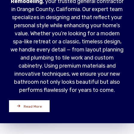
Remodeling
, your trusted general contractor
in Orange County, California. Our expert team
specializes in designing and that reflect your
personal style while enhancing your home’s
value. Whether you’re looking for a modern
spa-like retreat or a classic, timeless design,
we handle every detail — from layout planning
and plumbing to tile work and custom
cabinetry. Using premium materials and
innovative techniques, we ensure your new
bathroom not only looks beautiful but also
performs flawlessly for years to come.
Read More