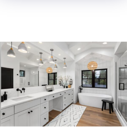
ROOM
ADDITION
OC Trust Remodeling excels in
room additions