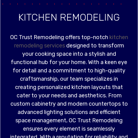
KITCHEN REMODELING
OC Trust Remodeling offers top-notch
kitchen
remodeling services
designed to transform
your cooking space into a stylish and
functional hub for your home. With a keen eye
for detail and a commitment to high-quality
craftsmanship, our team specializes in
creating personalized kitchen layouts that
cater to your needs and aesthetics. From
custom cabinetry and modern countertops to
advanced lighting solutions and efficient
space management, OC Trust Remodeling
ensures every element is seamlessly
integrated. With a reputation for reliability and