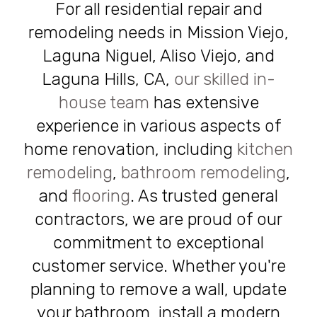
For all residential repair and
remodeling needs in Mission Viejo,
Laguna Niguel, Aliso Viejo, and
Laguna Hills, CA,
our skilled in-
house team
has extensive
experience in various aspects of
home renovation, including
kitchen
remodeling
,
bathroom remodeling
,
and
flooring
. As trusted general
contractors, we are proud of our
commitment to exceptional
customer service. Whether you're
planning to remove a wall, update
your bathroom, install a modern