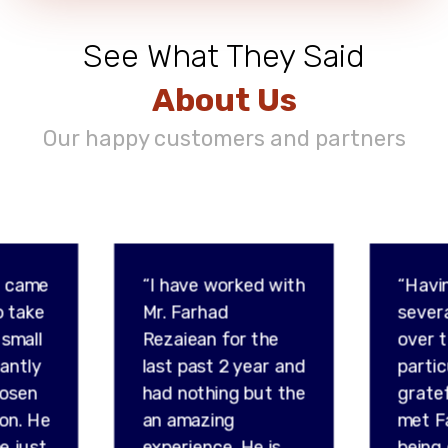
See What They Said
About Us
Our happy customers and partners
d came
“I have worked with
“Havi
o take
Mr. Farhad
sever
 small
Rezaiean for the
over t
tantly
last past 2 year and
partic
hosen
had nothing but the
gratef
son. He
an amazing
met F
e just
experience. He is
being