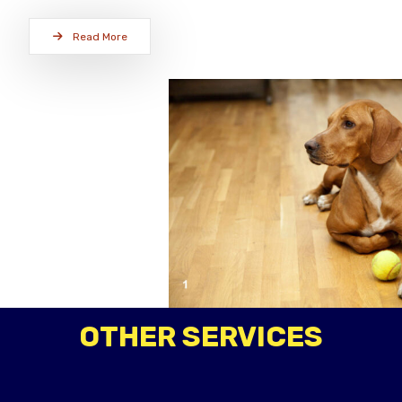
Read More
OTHER SERVICES