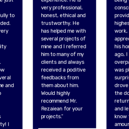
very professional,
consc
ully to
honest, ethical and
provid
ded.
trustworthy. He
highes
very
has helped me with
work,
several projects of
appre
ity
mine and I referred
his ho
him to many of my
ago, I
.
clients and always
overp
ow
received a poditive
was p
veral
feedbacks from
surpr
me and
them about him.
drove 
o
Would highly
the do
recommend Mr.
retur
Rezaiean for your
and l
s
projects.”
know 
ty! I
amou