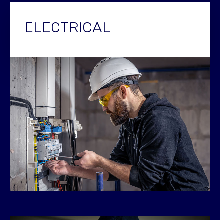
ELECTRICAL