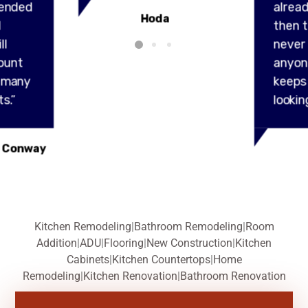
ended
alread
Hoda
l
then t
ll
never
ount
anyon
y many
keeps
s.”
lookin
 Conway
Kitchen Remodeling
|
Bathroom Remodeling
|
Room
Addition
|
ADU
|
Flooring
|
New Construction
|
Kitchen
Cabinets
|
Kitchen Countertops
|
Home
Remodeling
|
Kitchen Renovation
|
Bathroom Renovation