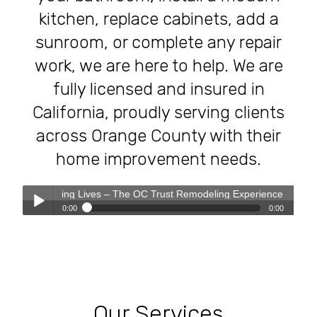
kitchen, replace cabinets, add a
sunroom, or complete any repair
work, we are here to help. We are
fully licensed and insured in
California, proudly serving clients
across Orange County with their
home improvement needs.
ting Lives – The OC Trust Remodeling Experience
0:00
0:00
Transforming Homes, Elevating Lives – The OC Trust
Play /
Remodeling Experience
Our Services