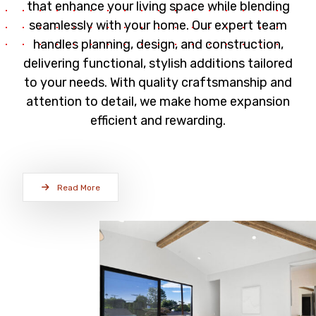
that enhance your living space while blending
seamlessly with your home. Our expert team
handles planning, design, and construction,
delivering functional, stylish additions tailored
to your needs. With quality craftsmanship and
attention to detail, we make home expansion
efficient and rewarding.
Read More