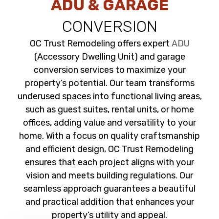
ADU & GARAGE
CONVERSION
OC Trust Remodeling offers expert
ADU
(Accessory Dwelling Unit) and garage
conversion services to maximize your
property’s potential. Our team transforms
underused spaces into functional living areas,
such as guest suites, rental units, or home
offices, adding value and versatility to your
home. With a focus on quality craftsmanship
and efficient design, OC Trust Remodeling
ensures that each project aligns with your
vision and meets building regulations. Our
seamless approach guarantees a beautiful
and practical addition that enhances your
property’s utility and appeal.