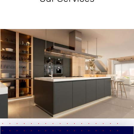
pause