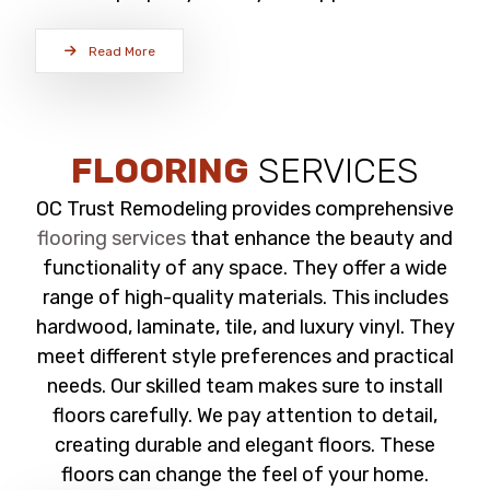
Read More
FLOORING
SERVICES
OC Trust Remodeling provides comprehensive
flooring services
that enhance the beauty and
functionality of any space. They offer a wide
range of high-quality materials. This includes
hardwood, laminate, tile, and luxury vinyl. They
meet different style preferences and practical
needs. Our skilled team makes sure to install
floors carefully. We pay attention to detail,
creating durable and elegant floors. These
floors can change the feel of your home.