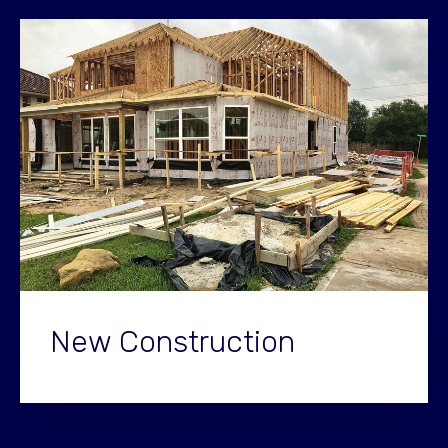
New Construction