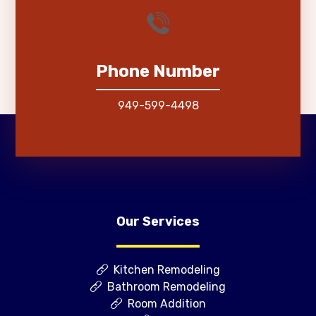
Phone Number
949-599-4498
Our Services
Kitchen Remodeling
Bathroom Remodeling
Room Addition