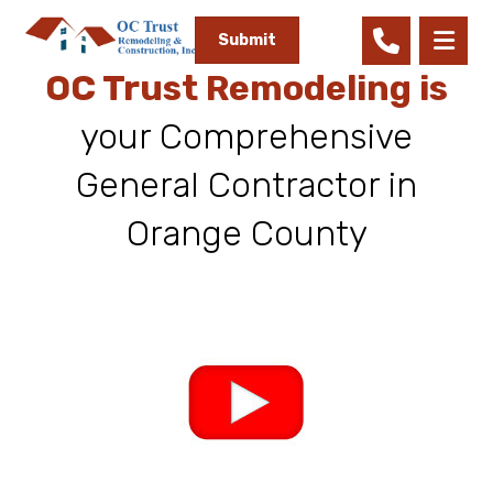
Submit
OC Trust Remodeling is
your Comprehensive
General Contractor in
Orange County