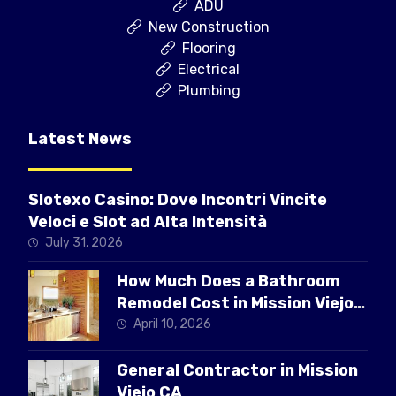
ADU
New Construction
Flooring
Electrical
Plumbing
Latest News
Slotexo Casino: Dove Incontri Vincite
Veloci e Slot ad Alta Intensità
July 31, 2026
How Much Does a Bathroom
Remodel Cost in Mission Viejo
CA
April 10, 2026
General Contractor in Mission
Viejo CA