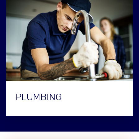
PLUMBING