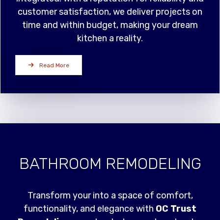
customer satisfaction, we deliver projects on
time and within budget, making your dream
kitchen a reality.
Read More
BATHROOM REMODELING
Transform your into a space of comfort,
functionality, and elegance with
OC Trust