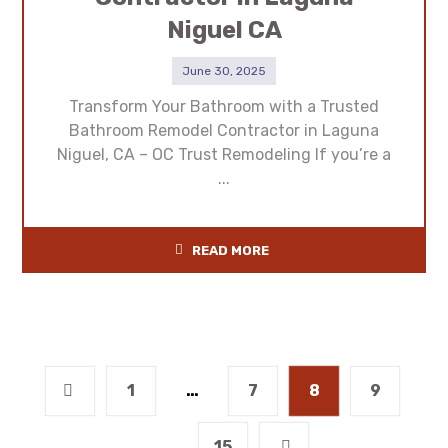
Niguel CA
June 30, 2025
Transform Your Bathroom with a Trusted
Bathroom Remodel Contractor in Laguna
Niguel, CA – OC Trust Remodeling If you’re a
...
READ MORE
1
…
7
8
9
…
15