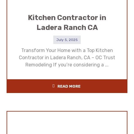
Kitchen Contractor in
Ladera Ranch CA
July 5, 2025
Transform Your Home with a Top Kitchen
Contractor in Ladera Ranch, CA – OC Trust
Remodeling If you’re considering a ...
READ MORE