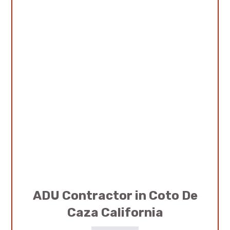
ADU Contractor in Coto De
Caza California