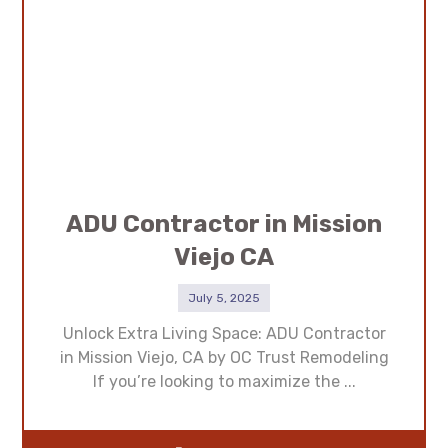
ADU Contractor in Mission
Viejo CA
July 5, 2025
Unlock Extra Living Space: ADU Contractor
in Mission Viejo, CA by OC Trust Remodeling
If you’re looking to maximize the ...