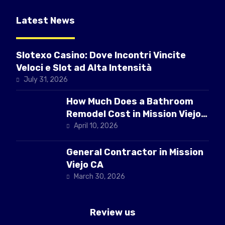
Latest News
Slotexo Casino: Dove Incontri Vincite
Veloci e Slot ad Alta Intensità
July 31, 2026
How Much Does a Bathroom
Remodel Cost in Mission Viejo
CA
April 10, 2026
General Contractor in Mission
Viejo CA
March 30, 2026
Review us