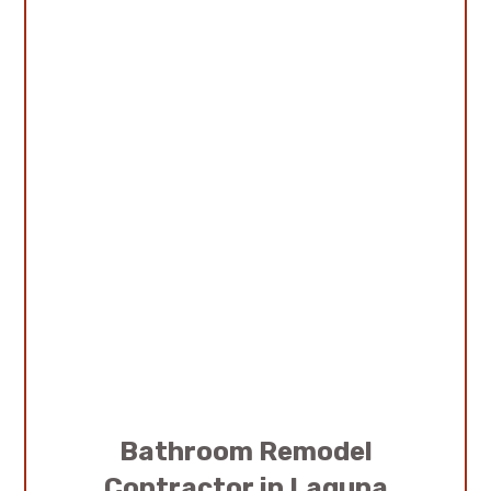
Bathroom Remodel
Contractor in Laguna