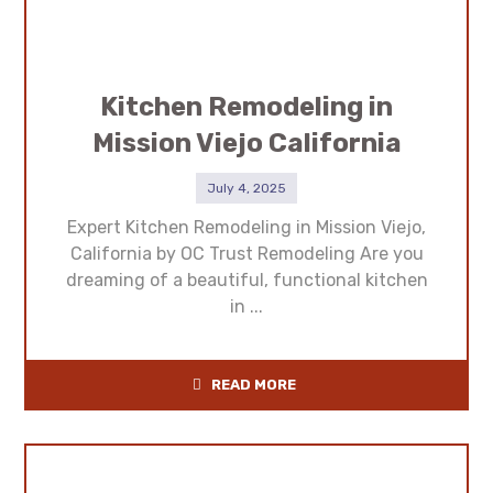
Kitchen Remodeling in
Mission Viejo California
July 4, 2025
Expert Kitchen Remodeling in Mission Viejo,
California by OC Trust Remodeling Are you
dreaming of a beautiful, functional kitchen
in ...
READ MORE