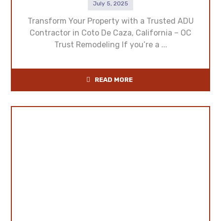
July 5, 2025
Transform Your Property with a Trusted ADU
Contractor in Coto De Caza, California – OC
Trust Remodeling If you’re a ...
READ MORE