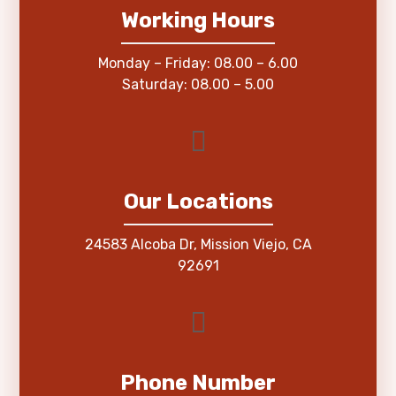
Working Hours
Monday – Friday: 08.00 – 6.00
Saturday: 08.00 – 5.00
Our Locations
24583 Alcoba Dr, Mission Viejo, CA
92691
Phone Number