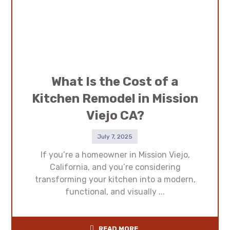
What Is the Cost of a
Kitchen Remodel in Mission
Viejo CA?
July 7, 2025
If you’re a homeowner in Mission Viejo,
California, and you’re considering
transforming your kitchen into a modern,
functional, and visually ...
READ MORE