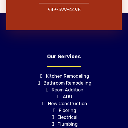
949-599-4498
Our Services
Kitchen Remodeling
Bathroom Remodeling
Room Addition
ADU
New Construction
Flooring
Electrical
Plumbing