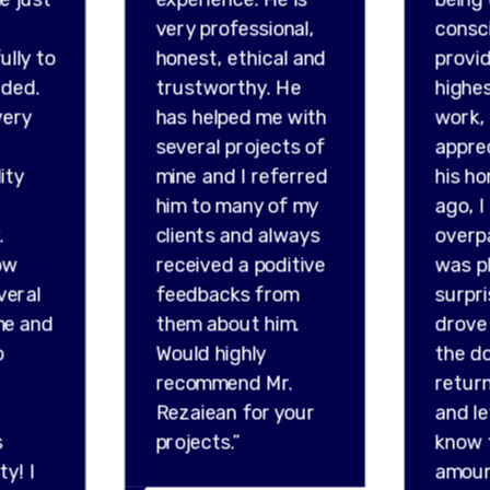
very professional,
consc
ully to
honest, ethical and
provid
ded.
trustworthy. He
highes
very
has helped me with
work,
several projects of
appre
ity
mine and I referred
his ho
him to many of my
ago, I
.
clients and always
overp
ow
received a poditive
was p
veral
feedbacks from
surpr
me and
them about him.
drove 
o
Would highly
the do
recommend Mr.
retur
Rezaiean for your
and l
s
projects.”
know 
ty! I
amou