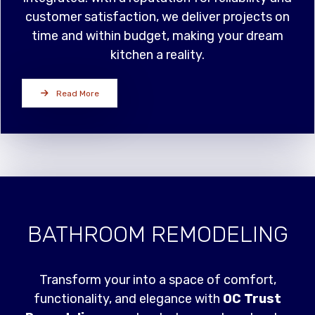
customer satisfaction, we deliver projects on
time and within budget, making your dream
kitchen a reality.
Read More
BATHROOM REMODELING
Transform your into a space of comfort,
functionality, and elegance with
OC Trust