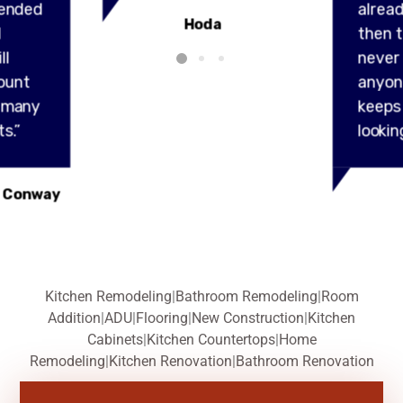
ended
alread
Hoda
l
then t
ll
never
ount
anyon
y many
keeps
s.”
lookin
 Conway
Kitchen Remodeling
|
Bathroom Remodeling
|
Room
Addition
|
ADU
|
Flooring
|
New Construction
|
Kitchen
Cabinets
|
Kitchen Countertops
|
Home
Remodeling
|
Kitchen Renovation
|
Bathroom Renovation