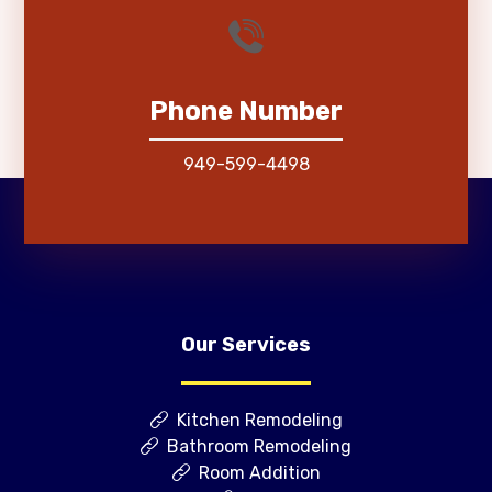
Phone Number
949-599-4498
Our Services
Kitchen Remodeling
Bathroom Remodeling
Room Addition