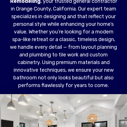
Remodeling
, your trusted general contractor
in Orange County, California. Our expert team
specializes in designing and that reflect your
personal style while enhancing your home’s
value. Whether you’re looking for a modern
spa-like retreat or a classic, timeless design,
we handle every detail — from layout planning
and plumbing to tile work and custom
cabinetry. Using premium materials and
innovative techniques, we ensure your new
bathroom not only looks beautiful but also
performs flawlessly for years to come.
Read More