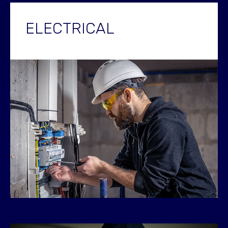
ELECTRICAL