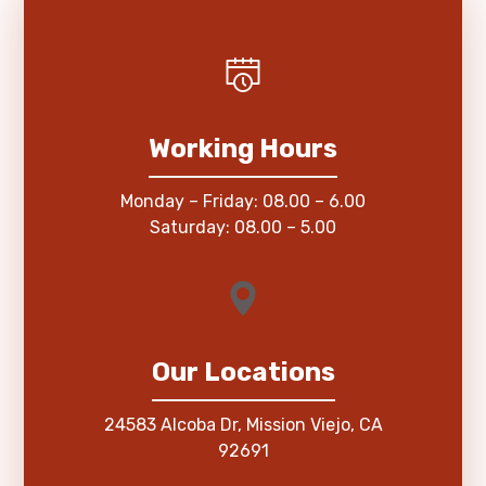
Working Hours
Monday – Friday: 08.00 – 6.00
Saturday: 08.00 – 5.00
Our Locations
24583 Alcoba Dr, Mission Viejo, CA
92691