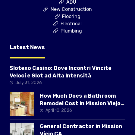
ADU
New Construction
Flooring
Electrical
Plumbing
Latest News
Slotexo Casino: Dove Incontri Vincite
Veloci e Slot ad Alta Intensità
July 31, 2026
How Much Does a Bathroom
Remodel Cost in Mission Viejo
CA
April 10, 2026
General Contractor in Mission
Viejo CA