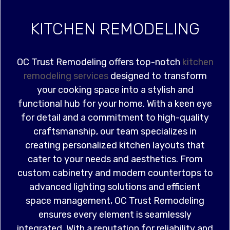
KITCHEN REMODELING
OC Trust Remodeling offers top-notch
kitchen
remodeling services
designed to transform
your cooking space into a stylish and
functional hub for your home. With a keen eye
for detail and a commitment to high-quality
craftsmanship, our team specializes in
creating personalized kitchen layouts that
cater to your needs and aesthetics. From
custom cabinetry and modern countertops to
advanced lighting solutions and efficient
space management, OC Trust Remodeling
ensures every element is seamlessly
integrated. With a reputation for reliability and