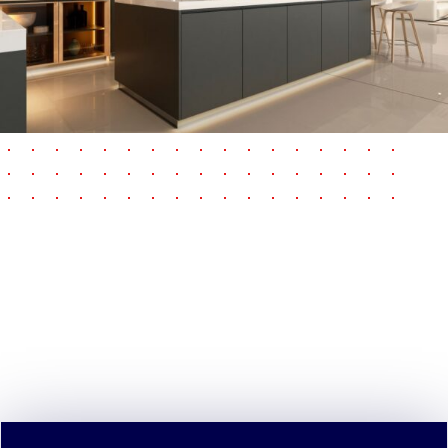
pause