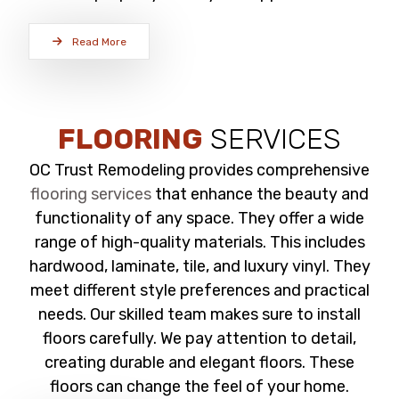
Read More
FLOORING
SERVICES
OC Trust Remodeling provides comprehensive
flooring services
that enhance the beauty and
functionality of any space. They offer a wide
range of high-quality materials. This includes
hardwood, laminate, tile, and luxury vinyl. They
meet different style preferences and practical
needs. Our skilled team makes sure to install
floors carefully. We pay attention to detail,
creating durable and elegant floors. These
floors can change the feel of your home.