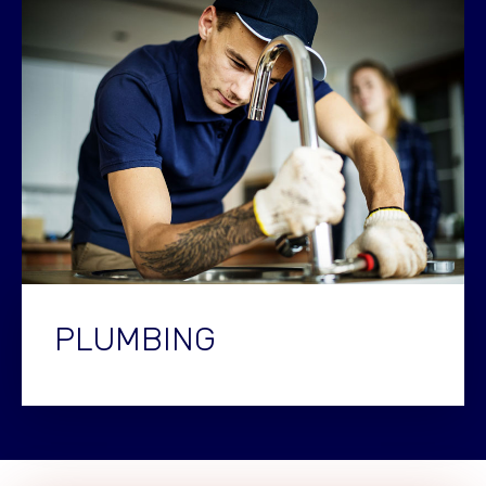
PLUMBING