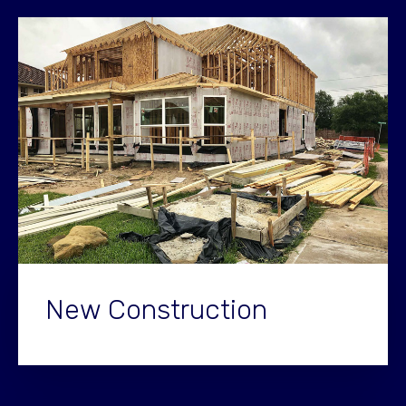
New Construction