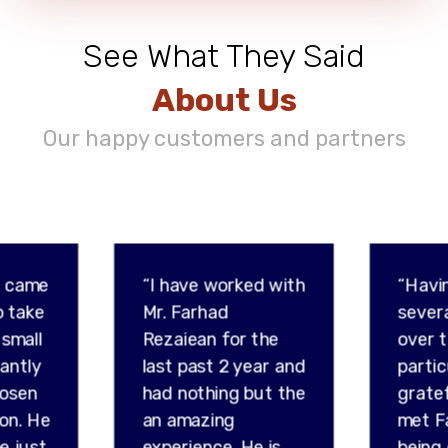
See What They Said
About Us
Our happy customers and partners
d came
“I have worked with
“Havi
o take
Mr. Farhad
sever
 small
Rezaiean for the
over t
tantly
last past 2 year and
partic
hosen
had nothing but the
gratef
son. He
an amazing
met F
e just
experience. He is
being