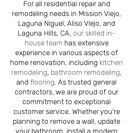
For all residential repair and
remodeling needs in Mission Viejo,
Laguna Niguel, Aliso Viejo, and
Laguna Hills, CA,
our skilled in-
house team
has extensive
experience in various aspects of
home renovation, including
kitchen
remodeling
,
bathroom remodeling
,
and
flooring
. As trusted general
contractors, we are proud of our
commitment to exceptional
customer service. Whether you're
planning to remove a wall, update
your bathroom, install a modern