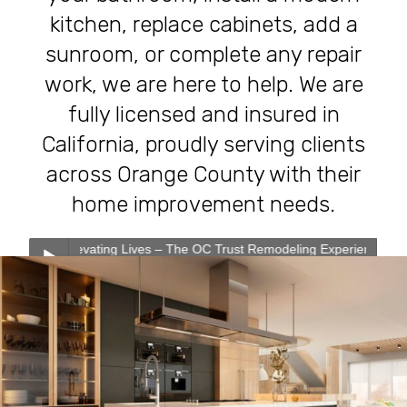
kitchen, replace cabinets, add a
sunroom, or complete any repair
work, we are here to help. We are
fully licensed and insured in
California, proudly serving clients
across Orange County with their
home improvement needs.
vating Lives – The OC Trust Remodeling Experience
0:00
0:00
Transforming Homes, Elevating Lives – The OC Trust
Play /
Remodeling Experience
Our Services