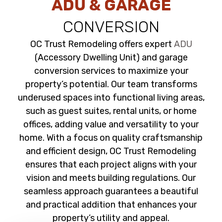
ADU & GARAGE
CONVERSION
OC Trust Remodeling offers expert
ADU
(Accessory Dwelling Unit) and garage
conversion services to maximize your
property’s potential. Our team transforms
underused spaces into functional living areas,
such as guest suites, rental units, or home
offices, adding value and versatility to your
home. With a focus on quality craftsmanship
and efficient design, OC Trust Remodeling
ensures that each project aligns with your
vision and meets building regulations. Our
seamless approach guarantees a beautiful
and practical addition that enhances your
property’s utility and appeal.