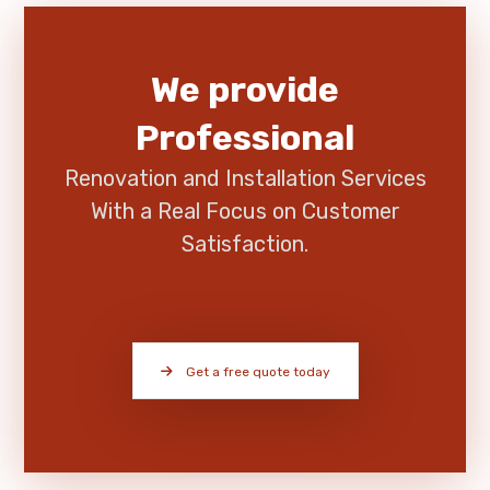
We provide
Professional
Renovation and Installation Services
With a Real Focus on Customer
Satisfaction.
Get a free quote today