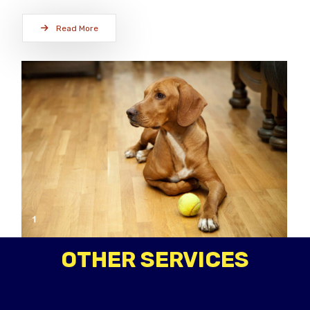
Read More
OTHER SERVICES