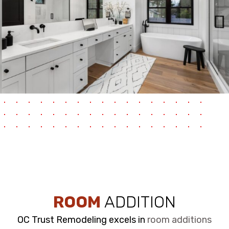
ROOM
ADDITION
OC Trust Remodeling excels in
room additions