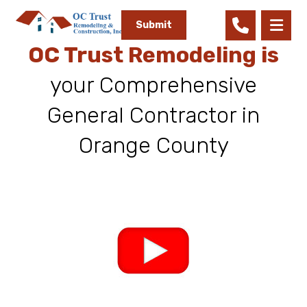
Submit
OC Trust Remodeling is
your Comprehensive
General Contractor in
Orange County