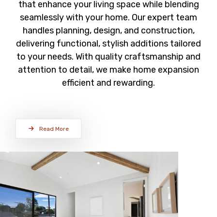
that enhance your living space while blending
seamlessly with your home. Our expert team
handles planning, design, and construction,
delivering functional, stylish additions tailored
to your needs. With quality craftsmanship and
attention to detail, we make home expansion
efficient and rewarding.
Read More