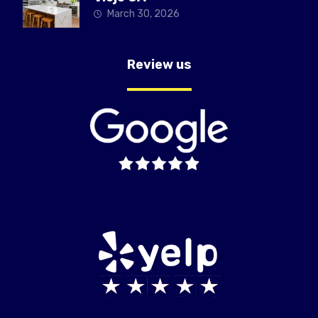
March 30, 2026
Review us