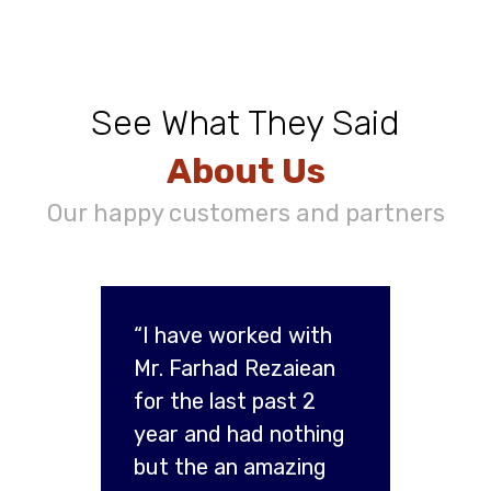
See What They Said
About Us
Our happy customers and partners
“I have worked with
Mr. Farhad Rezaiean
for the last past 2
year and had nothing
but the an amazing