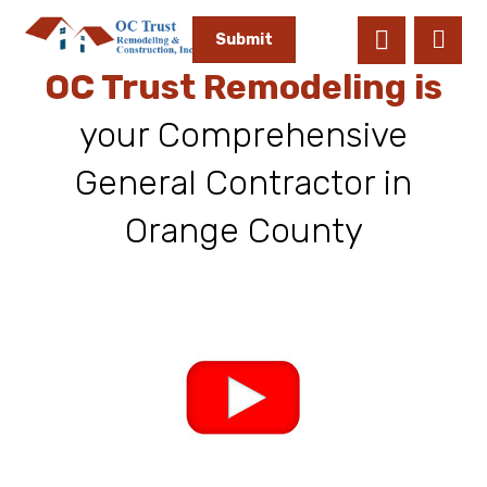
Submit
OC Trust Remodeling is
your Comprehensive
General Contractor in
Orange County