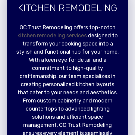
KITCHEN REMODELING
OC Trust Remodeling offers top-notch
kitchen remodeling services
designed to
transform your cooking space into a
stylish and functional hub for your home.
With a keen eye for detail and a
commitment to high-quality
craftsmanship, our team specializes in
creating personalized kitchen layouts
that cater to your needs and aesthetics.
From custom cabinetry and modern
countertops to advanced lighting
solutions and efficient space
management, OC Trust Remodeling
ensures every element is seamlessly