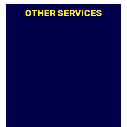
OTHER SERVICES