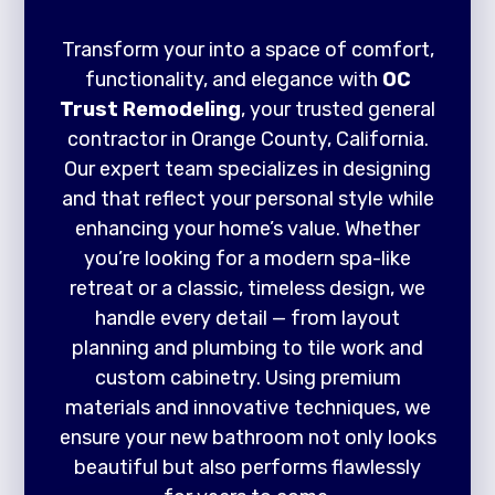
Transform your into a space of comfort,
functionality, and elegance with
OC
Trust Remodeling
, your trusted general
contractor in Orange County, California.
Our expert team specializes in designing
and that reflect your personal style while
enhancing your home’s value. Whether
you’re looking for a modern spa-like
retreat or a classic, timeless design, we
handle every detail — from layout
planning and plumbing to tile work and
custom cabinetry. Using premium
materials and innovative techniques, we
ensure your new bathroom not only looks
beautiful but also performs flawlessly