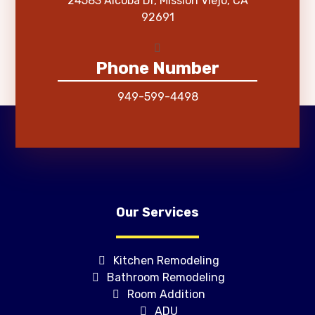
24583 Alcoba Dr, Mission Viejo, CA
92691
Phone Number
949-599-4498
Our Services
Kitchen Remodeling
Bathroom Remodeling
Room Addition
ADU