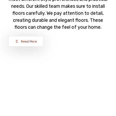
needs. Our skilled team makes sure to install
floors carefully. We pay attention to detail,
creating durable and elegant floors. These
floors can change the feel of your home.
Read More