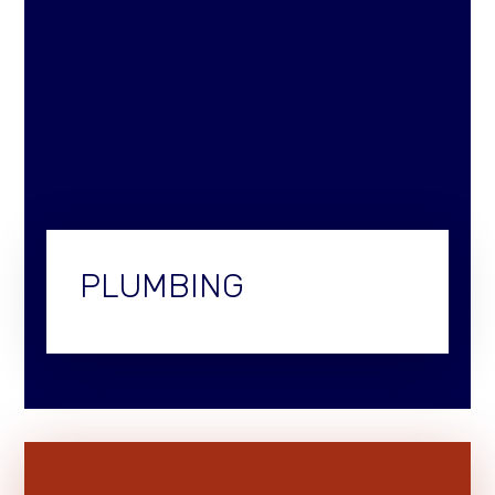
PLUMBING