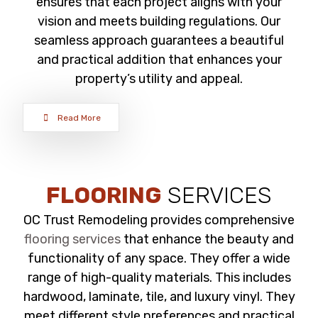
ensures that each project aligns with your
vision and meets building regulations. Our
seamless approach guarantees a beautiful
and practical addition that enhances your
property’s utility and appeal.
Read More
FLOORING
SERVICES
OC Trust Remodeling provides comprehensive
flooring services
that enhance the beauty and
functionality of any space. They offer a wide
range of high-quality materials. This includes
hardwood, laminate, tile, and luxury vinyl. They
meet different style preferences and practical