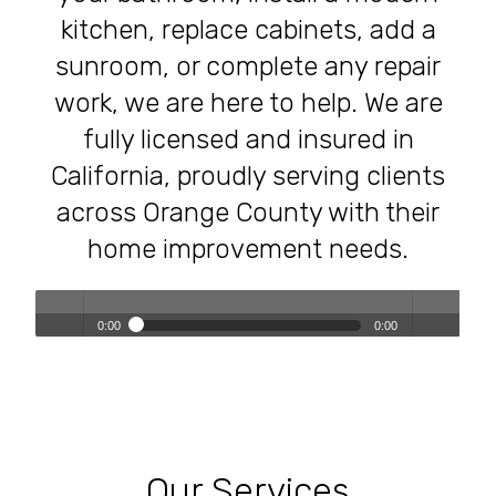
kitchen, replace cabinets, add a
sunroom, or complete any repair
work, we are here to help. We are
fully licensed and insured in
California, proudly serving clients
across Orange County with their
home improvement needs.
0:00
0:00
Transforming Homes, Elevating Lives – The OC Trust
Play /
volum
Remodeling Experience
Our Services