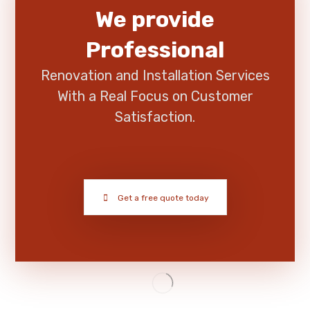
We provide
Professional
Renovation and Installation Services
With a Real Focus on Customer
Satisfaction.
Get a free quote today