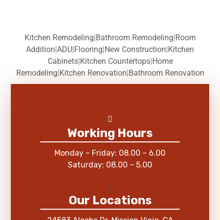
Kitchen Remodeling
|
Bathroom Remodeling
|
Room
Addition
|
ADU
|
Flooring
|
New Construction
|
Kitchen
Cabinets
|
Kitchen Countertops
|
Home
Remodeling
|
Kitchen Renovation
|
Bathroom Renovation
Working Hours
Monday – Friday: 08.00 – 6.00
Saturday: 08.00 – 5.00
Our Locations