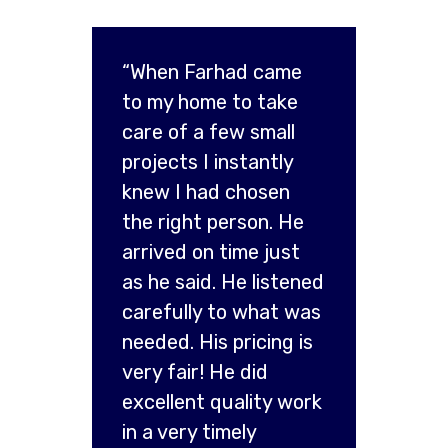
“When Farhad came
to my home to take
care of a few small
projects I instantly
knew I had chosen
the right person. He
arrived on time just
as he said. He listened
carefully to what was
needed. His pricing is
very fair! He did
excellent quality work
in a very timely