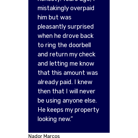
mistakingly overpaid
him but was
pleasantly surprised
when he drove back
to ring the doorbell
and return my check
and letting me know
that this amount was
already paid. I knew
then that I will never
be using anyone else.
He keeps my property
looking new.”
Nador Marcos