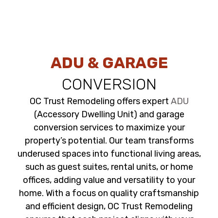
ADU & GARAGE
CONVERSION
OC Trust Remodeling offers expert
ADU
(Accessory Dwelling Unit) and garage
conversion services to maximize your
property’s potential. Our team transforms
underused spaces into functional living areas,
such as guest suites, rental units, or home
offices, adding value and versatility to your
home. With a focus on quality craftsmanship
and efficient design, OC Trust Remodeling