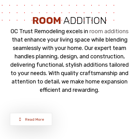
ROOM
ADDITION
OC Trust Remodeling excels in
room additions
that enhance your living space while blending
seamlessly with your home. Our expert team
handles planning, design, and construction,
delivering functional, stylish additions tailored
to your needs. With quality craftsmanship and
attention to detail, we make home expansion
efficient and rewarding.
Read More