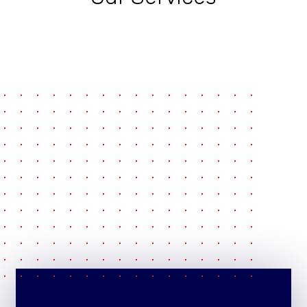
pause
e