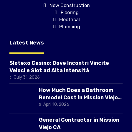
New Construction
Flooring
Electrical
Plumbing
Latest News
Slotexo Casino: Dove Incontri Vincite
Veloci e Slot ad Alta Intensità
July 31, 2026
How Much Does a Bathroom
Remodel Cost in Mission Viejo
CA
April 10, 2026
General Contractor in Mission
Viejo CA