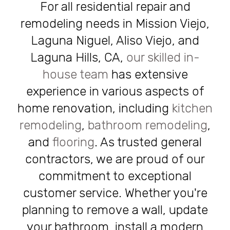
For all residential repair and
remodeling needs in Mission Viejo,
Laguna Niguel, Aliso Viejo, and
Laguna Hills, CA,
our skilled in-
house team
has extensive
experience in various aspects of
home renovation, including
kitchen
remodeling
,
bathroom remodeling
,
and
flooring
. As trusted general
contractors, we are proud of our
commitment to exceptional
customer service. Whether you're
planning to remove a wall, update
your bathroom, install a modern