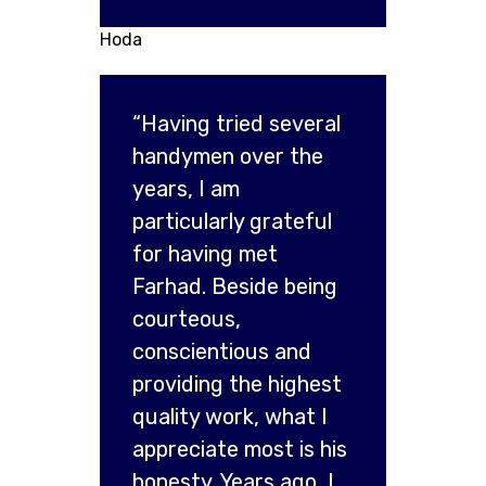
Hoda
“Having tried several
handymen over the
years, I am
particularly grateful
for having met
Farhad. Beside being
courteous,
conscientious and
providing the highest
quality work, what I
appreciate most is his
honesty. Years ago, I