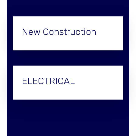
New Construction
ELECTRICAL