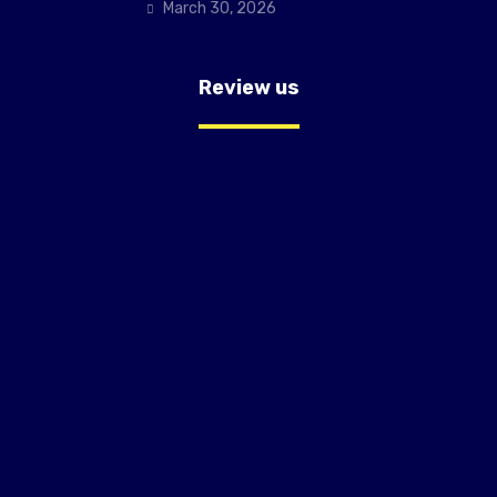
March 30, 2026
Review us