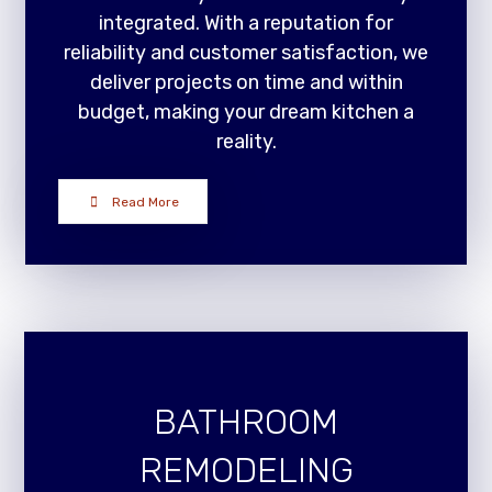
integrated. With a reputation for
reliability and customer satisfaction, we
deliver projects on time and within
budget, making your dream kitchen a
reality.
Read More
BATHROOM
REMODELING