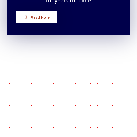
for years to come.
Read More