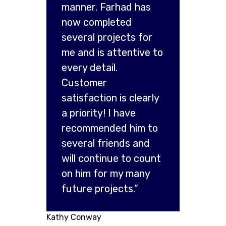
manner. Farhad has
now completed
several projects for
me and is attentive to
every detail.
Customer
satisfaction is clearly
a priority! I have
recommended him to
several friends and
will continue to count
on him for my many
future projects.”
Kathy Conway