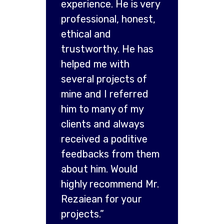
experience. He is very
professional, honest,
ethical and
trustworthy. He has
helped me with
several projects of
mine and I referred
him to many of my
clients and always
received a poditive
feedbacks from them
about him. Would
highly recommend Mr.
Rezaiean for your
projects.”