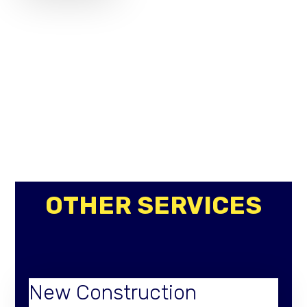
OTHER SERVICES
New Construction