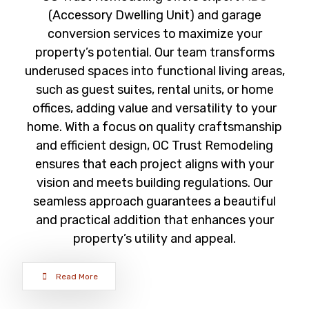
(Accessory Dwelling Unit) and garage
conversion services to maximize your
property’s potential. Our team transforms
underused spaces into functional living areas,
such as guest suites, rental units, or home
offices, adding value and versatility to your
home. With a focus on quality craftsmanship
and efficient design, OC Trust Remodeling
ensures that each project aligns with your
vision and meets building regulations. Our
seamless approach guarantees a beautiful
and practical addition that enhances your
property’s utility and appeal.
Read More