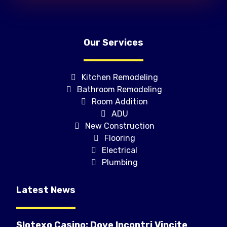
Our Services
Kitchen Remodeling
Bathroom Remodeling
Room Addition
ADU
New Construction
Flooring
Electrical
Plumbing
Latest News
Slotexo Casino: Dove Incontri Vincite