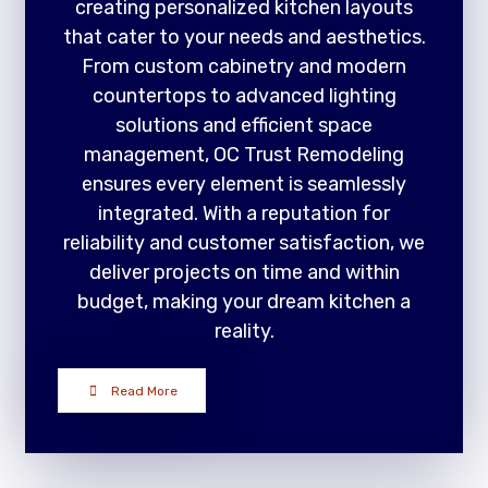
creating personalized kitchen layouts
that cater to your needs and aesthetics.
From custom cabinetry and modern
countertops to advanced lighting
solutions and efficient space
management, OC Trust Remodeling
ensures every element is seamlessly
integrated. With a reputation for
reliability and customer satisfaction, we
deliver projects on time and within
budget, making your dream kitchen a
reality.
Read More