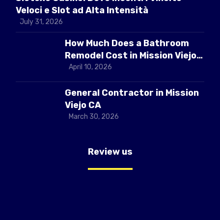
Veloci e Slot ad Alta Intensità
July 31, 2026
How Much Does a Bathroom
Remodel Cost in Mission Viejo
CA
April 10, 2026
General Contractor in Mission
Viejo CA
March 30, 2026
Review us