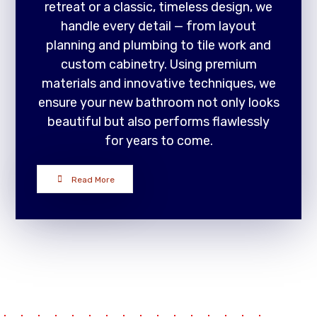
retreat or a classic, timeless design, we
handle every detail — from layout
planning and plumbing to tile work and
custom cabinetry. Using premium
materials and innovative techniques, we
ensure your new bathroom not only looks
beautiful but also performs flawlessly
for years to come.
Read More