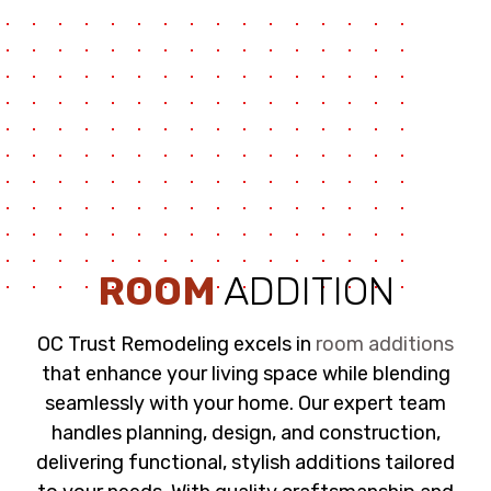
ROOM
ADDITION
OC Trust Remodeling excels in
room additions
that enhance your living space while blending
seamlessly with your home. Our expert team
handles planning, design, and construction,
delivering functional, stylish additions tailored