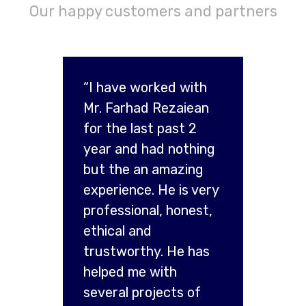
Our happy customers and partners
“I have worked with
Mr. Farhad Rezaiean
for the last past 2
year and had nothing
but the an amazing
experience. He is very
professional, honest,
ethical and
trustworthy. He has
helped me with
several projects of