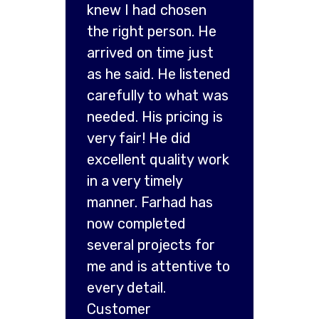
knew I had chosen
the right person. He
arrived on time just
as he said. He listened
carefully to what was
needed. His pricing is
very fair! He did
excellent quality work
in a very timely
manner. Farhad has
now completed
several projects for
me and is attentive to
every detail.
Customer