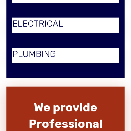
ELECTRICAL
PLUMBING
We provide
Professional