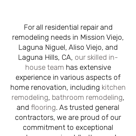
For all residential repair and
remodeling needs in Mission Viejo,
Laguna Niguel, Aliso Viejo, and
Laguna Hills, CA,
our skilled in-
house team
has extensive
experience in various aspects of
home renovation, including
kitchen
remodeling
,
bathroom remodeling
,
and
flooring
. As trusted general
contractors, we are proud of our
commitment to exceptional