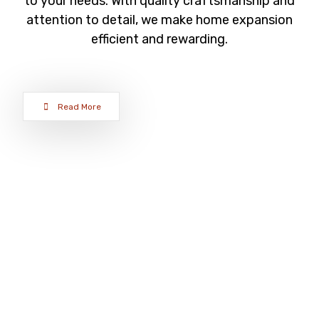
to your needs. With quality craftsmanship and
attention to detail, we make home expansion
efficient and rewarding.
Read More