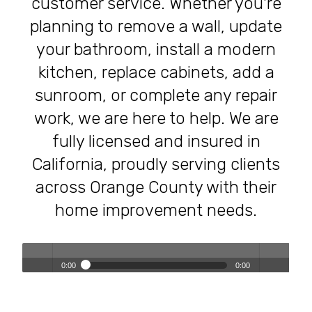
customer service. Whether you're
planning to remove a wall, update
your bathroom, install a modern
kitchen, replace cabinets, add a
sunroom, or complete any repair
work, we are here to help. We are
fully licensed and insured in
California, proudly serving clients
across Orange County with their
home improvement needs.
0:00
0:00
Transforming Homes, Elevating Lives – The OC Trust
Play /
volum
Remodeling Experience