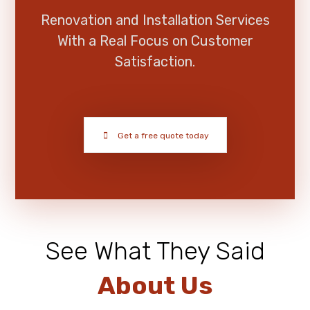
Renovation and Installation Services
With a Real Focus on Customer
Satisfaction.
Get a free quote today
See What They Said
About Us