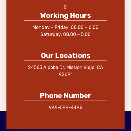
Working Hours
Monday – Friday: 08.00 – 6.00
Saturday: 08.00 – 5.00
Our Locations
24583 Alcoba Dr, Mission Viejo, CA
92691
Phone Number
949-599-4498