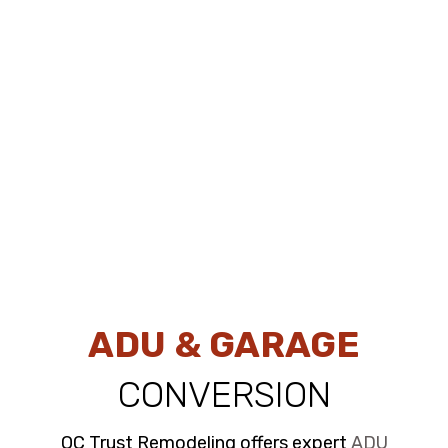
ADU & GARAGE
CONVERSION
OC Trust Remodeling offers expert
ADU