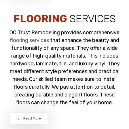
FLOORING
SERVICES
OC Trust Remodeling provides comprehensive
flooring services
that enhance the beauty and
functionality of any space. They offer a wide
range of high-quality materials. This includes
hardwood, laminate, tile, and luxury vinyl. They
meet different style preferences and practical
needs. Our skilled team makes sure to install
floors carefully. We pay attention to detail,
creating durable and elegant floors. These
floors can change the feel of your home.
Read More