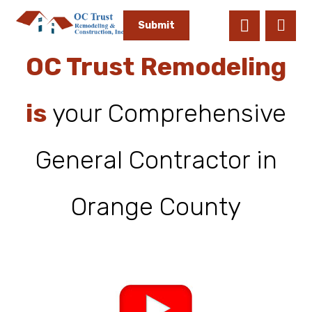
OC Trust Remodeling
is
your Comprehensive
General Contractor in
Orange County