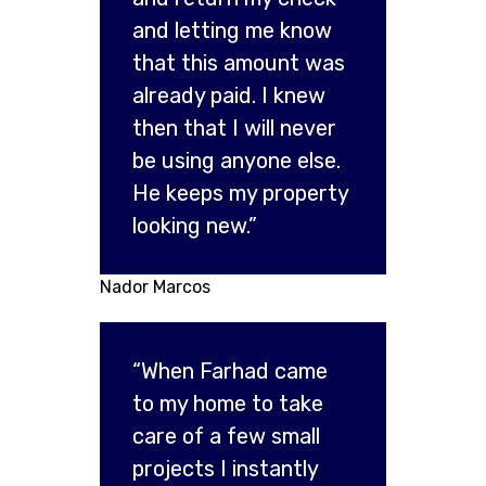
and letting me know
that this amount was
already paid. I knew
then that I will never
be using anyone else.
He keeps my property
looking new.”
Nador Marcos
“When Farhad came
to my home to take
care of a few small
projects I instantly