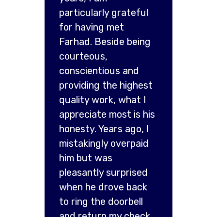
particularly grateful
for having met
Farhad. Beside being
courteous,
conscientious and
providing the highest
quality work, what I
appreciate most is his
honesty. Years ago, I
mistakingly overpaid
him but was
pleasantly surprised
when he drove back
to ring the doorbell
and return my check