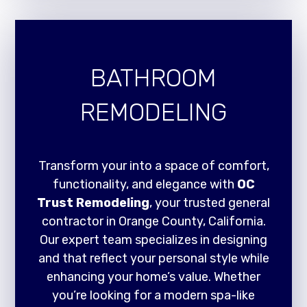
BATHROOM
REMODELING
Transform your into a space of comfort,
functionality, and elegance with
OC
Trust Remodeling
, your trusted general
contractor in Orange County, California.
Our expert team specializes in designing
and that reflect your personal style while
enhancing your home’s value. Whether
you’re looking for a modern spa-like