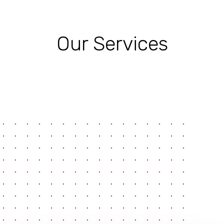
Our Services
pause
e