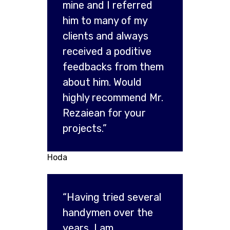
mine and I referred
him to many of my
clients and always
received a poditive
feedbacks from them
about him. Would
highly recommend Mr.
Rezaiean for your
projects.”
Hoda
“Having tried several
handymen over the
years, I am