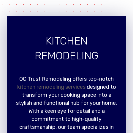
KITCHEN
REMODELING
OC Trust Remodeling offers top-notch
kitchen remodeling services
designed to
transform your cooking space into a
stylish and functional hub for your home.
With a keen eye for detail and a
commitment to high-quality
craftsmanship, our team specializes in