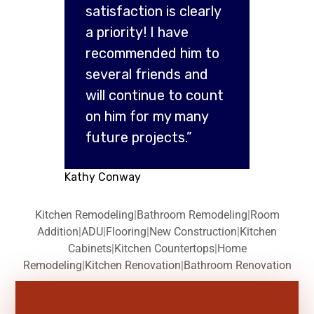
satisfaction is clearly
a priority! I have
recommended him to
several friends and
will continue to count
on him for my many
future projects.”
Kathy Conway
Kitchen Remodeling
|
Bathroom Remodeling
|
Room
Addition
|
ADU
|
Flooring
|
New Construction
|
Kitchen
Cabinets
|
Kitchen Countertops
|
Home
Remodeling
|
Kitchen Renovation
|
Bathroom Renovation