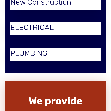
New Construction
ELECTRICAL
PLUMBING
We provide