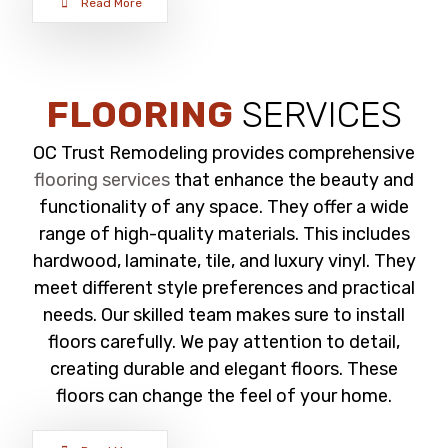
Read More
FLOORING
SERVICES
OC Trust Remodeling provides comprehensive
flooring services
that enhance the beauty and
functionality of any space. They offer a wide
range of high-quality materials. This includes
hardwood, laminate, tile, and luxury vinyl. They
meet different style preferences and practical
needs. Our skilled team makes sure to install
floors carefully. We pay attention to detail,
creating durable and elegant floors. These
floors can change the feel of your home.