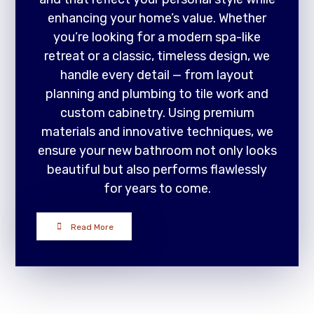
enhancing your home’s value. Whether
you’re looking for a modern spa-like
retreat or a classic, timeless design, we
handle every detail — from layout
planning and plumbing to tile work and
custom cabinetry. Using premium
materials and innovative techniques, we
ensure your new bathroom not only looks
beautiful but also performs flawlessly
for years to come.
Read More