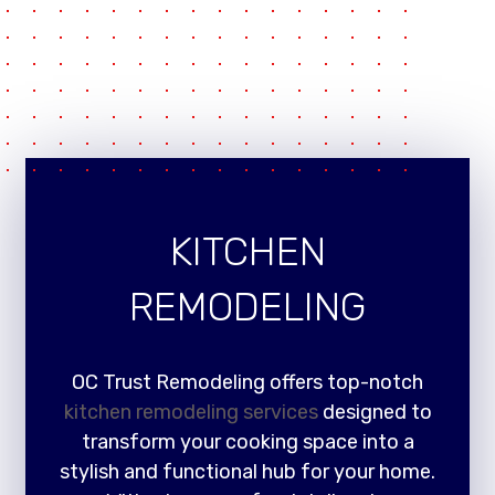
KITCHEN
REMODELING
OC Trust Remodeling offers top-notch
kitchen remodeling services
designed to
transform your cooking space into a
stylish and functional hub for your home.