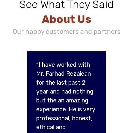
See What They Said
About Us
Our happy customers and partners
“I have worked with
Mr. Farhad Rezaiean
for the last past 2
year and had nothing
but the an amazing
experience. He is very
professional, honest,
ethical and