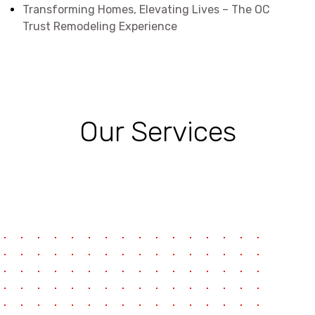
Transforming Homes, Elevating Lives – The OC
Trust Remodeling Experience
Our Services