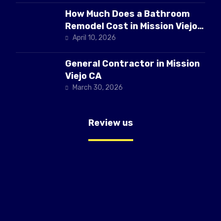
How Much Does a Bathroom
Remodel Cost in Mission Viejo
CA
April 10, 2026
General Contractor in Mission
Viejo CA
March 30, 2026
Review us