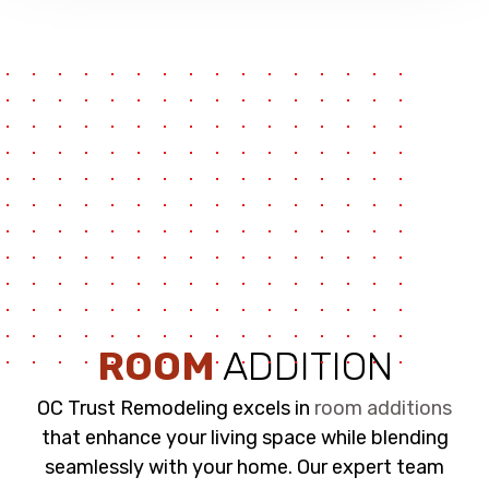
ROOM
ADDITION
OC Trust Remodeling excels in
room additions
that enhance your living space while blending
seamlessly with your home. Our expert team