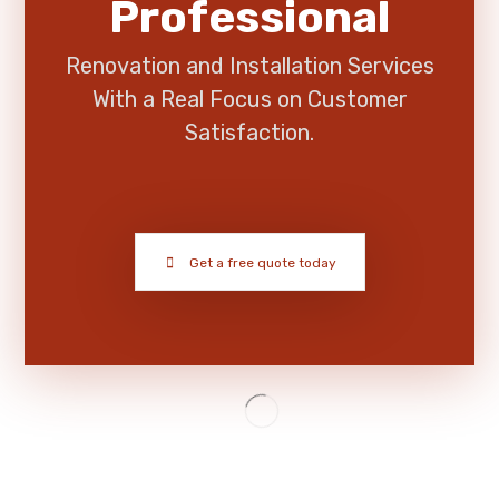
Professional
Renovation and Installation Services
With a Real Focus on Customer
Satisfaction.
Get a free quote today