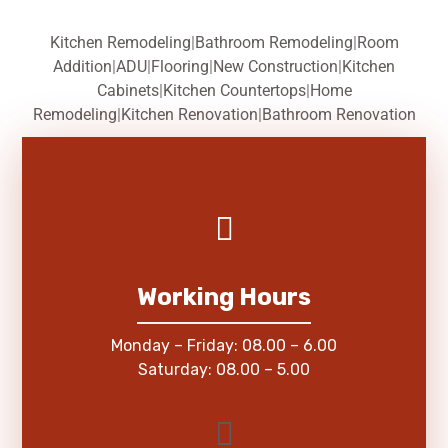
Kitchen Remodeling
|
Bathroom Remodeling
|
Room
Addition
|
ADU
|
Flooring
|
New Construction
|
Kitchen
Cabinets
|
Kitchen Countertops
|
Home
Remodeling
|
Kitchen Renovation
|
Bathroom Renovation
Working Hours
Monday – Friday: 08.00 – 6.00
Saturday: 08.00 – 5.00