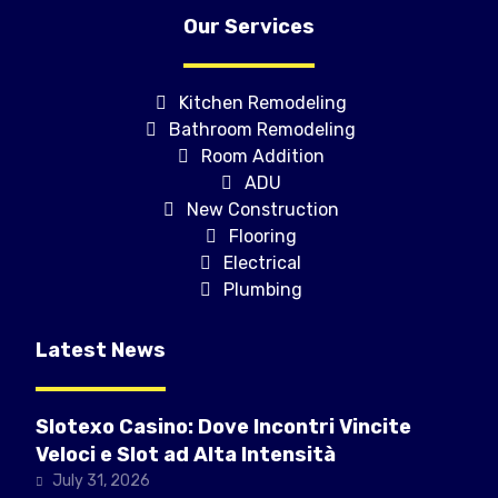
Our Services
Kitchen Remodeling
Bathroom Remodeling
Room Addition
ADU
New Construction
Flooring
Electrical
Plumbing
Latest News
Slotexo Casino: Dove Incontri Vincite
Veloci e Slot ad Alta Intensità
July 31, 2026