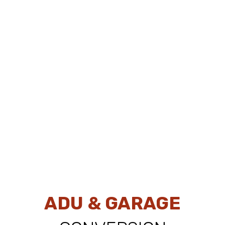
ADU & GARAGE