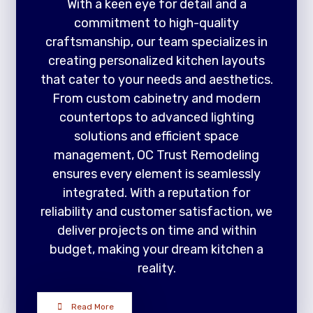
With a keen eye for detail and a
commitment to high-quality
craftsmanship, our team specializes in
creating personalized kitchen layouts
that cater to your needs and aesthetics.
From custom cabinetry and modern
countertops to advanced lighting
solutions and efficient space
management, OC Trust Remodeling
ensures every element is seamlessly
integrated. With a reputation for
reliability and customer satisfaction, we
deliver projects on time and within
budget, making your dream kitchen a
reality.
Read More