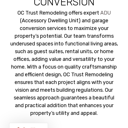
CONVERSION
OC Trust Remodeling offers expert
ADU
(Accessory Dwelling Unit) and garage
conversion services to maximize your
property’s potential. Our team transforms
underused spaces into functional living areas,
such as guest suites, rental units, or home
offices, adding value and versatility to your
home. With a focus on quality craftsmanship
and efficient design, OC Trust Remodeling
ensures that each project aligns with your
vision and meets building regulations. Our
seamless approach guarantees a beautiful
and practical addition that enhances your
property’s utility and appeal.