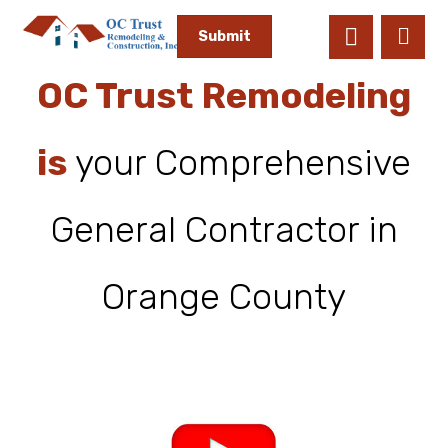
OC Trust Remodeling
is
your Comprehensive
General Contractor in
Orange County