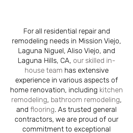
For all residential repair and
remodeling needs in Mission Viejo,
Laguna Niguel, Aliso Viejo, and
Laguna Hills, CA,
our skilled in-
house team
has extensive
experience in various aspects of
home renovation, including
kitchen
remodeling
,
bathroom remodeling
,
and
flooring
. As trusted general
contractors, we are proud of our
commitment to exceptional