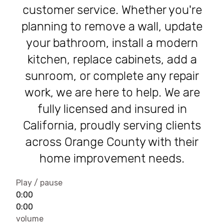
customer service. Whether you're
planning to remove a wall, update
your bathroom, install a modern
kitchen, replace cabinets, add a
sunroom, or complete any repair
work, we are here to help. We are
fully licensed and insured in
California, proudly serving clients
across Orange County with their
home improvement needs.
Play / pause
0:00
0:00
volume