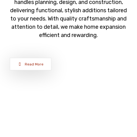
handles planning, design, and construction,
delivering functional, stylish additions tailored
to your needs. With quality craftsmanship and
attention to detail, we make home expansion
efficient and rewarding.
Read More