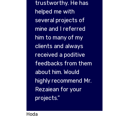
trustworthy. He has
helped me with
several projects of
mine and I referred
him to many of my
clients and always
received a poditive
feedbacks from them
about him. Would
highly recommend Mr.
Rezaiean for your
projects.”
Hoda