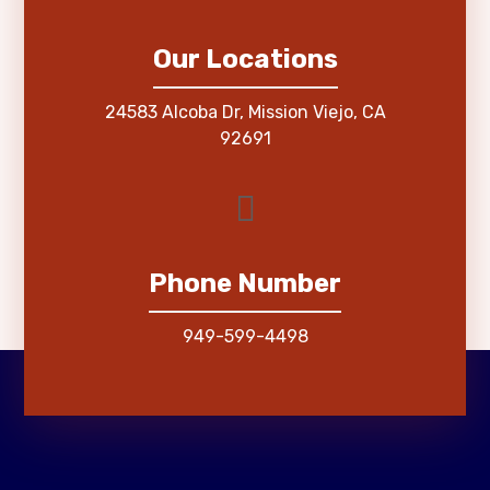
Our Locations
24583 Alcoba Dr, Mission Viejo, CA
92691
Phone Number
949-599-4498