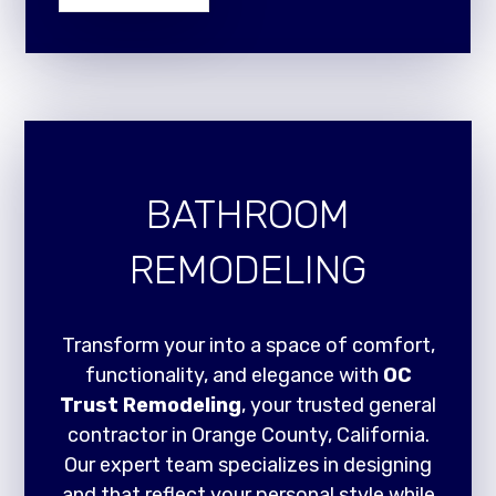
BATHROOM
REMODELING
Transform your into a space of comfort,
functionality, and elegance with
OC
Trust Remodeling
, your trusted general
contractor in Orange County, California.
Our expert team specializes in designing
and that reflect your personal style while