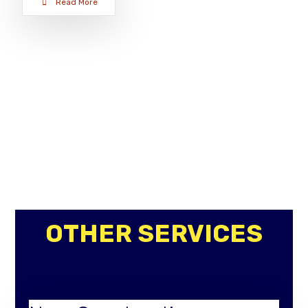
Read More
OTHER SERVICES