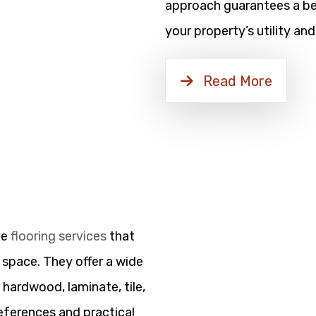
approach guarantees a bea
your property’s utility and
Read More
ve
flooring services
that
 space. They offer a wide
 hardwood, laminate, tile,
references and practical