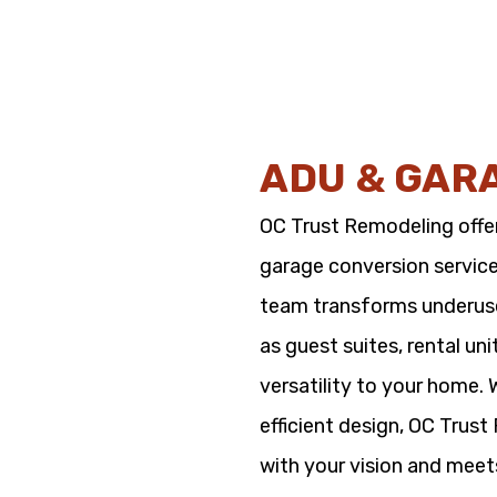
ADU & GAR
OC Trust Remodeling offe
garage conversion service
team transforms underused
as guest suites, rental un
versatility to your home.
efficient design, OC Trus
with your vision and meet