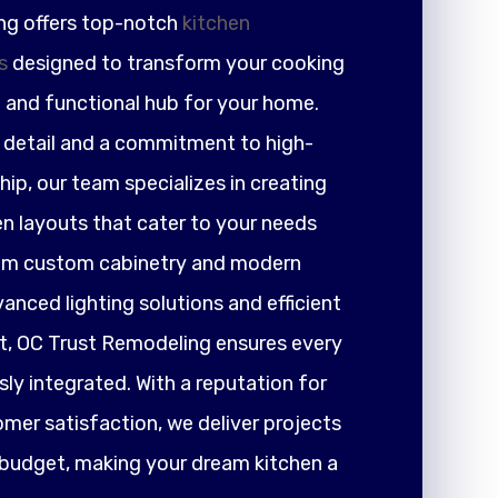
ng offers top-notch
kitchen
s
designed to transform your cooking
h and functional hub for your home.
r detail and a commitment to high-
ip, our team specializes in creating
en layouts that cater to your needs
rom custom cabinetry and modern
nced lighting solutions and efficient
 OC Trust Remodeling ensures every
ly integrated. With a reputation for
tomer satisfaction, we deliver projects
 budget, making your dream kitchen a