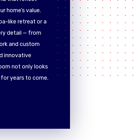
ur home’s value.
a-like retreat or a
ery detail — from
work and custom
d innovative
oom not only looks
 for years to come.