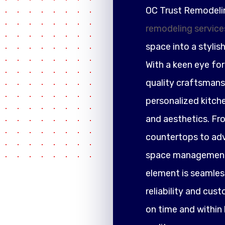
OC Trust Remodeli
remodeling service
space into a stylis
With a keen eye fo
quality craftsmansh
personalized kitch
and aesthetics. F
countertops to adva
space management,
element is seamless
reliability and cus
on time and within