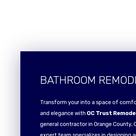
BATHROOM REMOD
Transform your into a space of comfor
and elegance with
OC Trust Remode
general contractor in Orange County, C
expert team specializes in designing a