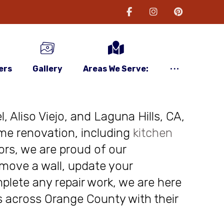
ers
Gallery
Areas We Serve:
, Aliso Viejo, and Laguna Hills, CA,
me renovation, including
kitchen
ors, we are proud of our
move a wall, update your
plete any repair work, we are here
nts across Orange County with their