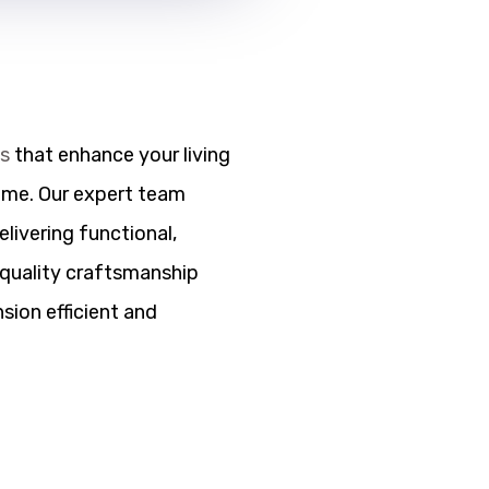
ns
that enhance your living
ome. Our expert team
elivering functional,
h quality craftsmanship
sion efficient and