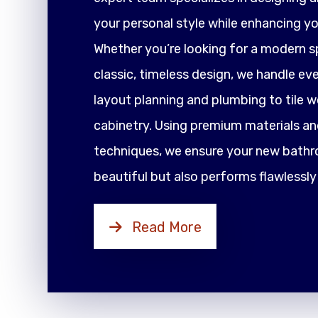
your personal style while enhancing yo
Whether you’re looking for a modern sp
classic, timeless design, we handle ev
layout planning and plumbing to tile 
cabinetry. Using premium materials an
techniques, we ensure your new bathr
beautiful but also performs flawlessly
Read More