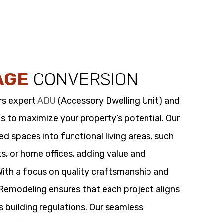
AGE
CONVERSION
rs expert
ADU
(Accessory Dwelling Unit) and
s to maximize your property’s potential. Our
 spaces into functional living areas, such
its, or home offices, adding value and
 With a focus on quality craftsmanship and
t Remodeling ensures that each project aligns
s building regulations. Our seamless