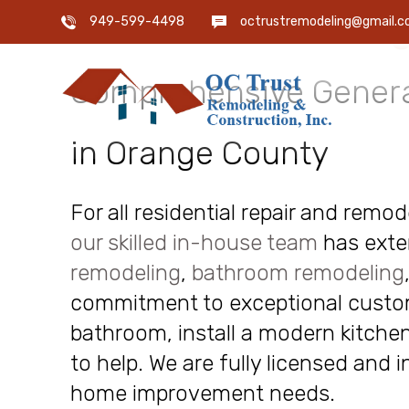
OC Trust Remodeling
949-599-4498
octrustremodeling@gmail.
Comprehensive Genera
in Orange County
For all residential repair and remo
our skilled in-house team
has exte
remodeling
,
bathroom remodeling
commitment to exceptional custome
bathroom, install a modern kitchen
to help. We are fully licensed and 
home improvement needs.