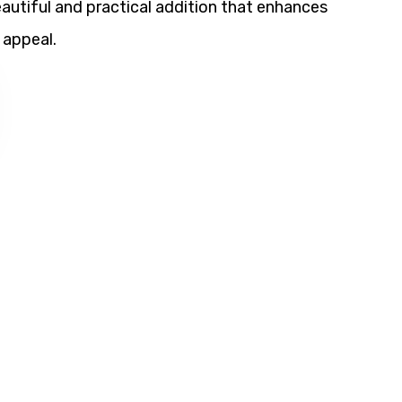
utiful and practical addition that enhances
 appeal.