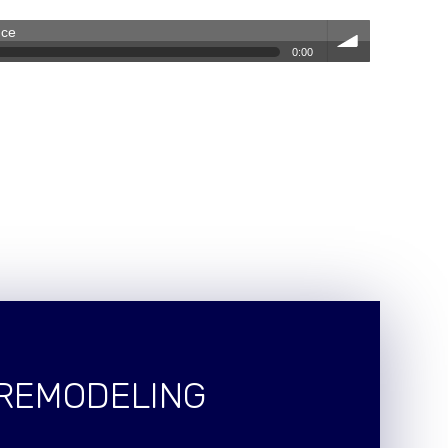
nce
0:00
volum
e
 REMODELING