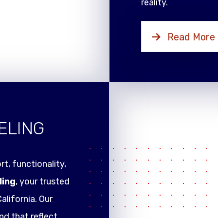
reality.
Read More
ELING
t, functionality,
ling
, your trusted
alifornia. Our
nd that reflect