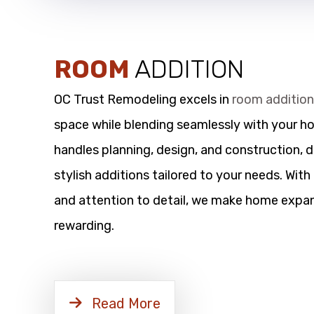
ROOM
ADDITION
OC Trust Remodeling excels in
room additio
space while blending seamlessly with your h
handles planning, design, and construction, d
stylish additions tailored to your needs. Wit
and attention to detail, we make home expan
rewarding.
Read More