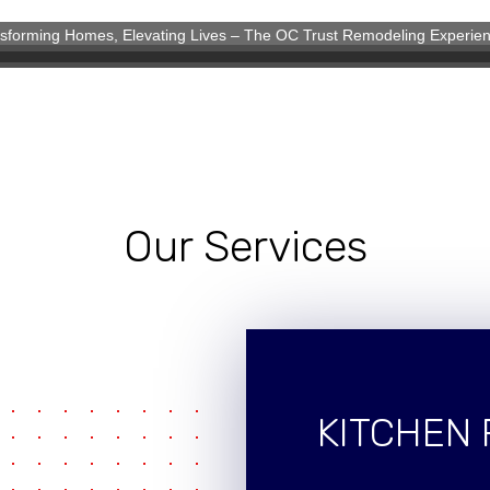
sforming Homes, Elevating Lives – The OC Trust Remodeling Experie
eling Experience
Our Services
KITCHEN