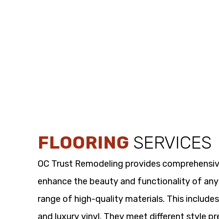
FLOORING
SERVICES
OC Trust Remodeling provides comprehensi
enhance the beauty and functionality of any
range of high-quality materials. This includes
and luxury vinyl. They meet different style p