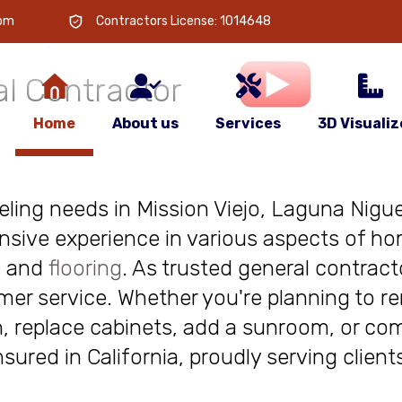
 is
your
com
Contractors License: 1014648
l Contractor
Home
About us
Services
3D Visualiz
deling needs in Mission Viejo, Laguna Niguel
nsive experience in various aspects of ho
, and
flooring
. As trusted general contract
r service. Whether you're planning to re
, replace cabinets, add a sunroom, or com
insured in California, proudly serving clie