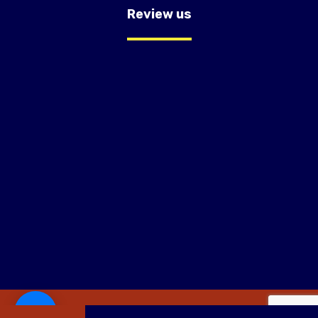
Review us
Copyright © 2026 OC Trust Remodeling.Website Design By