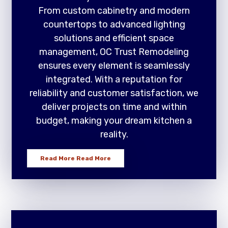
From custom cabinetry and modern
countertops to advanced lighting
solutions and efficient space
management, OC Trust Remodeling
ensures every element is seamlessly
integrated. With a reputation for
reliability and customer satisfaction, we
deliver projects on time and within
budget, making your dream kitchen a
reality.
Read More
Read More