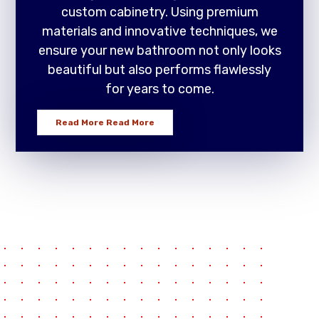
custom cabinetry. Using premium
materials and innovative techniques, we
ensure your new bathroom not only looks
beautiful but also performs flawlessly
for years to come.
Read More
Read More