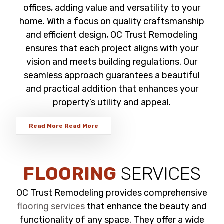
offices, adding value and versatility to your
home. With a focus on quality craftsmanship
and efficient design, OC Trust Remodeling
ensures that each project aligns with your
vision and meets building regulations. Our
seamless approach guarantees a beautiful
and practical addition that enhances your
property’s utility and appeal.
Read More
Read More
FLOORING
SERVICES
OC Trust Remodeling provides comprehensive
flooring services
that enhance the beauty and
functionality of any space. They offer a wide