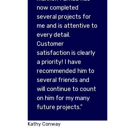
now completed
several projects for
me and is attentive to
every detail.
Customer
satisfaction is clearly
a priority! I have
recommended him to
several friends and
will continue to count
on him for my many
future projects.”
Kathy Conway