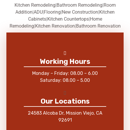
Kitchen Remodeling
|
Bathroom Remodeling
|
Room
Addition
|
ADU
|
Flooring
|
New Construction
|
Kitchen
Cabinets
|
Kitchen Countertops
|
Home
Remodeling
|
Kitchen Renovation
|
Bathroom Renovation
Working Hours
Monday – Friday: 08.00 – 6.00
Saturday: 08.00 – 5.00
Our Locations
24583 Alcoba Dr, Mission Viejo, CA
92691