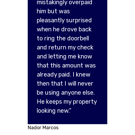
mistakingly overpaid
him but was
pleasantly surprised
when he drove back
to ring the doorbell
and return my check
and letting me know
that this amount was
already paid. I knew
then that I will never
be using anyone else.
He keeps my property
looking new.”
Nador Marcos