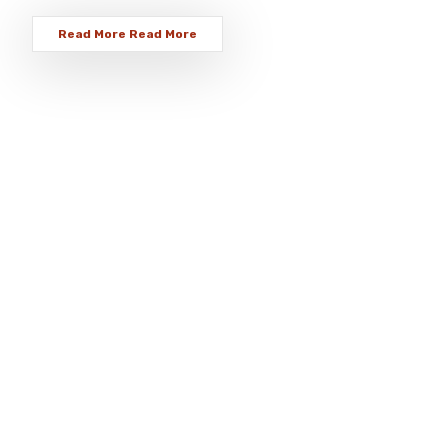
Read More
Read More