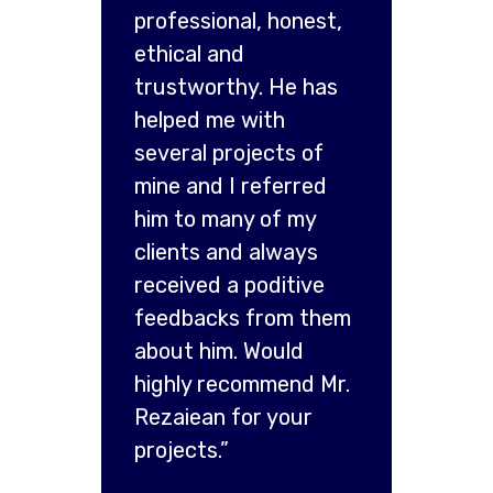
professional, honest,
ethical and
trustworthy. He has
helped me with
several projects of
mine and I referred
him to many of my
clients and always
received a poditive
feedbacks from them
about him. Would
highly recommend Mr.
Rezaiean for your
projects.”