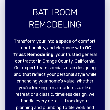
BATHROOM
REMODELING
Transform your into a space of comfort,
functionality, and elegance with
OC
Trust Remodeling
, your trusted general
contractor in Orange County, California.
Our expert team specializes in designing
and that reflect your personal style while
enhancing your home’s value. Whether
you’re looking for a modern spa-like
retreat or a classic, timeless design, we
handle every detail — from layout
planning and plumbing to tile work and