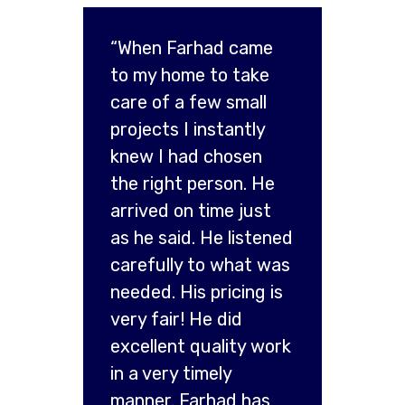
“When Farhad came
to my home to take
care of a few small
projects I instantly
knew I had chosen
the right person. He
arrived on time just
as he said. He listened
carefully to what was
needed. His pricing is
very fair! He did
excellent quality work
in a very timely
manner. Farhad has