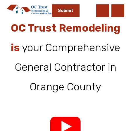
OC Trust Remodeling
is
your Comprehensive
General Contractor in
Orange County