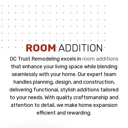
ROOM
ADDITION
OC Trust Remodeling excels in
room additions
that enhance your living space while blending
seamlessly with your home. Our expert team
handles planning, design, and construction,
delivering functional, stylish additions tailored
to your needs. With quality craftsmanship and
attention to detail, we make home expansion
efficient and rewarding.