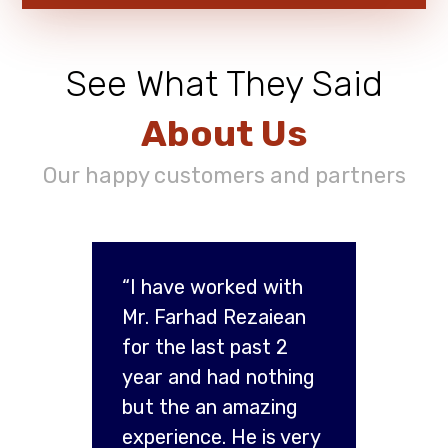
See What They Said
About Us
Our happy customers and partners
“I have worked with
Mr. Farhad Rezaiean
for the last past 2
year and had nothing
but the an amazing
experience. He is very