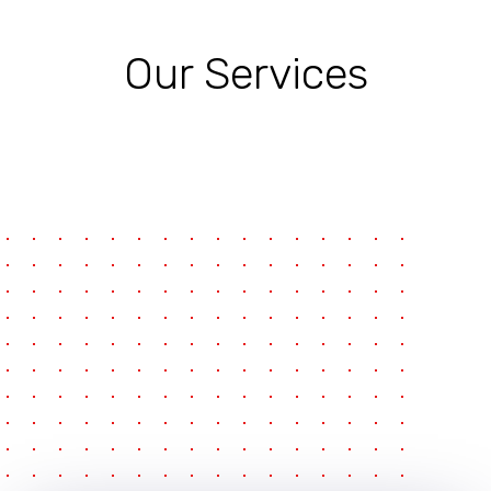
Our Services
pause
e