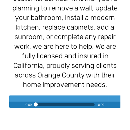
planning to remove a wall, update
your bathroom, install a modern
kitchen, replace cabinets, add a
sunroom, or complete any repair
work, we are here to help. We are
fully licensed and insured in
California, proudly serving clients
across Orange County with their
home improvement needs.
0:00
0:00
Transforming Homes, Elevating Lives – The OC Trust
Play /
volum
Remodeling Experience