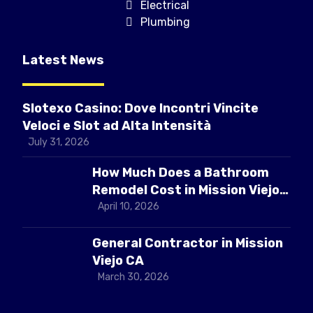
Electrical
Plumbing
Latest News
Slotexo Casino: Dove Incontri Vincite
Veloci e Slot ad Alta Intensità
July 31, 2026
How Much Does a Bathroom
Remodel Cost in Mission Viejo
CA
April 10, 2026
General Contractor in Mission
Viejo CA
March 30, 2026