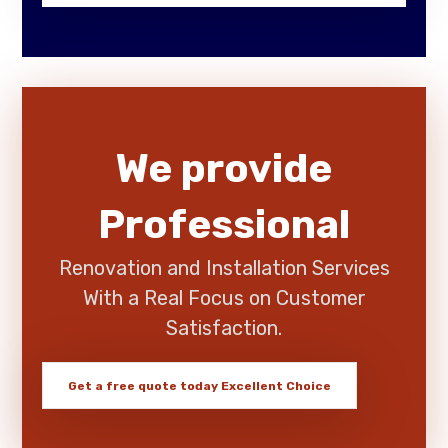
We provide
Professional
Renovation and Installation Services
With a Real Focus on Customer
Satisfaction.
Get a free quote today
Excellent Choice