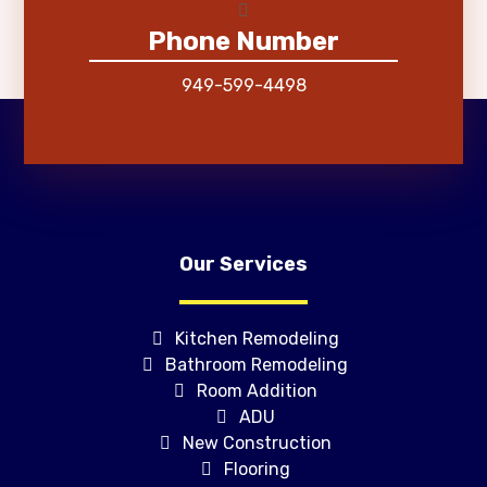
Phone Number
949-599-4498
Our Services
Kitchen Remodeling
Bathroom Remodeling
Room Addition
ADU
New Construction
Flooring