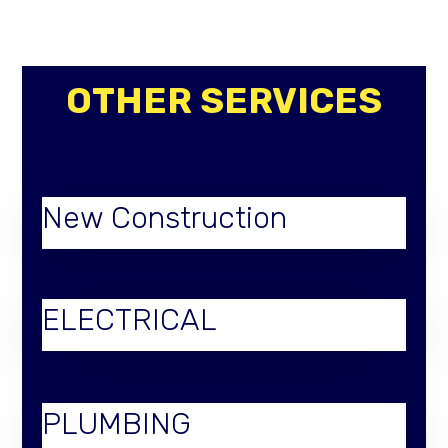
OTHER SERVICES
New Construction
ELECTRICAL
PLUMBING