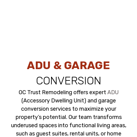
ADU & GARAGE
CONVERSION
OC Trust Remodeling offers expert
ADU
(Accessory Dwelling Unit) and garage
conversion services to maximize your
property’s potential. Our team transforms
underused spaces into functional living areas,
such as guest suites, rental units, or home