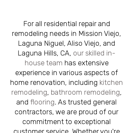
For all residential repair and
remodeling needs in Mission Viejo,
Laguna Niguel, Aliso Viejo, and
Laguna Hills, CA,
our skilled in-
house team
has extensive
experience in various aspects of
home renovation, including
kitchen
remodeling
,
bathroom remodeling
,
and
flooring
. As trusted general
contractors, we are proud of our
commitment to exceptional
customer service. Whether you're