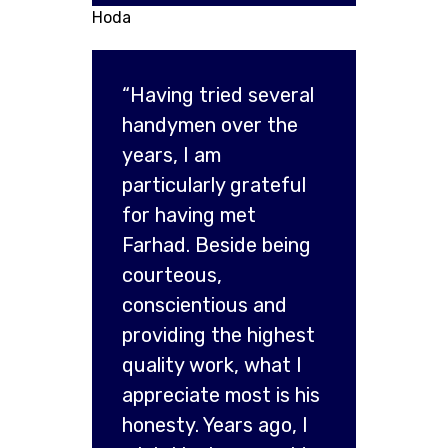
Hoda
“Having tried several
handymen over the
years, I am
particularly grateful
for having met
Farhad. Beside being
courteous,
conscientious and
providing the highest
quality work, what I
appreciate most is his
honesty. Years ago, I