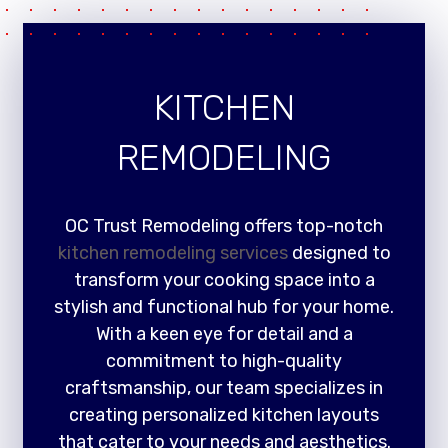
KITCHEN
REMODELING
OC Trust Remodeling offers top-notch
kitchen remodeling services
designed to
transform your cooking space into a
stylish and functional hub for your home.
With a keen eye for detail and a
commitment to high-quality
craftsmanship, our team specializes in
creating personalized kitchen layouts
that cater to your needs and aesthetics.