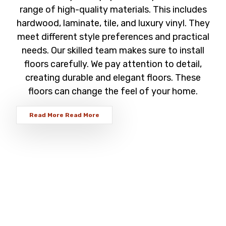
range of high-quality materials. This includes
hardwood, laminate, tile, and luxury vinyl. They
meet different style preferences and practical
needs. Our skilled team makes sure to install
floors carefully. We pay attention to detail,
creating durable and elegant floors. These
floors can change the feel of your home.
Read More
Read More