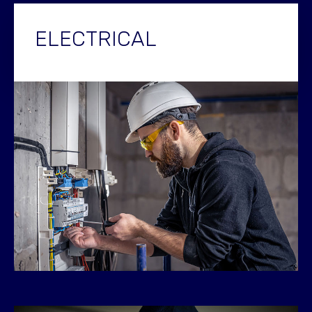
ELECTRICAL