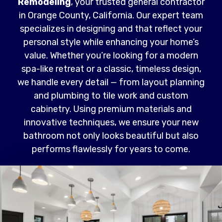
Remodeling
, your trusted general contractor
in Orange County, California. Our expert team
specializes in designing and that reflect your
personal style while enhancing your home’s
value. Whether you’re looking for a modern
spa-like retreat or a classic, timeless design,
we handle every detail — from layout planning
and plumbing to tile work and custom
cabinetry. Using premium materials and
innovative techniques, we ensure your new
bathroom not only looks beautiful but also
performs flawlessly for years to come.
Read More