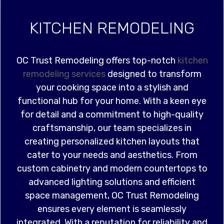
KITCHEN REMODELING
OC Trust Remodeling offers top-notch
kitchen
remodeling services
designed to transform
your cooking space into a stylish and
functional hub for your home. With a keen eye
for detail and a commitment to high-quality
craftsmanship, our team specializes in
creating personalized kitchen layouts that
cater to your needs and aesthetics. From
custom cabinetry and modern countertops to
advanced lighting solutions and efficient
space management, OC Trust Remodeling
ensures every element is seamlessly
integrated. With a reputation for reliability and