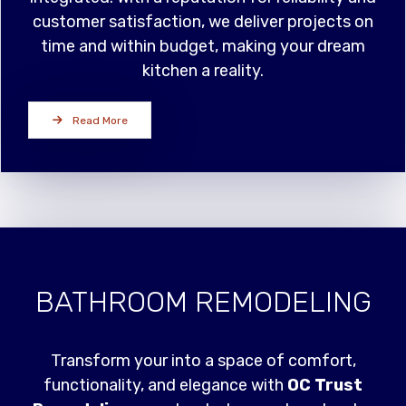
customer satisfaction, we deliver projects on
time and within budget, making your dream
kitchen a reality.
Read More
BATHROOM REMODELING
Transform your into a space of comfort,
functionality, and elegance with
OC Trust