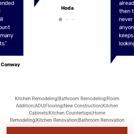
ended
alread
Hoda
l
then t
ll
never
ount
anyon
y many
keeps
s.”
lookin
 Conway
Kitchen Remodeling
|
Bathroom Remodeling
|
Room
Addition
|
ADU
|
Flooring
|
New Construction
|
Kitchen
Cabinets
|
Kitchen Countertops
|
Home
Remodeling
|
Kitchen Renovation
|
Bathroom Renovation