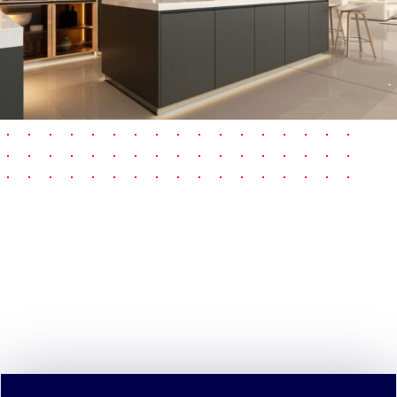
pause