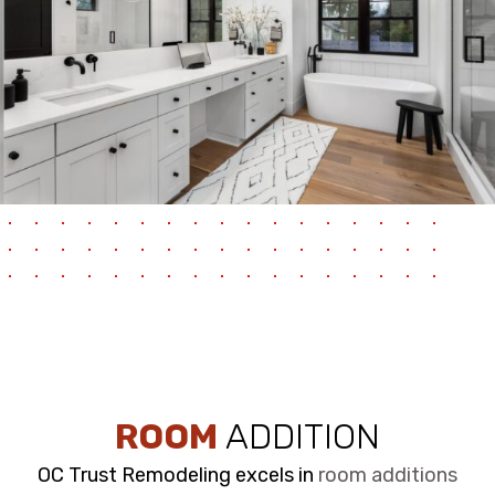
ROOM
ADDITION
OC Trust Remodeling excels in
room additions