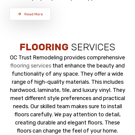
Read More
FLOORING
SERVICES
OC Trust Remodeling provides comprehensive
flooring services
that enhance the beauty and
functionality of any space. They offer a wide
range of high-quality materials. This includes
hardwood, laminate, tile, and luxury vinyl. They
meet different style preferences and practical
needs. Our skilled team makes sure to install
floors carefully. We pay attention to detail,
creating durable and elegant floors. These
floors can change the feel of your home.