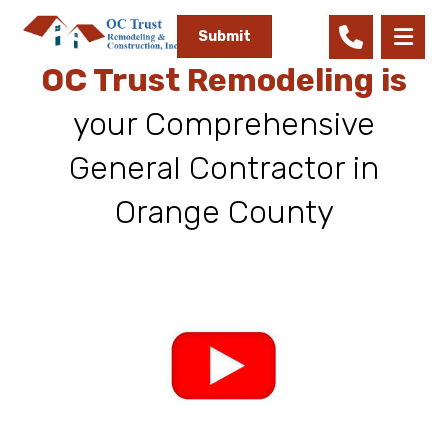
Submit
OC Trust Remodeling is
your Comprehensive
General Contractor in
Orange County