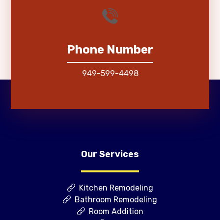
Phone Number
949-599-4498
Our Services
Kitchen Remodeling
Bathroom Remodeling
Room Addition