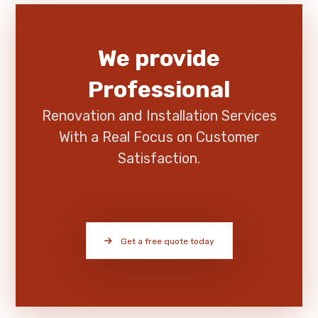
We provide
Professional
Renovation and Installation Services
With a Real Focus on Customer
Satisfaction.
Get a free quote today