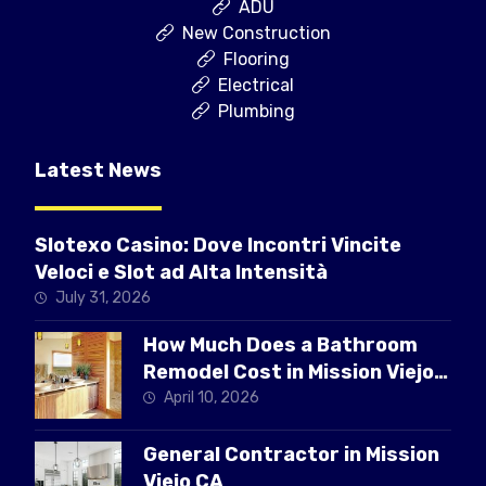
ADU
New Construction
Flooring
Electrical
Plumbing
Latest News
Slotexo Casino: Dove Incontri Vincite
Veloci e Slot ad Alta Intensità
July 31, 2026
How Much Does a Bathroom
Remodel Cost in Mission Viejo
CA
April 10, 2026
General Contractor in Mission
Viejo CA