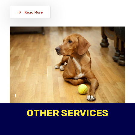
Read More
OTHER SERVICES