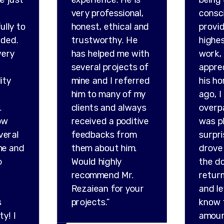
very professional,
consc
ully to
honest, ethical and
provid
ded.
trustworthy. He
highes
very
has helped me with
work,
several projects of
appre
ity
mine and I referred
his ho
him to many of my
ago, I
.
clients and always
overp
ow
received a poditive
was p
veral
feedbacks from
surpr
me and
them about him.
drove 
o
Would highly
the do
recommend Mr.
retur
Rezaiean for your
and l
s
projects.”
know 
ty! I
amou