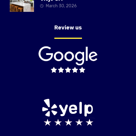
March 30, 2026
Review us