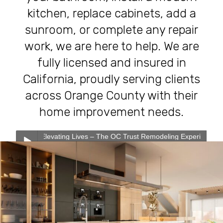
kitchen, replace cabinets, add a
sunroom, or complete any repair
work, we are here to help. We are
fully licensed and insured in
California, proudly serving clients
across Orange County with their
home improvement needs.
evating Lives – The OC Trust Remodeling Experience
0:00
0:00
Transforming Homes, Elevating Lives – The OC Trust
Play /
Remodeling Experience
Our Services