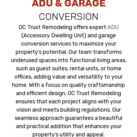
ADU & GARAGE
CONVERSION
OC Trust Remodeling offers expert
ADU
(Accessory Dwelling Unit) and garage
conversion services to maximize your
property’s potential. Our team transforms
underused spaces into functional living areas,
such as guest suites, rental units, or home
offices, adding value and versatility to your
home. With a focus on quality craftsmanship
and efficient design, OC Trust Remodeling
ensures that each project aligns with your
vision and meets building regulations. Our
seamless approach guarantees a beautiful
and practical addition that enhances your
property’s utility and appeal.