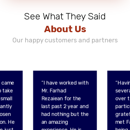
See What They Said
About Us
Our happy customers and partners
d came
“I have worked with
“Havi
o take
Mr. Farhad
sever
 small
Rezaiean for the
over t
tantly
last past 2 year and
partic
hosen
had nothing but the
gratef
son. He
an amazing
met F
e just
experience. He is
being