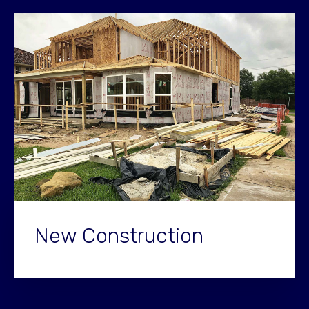
New Construction