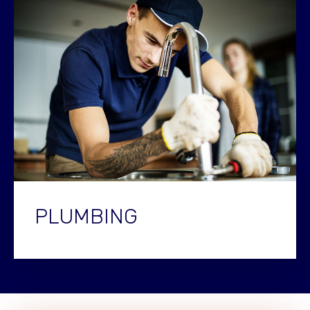
PLUMBING