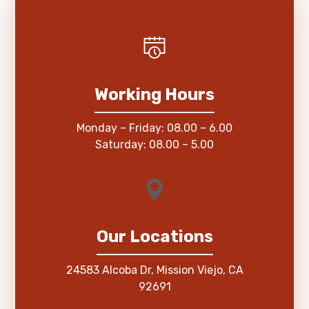
Working Hours
Monday – Friday: 08.00 – 6.00
Saturday: 08.00 – 5.00
Our Locations
24583 Alcoba Dr, Mission Viejo, CA
92691