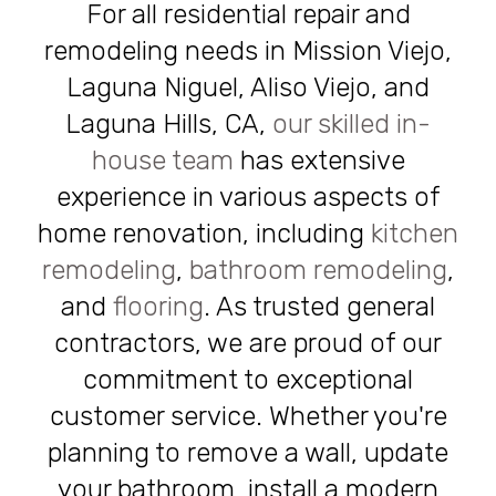
For all residential repair and
remodeling needs in Mission Viejo,
Laguna Niguel, Aliso Viejo, and
Laguna Hills, CA,
our skilled in-
house team
has extensive
experience in various aspects of
home renovation, including
kitchen
remodeling
,
bathroom remodeling
,
and
flooring
. As trusted general
contractors, we are proud of our
commitment to exceptional
customer service. Whether you're
planning to remove a wall, update
your bathroom, install a modern