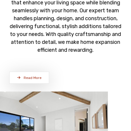
that enhance your living space while blending
seamlessly with your home. Our expert team
handles planning, design, and construction,
delivering functional, stylish additions tailored
to your needs. With quality craftsmanship and
attention to detail, we make home expansion
efficient and rewarding.
Read More