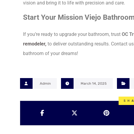
vision and bring it to life with precision and care.
Start Your Mission Viejo Bathroo
If you’re ready to upgrade your bathroom, trust
OC Tr
remodeler
,
to deliver outstanding results. Contact us
bathroom of your dreams!
Admin
March 14, 2025