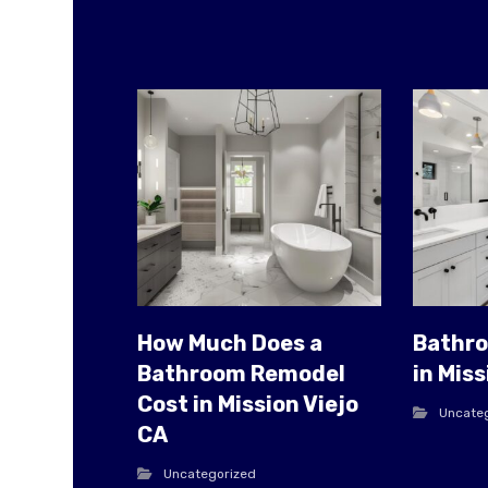
How Much Does a
Bathr
Bathroom Remodel
in Miss
Cost in Mission Viejo
Uncate
CA
Uncategorized