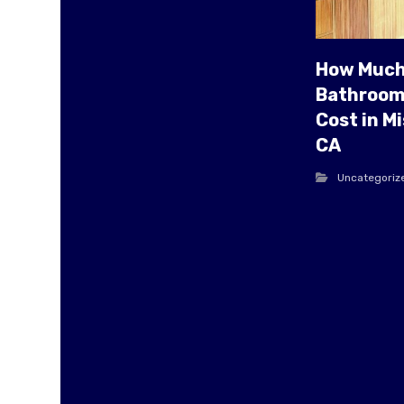
How Much
Bathroom
Cost in Mi
CA
Uncategoriz