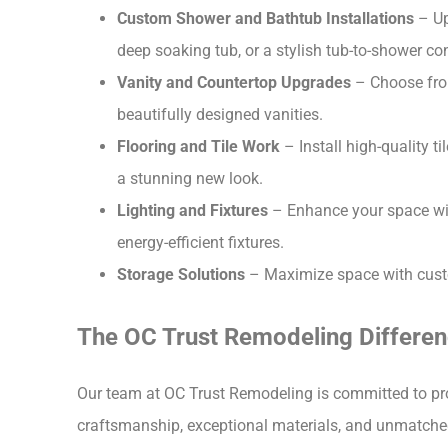
Custom Shower and Bathtub Installations
– Up
deep soaking tub, or a stylish tub-to-shower co
Vanity and Countertop Upgrades
– Choose from
beautifully designed vanities.
Flooring and Tile Work
– Install high-quality t
a stunning new look.
Lighting and Fixtures
– Enhance your space with
energy-efficient fixtures.
Storage Solutions
– Maximize space with custom
The OC Trust Remodeling Differe
Our team at OC Trust Remodeling is committed to p
craftsmanship, exceptional materials, and unmatched 