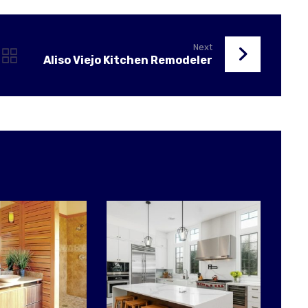
Next
Aliso Viejo Kitchen Remodeler