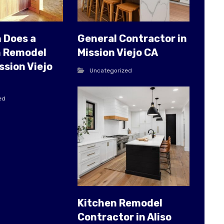
 Does a
General Contractor in
 Remodel
Mission Viejo CA
ssion Viejo
Uncategorized
ed
Kitchen Remodel
Contractor in Aliso