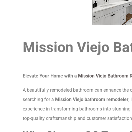
Mission Viejo B
Elevate Your Home with a
Mission Viejo Bathroom 
A beautifully remodeled bathroom can enhance the com
searching for a
Mission Viejo bathroom remodeler
,
experience in transforming bathrooms into stunning 
top-quality craftsmanship and customer satisfaction