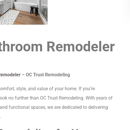
athroom Remodeler
Remodeler
– OC Trust Remodeling
fort, style, and value of your home. If you’re
 look no further than OC Trust Remodeling. With years of
and functional spaces, we are dedicated to delivering
.