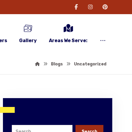
ers
Gallery
Areas We Serve:
Blogs
Uncategorized
Search