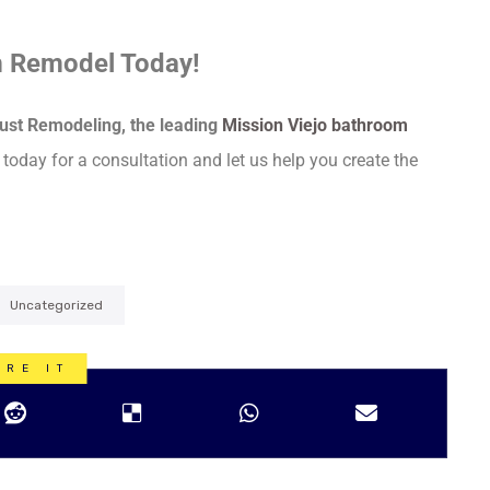
m Remodel Today!
ust Remodeling, the leading
Mission Viejo bathroom
 today for a consultation and let us help you create the
Uncategorized