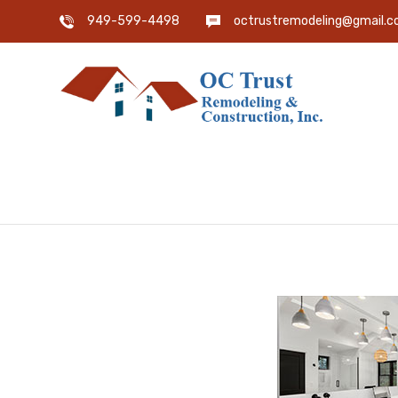
949-599-4498
octrustremodeling@gmail.