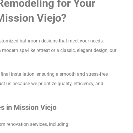
Remodeling for Your
ission Viejo?
customized bathroom designs that meet your needs,
 modern spa-like retreat or a classic, elegant design, our
final installation, ensuring a smooth and stress-free
ust us because we prioritize quality, efficiency, and
 in Mission Viejo
m renovation services, including: