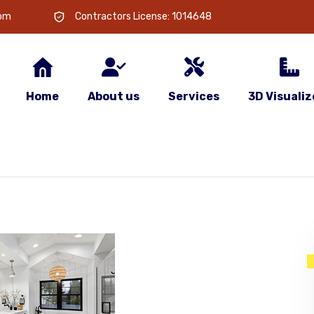
com
Contractors License: 1014648
Home
About us
Services
3D Visualiz