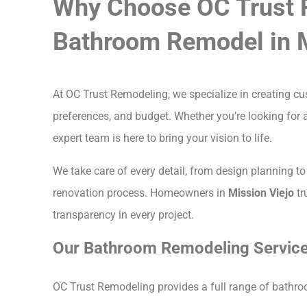
Why Choose OC Trust 
Bathroom Remodel in M
At OC Trust Remodeling, we specialize in creating 
preferences, and budget. Whether you’re looking for a
expert team is here to bring your vision to life.
We take care of every detail, from design planning to 
renovation process. Homeowners in
Mission Viejo
tr
transparency in every project.
Our Bathroom Remodeling Services
OC Trust Remodeling provides a full range of bathroo