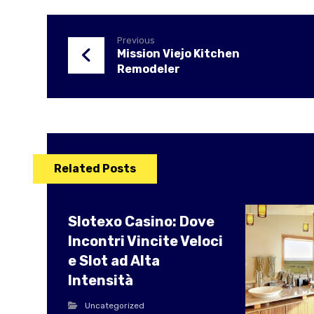
Previous
Mission Viejo Kitchen
Remodeler
Related Posts
Slotexo Casino: Dove
Incontri Vincite Veloci
e Slot ad Alta
Intensità
Uncategorized