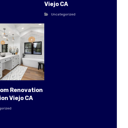
Viejo CA
Uncategorized
oom Renovation
ion Viejo CA
gorized