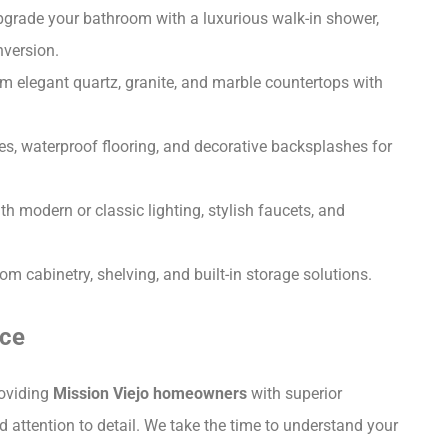
grade your bathroom with a luxurious walk-in shower,
nversion.
 elegant quartz, granite, and marble countertops with
iles, waterproof flooring, and decorative backsplashes for
 modern or classic lighting, stylish faucets, and
 cabinetry, shelving, and built-in storage solutions.
nce
roviding
Mission Viejo homeowners
with superior
attention to detail. We take the time to understand your