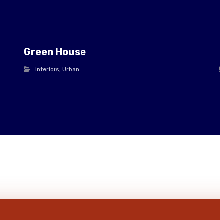
Green House
Interiors
,
Urban