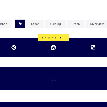
Urban
bench
building
Green
Riverview