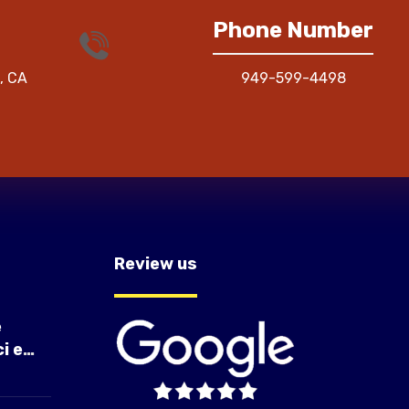
Phone Number
, CA
949-599-4498
Review us
e
i e
à