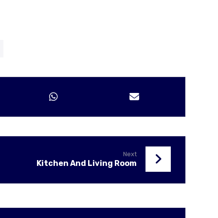
Next
Kitchen And Living Room