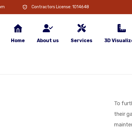
com
Contractors License: 1014648
Home
About us
Services
3D Visualiz
To furt
their 
mainte