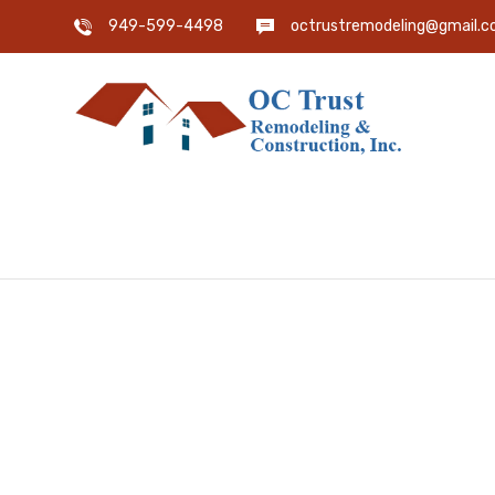
949-599-4498
octrustremodeling@gmail.