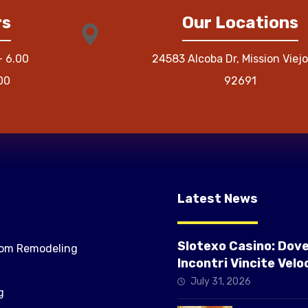
rs
Our Locations
– 6.00
24583 Alcoba Dr, Mission Viejo
00
92691
Latest News
Slotexo Casino: Dov
om Remodeling
Incontri Vincite Veloc
Slot ad Alta Intensit
July 31, 2026
g