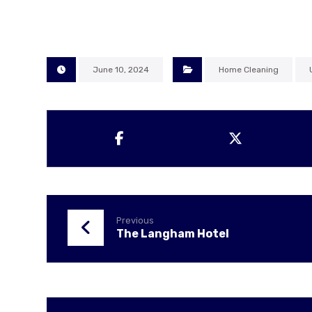
June 10, 2024
Home Cleaning
Previous
The Langham Hotel