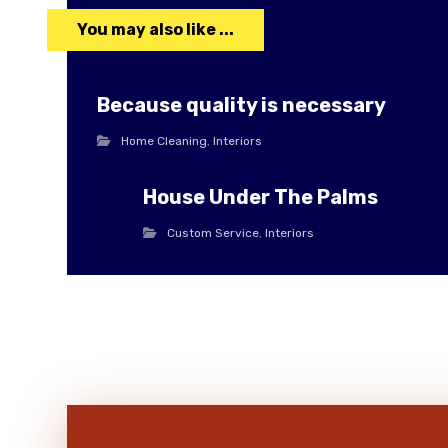
You may also like ...
Because quality is necessary
Home Cleaning
,
Interiors
House Under The Palms
Custom Service
,
Interiors