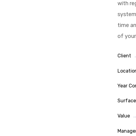
with re
system 
time an
of your
Client
Locatio
Year Co
Surface
Value
Manage