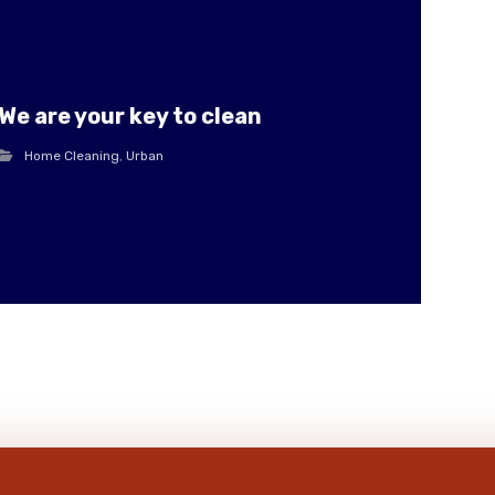
We are your key to clean
Home Cleaning
,
Urban