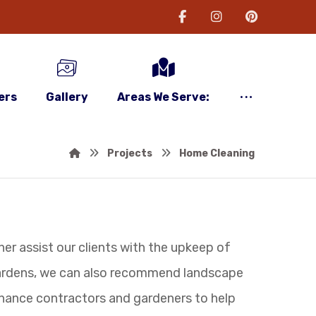
ers
Gallery
Areas We Serve:
Projects
Home Cleaning
her assist our clients with the upkeep of
gardens, we can also recommend landscape
nance contractors and gardeners to help