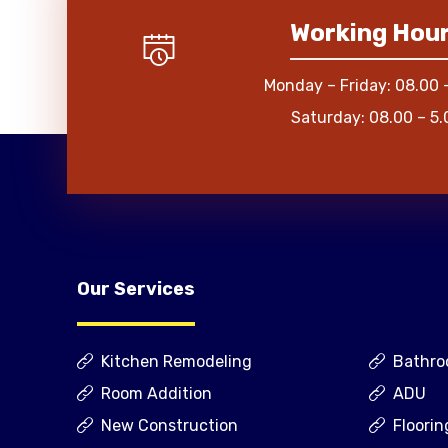
Working Hou
Monday – Friday: 08.00 
Saturday: 08.00 – 5.
Our Services
Kitchen Remodeling
Bathro
Room Addition
ADU
New Construction
Floorin