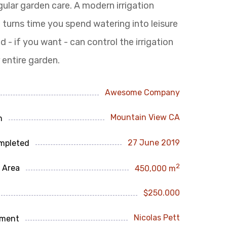
gular garden care.
A modern irrigation
turns time you spend watering into leisure
d - if you want - can control the irrigation
 entire garden.
Awesome Company
Mountain View CA
n
27 June 2019
mpleted
2
 Area
450,000 m
$250.000
Nicolas Pett
ment