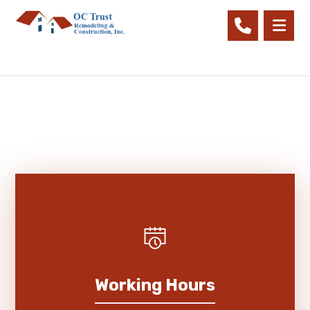
Working Hours