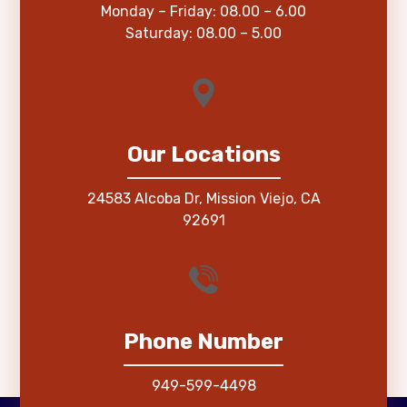
Monday – Friday: 08.00 – 6.00
Saturday: 08.00 – 5.00
Our Locations
24583 Alcoba Dr, Mission Viejo, CA
92691
Phone Number
949-599-4498