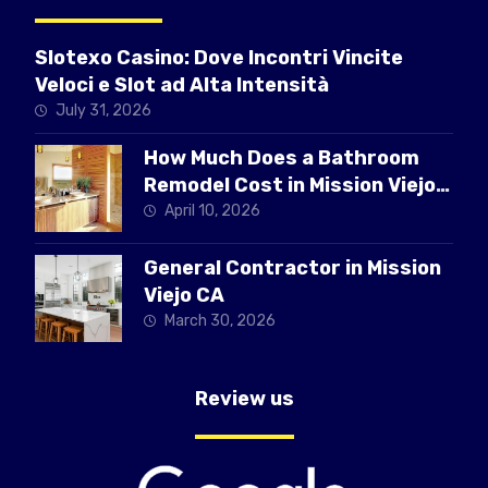
Slotexo Casino: Dove Incontri Vincite
Veloci e Slot ad Alta Intensità
July 31, 2026
How Much Does a Bathroom
Remodel Cost in Mission Viejo
CA
April 10, 2026
General Contractor in Mission
Viejo CA
March 30, 2026
Review us