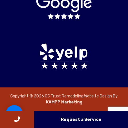
Copyright © 2026 OC Trust Remodeling.Website Design By
KAMPP Marketing
Request a Service