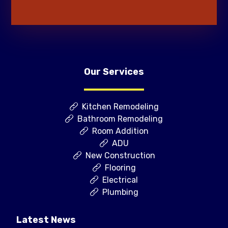
Our Services
Kitchen Remodeling
Bathroom Remodeling
Room Addition
ADU
New Construction
Flooring
Electrical
Plumbing
Latest News