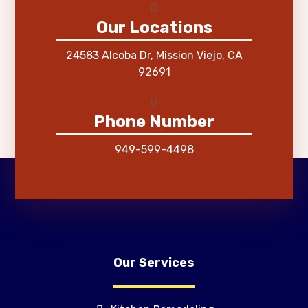
Our Locations
24583 Alcoba Dr, Mission Viejo, CA
92691
Phone Number
949-599-4498
Our Services