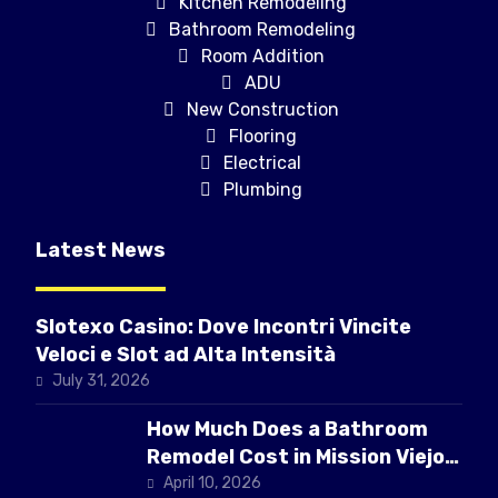
Kitchen Remodeling
Bathroom Remodeling
Room Addition
ADU
New Construction
Flooring
Electrical
Plumbing
Latest News
Slotexo Casino: Dove Incontri Vincite
Veloci e Slot ad Alta Intensità
July 31, 2026
How Much Does a Bathroom
Remodel Cost in Mission Viejo
CA
April 10, 2026