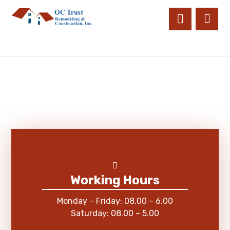
Working Hours
Monday – Friday: 08.00 – 6.00
Saturday: 08.00 – 5.00