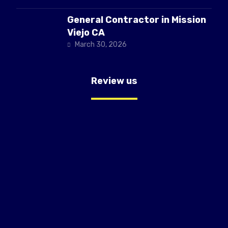
General Contractor in Mission
Viejo CA
March 30, 2026
Review us