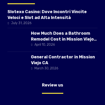
Slotexo Casino: Dove Incontri Vincite
Veloci e Slot ad Alta Intensità
July 31, 2026
How Much Does a Bathroom
Remodel Cost in Mission Viejo
CA
April 10, 2026
General Contractor in Mission
Viejo CA
March 30, 2026
Review us