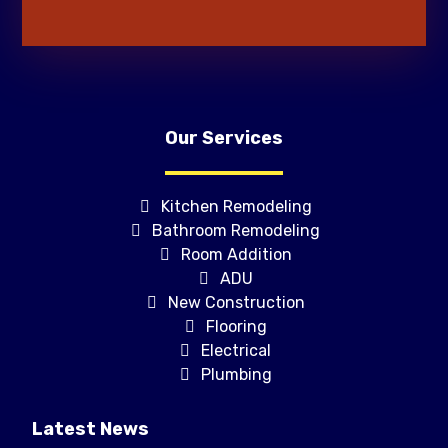
Our Services
Kitchen Remodeling
Bathroom Remodeling
Room Addition
ADU
New Construction
Flooring
Electrical
Plumbing
Latest News