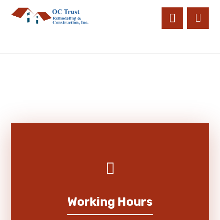
Working Hours