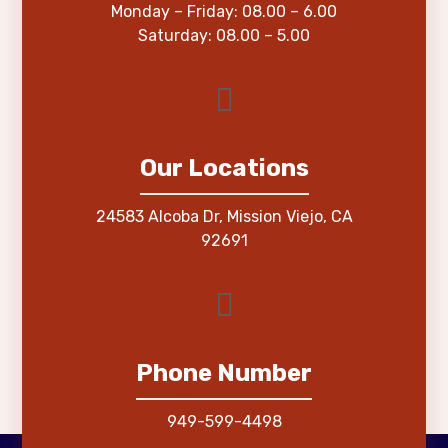
Monday – Friday: 08.00 – 6.00
Saturday: 08.00 – 5.00
Our Locations
24583 Alcoba Dr, Mission Viejo, CA
92691
Phone Number
949-599-4498