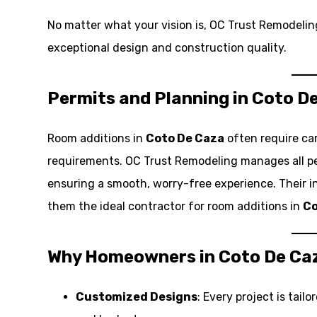
No matter what your vision is, OC Trust Remodeling 
exceptional design and construction quality.
Permits and Planning in Coto D
Room additions in
Coto De Caza
often require ca
requirements. OC Trust Remodeling manages all per
ensuring a smooth, worry-free experience. Their 
them the ideal contractor for room additions in
Co
Why Homeowners in Coto De Ca
Customized Designs
: Every project is tai