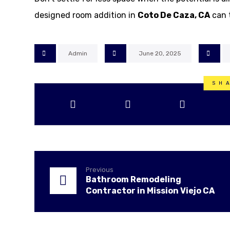
designed room addition in
Coto De Caza, CA
can 
Admin
June 20, 2025
Previous
Bathroom Remodeling
Contractor in Mission Viejo CA