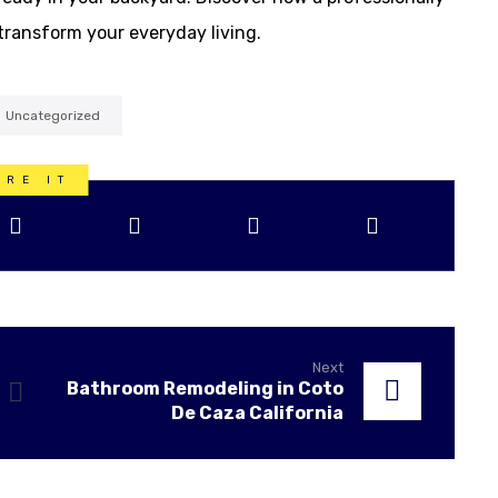
transform your everyday living.
Uncategorized
Next
Bathroom Remodeling in Coto
De Caza California