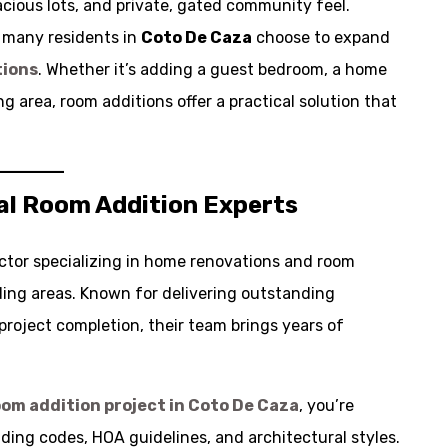
cious lots, and private, gated community feel.
, many residents in
Coto De Caza
choose to expand
tions
. Whether it’s adding a guest bedroom, a home
ng area, room additions offer a practical solution that
al Room Addition Experts
ctor specializing in home renovations and room
ing areas. Known for delivering outstanding
project completion, their team brings years of
oom addition project in
Coto De Caza
, you’re
ding codes, HOA guidelines, and architectural styles.