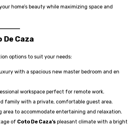
your home’s beauty while maximizing space and
o De Caza
ion options to suit your needs:
luxury with a spacious new master bedroom and en
ofessional workspace perfect for remote work.
d family with a private, comfortable guest area.
ng area to accommodate entertaining and relaxation.
tage of
Coto De Caza’s
pleasant climate with a bright