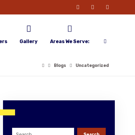
ers
Gallery
Areas We Serve:
Blogs
Uncategorized
Search