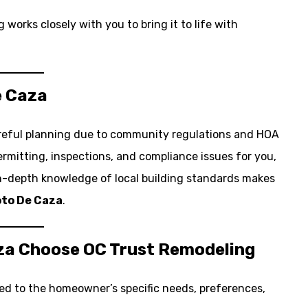
works closely with you to bring it to life with
e Caza
reful planning due to community regulations and HOA
mitting, inspections, and compliance issues for you,
in-depth knowledge of local building standards makes
to De Caza
.
za Choose OC Trust Remodeling
lored to the homeowner’s specific needs, preferences,