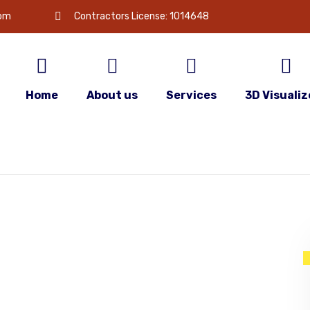
com
Contractors License: 1014648
Home
About us
Services
3D Visualiz