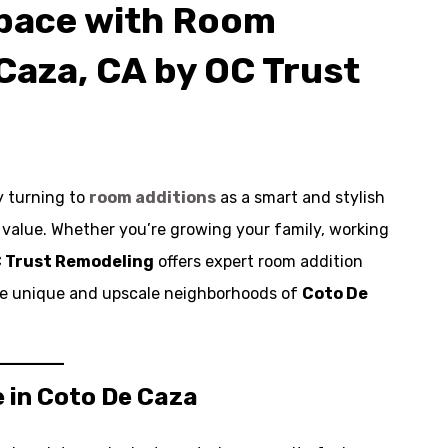
Space with Room
Caza, CA by OC Trust
y turning to
room additions
as a smart and stylish
y value. Whether you’re growing your family, working
 Trust Remodeling
offers expert room addition
 the unique and upscale neighborhoods of
Coto De
 in Coto De Caza