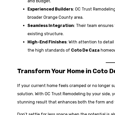
and budget.
Experienced Builders
: OC Trust Remodeling
broader Orange County area.
Seamless Integration
: Their team ensures 
existing structure.
High-End Finishes
: With attention to detai
the high standards of
Coto De Caza
homeow
Transform Your Home in Coto D
If your current home feels cramped or no longer su
solution. With OC Trust Remodeling by your side, 
stunning result that enhances both the form and 
Don’t settle for less space when the potential is a