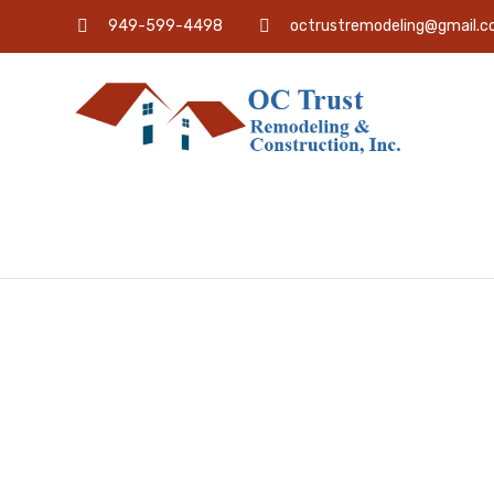
949-599-4498
octrustremodeling@gmail.