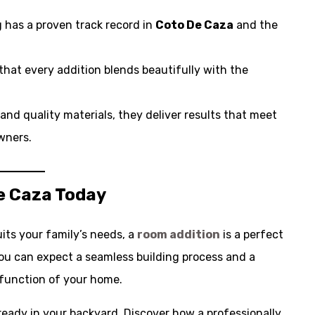
 has a proven track record in
Coto De Caza
and the
that every addition blends beautifully with the
l and quality materials, they deliver results that meet
ners.
e Caza Today
its your family’s needs, a
room addition
is a perfect
you can expect a seamless building process and a
function of your home.
lready in your backyard. Discover how a professionally