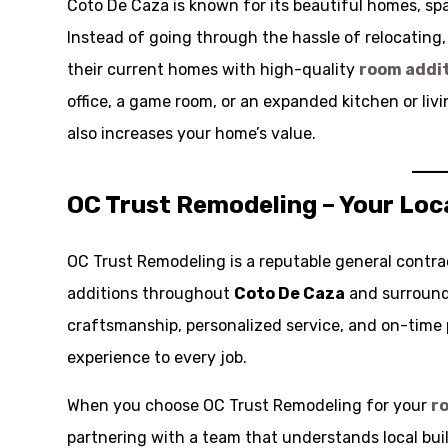
Coto De Caza is known for its beautiful homes, spa
Instead of going through the hassle of relocating
their current homes with high-quality
room addi
office, a game room, or an expanded kitchen or livi
also increases your home’s value.
OC Trust Remodeling – Your Loc
OC Trust Remodeling is a reputable general contra
additions throughout
Coto De Caza
and surround
craftsmanship, personalized service, and on-time 
experience to every job.
When you choose OC Trust Remodeling for your
r
partnering with a team that understands local buil