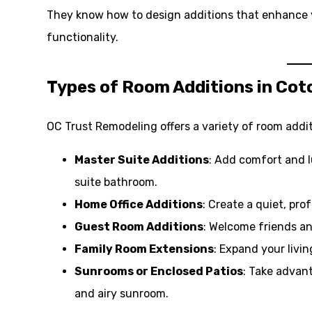
They know how to design additions that enhance 
functionality.
Types of Room Additions in Cot
OC Trust Remodeling offers a variety of room addit
Master Suite Additions
: Add comfort and 
suite bathroom.
Home Office Additions
: Create a quiet, pr
Guest Room Additions
: Welcome friends an
Family Room Extensions
: Expand your livi
Sunrooms or Enclosed Patios
: Take advan
and airy sunroom.