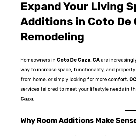
Expand Your Living 
Additions in Coto De 
Remodeling
Homeowners in
Coto De Caza, CA
are increasingl
way to increase space, functionality, and propert
from home, or simply looking for more comfort,
OC
services tailored to meet your lifestyle needs in
Caza
.
Why Room Additions Make Sense