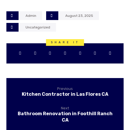
Admin
August 23, 2025
Uncategorized
Previous
Kitchen Contractor in Las Flores CA
Next
Bathroom Renovation in Foothill Ranch
CA