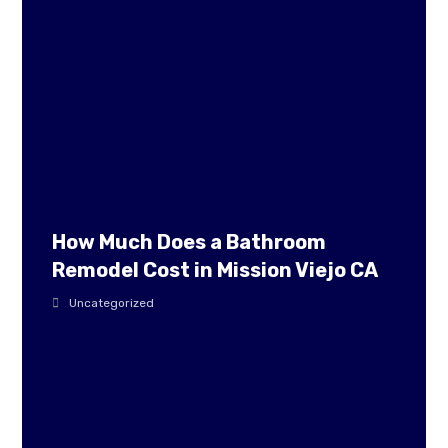
How Much Does a Bathroom
Remodel Cost in Mission Viejo CA
Uncategorized