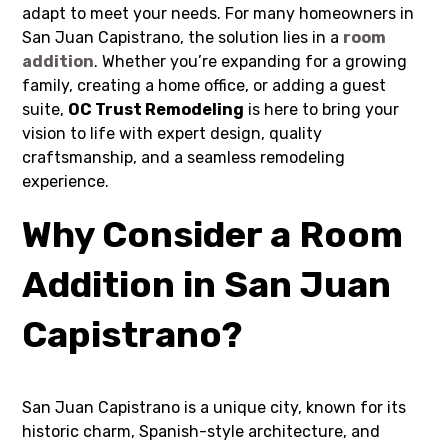
adapt to meet your needs. For many homeowners in
San Juan Capistrano, the solution lies in a
room
addition
. Whether you’re expanding for a growing
family, creating a home office, or adding a guest
suite,
OC Trust Remodeling
is here to bring your
vision to life with expert design, quality
craftsmanship, and a seamless remodeling
experience.
Why Consider a Room
Addition in San Juan
Capistrano?
San Juan Capistrano is a unique city, known for its
historic charm, Spanish-style architecture, and