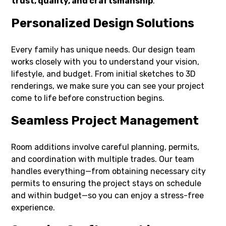
trust, quality, and craftsmanship
.
Personalized Design Solutions
Every family has unique needs. Our design team
works closely with you to understand your vision,
lifestyle, and budget. From initial sketches to 3D
renderings, we make sure you can see your project
come to life before construction begins.
Seamless Project Management
Room additions involve careful planning, permits,
and coordination with multiple trades. Our team
handles everything—from obtaining necessary city
permits to ensuring the project stays on schedule
and within budget—so you can enjoy a stress-free
experience.