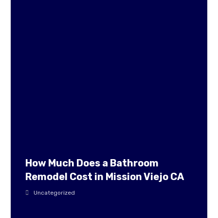
How Much Does a Bathroom
Remodel Cost in Mission Viejo CA
Uncategorized