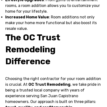
rooms, a room addition allows you to customize your
home for your lifestyle.
Increased Home Value
: Room additions not only
make your home more functional but also boost its
resale value.
The OC Trust
Remodeling
Difference
Choosing the right contractor for your room addition
is crucial. At
OC Trust Remodeling
, we take pride in
being a trusted local company with years of
experience serving San Juan Capistrano
homeowners. Our approach is built on three pillars: