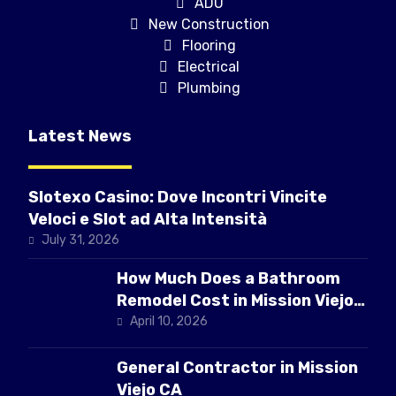
ADU
New Construction
Flooring
Electrical
Plumbing
Latest News
Slotexo Casino: Dove Incontri Vincite
Veloci e Slot ad Alta Intensità
July 31, 2026
How Much Does a Bathroom
Remodel Cost in Mission Viejo
CA
April 10, 2026
General Contractor in Mission
Viejo CA