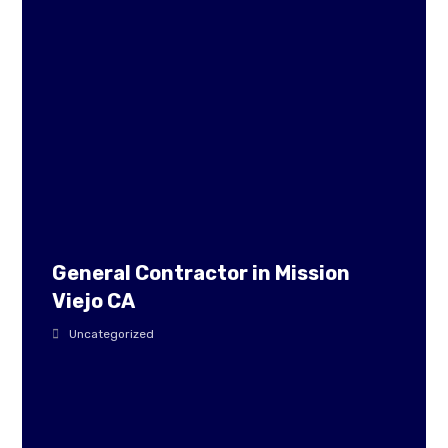
General Contractor in Mission
Viejo CA
Uncategorized