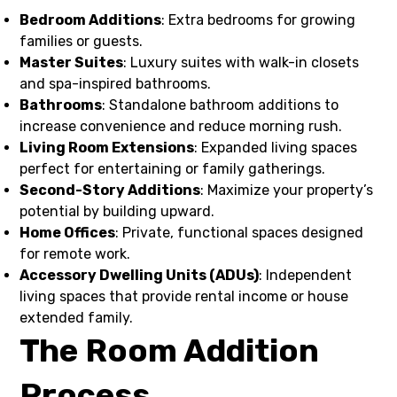
Bedroom Additions
: Extra bedrooms for growing
families or guests.
Master Suites
: Luxury suites with walk-in closets
and spa-inspired bathrooms.
Bathrooms
: Standalone bathroom additions to
increase convenience and reduce morning rush.
Living Room Extensions
: Expanded living spaces
perfect for entertaining or family gatherings.
Second-Story Additions
: Maximize your property’s
potential by building upward.
Home Offices
: Private, functional spaces designed
for remote work.
Accessory Dwelling Units (ADUs)
: Independent
living spaces that provide rental income or house
extended family.
The Room Addition
Process