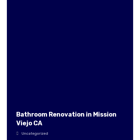
Bathroom Renovation in Mission
Viejo CA
Uncategorized