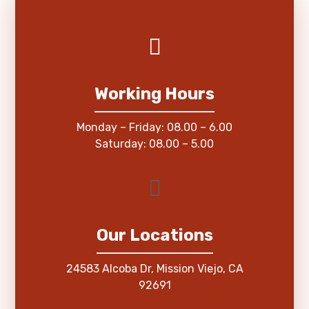
Working Hours
Monday – Friday: 08.00 – 6.00
Saturday: 08.00 – 5.00
Our Locations
24583 Alcoba Dr, Mission Viejo, CA
92691