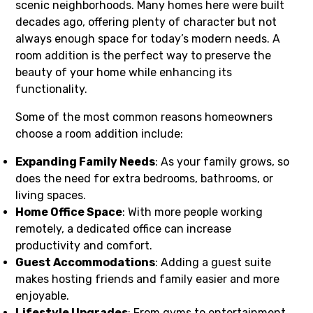
scenic neighborhoods. Many homes here were built
decades ago, offering plenty of character but not
always enough space for today’s modern needs. A
room addition is the perfect way to preserve the
beauty of your home while enhancing its
functionality.
Some of the most common reasons homeowners
choose a room addition include:
Expanding Family Needs
: As your family grows, so
does the need for extra bedrooms, bathrooms, or
living spaces.
Home Office Space
: With more people working
remotely, a dedicated office can increase
productivity and comfort.
Guest Accommodations
: Adding a guest suite
makes hosting friends and family easier and more
enjoyable.
Lifestyle Upgrades
: From gyms to entertainment