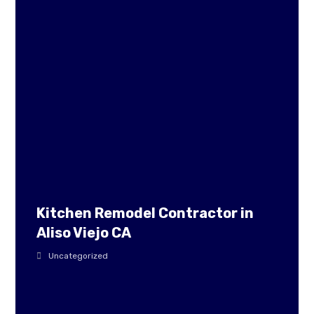
Kitchen Remodel Contractor in
Aliso Viejo CA
Uncategorized