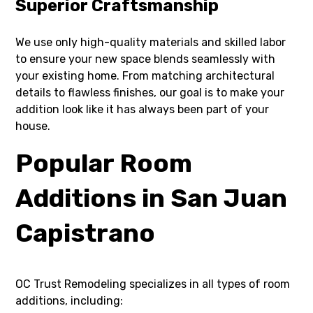
Superior Craftsmanship
We use only high-quality materials and skilled labor
to ensure your new space blends seamlessly with
your existing home. From matching architectural
details to flawless finishes, our goal is to make your
addition look like it has always been part of your
house.
Popular Room
Additions in San Juan
Capistrano
OC Trust Remodeling specializes in all types of room
additions, including: