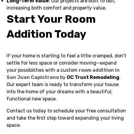
Long-Term Value
: Our projects are built to last,
increasing both comfort and property value.
Start Your Room
Addition Today
If your home is starting to feel a little cramped, don’t
settle for less space or consider moving—expand
your possibilities with a custom
room addition in
San Juan Capistrano
by
OC Trust Remodeling
.
Our expert team is ready to transform your house
into the home of your dreams with a beautiful,
functional new space.
Contact us today to schedule your free consultation
and take the first step toward expanding your living
space.