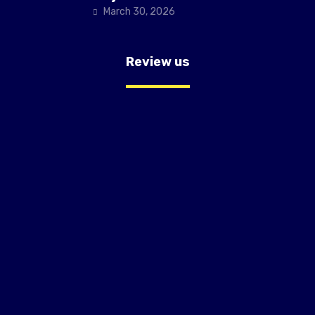
March 30, 2026
Review us