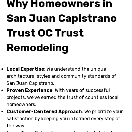
Why Homeowners in
San Juan Capistrano
Trust OC Trust
Remodeling
Local Expertise
: We understand the unique
architectural styles and community standards of
San Juan Capistrano.
Proven Experience
: With years of successful
projects, we’ve earned the trust of countless local
homeowners.
Customer-Centered Approach
: We prioritize your
satisfaction by keeping you informed every step of
the way.