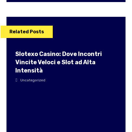
Related Posts
Slotexo Casino: Dove Incontri
Vincite Veloci e Slot ad Alta
Intensità
Uncategorized