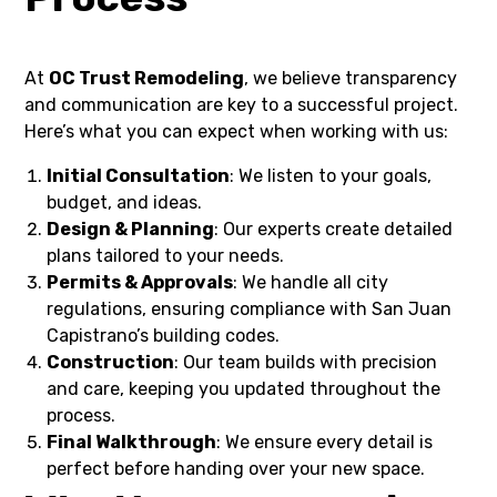
At
OC Trust Remodeling
, we believe transparency
and communication are key to a successful project.
Here’s what you can expect when working with us:
Initial Consultation
: We listen to your goals,
budget, and ideas.
Design & Planning
: Our experts create detailed
plans tailored to your needs.
Permits & Approvals
: We handle all city
regulations, ensuring compliance with San Juan
Capistrano’s building codes.
Construction
: Our team builds with precision
and care, keeping you updated throughout the
process.
Final Walkthrough
: We ensure every detail is
perfect before handing over your new space.