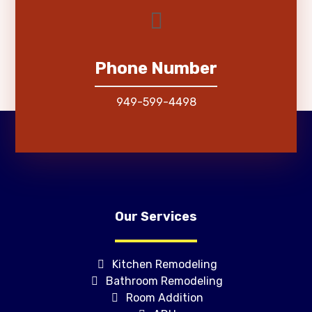
Phone Number
949-599-4498
Our Services
Kitchen Remodeling
Bathroom Remodeling
Room Addition