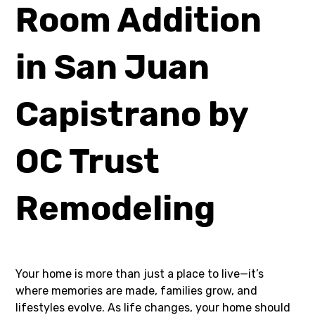
Room Addition
in San Juan
Capistrano by
OC Trust
Remodeling
Your home is more than just a place to live—it’s
where memories are made, families grow, and
lifestyles evolve. As life changes, your home should