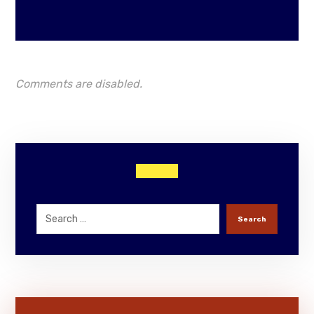
Comments are disabled.